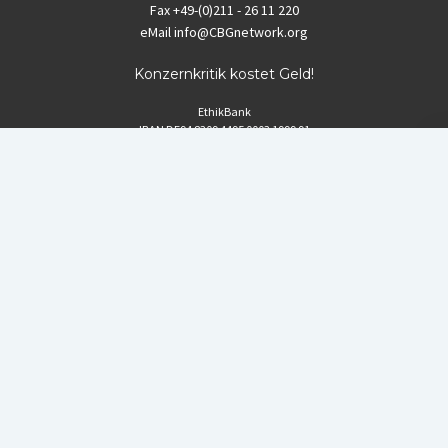
Fax
+49-(0)211 - 26 11 220
eMail
info@CBGnetwork.org
Konzernkritik kostet Geld!
EthikBank
IBAN DE94 8309 4495 0003 1999 91
BIC GENODEF1ETK
GLS-Bank
IBAN DE88 4306 0967 8016 5330 00
BIC GENODEM1GLS
Postfinance (Schweiz)
IBAN CH06 0900 0000 1578 8209 4
BIC POFICHBEXXX
Coordination gegen BAYER-Gefahren (CBG)
Startup Blog
von Compete Themes.