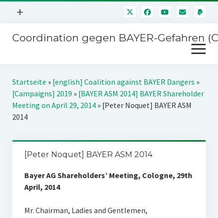
Menü
+
öffnen
Coordination gegen BAYER-Gefahren (
Mitmachen
Menü
Newsletter
öffnen
Presse
Kampagnen
Startseite
»
[english] Coalition against BAYER Dangers
»
Über uns
[Campaigns] 2019
»
[BAYER ASM 2014] BAYER Shareholder
BAYER-Hauptversammlungen
Meeting on April 29, 2014
»
[Peter Noquet] BAYER ASM
Kontakt
2014
Stichwort BAYER
Impressum
Jahrestagung
Störfälle
[Peter Noquet] BAYER ASM 2014
SPENDEN
Bayer AG Shareholders’ Meeting, Cologne, 29th
April, 2014
Mr. Chairman, Ladies and Gentlemen,