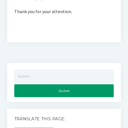
Thank you for your attention.
Suchen
nach:
TRANSLATE THIS PAGE: