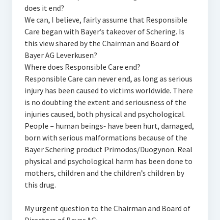
does it end?
We can, I believe, fairly assume that Responsible
Care began with Bayer’s takeover of Schering. Is
this view shared by the Chairman and Board of
Bayer AG Leverkusen?
Where does Responsible Care end?
Responsible Care can never end, as long as serious
injury has been caused to victims worldwide. There
is no doubting the extent and seriousness of the
injuries caused, both physical and psychological.
People – human beings- have been hurt, damaged,
born with serious malformations because of the
Bayer Schering product Primodos/Duogynon. Real
physical and psychological harm has been done to
mothers, children and the children’s children by
this drug.
My urgent question to the Chairman and Board of