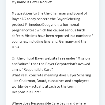
My name is Peter Noquet.
My questions to the the Chairman and Board of
Bayer AG today concern the Bayer Schering
product Primodos/Duogynon, a hormonal
pregnancy test which has caused serious birth
defects. Victims have been reported in a number of
countries, including England, Germany and the
U.S.A.
On the official Bayer website I see under “Mission
and Values” that the Bayer Corporation’s avowed
aim is “Responsible Care”.
What real, concrete meaning does Bayer Schering
– its Chairman, Board, executives and employees
worldwide – actually attach to the term
Responsible Care?
Where does Responsible Care begin and where