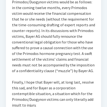
Primodos/Duogynon victims would be as follows:
in the coming twelve months, every Primodos
victim would receive the financial compensation
that he or she needs (without the requirement for
the time-consuming drafting of expert reports and
counter-reports). In its discussions with Primodos
victims, Bayer AG should fully renounce the
conventional legal obligation for those who have
suffered to prove a causal connection with the use
of the Primodos hormone pregnancy test. A swift
settlement of the victims’ claims and financial
needs must not be accompanied by the imposition
of a confidentiality clause (“muzzle”) by Bayer AG.
Finally, I hope that Bayer will, at long last, resolve
this sad, and for Bayer as a corporation
contemptible situation, a situation which for the
Primodos/Duogynon victims can only literally add
insult to injury.