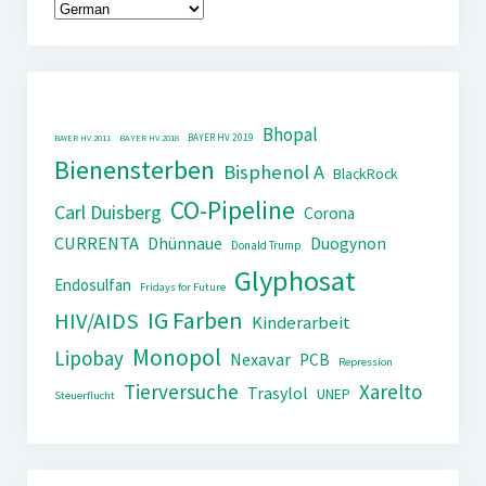
Bhopal
BAYER HV 2019
BAYER HV 2011
BAYER HV 2018
Bienensterben
Bisphenol A
BlackRock
CO-Pipeline
Carl Duisberg
Corona
CURRENTA
Dhünnaue
Duogynon
Donald Trump
Glyphosat
Endosulfan
Fridays for Future
IG Farben
HIV/AIDS
Kinderarbeit
Monopol
Lipobay
Nexavar
PCB
Repression
Tierversuche
Xarelto
Trasylol
UNEP
Steuerflucht