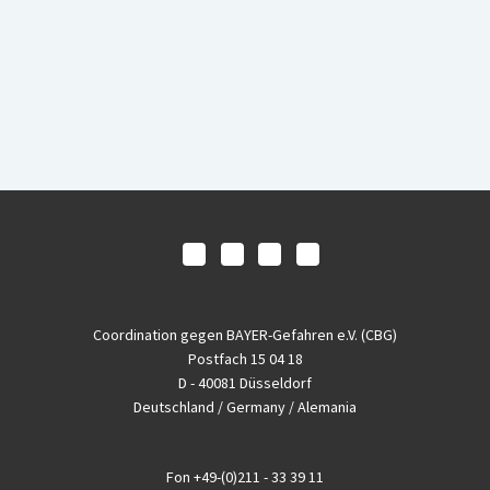
Coordination gegen BAYER-Gefahren e.V. (CBG)
Postfach 15 04 18
D - 40081 Düsseldorf
Deutschland / Germany / Alemania
Fon
+49-(0)211 - 33 39 11