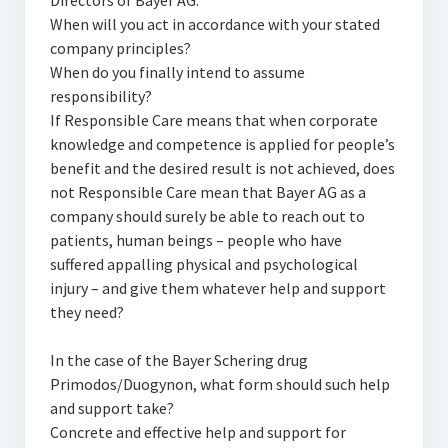
Directors of Bayer AG:
When will you act in accordance with your stated
company principles?
When do you finally intend to assume
responsibility?
If Responsible Care means that when corporate
knowledge and competence is applied for people’s
benefit and the desired result is not achieved, does
not Responsible Care mean that Bayer AG as a
company should surely be able to reach out to
patients, human beings – people who have
suffered appalling physical and psychological
injury – and give them whatever help and support
they need?
In the case of the Bayer Schering drug
Primodos/Duogynon, what form should such help
and support take?
Concrete and effective help and support for