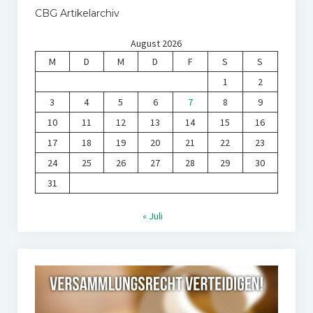
CBG Artikelarchiv
August 2026
M
D
M
D
F
S
S
1
2
3
4
5
6
7
8
9
10
11
12
13
14
15
16
17
18
19
20
21
22
23
24
25
26
27
28
29
30
31
« Juli