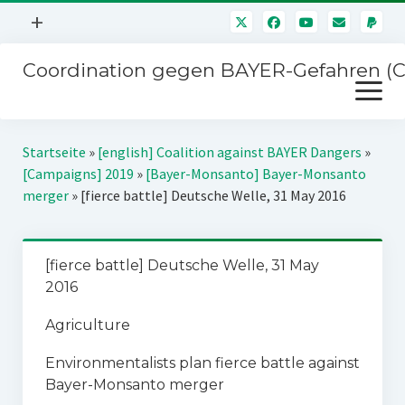
Menü
+
öffnen
Coordination gegen BAYER-Gefahren (
Mitmachen
Menü
Newsletter
öffnen
Presse
Kampagnen
Startseite
»
[english] Coalition against BAYER Dangers
»
Über uns
[Campaigns] 2019
»
[Bayer-Monsanto] Bayer-Monsanto
BAYER-Hauptversammlungen
merger
»
[fierce battle] Deutsche Welle, 31 May 2016
Kontakt
Stichwort BAYER
Impressum
Jahrestagung
[fierce battle] Deutsche Welle, 31 May
Störfälle
2016
SPENDEN
Agriculture
Environmentalists plan fierce battle against
Bayer-Monsanto merger