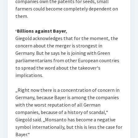
companies own the patents for seeds, small
farmers could become completely dependent on
them.
‘Billions against Bayer‚
Giegold acknowledges that for the moment, the
concern about the merger is strongest in
Germany. But he says he is joining with Green
parliamentarians from other European countries
to spread the word about the takeover‘s
implications.
„Right now there is a concentration of concern in
Germany, because Bayer is among the companies
with the worst reputation of all German
companies, because of a history of scandal,“
Giegold said. „Monsanto has become a negative
symbol internationally, but this is less the case for
Bayer.“