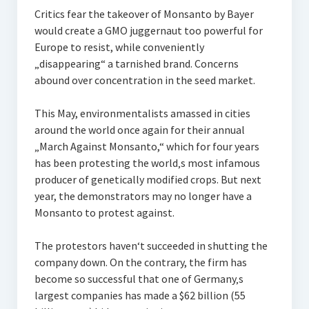
Critics fear the takeover of Monsanto by Bayer
would create a GMO juggernaut too powerful for
Europe to resist, while conveniently
„disappearing“ a tarnished brand. Concerns
abound over concentration in the seed market.
This May, environmentalists amassed in cities
around the world once again for their annual
„March Against Monsanto,“ which for four years
has been protesting the world‚s most infamous
producer of genetically modified crops. But next
year, the demonstrators may no longer have a
Monsanto to protest against.
The protestors haven‘t succeeded in shutting the
company down. On the contrary, the firm has
become so successful that one of Germany‚s
largest companies has made a $62 billion (55