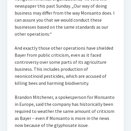
newspaper this past Sunday. „Our way of doing
business may differ from the way Monsanto does. I
can assure you that we would conduct these
businesses based on the same standards as our
other operations.“
And exactly those other operations have shielded
Bayer from public criticism, even as it faced
controversy over some parts of its agriculture
business. This includes production of
neonicotinoid pesticides, which are accused of
killing bees and harming biodiversity.
Brandon Mitchener, a spokesperson for Monsanto
in Europe, said the company has historically been
required to weather the same amount of criticism
as Bayer – even if Monsanto is more in the news
now because of the glyphosate issue.