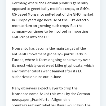
Germany, where the German public is generally
opposed to genetically modified crops, or GMOs.
US-based Monsanto pulled out of the GMO market
in Europe years ago because of the EU‘s defacto
moratorium on growing such crops. But the
company continues to be involved in importing
GMO crops into the EU.
Monsanto has become the main target of the
anti-GMO movement globally – particularly in
Europe, where it faces ongoing controversy over
its most widely-used weed killer glyphosate, which
environmentalists want banned after its EU
authorization runs out in June.
Many observers expect Bayer to drop the
Monsanto name. Asked this week by the German
newspaper „Frankfurter Allgemeine
Sonntagszeitung“ whether Bayer would bury the