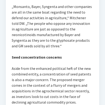
„Monsanto, Bayer, Syngenta and other companies
are all in the same boat regarding the need to
defend our activities in agriculture,“ Mitchener
told DW. „The people who oppose any innovation
in agriculture are just as opposed to the
neonicotinoids manufactured by Bayer and
Syngenta as they are to the glyphosate products
and GM seeds sold by all three.“
Seed concentration concerns
Aside from the enhanced political heft of the new
combined entity, a concentration of seed patents
is also a major concern. The proposed merger
comes in the context of a flurry of mergers and
acquisitions in the agrochemical sector recently,
as investors look to cut costs in the face of
declining agricultural commodity prices.