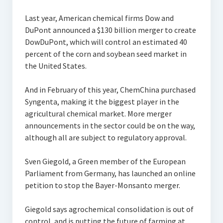
Last year, American chemical firms Dow and
DuPont announced a $130 billion merger to create
DowDuPont, which will control an estimated 40
percent of the corn and soybean seed market in
the United States.
And in February of this year, ChemChina purchased
Syngenta, making it the biggest player in the
agricultural chemical market. More merger
announcements in the sector could be on the way,
although all are subject to regulatory approval.
Sven Giegold, a Green member of the European
Parliament from Germany, has launched an online
petition to stop the Bayer-Monsanto merger.
Giegold says agrochemical consolidation is out of
control, and is putting the future of farming at