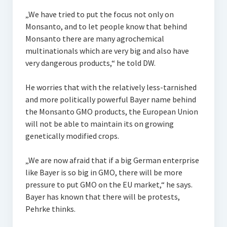
„We have tried to put the focus not only on
Monsanto, and to let people know that behind
Monsanto there are many agrochemical
multinationals which are very big and also have
very dangerous products,“ he told DW.
He worries that with the relatively less-tarnished
and more politically powerful Bayer name behind
the Monsanto GMO products, the European Union
will not be able to maintain its on growing
genetically modified crops.
„We are now afraid that if a big German enterprise
like Bayer is so big in GMO, there will be more
pressure to put GMO on the EU market,“ he says.
Bayer has known that there will be protests,
Pehrke thinks.