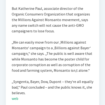
But Katherine Paul, associate director of the
Organic Consumers Organization that organizes
the Millions Against Monsanto movement, says
any name switch will not cause the anti-GMO
campaigners to lose focus.
„We can easily move from our ‚Millions against
Monsanto‘ campaign to a ‚Billions against Bayer‘
campaign,“ she says. „The public is well aware that
while Monsanto has become the poster child for
corporate corruption as well as corruption of the
food and farming system, Monsanto isn‚t alone.“
„Syngenta, Bayer, Dow, Dupont – they‘re all equally
bad,“ Paul concluded – and the public knows it, she
believes.
web