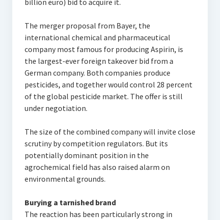
billion euro) bid to acquire it.
The merger proposal from Bayer, the
international chemical and pharmaceutical
company most famous for producing Aspirin, is
the largest-ever foreign takeover bid from a
German company. Both companies produce
pesticides, and together would control 28 percent
of the global pesticide market. The offer is still
under negotiation.
The size of the combined company will invite close
scrutiny by competition regulators. But its
potentially dominant position in the
agrochemical field has also raised alarm on
environmental grounds.
Burying a tarnished brand
The reaction has been particularly strong in