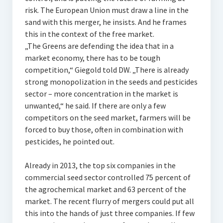
risk. The European Union must draw a line in the
sand with this merger, he insists. And he frames
this in the context of the free market.
„The Greens are defending the idea that in a
market economy, there has to be tough
competition,“ Giegold told DW. „There is already
strong monopolization in the seeds and pesticides
sector – more concentration in the market is
unwanted,“ he said. If there are only a few
competitors on the seed market, farmers will be
forced to buy those, often in combination with
pesticides, he pointed out.
Already in 2013, the top six companies in the
commercial seed sector controlled 75 percent of
the agrochemical market and 63 percent of the
market. The recent flurry of mergers could put all
this into the hands of just three companies. If few