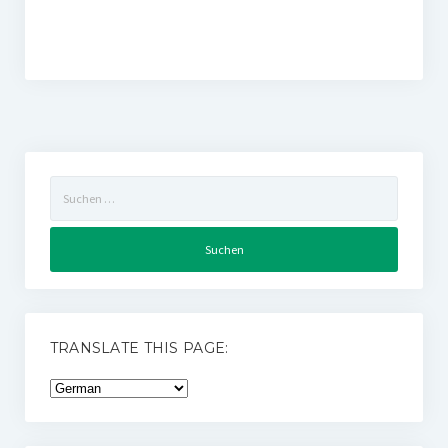
Suchen
nach:
TRANSLATE THIS PAGE: