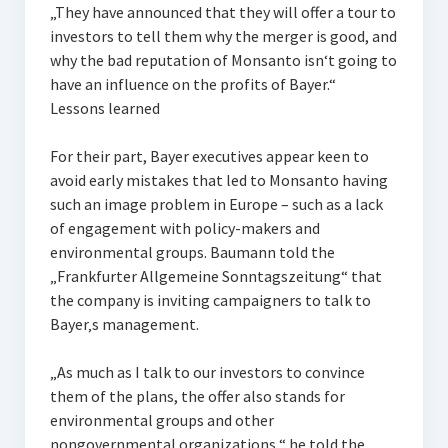
„They have announced that they will offer a tour to
investors to tell them why the merger is good, and
why the bad reputation of Monsanto isn‘t going to
have an influence on the profits of Bayer.“
Lessons learned
For their part, Bayer executives appear keen to
avoid early mistakes that led to Monsanto having
such an image problem in Europe – such as a lack
of engagement with policy-makers and
environmental groups. Baumann told the
„Frankfurter Allgemeine Sonntagszeitung“ that
the company is inviting campaigners to talk to
Bayer‚s management.
„As much as I talk to our investors to convince
them of the plans, the offer also stands for
environmental groups and other
nongovernmental organizations,“ he told the