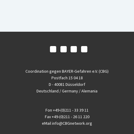
Coordination gegen BAYER-Gefahren e.V. (CBG)
Postfach 15 04 18
D - 40081 Düsseldorf
Deutschland / Germany / Alemania
Fon
+49-(0)211 - 33 39 11
Fax
+49-(0)211 - 26 11 220
eMail
info@CBGnetwork.org