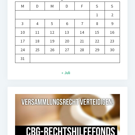
M
D
M
D
F
S
S
1
2
3
4
5
6
7
8
9
10
11
12
13
14
15
16
17
18
19
20
21
22
23
24
25
26
27
28
29
30
31
« Juli