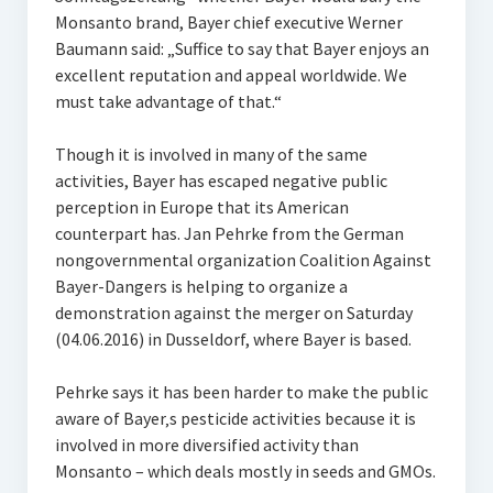
Monsanto brand, Bayer chief executive Werner
Baumann said: „Suffice to say that Bayer enjoys an
excellent reputation and appeal worldwide. We
must take advantage of that.“
Though it is involved in many of the same
activities, Bayer has escaped negative public
perception in Europe that its American
counterpart has. Jan Pehrke from the German
nongovernmental organization Coalition Against
Bayer-Dangers is helping to organize a
demonstration against the merger on Saturday
(04.06.2016) in Dusseldorf, where Bayer is based.
Pehrke says it has been harder to make the public
aware of Bayer‚s pesticide activities because it is
involved in more diversified activity than
Monsanto – which deals mostly in seeds and GMOs.