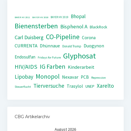
Bhopal
BAYER HV 2019
BAYER HV 2011
BAYER HV 2018
Bienensterben
Bisphenol A
BlackRock
CO-Pipeline
Carl Duisberg
Corona
CURRENTA
Dhünnaue
Duogynon
Donald Trump
Glyphosat
Endosulfan
Fridays for Future
IG Farben
HIV/AIDS
Kinderarbeit
Monopol
Lipobay
Nexavar
PCB
Repression
Tierversuche
Xarelto
Trasylol
UNEP
Steuerflucht
CBG Artikelarchiv
August 2026