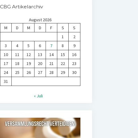
CBG Artikelarchiv
August 2026
M
D
M
D
F
S
S
1
2
3
4
5
6
7
8
9
10
11
12
13
14
15
16
17
18
19
20
21
22
23
24
25
26
27
28
29
30
31
« Juli