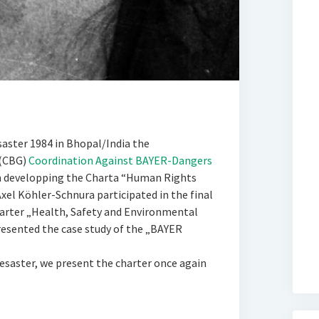
esaster 1984 in Bhopal/India the
 (CBG)
Coordination Against BAYER-Dangers
n developping the Charta “Human Rights
xel Köhler-Schnura participated in the final
arter „Health, Safety and Environmental
resented the case study of the „BAYER
esaster, we present the charter once again