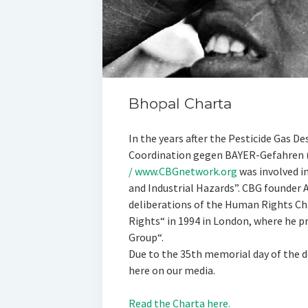
Bhopal Charta
In the years after the Pesticide Gas D
Coordination gegen BAYER-Gefahren
/ www.CBGnetwork.org
was involved i
and Industrial Hazards”. CBG founder A
deliberations of the Human Rights Ch
Rights“ in 1994 in London, where he p
Group“.
Due to the 35th memorial day of the d
here on our media.
Read the Charta here.