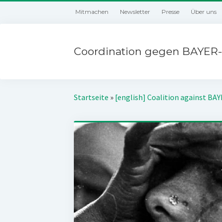
Mitmachen
Newsletter
Presse
Über uns
Coordination gegen BAYER-
Startseite
»
[english] Coalition against BA