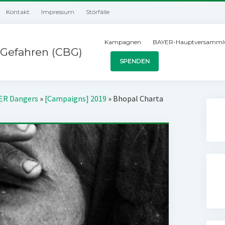
Kontakt
Impressum
Störfälle
Kampagnen
BAYER-Hauptversamml
Gefahren (CBG)
SPENDEN
YER Dangers
»
[Campaigns] 2019
»
Bhopal Charta