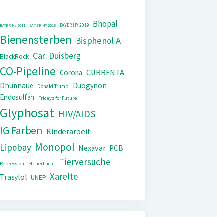
Bhopal
BAYER HV 2019
BAYER HV 2011
BAYER HV 2018
Bienensterben
Bisphenol A
Carl Duisberg
BlackRock
CO-Pipeline
CURRENTA
Corona
Dhünnaue
Duogynon
Donald Trump
Endosulfan
Fridays for Future
Glyphosat
HIV/AIDS
IG Farben
Kinderarbeit
Monopol
Lipobay
Nexavar
PCB
Tierversuche
Repression
Steuerflucht
Xarelto
Trasylol
UNEP