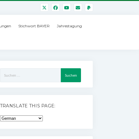
ungen
Stichwort BAYER
Jahrestagung
Suchen
nach:
TRANSLATE THIS PAGE: