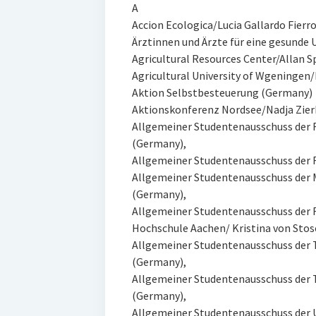
A
Accion Ecologica/Lucia Gallardo Fierro
Ärztinnen und Ärzte für eine gesund
Agricultural Resources Center/Allan Sp
Agricultural University of Wgeningen/
Aktion Selbstbesteuerung (Germany)
Aktionskonferenz Nordsee/Nadja Zier
Allgemeiner Studentenausschuss der
(Germany),
Allgemeiner Studentenausschuss der
Allgemeiner Studentenausschuss der 
(Germany),
Allgemeiner Studentenausschuss der 
Hochschule Aachen/ Kristina von Stos
Allgemeiner Studentenausschuss der 
(Germany),
Allgemeiner Studentenausschuss der T
(Germany),
Allgemeiner Studentenausschuss der 