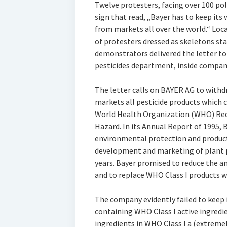
Twelve protesters, facing over 100 poli
sign that read, „Bayer has to keep it
from markets all over the world.“ Loc
of protesters dressed as skeletons sta
demonstrators delivered the letter to
pesticides department, inside compan
The letter calls on BAYER AG to with
markets all pesticide products which co
World Health Organization (WHO) Rec
Hazard. In its Annual Report of 1995,
environmental protection and product s
development and marketing of plant p
years. Bayer promised to reduce the a
and to replace WHO Class I products wi
The company evidently failed to keep 
containing WHO Class I active ingredie
ingredients in WHO Class I a (extrem