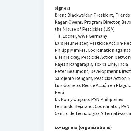
signers
Brent Blackwelder, President, Friends
Kagan Owens, Program Director, Beyon
the Misuse of Pesticides (USA)
Till Locher, WWF Germany
Lars Neumeister, Pesticide Action-N
Philipp Mimkes, Coordination agains
Ellen Hickey, Pesticide Action Networ
Rajesh Rangarajan, Toxics Link, India
Peter Beaumont, Development Directo
Sarojeni V Rengam, Pesticide Action Ne
Luis Gomero, Red de Acción en Plaguici
Perú
Dr. Romy Quijano, PAN Philippines
Fernando Bejarano, Coordinator, PAN
Centro de Tecnologias Alternativas da
co-signers (organizations)