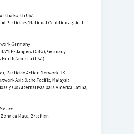
 of the Earth USA
d Pesticides/National Coalition against
etwork Germany
t BAYER-dangers (CBG), Germany
k North America (USA)
r, Pesticide Action Network UK
twork Asia & the Pacific, Malaysia
das y sus Alternativas para América Latina,
 Mexico
 Zona da Mata, Brasilien