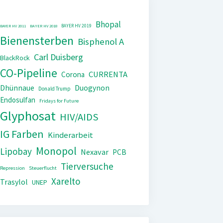
Bhopal
BAYER HV 2019
BAYER HV 2011
BAYER HV 2018
Bienensterben
Bisphenol A
Carl Duisberg
BlackRock
CO-Pipeline
CURRENTA
Corona
Dhünnaue
Duogynon
Donald Trump
Endosulfan
Fridays for Future
Glyphosat
HIV/AIDS
IG Farben
Kinderarbeit
Monopol
Lipobay
Nexavar
PCB
Tierversuche
Repression
Steuerflucht
Xarelto
Trasylol
UNEP