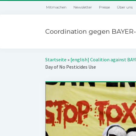
Mitmachen
Newsletter
Presse
Über uns
Coordination gegen BAYER-
Startseite
»
[english] Coalition against BA
Day of No Pesticides Use