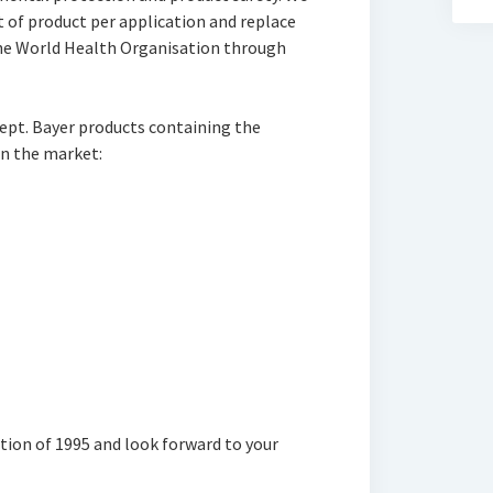
t of product per application and replace
 the World Health Organisation through
kept. Bayer products containing the
on the market:
ation of 1995 and look forward to your