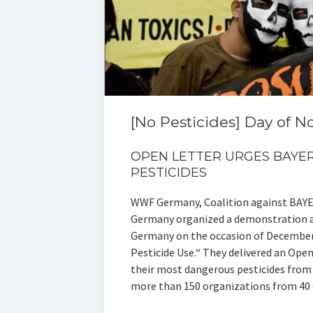
[No Pesticides] Day of N
OPEN LETTER URGES BAY
PESTICIDES
WWF Germany, Coalition against BAYE
Germany organized a demonstration at
Germany on the occasion of December 
Pesticide Use.“ They delivered an Ope
their most dangerous pesticides from 
more than 150 organizations from 40 