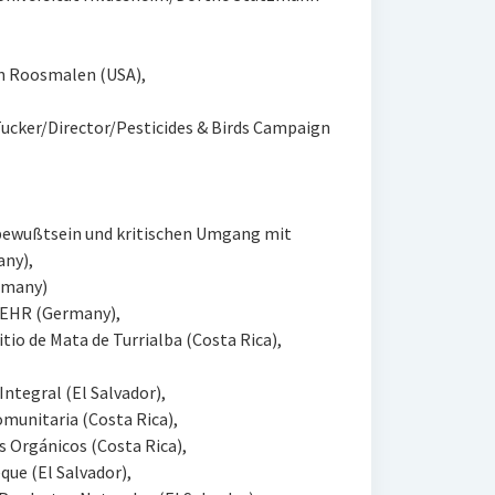
n Roosmalen (USA),
Tucker/Director/Pesticides & Birds Campaign
bewußtsein und kritischen Umgang mit
any),
ermany)
KEHR (Germany),
tio de Mata de Turrialba (Costa Rica),
ntegral (El Salvador),
munitaria (Costa Rica),
 Orgánicos (Costa Rica),
que (El Salvador),