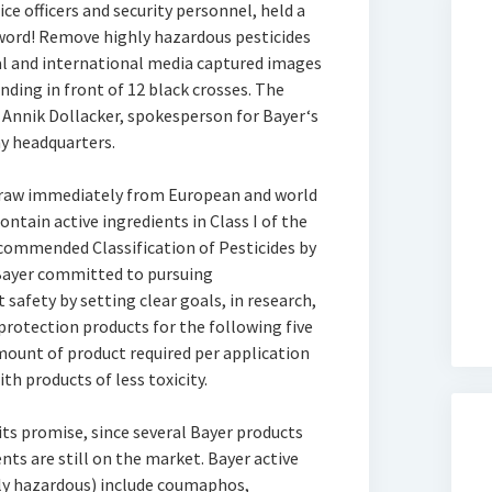
ce officers and security personnel, held a
s word! Remove highly hazardous pesticides
al and international media captured images
nding in front of 12 black crosses. The
 Annik Dollacker, spokesperson for Bayer‘s
y headquarters.
draw immediately from European and world
ntain active ingredients in Class I of the
ommended Classification of Pesticides by
 Bayer committed to pursuing
afety by setting clear goals, in research,
rotection products for the following five
mount of product required per application
th products of less toxicity.
its promise, since several Bayer products
nts are still on the market. Bayer active
ely hazardous) include coumaphos,