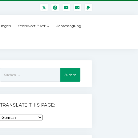
ungen
Stichwort BAYER
Jahrestagung
Suchen
nach:
TRANSLATE THIS PAGE: