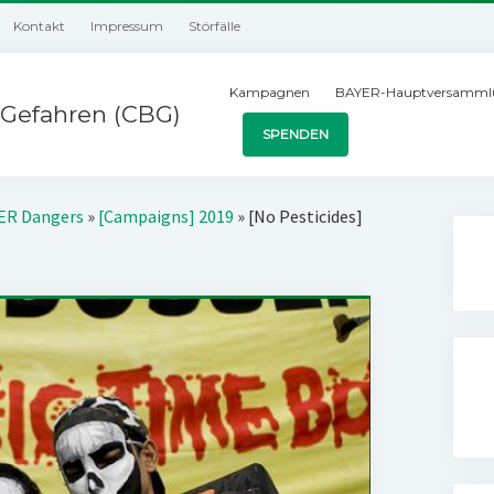
Kontakt
Impressum
Störfälle
Kampagnen
BAYER-Hauptversamml
Gefahren (CBG)
SPENDEN
YER Dangers
»
[Campaigns] 2019
»
[No Pesticides]