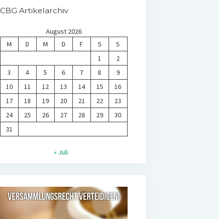
CBG Artikelarchiv
August 2026
M
D
M
D
F
S
S
1
2
3
4
5
6
7
8
9
10
11
12
13
14
15
16
17
18
19
20
21
22
23
24
25
26
27
28
29
30
31
« Juli