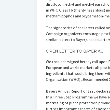
disulfoton, ethyl and methyl parathio
in WHO Class I b (highly hazardous) i
methamidophos and oxydemeton-met
The signatories of the letter called on 
Campaign organizers encourage pestic
similar letters to Bayer‚s headquarter
OPEN LETTER TO BAYER AG
We the undersigned hereby call upon 
European and world markets all pestic
ingredients that would bring them wit
Organisation (WHO) „Recommended Clas
Bayers Annual Report of 1995 declares
In a Three Step Programme we have s
marketing of plant protection products
further important aspects of environ