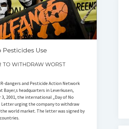
o Pesticides Use
ER TO WITHDRAW WORST
R-dangers and Pesticide Action Network
 Bayer‚s headquarters in Leverkusen,
3, 2001, the international „Day of No
n Letter urging the company to withdraw
the world market. The letter was signed by
countries.