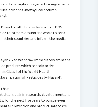
n and fenamiphos. Bayer active ingredients
nclude azinphos-methyl, carbofuran,
hyl.
Bayer to fulfill its declaration of 1995.
ide reformers around the world to send
s in their countries and inform the media.
Bayer AG to withdraw immediately from the
ide products which contain active
hin Class I of the World Health
sification of Pesticides by Hazard“.
 that:
et clear goals in research, development and
, for the next five years to pursue even
mental protection and product safety. We