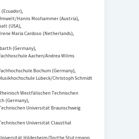
 (Ecuador),
e Umwelt/Hanns Moshammer (Austria),
alt (USA),
Irene Maria Cardoso (Netherlands),
barth (Germany),
 Fachhoschule Aachen/Andrea Wilms
 Fachhochschule Bochum (Germany),
Musikhochschule Lübeck/Christoph Schmidt
Rheinisch Westfälischen Technischen
ch (Germany),
Technischen Universität Braunschweig
echnischen Universität Clausthal
Universität Hildesheim/Dorthe Stutzmann