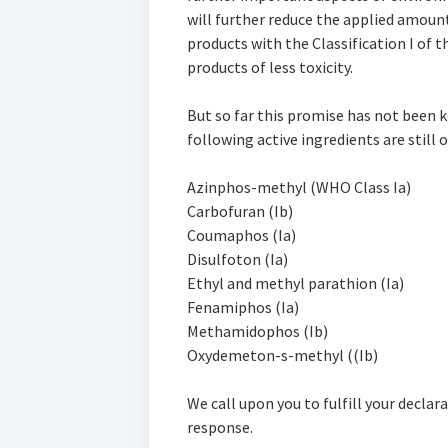
will further reduce the applied amoun
products with the Classification I of
products of less toxicity.
But so far this promise has not been 
following active ingredients are still 
Azinphos-methyl (WHO Class Ia)
Carbofuran (Ib)
Coumaphos (Ia)
Disulfoton (Ia)
Ethyl and methyl parathion (Ia)
Fenamiphos (Ia)
Methamidophos (Ib)
Oxydemeton-s-methyl ((Ib)
We call upon you to fulfill your declar
response.