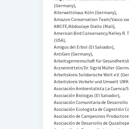
(Germany),
Allerweltshaus Köln (Germany),
Amazon Conservation Team/Vasco va
AMCFE/Abdoulaye Diallo (Mali),
American Bird Conservancy/Kelley R. 
(USA),
Amigos del Erbol (El Salvador),
AntiGen (Germany),
Arbeitsgemeinschaft für Gesundheits
Arzneimitteln/Dr. Sigrid Müller (Germ
Arbeitskreis Solidarische Welt e.V. (G
Arbeitskreis Verkehr und Umwelt UM
Asociación Ambientalista La Cuenca/Si
Asociación Biologas (El Salvador),
Asociación Comunitaria de Desarrollo I
Asociación Ecologista de Cogestión Co
Asociación de Campesinos Productores
Asociación de Desarrollo de Quzaltepe