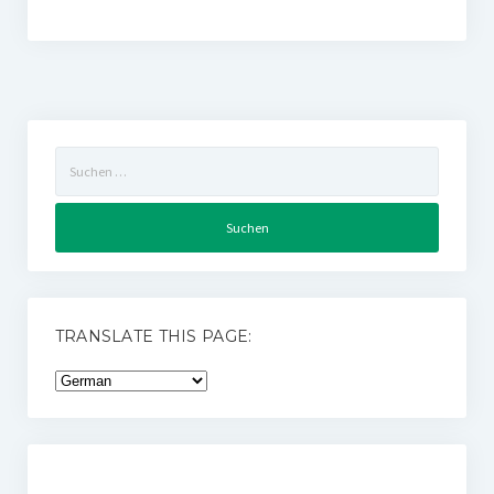
Suchen
nach:
TRANSLATE THIS PAGE: