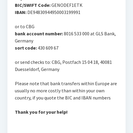
BIC/SWIFT Code:
GENODEF1ETK
IBAN:
DE94830944950003199991
or to CBG
bank account number:
8016 533 000 at GLS Bank,
Germany
sort code:
430 609 67
or send checks to: CBG, Postfach 15 04 18, 40081
Duesseldorf, Germany
Please note that bank transfers within Europe are
usually no more costly than within your own
country, if you quote the BIC and IBAN numbers
Thank you for your help!