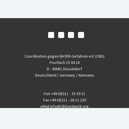
Coordination gegen BAYER-Gefahren e.V. (CBG)
Postfach 15 04 18
D - 40081 Düsseldorf
Deutschland / Germany / Alemania
Fon
+49-(0)211 - 33 39 11
Fax
+49-(0)211 - 26 11 220
eMail
info@CBGnetwork.org
Konzernkritik kostet Geld!