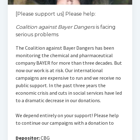
[Please support us] Please help:
Coalition against Bayer Dangers
is facing
serious problems
The Coalition against Bayer Dangers has been
monitoring the chemical and pharmaceutical
company BAYER for more than three decades. But
now our work is at risk. Our international
campaigns are expensive to run and we receive no
public support. In the past three years the
economic crisis and cuts in social services have led
to a dramatic decrease in our donations.
We depend entirely on your support! Please help
to continue our campaigns with a donation to
Depositor:
CBG