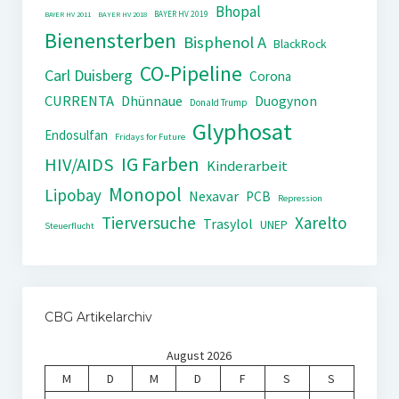
Bhopal
BAYER HV 2019
BAYER HV 2011
BAYER HV 2018
Bienensterben
Bisphenol A
BlackRock
CO-Pipeline
Carl Duisberg
Corona
CURRENTA
Dhünnaue
Duogynon
Donald Trump
Glyphosat
Endosulfan
Fridays for Future
IG Farben
HIV/AIDS
Kinderarbeit
Monopol
Lipobay
Nexavar
PCB
Repression
Tierversuche
Xarelto
Trasylol
UNEP
Steuerflucht
CBG Artikelarchiv
August 2026
M
D
M
D
F
S
S