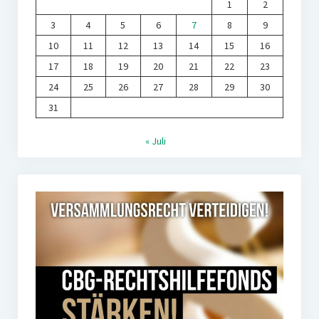
1
2
3
4
5
6
7
8
9
10
11
12
13
14
15
16
17
18
19
20
21
22
23
24
25
26
27
28
29
30
31
« Juli