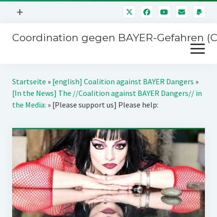
Menü
+
öffnen
Coordination gegen BAYER-Gefahren (
Mitmachen
Menü
Newsletter
öffnen
Presse
Kampagnen
Startseite
»
[english] Coalition against BAYER Dangers
»
Über uns
[In the News] The //Coalition against BAYER Dangers// in
BAYER-Hauptversammlungen
the Media:
»
[Please support us] Please help:
Kontakt
Stichwort BAYER
Impressum
Jahrestagung
Störfälle
SPENDEN