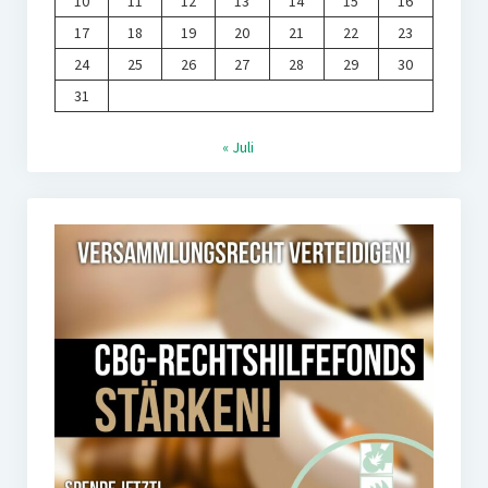
10
11
12
13
14
15
16
17
18
19
20
21
22
23
24
25
26
27
28
29
30
31
« Juli