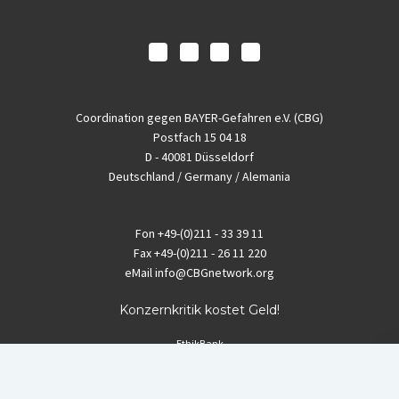
Coordination gegen BAYER-Gefahren e.V. (CBG)
Postfach 15 04 18
D - 40081 Düsseldorf
Deutschland / Germany / Alemania
Fon
+49-(0)211 - 33 39 11
Fax
+49-(0)211 - 26 11 220
eMail
info@CBGnetwork.org
Konzernkritik kostet Geld!
EthikBank
IBAN DE94 8309 4495 0003 1999 91
BIC GENODEF1ETK