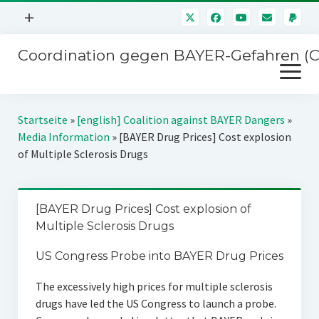
Menü
+
öffnen
Coordination gegen BAYER-Gefahren (
Mitmachen
Menü
Newsletter
öffnen
Presse
Kampagnen
Startseite
»
[english] Coalition against BAYER Dangers
»
Über uns
Media Information
»
[BAYER Drug Prices] Cost explosion
BAYER-Hauptversammlungen
of Multiple Sclerosis Drugs
Kontakt
Stichwort BAYER
Impressum
Jahrestagung
[BAYER Drug Prices] Cost explosion of
Störfälle
Multiple Sclerosis Drugs
SPENDEN
US Congress Probe into BAYER Drug Prices
The excessively high prices for multiple sclerosis
drugs have led the US Congress to launch a probe.