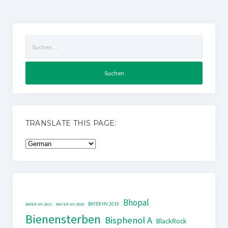
Suchen
nach:
TRANSLATE THIS PAGE:
Bhopal
BAYER HV 2019
BAYER HV 2011
BAYER HV 2018
Bienensterben
Bisphenol A
BlackRock