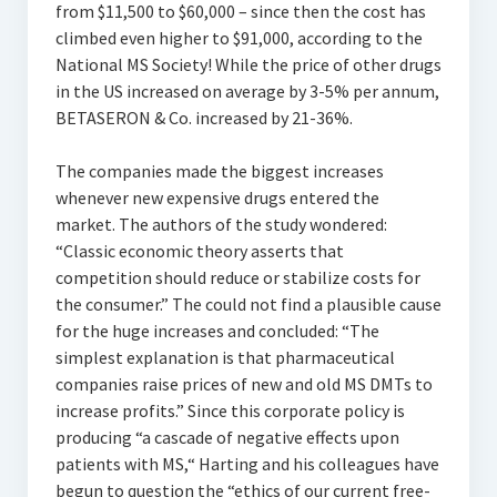
from $11,500 to $60,000 – since then the cost has
climbed even higher to $91,000, according to the
National MS Society! While the price of other drugs
in the US increased on average by 3-5% per annum,
BETASERON & Co. increased by 21-36%.
The companies made the biggest increases
whenever new expensive drugs entered the
market. The authors of the study wondered:
“Classic economic theory asserts that
competition should reduce or stabilize costs for
the consumer.” The could not find a plausible cause
for the huge increases and concluded: “The
simplest explanation is that pharmaceutical
companies raise prices of new and old MS DMTs to
increase profits.” Since this corporate policy is
producing “a cascade of negative effects upon
patients with MS,“ Harting and his colleagues have
begun to question the “ethics of our current free-