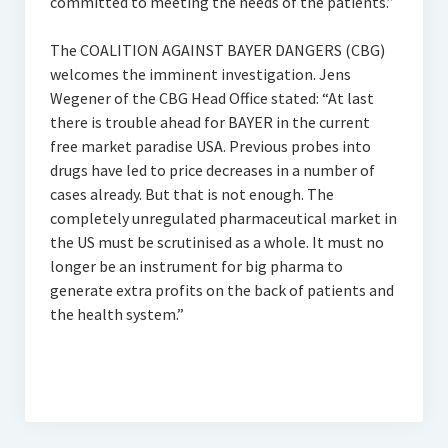
committed to meeting the needs of the patients.”
The COALITION AGAINST BAYER DANGERS (CBG)
welcomes the imminent investigation. Jens
Wegener of the CBG Head Office stated: “At last
there is trouble ahead for BAYER in the current
free market paradise USA. Previous probes into
drugs have led to price decreases in a number of
cases already. But that is not enough. The
completely unregulated pharmaceutical market in
the US must be scrutinised as a whole. It must no
longer be an instrument for big pharma to
generate extra profits on the back of patients and
the health system.”