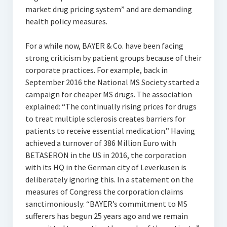
market drug pricing system” and are demanding
health policy measures.
For a while now, BAYER & Co. have been facing
strong criticism by patient groups because of their
corporate practices. For example, back in
September 2016 the National MS Society started a
campaign for cheaper MS drugs. The association
explained: “The continually rising prices for drugs
to treat multiple sclerosis creates barriers for
patients to receive essential medication.” Having
achieved a turnover of 386 Million Euro with
BETASERON in the US in 2016, the corporation
with its HQ in the German city of Leverkusen is
deliberately ignoring this. In a statement on the
measures of Congress the corporation claims
sanctimoniously: “BAYER’s commitment to MS
sufferers has begun 25 years ago and we remain