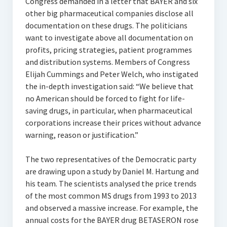
Congress demanded in a letter that BAYER and six
other big pharmaceutical companies disclose all
documentation on these drugs. The politicians
want to investigate above all documentation on
profits, pricing strategies, patient programmes
and distribution systems. Members of Congress
Elijah Cummings and Peter Welch, who instigated
the in-depth investigation said: “We believe that
no American should be forced to fight for life-
saving drugs, in particular, when pharmaceutical
corporations increase their prices without advance
warning, reason or justification.”
The two representatives of the Democratic party
are drawing upon a study by Daniel M. Hartung and
his team. The scientists analysed the price trends
of the most common MS drugs from 1993 to 2013
and observed a massive increase. For example, the
annual costs for the BAYER drug BETASERON rose