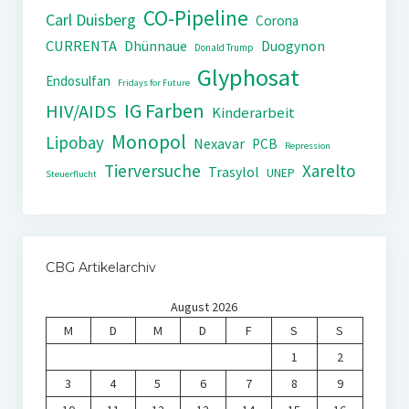
CO-Pipeline
Carl Duisberg
Corona
CURRENTA
Dhünnaue
Duogynon
Donald Trump
Glyphosat
Endosulfan
Fridays for Future
IG Farben
HIV/AIDS
Kinderarbeit
Monopol
Lipobay
Nexavar
PCB
Repression
Tierversuche
Xarelto
Trasylol
UNEP
Steuerflucht
CBG Artikelarchiv
August 2026
M
D
M
D
F
S
S
1
2
3
4
5
6
7
8
9