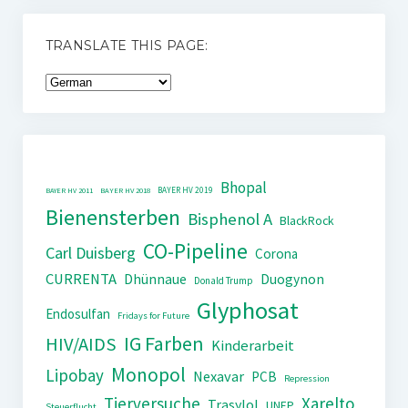
TRANSLATE THIS PAGE:
Bhopal
BAYER HV 2019
BAYER HV 2011
BAYER HV 2018
Bienensterben
Bisphenol A
BlackRock
CO-Pipeline
Carl Duisberg
Corona
CURRENTA
Dhünnaue
Duogynon
Donald Trump
Glyphosat
Endosulfan
Fridays for Future
IG Farben
HIV/AIDS
Kinderarbeit
Monopol
Lipobay
Nexavar
PCB
Repression
Tierversuche
Xarelto
Trasylol
UNEP
Steuerflucht