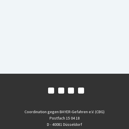
Coordination gegen BAYER-Gefahren e.V. (CBG)
Postfach 15 04 18
D - 40081 Düsseldorf