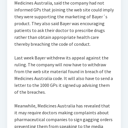
Medicines Australia, said the company had not
informed GPs that joining the web site could imply
they were supporting the marketing of Bayer´s
product. They also said Bayer was encouraging
patients to ask their doctor to prescribe drugs
rather than obtain appropriate health care
thereby breaching the code of conduct.
Last week Bayer withdrew its appeal against the
ruling. The company will now have to withdraw
from the web site material found in breach of the
Medicines Australia code. It will also have to send a
letter to the 1000 GPs it signed up advising them
of the breaches.
Meanwhile, Medicines Australia has revealed that
it may require doctors making complaints about
pharmaceutical companies to sign gagging orders
preventing them from speaking to the media