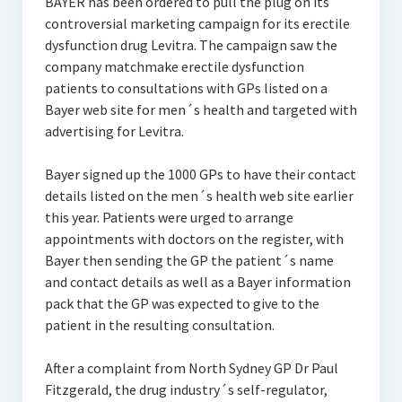
BAYER has been ordered to pull the plug on its
controversial marketing campaign for its erectile
dysfunction drug Levitra. The campaign saw the
company matchmake erectile dysfunction
patients to consultations with GPs listed on a
Bayer web site for men´s health and targeted with
advertising for Levitra.
Bayer signed up the 1000 GPs to have their contact
details listed on the men´s health web site earlier
this year. Patients were urged to arrange
appointments with doctors on the register, with
Bayer then sending the GP the patient´s name
and contact details as well as a Bayer information
pack that the GP was expected to give to the
patient in the resulting consultation.
After a complaint from North Sydney GP Dr Paul
Fitzgerald, the drug industry´s self-regulator,