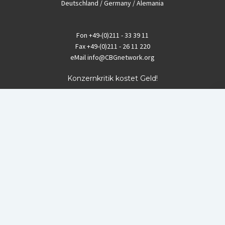
Deutschland / Germany / Alemania
Fon
+49-(0)211 - 33 39 11
Fax
+49-(0)211 - 26 11 220
eMail
info@CBGnetwork.org
Konzernkritik kostet Geld!
EthikBank
IBAN DE94 8309 4495 0003 1999 91
BIC GENODEF1ETK
GLS-Bank
IBAN DE88 4306 0967 8016 5330 00
BIC GENODEM1GLS
Postfinance (Schweiz)
IBAN CH06 0900 0000 1578 8209 4
BIC POFICHBEXXX