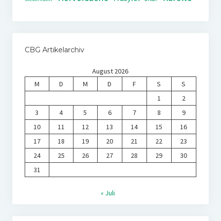
CBG Artikelarchiv
August 2026
M
D
M
D
F
S
S
1
2
3
4
5
6
7
8
9
10
11
12
13
14
15
16
17
18
19
20
21
22
23
24
25
26
27
28
29
30
31
« Juli