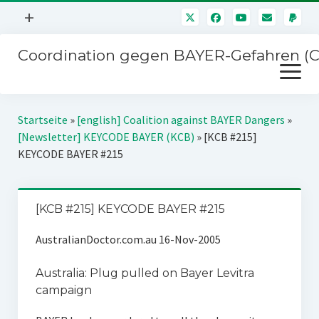
Menü
+
öffnen
Coordination gegen BAYER-Gefahren (
Mitmachen
Menü
Newsletter
öffnen
Presse
Kampagnen
Startseite
»
[english] Coalition against BAYER Dangers
»
Über uns
[Newsletter] KEYCODE BAYER (KCB)
»
[KCB #215]
BAYER-Hauptversammlungen
KEYCODE BAYER #215
Kontakt
Stichwort BAYER
Impressum
Jahrestagung
[KCB #215] KEYCODE BAYER #215
Störfälle
AustralianDoctor.com.au 16-Nov-2005
SPENDEN
Australia: Plug pulled on Bayer Levitra
campaign