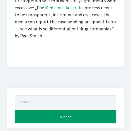
Dr Fitzgerald said confidentiality agreements were
excessive: „The
Medicines Australia
process needs
to be transparent, in criminal and civil cases the
media can report the case pending an appeal. I don
´t see what is so different about drug companies.“
by Paul Smith
Suchen
nach: