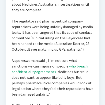
about Medicines Australia´s investigations until
they are complete.
The regulator said pharmaceutical company
reputations were being unfairly damaged by media
leaks. It has been angered that its code of conduct
committee´s initial ruling on the Bayer case had
been handed to the media (Australian Doctor, 28
October, „Bayer matching up GPs, patients“).
A spokeswoman said: „I´m not sure what
sanctions we can impose on people
who breach
confidentiality agreements
. Medicines Australia
does not want to appear like bully boys. But
perhaps pharmaceutical companies would look at
legal action where they feel their reputations have
been damaged unfairly.“