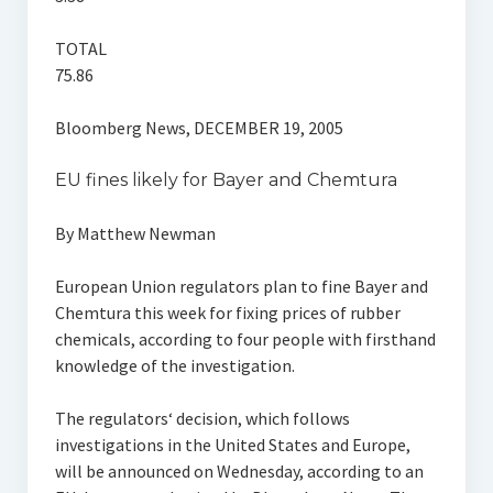
TOTAL
75.86
Bloomberg News, DECEMBER 19, 2005
EU fines likely for Bayer and Chemtura
By Matthew Newman
European Union regulators plan to fine Bayer and
Chemtura this week for fixing prices of rubber
chemicals, according to four people with firsthand
knowledge of the investigation.
The regulators‘ decision, which follows
investigations in the United States and Europe,
will be announced on Wednesday, according to an