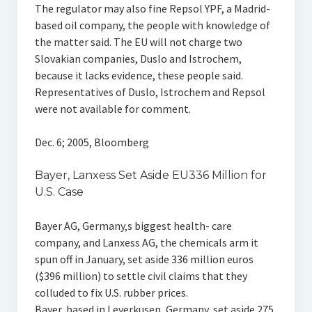
The regulator may also fine Repsol YPF, a Madrid-
based oil company, the people with knowledge of
the matter said. The EU will not charge two
Slovakian companies, Duslo and Istrochem,
because it lacks evidence, these people said.
Representatives of Duslo, Istrochem and Repsol
were not available for comment.
Dec. 6; 2005, Bloomberg
Bayer, Lanxess Set Aside EU336 Million for
U.S. Case
Bayer AG, Germany‚s biggest health- care
company, and Lanxess AG, the chemicals arm it
spun off in January, set aside 336 million euros
($396 million) to settle civil claims that they
colluded to fix U.S. rubber prices.
Bayer, based in Leverkusen, Germany, set aside 275