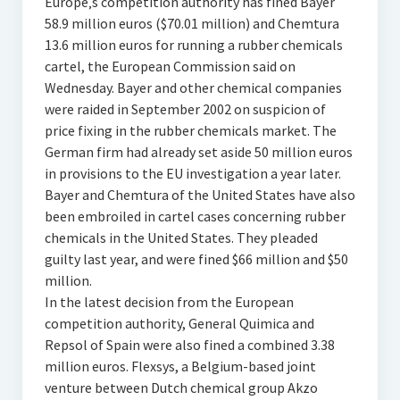
Europe‚s competition authority has fined Bayer
58.9 million euros ($70.01 million) and Chemtura
13.6 million euros for running a rubber chemicals
cartel, the European Commission said on
Wednesday. Bayer and other chemical companies
were raided in September 2002 on suspicion of
price fixing in the rubber chemicals market. The
German firm had already set aside 50 million euros
in provisions to the EU investigation a year later.
Bayer and Chemtura of the United States have also
been embroiled in cartel cases concerning rubber
chemicals in the United States. They pleaded
guilty last year, and were fined $66 million and $50
million.
In the latest decision from the European
competition authority, General Quimica and
Repsol of Spain were also fined a combined 3.38
million euros. Flexsys, a Belgium-based joint
venture between Dutch chemical group Akzo