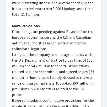
muscle-wasting disease and several deaths. So far,
it has settled more than 3,000 Lipobay cases for a
total $1.1 billion.
More Provisions
Proceedings are pending against Bayer before the
European Commission and the U.S. and Canadian
antitrust authorities in connection with price
collusion allegations.
Last year, the company reached agreements with
the U.S. Department of Justice to pay fines of $66
million and $4.7 million for antitrust violations
related to rubber chemicals, and agreed to pay $33
million in fines related to polyols used to make a
range of plastic materials. It booked $50 million in
provisions in 2003 for risks related to the EU
probe.
Bayer said today it couldn‚t take provisions for the
whole litigation at once because it‘s difficult to