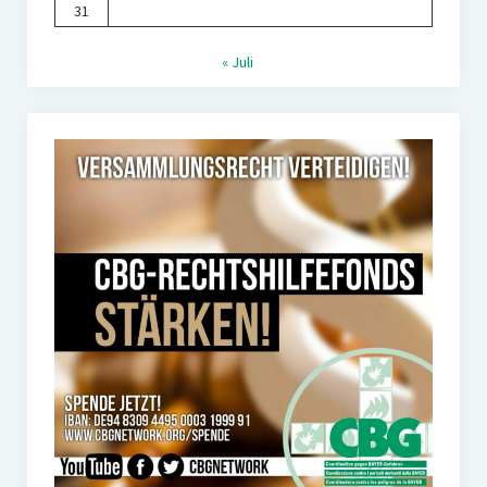
31
« Juli