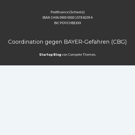
Postfinance (Schweiz)
IBAN CH06 0900 0000 1578 8209 4
BIC POFICHBEXXX
Coordination gegen BAYER-Gefahren (CBG)
Startup Blog
von Compete Themes.