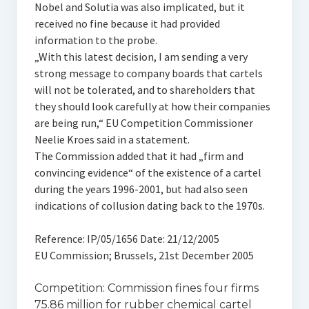
Nobel and Solutia was also implicated, but it
received no fine because it had provided
information to the probe.
„With this latest decision, I am sending a very
strong message to company boards that cartels
will not be tolerated, and to shareholders that
they should look carefully at how their companies
are being run,“ EU Competition Commissioner
Neelie Kroes said in a statement.
The Commission added that it had „firm and
convincing evidence“ of the existence of a cartel
during the years 1996-2001, but had also seen
indications of collusion dating back to the 1970s.
Reference: IP/05/1656 Date: 21/12/2005
EU Commission; Brussels, 21st December 2005
Competition: Commission fines four firms
75.86 million for rubber chemical cartel