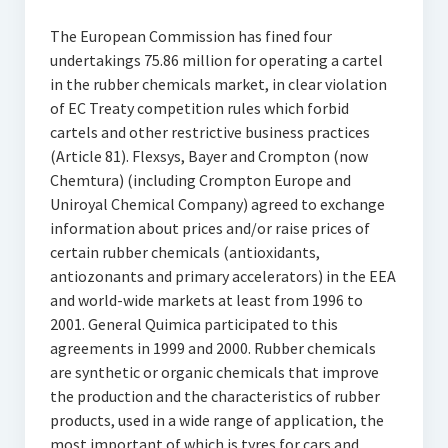
The European Commission has fined four
undertakings 75.86 million for operating a cartel
in the rubber chemicals market, in clear violation
of EC Treaty competition rules which forbid
cartels and other restrictive business practices
(Article 81). Flexsys, Bayer and Crompton (now
Chemtura) (including Crompton Europe and
Uniroyal Chemical Company) agreed to exchange
information about prices and/or raise prices of
certain rubber chemicals (antioxidants,
antiozonants and primary accelerators) in the EEA
and world-wide markets at least from 1996 to
2001. General Quimica participated to this
agreements in 1999 and 2000. Rubber chemicals
are synthetic or organic chemicals that improve
the production and the characteristics of rubber
products, used in a wide range of application, the
most important of which is tyres for cars and