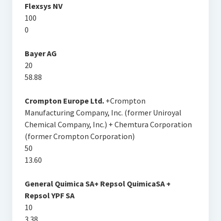
Flexsys NV
100
0
Bayer AG
20
58.88
Crompton Europe Ltd.
+Crompton
Manufacturing Company, Inc. (former Uniroyal
Chemical Company, Inc.) + Chemtura Corporation
(former Crompton Corporation)
50
13.60
General Quimica SA+ Repsol QuimicaSA +
Repsol YPF SA
10
3.38