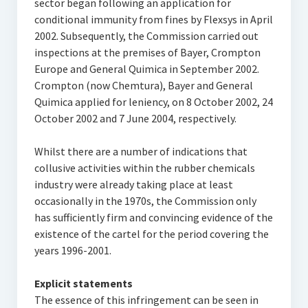
sector began following an application for
conditional immunity from fines by Flexsys in April
2002. Subsequently, the Commission carried out
inspections at the premises of Bayer, Crompton
Europe and General Quimica in September 2002.
Crompton (now Chemtura), Bayer and General
Quimica applied for leniency, on 8 October 2002, 24
October 2002 and 7 June 2004, respectively.
Whilst there are a number of indications that
collusive activities within the rubber chemicals
industry were already taking place at least
occasionally in the 1970s, the Commission only
has sufficiently firm and convincing evidence of the
existence of the cartel for the period covering the
years 1996-2001.
Explicit statements
The essence of this infringement can be seen in