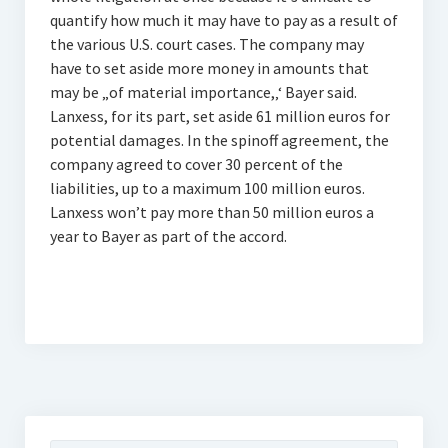
quantify how much it may have to pay as a result of
the various U.S. court cases. The company may
have to set aside more money in amounts that
may be „of material importance,‚‘ Bayer said.
Lanxess, for its part, set aside 61 million euros for
potential damages. In the spinoff agreement, the
company agreed to cover 30 percent of the
liabilities, up to a maximum 100 million euros.
Lanxess won’t pay more than 50 million euros a
year to Bayer as part of the accord.