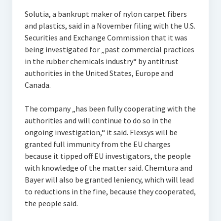
Solutia, a bankrupt maker of nylon carpet fibers
and plastics, said in a November filing with the U.S.
Securities and Exchange Commission that it was
being investigated for „past commercial practices
in the rubber chemicals industry“ by antitrust
authorities in the United States, Europe and
Canada.
The company „has been fully cooperating with the
authorities and will continue to do so in the
ongoing investigation,“ it said. Flexsys will be
granted full immunity from the EU charges
because it tipped off EU investigators, the people
with knowledge of the matter said. Chemtura and
Bayer will also be granted leniency, which will lead
to reductions in the fine, because they cooperated,
the people said.