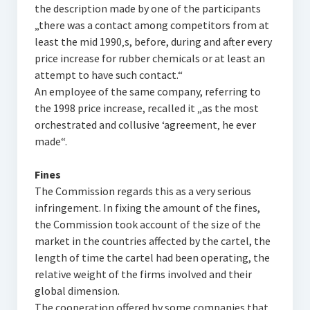
the description made by one of the participants
„there was a contact among competitors from at
least the mid 1990‚s, before, during and after every
price increase for rubber chemicals or at least an
attempt to have such contact.“
An employee of the same company, referring to
the 1998 price increase, recalled it „as the most
orchestrated and collusive ‘agreement‚ he ever
made“.
Fines
The Commission regards this as a very serious
infringement. In fixing the amount of the fines,
the Commission took account of the size of the
market in the countries affected by the cartel, the
length of time the cartel had been operating, the
relative weight of the firms involved and their
global dimension.
The cooperation offered by some companies that