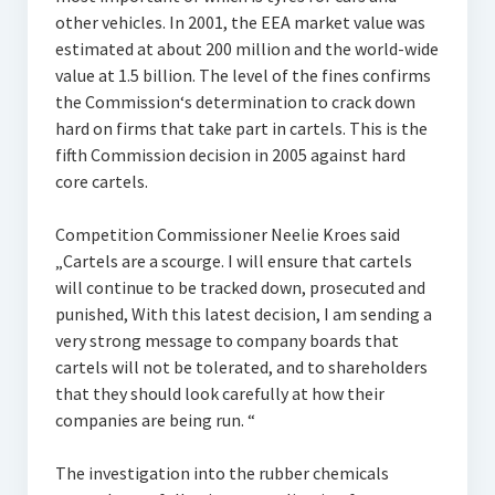
other vehicles. In 2001, the EEA market value was
estimated at about 200 million and the world-wide
value at 1.5 billion. The level of the fines confirms
the Commission‘s determination to crack down
hard on firms that take part in cartels. This is the
fifth Commission decision in 2005 against hard
core cartels.
Competition Commissioner Neelie Kroes said
„Cartels are a scourge. I will ensure that cartels
will continue to be tracked down, prosecuted and
punished, With this latest decision, I am sending a
very strong message to company boards that
cartels will not be tolerated, and to shareholders
that they should look carefully at how their
companies are being run. “
The investigation into the rubber chemicals