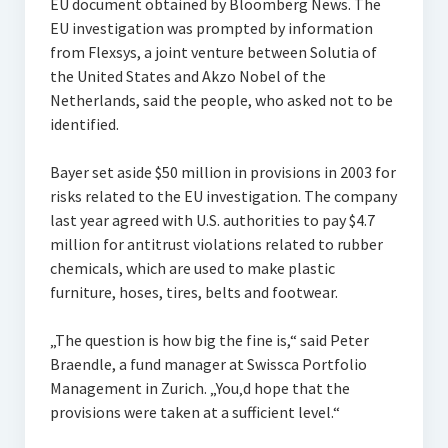
EU document obtained by Bloomberg News. The
EU investigation was prompted by information
from Flexsys, a joint venture between Solutia of
the United States and Akzo Nobel of the
Netherlands, said the people, who asked not to be
identified.
Bayer set aside $50 million in provisions in 2003 for
risks related to the EU investigation. The company
last year agreed with U.S. authorities to pay $4.7
million for antitrust violations related to rubber
chemicals, which are used to make plastic
furniture, hoses, tires, belts and footwear.
„The question is how big the fine is,“ said Peter
Braendle, a fund manager at Swissca Portfolio
Management in Zurich. „You‚d hope that the
provisions were taken at a sufficient level.“