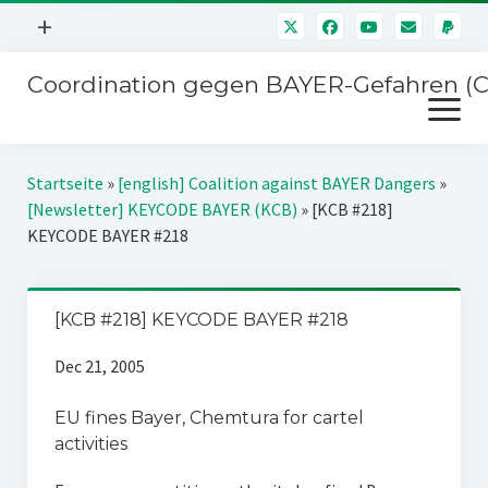
Menü
+
öffnen
Coordination gegen BAYER-Gefahren (
Mitmachen
Menü
Newsletter
öffnen
Presse
Kampagnen
Startseite
»
[english] Coalition against BAYER Dangers
»
Über uns
[Newsletter] KEYCODE BAYER (KCB)
»
[KCB #218]
BAYER-Hauptversammlungen
KEYCODE BAYER #218
Kontakt
Stichwort BAYER
Impressum
Jahrestagung
[KCB #218] KEYCODE BAYER #218
Störfälle
Dec 21, 2005
SPENDEN
EU fines Bayer, Chemtura for cartel
activities