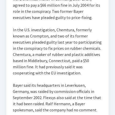
agreed to pay a $66 million fine in July 2004 for its
role in the conspiracy. Two former Bayer
executives have pleaded guilty to price-fixing.
In the U.S. investigation, Chemtura, formerly
known as Crompton, and two of its former
executives pleaded guilty last year to participating
in the conspiracy to fix prices on rubber chemicals.
Chemtura, a maker of rubber and plastic additives
based in Middlebury, Connecticut, paid a $50
million fine. It had previously said it was
cooperating with the EU investigation.
Bayer said its headquarters in Leverkusen,
Germany, was raided by commission officials in
September 2002. Flexsys also said at the time that
it had been raided. Ralf Hermann, a Bayer
spokesman, said the company had no comment.