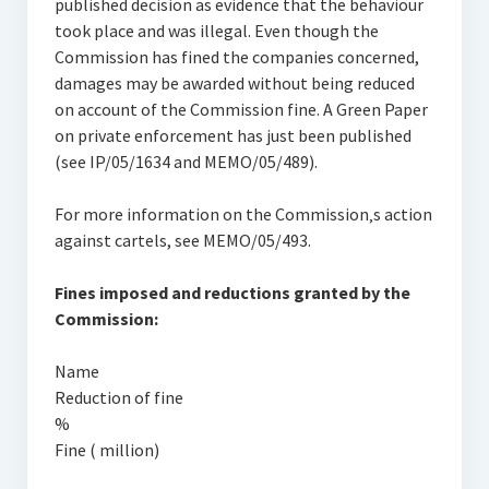
published decision as evidence that the behaviour
took place and was illegal. Even though the
Commission has fined the companies concerned,
damages may be awarded without being reduced
on account of the Commission fine. A Green Paper
on private enforcement has just been published
(see IP/05/1634 and MEMO/05/489).
For more information on the Commission‚s action
against cartels, see MEMO/05/493.
Fines imposed and reductions granted by the
Commission:
Name
Reduction of fine
%
Fine ( million)