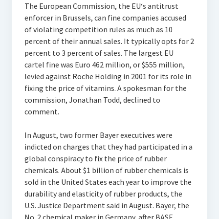
The European Commission, the EU‘s antitrust
enforcer in Brussels, can fine companies accused
of violating competition rules as much as 10
percent of their annual sales. It typically opts for 2
percent to 3 percent of sales. The largest EU
cartel fine was Euro 462 million, or $555 million,
levied against Roche Holding in 2001 for its role in
fixing the price of vitamins. A spokesman for the
commission, Jonathan Todd, declined to
comment.
In August, two former Bayer executives were
indicted on charges that they had participated in a
global conspiracy to fix the price of rubber
chemicals. About $1 billion of rubber chemicals is
sold in the United States each year to improve the
durability and elasticity of rubber products, the
U.S. Justice Department said in August. Bayer, the
No. 2 chemical maker in Germany, after BASF,