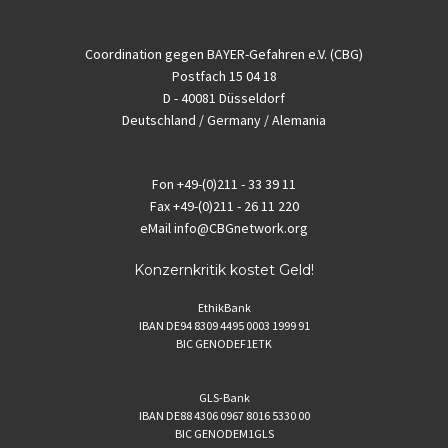
Coordination gegen BAYER-Gefahren e.V. (CBG)
Postfach 15 04 18
D - 40081 Düsseldorf
Deutschland / Germany / Alemania
Fon
+49-(0)211 - 33 39 11
Fax
+49-(0)211 - 26 11 220
eMail
info@CBGnetwork.org
Konzernkritik kostet Geld!
EthikBank
IBAN DE94 8309 4495 0003 1999 91
BIC GENODEF1ETK
GLS-Bank
IBAN DE88 4306 0967 8016 5330 00
BIC GENODEM1GLS