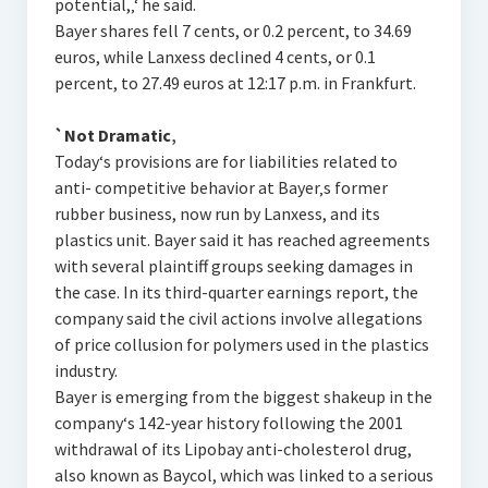
potential,‚‘ he said.
Bayer shares fell 7 cents, or 0.2 percent, to 34.69
euros, while Lanxess declined 4 cents, or 0.1
percent, to 27.49 euros at 12:17 p.m. in Frankfurt.
`Not Dramatic‚
Today‘s provisions are for liabilities related to
anti- competitive behavior at Bayer‚s former
rubber business, now run by Lanxess, and its
plastics unit. Bayer said it has reached agreements
with several plaintiff groups seeking damages in
the case. In its third-quarter earnings report, the
company said the civil actions involve allegations
of price collusion for polymers used in the plastics
industry.
Bayer is emerging from the biggest shakeup in the
company‘s 142-year history following the 2001
withdrawal of its Lipobay anti-cholesterol drug,
also known as Baycol, which was linked to a serious