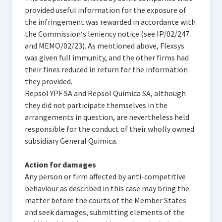
provided useful information for the exposure of
the infringement was rewarded in accordance with
the Commission‘s leniency notice (see IP/02/247
and MEMO/02/23). As mentioned above, Flexsys
was given full immunity, and the other firms had
their fines reduced in return for the information
they provided.
Repsol YPF SA and Repsol Quimica SA, although
they did not participate themselves in the
arrangements in question, are nevertheless held
responsible for the conduct of their wholly owned
subsidiary General Quimica.
Action for damages
Any person or firm affected by anti-competitive
behaviour as described in this case may bring the
matter before the courts of the Member States
and seek damages, submitting elements of the