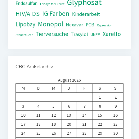
Glyphosat
Endosulfan
Fridays for Future
IG Farben
HIV/AIDS
Kinderarbeit
Monopol
Lipobay
Nexavar
PCB
Repression
Tierversuche
Xarelto
Trasylol
UNEP
Steuerflucht
CBG Artikelarchiv
August 2026
M
D
M
D
F
S
S
1
2
3
4
5
6
7
8
9
10
11
12
13
14
15
16
17
18
19
20
21
22
23
24
25
26
27
28
29
30