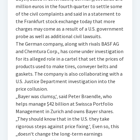
million euros in the fourth quarter to settle some
of the civil complaints and said in a statement to
the Frankfurt stock exchange today that more
charges may come as a result of a U.S. government
probe as well as additional civil lawsuits.
The German company, along with rivals BASF AG
and Chemtura Corp., has come under investigation
for its alleged role in a cartel that set the prices of
products used to make tires, conveyer belts and
gaskets. The company is also collaborating with a
U.S. Justice Department investigation into the
price collusion.
„Bayer was clumsy,‘‚ said Peter Braendle, who
helps manage $42 billion at Swissca Portfolio
Management in Zurich and owns Bayer shares.
„They should know that in the U.S. they take
rigorous steps against price fixing.‘‚ Even so, this
„doesn‘t change the long-term earnings