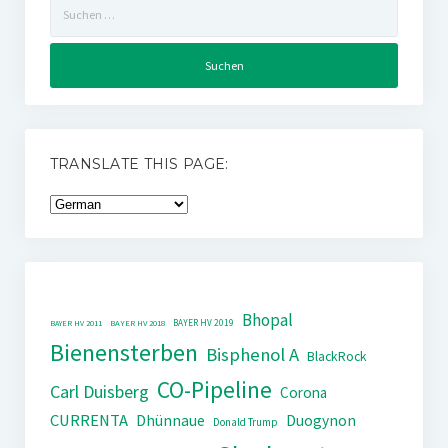
Suchen
nach:
TRANSLATE THIS PAGE:
Bhopal
BAYER HV 2019
BAYER HV 2011
BAYER HV 2018
Bienensterben
Bisphenol A
BlackRock
CO-Pipeline
Carl Duisberg
Corona
CURRENTA
Dhünnaue
Duogynon
Donald Trump