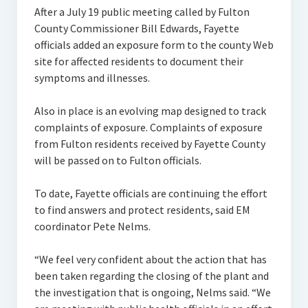
After a July 19 public meeting called by Fulton
County Commissioner Bill Edwards, Fayette
officials added an exposure form to the county Web
site for affected residents to document their
symptoms and illnesses.
Also in place is an evolving map designed to track
complaints of exposure. Complaints of exposure
from Fulton residents received by Fayette County
will be passed on to Fulton officials.
To date, Fayette officials are continuing the effort
to find answers and protect residents, said EM
coordinator Pete Nelms.
“We feel very confident about the action that has
been taken regarding the closing of the plant and
the investigation that is ongoing, Nelms said. “We