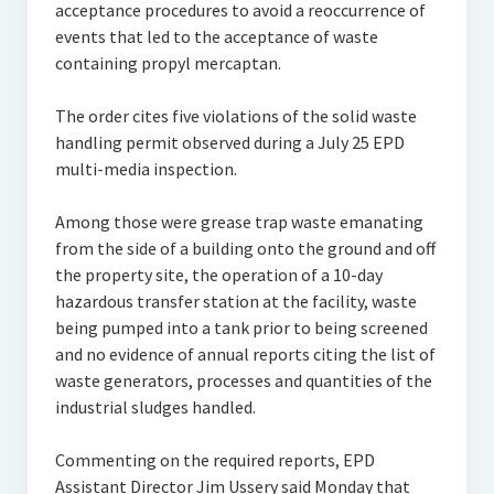
acceptance procedures to avoid a reoccurrence of
events that led to the acceptance of waste
containing propyl mercaptan.
The order cites five violations of the solid waste
handling permit observed during a July 25 EPD
multi-media inspection.
Among those were grease trap waste emanating
from the side of a building onto the ground and off
the property site, the operation of a 10-day
hazardous transfer station at the facility, waste
being pumped into a tank prior to being screened
and no evidence of annual reports citing the list of
waste generators, processes and quantities of the
industrial sludges handled.
Commenting on the required reports, EPD
Assistant Director Jim Ussery said Monday that