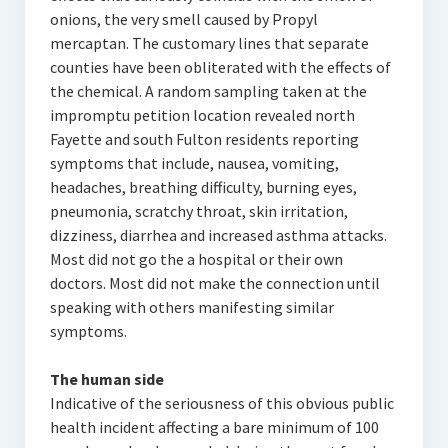
onions, the very smell caused by Propyl
mercaptan. The customary lines that separate
counties have been obliterated with the effects of
the chemical. A random sampling taken at the
impromptu petition location revealed north
Fayette and south Fulton residents reporting
symptoms that include, nausea, vomiting,
headaches, breathing difficulty, burning eyes,
pneumonia, scratchy throat, skin irritation,
dizziness, diarrhea and increased asthma attacks.
Most did not go the a hospital or their own
doctors. Most did not make the connection until
speaking with others manifesting similar
symptoms.
The human side
Indicative of the seriousness of this obvious public
health incident affecting a bare minimum of 100