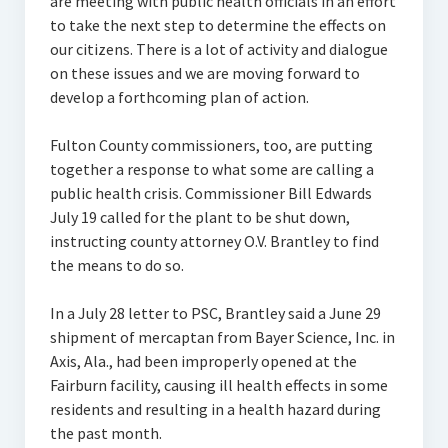
are meeting with public health officials in an effort
to take the next step to determine the effects on
our citizens. There is a lot of activity and dialogue
on these issues and we are moving forward to
develop a forthcoming plan of action.
Fulton County commissioners, too, are putting
together a response to what some are calling a
public health crisis. Commissioner Bill Edwards
July 19 called for the plant to be shut down,
instructing county attorney O.V. Brantley to find
the means to do so.
In a July 28 letter to PSC, Brantley said a June 29
shipment of mercaptan from Bayer Science, Inc. in
Axis, Ala., had been improperly opened at the
Fairburn facility, causing ill health effects in some
residents and resulting in a health hazard during
the past month.