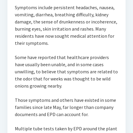
Symptoms include persistent headaches, nausea,
vomiting, diarrhea, breathing difficulty, kidney
damage, the sense of drunkenness or incoherence,
burning eyes, skin irritation and rashes. Many
residents have now sought medical attention for
their symptoms.
Some have reported that healthcare providers
have usually been unable, and in some cases
unwilling, to believe that symptoms are related to
the odor that for weeks was thought to be wild
onions growing nearby.
Those symptoms and others have existed in some
families since late May, far longer than company
documents and EPD can account for.
Multiple tube tests taken by EPD around the plant