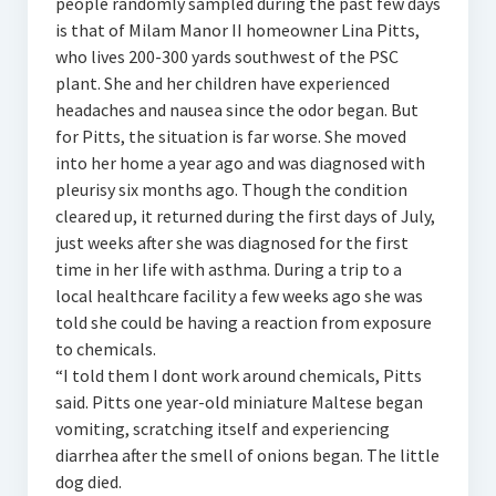
people randomly sampled during the past few days
is that of Milam Manor II homeowner Lina Pitts,
who lives 200-300 yards southwest of the PSC
plant. She and her children have experienced
headaches and nausea since the odor began. But
for Pitts, the situation is far worse. She moved
into her home a year ago and was diagnosed with
pleurisy six months ago. Though the condition
cleared up, it returned during the first days of July,
just weeks after she was diagnosed for the first
time in her life with asthma. During a trip to a
local healthcare facility a few weeks ago she was
told she could be having a reaction from exposure
to chemicals.
“I told them I dont work around chemicals, Pitts
said. Pitts one year-old miniature Maltese began
vomiting, scratching itself and experiencing
diarrhea after the smell of onions began. The little
dog died.