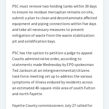
PSC must remove two holding tanks within 30 days
to ensure no residual mercaptan remains on site,
submit a plan to clean and decontaminate affected
equipment and piping connections within five days
and take all necessary measures to prevent
mitigation of waste from the waste stabilization
pit and solidification bays.
PSC has the option to petition a judge to appeal
Couchs administrative order, according to
statements made Wednesday by EPD spokesman
Ted Jackson at an intergovernmental/citizens
task force meeting set up to address the various
symptoms of illness endured by residents across
an estimated 40-square-mile area of south Fulton
and north Fayette.
Fayette County commissioners July 27 called for