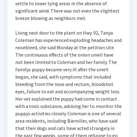
settle to lower lying areas in the absence of
significant wind. There was not even the slightest
breeze blowing as neighbors met.
Living next door to the plant on Hwy. 92, Tanya
Coleman has experienced exploding headaches and
nosebleed, she said Monday at the petition site.
The continuous effects of the onion smell have
not been limited to Coleman and her family. The
familys puppy became very ill after the smell
began, she said, with symptoms that included
bleeding from the nose and rectum, bloodshot
eyes, failure to eat and accompanying weight loss.
Her vet explained the puppy had come in contact
with a toxic substance, advising her to monitor the
puppys activities closely. Coleman is one of several
area residents, including Biemiller, who have said
that their dogs and cats have acted strangely in
the past few weeks, some of them refusing to go