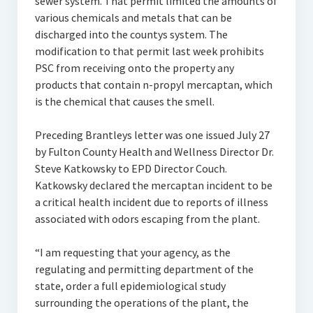
sewer system. That permit limited the amounts of
various chemicals and metals that can be
discharged into the countys system. The
modification to that permit last week prohibits
PSC from receiving onto the property any
products that contain n-propyl mercaptan, which
is the chemical that causes the smell.
Preceding Brantleys letter was one issued July 27
by Fulton County Health and Wellness Director Dr.
Steve Katkowsky to EPD Director Couch.
Katkowsky declared the mercaptan incident to be
a critical health incident due to reports of illness
associated with odors escaping from the plant.
“I am requesting that your agency, as the
regulating and permitting department of the
state, order a full epidemiological study
surrounding the operations of the plant, the