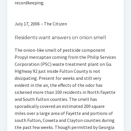
recordkeeping.
July 17, 2006 – The Citizen
Residents want answers on onion smell
The onion-like smell of pesticide component
Propyl mercaptan coming from the Philip Services
Corporation (PSC) waste treatment plant on Ga.
Highway 92 just inside Fulton County is not
dissipating. Present for weeks and still very
evident in the air, the effects of the odor has
sickened more than 100 residents in North Fayette
and South Fulton counties. The smell has
sporadically covered an estimated 200 square
miles over a large area of Fayette and portions of
south Fulton, Coweta and Clayton counties during
the past few weeks. Though permitted by Georgia