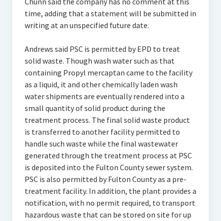
Chunn said the company has no comment at this
time, adding that a statement will be submitted in
writing at an unspecified future date.
Andrews said PSC is permitted by EPD to treat
solid waste. Though wash water such as that
containing Propyl mercaptan came to the facility
as a liquid, it and other chemically laden wash
water shipments are eventually rendered into a
small quantity of solid product during the
treatment process. The final solid waste product
is transferred to another facility permitted to
handle such waste while the final wastewater
generated through the treatment process at PSC
is deposited into the Fulton County sewer system.
PSC is also permitted by Fulton County as a pre-
treatment facility. In addition, the plant provides a
notification, with no permit required, to transport
hazardous waste that can be stored on site for up