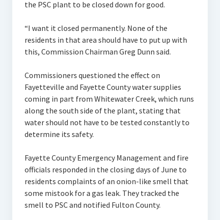
the PSC plant to be closed down for good.
“I want it closed permanently. None of the
residents in that area should have to put up with
this, Commission Chairman Greg Dunn said.
Commissioners questioned the effect on
Fayetteville and Fayette County water supplies
coming in part from Whitewater Creek, which runs
along the south side of the plant, stating that
water should not have to be tested constantly to
determine its safety.
Fayette County Emergency Management and fire
officials responded in the closing days of June to
residents complaints of an onion-like smell that
some mistook for a gas leak. They tracked the
smell to PSC and notified Fulton County.