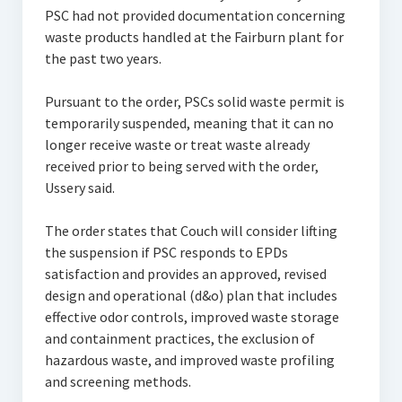
PSC had not provided documentation concerning
waste products handled at the Fairburn plant for
the past two years.
Pursuant to the order, PSCs solid waste permit is
temporarily suspended, meaning that it can no
longer receive waste or treat waste already
received prior to being served with the order,
Ussery said.
The order states that Couch will consider lifting
the suspension if PSC responds to EPDs
satisfaction and provides an approved, revised
design and operational (d&o) plan that includes
effective odor controls, improved waste storage
and containment practices, the exclusion of
hazardous waste, and improved waste profiling
and screening methods.