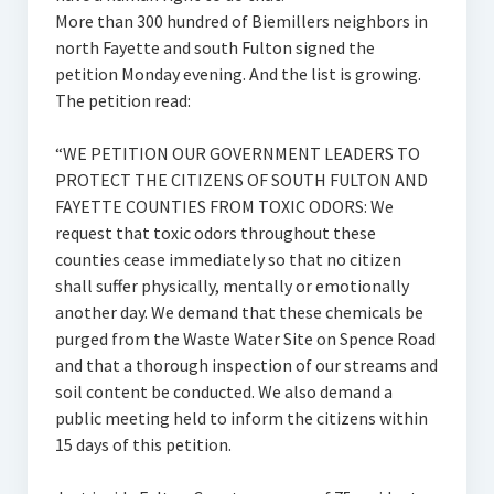
More than 300 hundred of Biemillers neighbors in
north Fayette and south Fulton signed the
petition Monday evening. And the list is growing.
The petition read:
“WE PETITION OUR GOVERNMENT LEADERS TO
PROTECT THE CITIZENS OF SOUTH FULTON AND
FAYETTE COUNTIES FROM TOXIC ODORS: We
request that toxic odors throughout these
counties cease immediately so that no citizen
shall suffer physically, mentally or emotionally
another day. We demand that these chemicals be
purged from the Waste Water Site on Spence Road
and that a thorough inspection of our streams and
soil content be conducted. We also demand a
public meeting held to inform the citizens within
15 days of this petition.