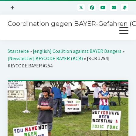
Menü
+
öffnen
Coordination gegen BAYER-Gefahren (
Mitmachen
Menü
Newsletter
öffnen
Presse
Kampagnen
Startseite
»
[english] Coalition against BAYER Dangers
»
Über uns
[Newsletter] KEYCODE BAYER (KCB)
»
[KCB #254]
BAYER-Hauptversammlungen
KEYCODE BAYER #254
Kontakt
Stichwort BAYER
Impressum
Jahrestagung
Störfälle
SPENDEN