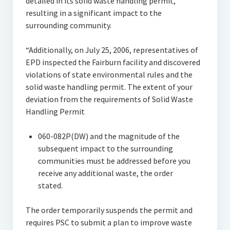
detailed in its solid waste handling permit,
resulting in a significant impact to the
surrounding community.
“Additionally, on July 25, 2006, representatives of
EPD inspected the Fairburn facility and discovered
violations of state environmental rules and the
solid waste handling permit. The extent of your
deviation from the requirements of Solid Waste
Handling Permit
060-082P(DW) and the magnitude of the
subsequent impact to the surrounding
communities must be addressed before you
receive any additional waste, the order
stated.
The order temporarily suspends the permit and
requires PSC to submit a plan to improve waste