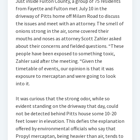
Just inside Fulton County, a group of 75 residents
from Fayette and Fulton met July 10 in the
driveway of Pitts home off Milam Road to discuss
the issues and meet with an attorney. The smell of
onions strong in the air, some covered their
mouths and noses as attorney Scott Zahler asked
about their concerns and fielded questions. “These
people have been exposed to something toxic,
Zahler said after the meeting. “Given the
timetable of events, our opinion is that it was
exposure to mercaptan and were going to look
into it.
It was curious that the strong odor, while so
evident standing on the driveway that day, could
not be detected behind Pitts house some 10-20
feet lower in elevation. This defies the explanation
offered by environmental officials who say that
Propyl mercaptan, being heavier than air, tends to