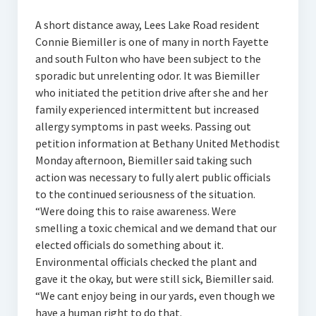
A short distance away, Lees Lake Road resident
Connie Biemiller is one of many in north Fayette
and south Fulton who have been subject to the
sporadic but unrelenting odor. It was Biemiller
who initiated the petition drive after she and her
family experienced intermittent but increased
allergy symptoms in past weeks. Passing out
petition information at Bethany United Methodist
Monday afternoon, Biemiller said taking such
action was necessary to fully alert public officials
to the continued seriousness of the situation.
“Were doing this to raise awareness. Were
smelling a toxic chemical and we demand that our
elected officials do something about it.
Environmental officials checked the plant and
gave it the okay, but were still sick, Biemiller said.
“We cant enjoy being in our yards, even though we
have a human right to do that.