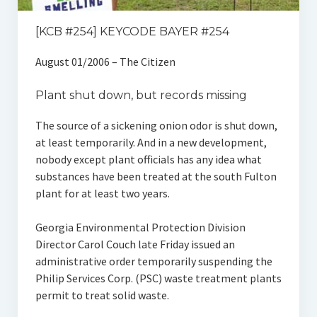
[KCB #254] KEYCODE BAYER #254
August 01/2006 – The Citizen
Plant shut down, but records missing
The source of a sickening onion odor is shut down,
at least temporarily. And in a new development,
nobody except plant officials has any idea what
substances have been treated at the south Fulton
plant for at least two years.
Georgia Environmental Protection Division
Director Carol Couch late Friday issued an
administrative order temporarily suspending the
Philip Services Corp. (PSC) waste treatment plants
permit to treat solid waste.