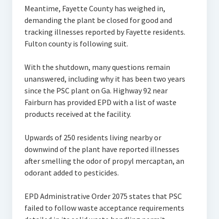
Meantime, Fayette County has weighed in,
demanding the plant be closed for good and
tracking illnesses reported by Fayette residents.
Fulton county is following suit.
With the shutdown, many questions remain
unanswered, including why it has been two years
since the PSC plant on Ga. Highway 92 near
Fairburn has provided EPD with a list of waste
products received at the facility.
Upwards of 250 residents living nearby or
downwind of the plant have reported illnesses
after smelling the odor of propyl mercaptan, an
odorant added to pesticides.
EPD Administrative Order 2075 states that PSC
failed to follow waste acceptance requirements