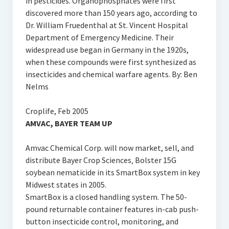
in pesticides. Organophosphates were first
discovered more than 150 years ago, according to
Dr. William Fruedenthal at St. Vincent Hospital
Department of Emergency Medicine. Their
widespread use began in Germany in the 1920s,
when these compounds were first synthesized as
insecticides and chemical warfare agents. By: Ben
Nelms
Croplife, Feb 2005
AMVAC, BAYER TEAM UP
Amvac Chemical Corp. will now market, sell, and
distribute Bayer Crop Sciences‚ Bolster 15G
soybean nematicide in its SmartBox system in key
Midwest states in 2005.
SmartBox is a closed handling system. The 50-
pound returnable container features in-cab push-
button insecticide control, monitoring, and