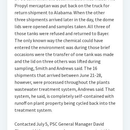
Propyl mercaptan was put back on the truck for
return shipment to Alabama. When the other
three shipments arrived later in the day, the dome
lids were opened and samples taken. All three of
those tanks were refused and returned to Bayer.
The only known way the chemical could have
entered the environment was during those brief
occasions were the transfer of one tank was made
and the lid on three others was lifted during
sampling, Smith and Andrews said. The 16
shipments that arrived between June 21-28,
however, were processed throughout the plants
wastewater treatment system, Andrews said. That
system, he said, is completely self-contained with
runoff on plant property being cycled back into the
treatment system.
Contacted July 5, PSC General Manager David