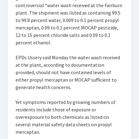
controversial “water wash received at the Fairburn
plant. The shipment was listed as containing 99.5
to 99.8 percent water, 0.009 to 0.1 percent propyl
mercaptan, 0.09 to 0.1 percent MOCAP pesticide,
12 to 15 percent chloride salts and 0.09 to 0.1
percent ethanol.
EPDs Ussery said Monday the water wash received
at the plant, according to documentation
provided, should not have contained levels of
either propyl mercaptan or MOCAP sufficient to
generate health concerns.
Yet symptoms reported by growing numbers of
residents include those of exposure or
overexposure to both chemicals as listed on
several material safety data sheets on propyl
mercaptan.