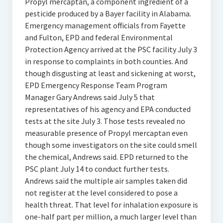
Propyl mercaptan, a component ingredient of a
pesticide produced by a Bayer facility in Alabama.
Emergency management officials from Fayette
and Fulton, EPD and federal Environmental
Protection Agency arrived at the PSC facility July 3
in response to complaints in both counties. And
though disgusting at least and sickening at worst,
EPD Emergency Response Team Program
Manager Gary Andrews said July 5 that
representatives of his agency and EPA conducted
tests at the site July 3. Those tests revealed no
measurable presence of Propyl mercaptan even
though some investigators on the site could smell
the chemical, Andrews said. EPD returned to the
PSC plant July 14 to conduct further tests.
Andrews said the multiple air samples taken did
not register at the level considered to pose a
health threat. That level for inhalation exposure is
one-half part per million, a much larger level than