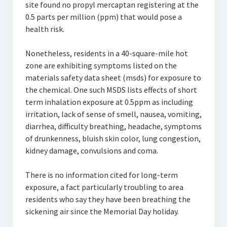
site found no propyl mercaptan registering at the
0.5 parts per million (ppm) that would pose a
health risk.
Nonetheless, residents in a 40-square-mile hot
zone are exhibiting symptoms listed on the
materials safety data sheet (msds) for exposure to
the chemical. One such MSDS lists effects of short
term inhalation exposure at 0.5ppm as including
irritation, lack of sense of smell, nausea, vomiting,
diarrhea, difficulty breathing, headache, symptoms
of drunkenness, bluish skin color, lung congestion,
kidney damage, convulsions and coma.
There is no information cited for long-term
exposure, a fact particularly troubling to area
residents who say they have been breathing the
sickening air since the Memorial Day holiday.