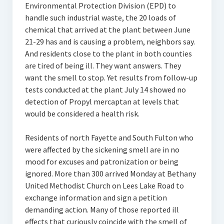
Environmental Protection Division (EPD) to
handle such industrial waste, the 20 loads of
chemical that arrived at the plant between June
21-29 has and is causing a problem, neighbors say.
And residents close to the plant in both counties
are tired of being ill. They want answers. They
want the smell to stop. Yet results from follow-up
tests conducted at the plant July 14 showed no
detection of Propyl mercaptan at levels that
would be considered a health risk.
Residents of north Fayette and South Fulton who
were affected by the sickening smell are in no
mood for excuses and patronization or being
ignored. More than 300 arrived Monday at Bethany
United Methodist Church on Lees Lake Road to
exchange information and sign a petition
demanding action. Many of those reported ill
effects that curiously coincide with the smell of