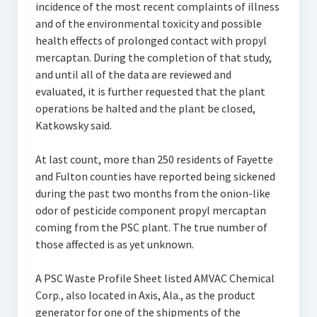
incidence of the most recent complaints of illness
and of the environmental toxicity and possible
health effects of prolonged contact with propyl
mercaptan. During the completion of that study,
and until all of the data are reviewed and
evaluated, it is further requested that the plant
operations be halted and the plant be closed,
Katkowsky said.
At last count, more than 250 residents of Fayette
and Fulton counties have reported being sickened
during the past two months from the onion-like
odor of pesticide component propyl mercaptan
coming from the PSC plant. The true number of
those affected is as yet unknown.
A PSC Waste Profile Sheet listed AMVAC Chemical
Corp., also located in Axis, Ala., as the product
generator for one of the shipments of the