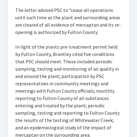
The letter advised PSC to “cease all operations
until such time as the plant and surrounding areas
are cleared of all evidence of mercaptan and its re-
opening is authorized by Fulton County.
In light of the plants pre-treatment permit held
by Fulton County, Brantley cited five conditions
that PSC should meet. Those included periodic
sampling, testing and monitoring of air quality in
and around the plant; participation by PSC
representatives in community meetings and
meetings with Fulton County officials; monthly
reporting to Fulton County of all substances
entering and treated by the plant; periodic
sampling, testing and reporting to Fulton County
the results of the testing of Whitewater Creek;
and an epidemiological study of the impact of
mercaptan on the surrounding area.