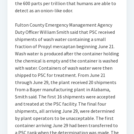
the 600 parts per trillion that humans are able to
detect as an onion-like odor.
Fulton County Emergency Management Agency
Duty Officer William Smith said that PSC received
shipments of wash water containing a small
fraction of Propyl mercaptan beginning June 21.
Wash water is produced after the container holding
the chemical is empty and the container is washed
with water. Containers of wash water were then
shipped to PSC for treatment. From June 21
through June 29, the plant received 20 shipments
from a Bayer manufacturing plant in Alabama,
Smith said. The first 16 shipments were accepted
and treated at the PSC facility. The final four
shipments, all arriving June 29, were determined
by plant operators to be unacceptable. The first
container arriving June 29 had been transferred to
a PSC tank when the determination was made. The