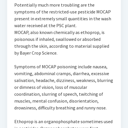
Potentially much more troubling are the
symptoms of the restricted-use pesticide MOCAP
present in extremely small quantities in the wash
water received at the PSC plant.
MOCAP, also known chemically as ethoprop, is
poisonous if inhaled, swallowed or absorbed
through the skin, according to material supplied
by Bayer Crop Science.
Symptoms of MOCAP poisoning include nausea,
vomiting, abdominal cramps, diarrhea, excessive
salivation, headache, dizziness, weakness, blurring
or dimness of vision, loss of muscular
coordination, slurring of speech, twitching of
muscles, mental confusion, disorientation,
drowsiness, difficulty breathing and runny nose.
Ethoprop is an organophosphate sometimes used