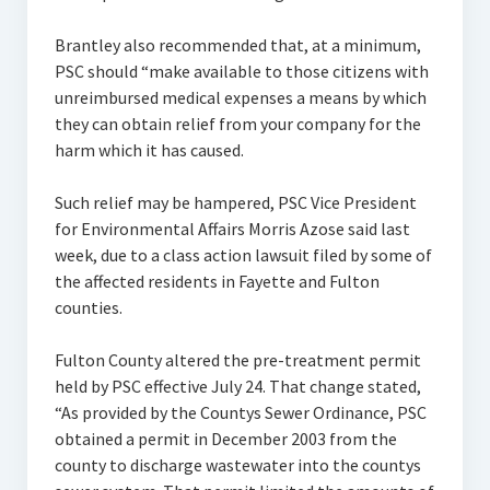
Brantley also recommended that, at a minimum,
PSC should “make available to those citizens with
unreimbursed medical expenses a means by which
they can obtain relief from your company for the
harm which it has caused.
Such relief may be hampered, PSC Vice President
for Environmental Affairs Morris Azose said last
week, due to a class action lawsuit filed by some of
the affected residents in Fayette and Fulton
counties.
Fulton County altered the pre-treatment permit
held by PSC effective July 24. That change stated,
“As provided by the Countys Sewer Ordinance, PSC
obtained a permit in December 2003 from the
county to discharge wastewater into the countys