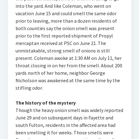
into the yard. And like Coleman, who went on
vacation June 15 and could smell the same odor
prior to leaving, more than a dozen residents of
both counties say the onion smell was present
prior to the first reported shipment of Propyl
mercaptan received at PSC on June 21. The
unmistakable, strong smell of onions is still
present. Coleman awoke at 1:30 AM on July 11, her
throat closing in on her from the smell. About 200
yards north of her home, neighbor George
Nicholson was awakened at the same time by the
stifling odor.
The history of the mystery
Though the heavy onion smell was widely reported
June 29 and on subsequent days in Fayette and
south Fulton, residents in the affected area had
been smelling it for weeks. Those smells were