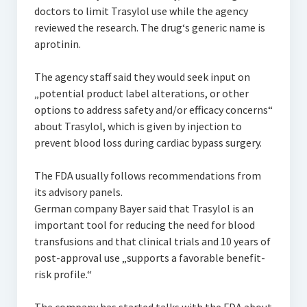
doctors to limit Trasylol use while the agency
reviewed the research. The drug‘s generic name is
aprotinin.
The agency staff said they would seek input on
„potential product label alterations, or other
options to address safety and/or efficacy concerns“
about Trasylol, which is given by injection to
prevent blood loss during cardiac bypass surgery.
The FDA usually follows recommendations from
its advisory panels.
German company Bayer said that Trasylol is an
important tool for reducing the need for blood
transfusions and that clinical trials and 10 years of
post-approval use „supports a favorable benefit-
risk profile.“