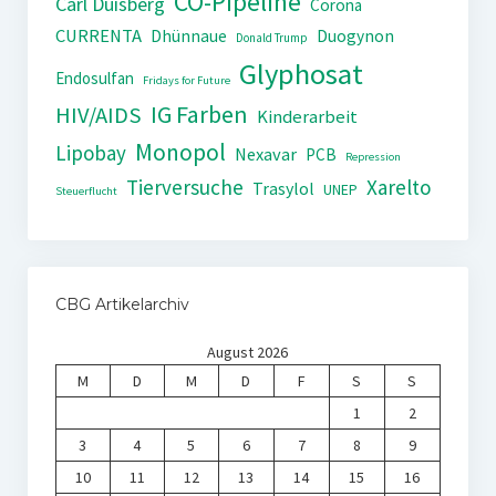
CO-Pipeline
Carl Duisberg
Corona
CURRENTA
Dhünnaue
Duogynon
Donald Trump
Glyphosat
Endosulfan
Fridays for Future
IG Farben
HIV/AIDS
Kinderarbeit
Monopol
Lipobay
Nexavar
PCB
Repression
Tierversuche
Xarelto
Trasylol
UNEP
Steuerflucht
CBG Artikelarchiv
August 2026
M
D
M
D
F
S
S
1
2
3
4
5
6
7
8
9
10
11
12
13
14
15
16