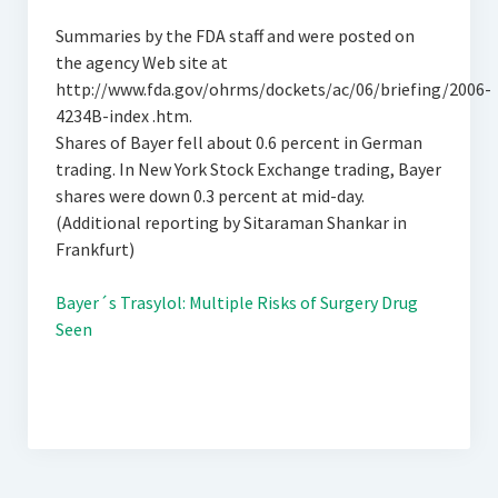
Summaries by the FDA staff and were posted on
the agency Web site at
http://www.fda.gov/ohrms/dockets/ac/06/briefing/2006-
4234B-index .htm.
Shares of Bayer fell about 0.6 percent in German
trading. In New York Stock Exchange trading, Bayer
shares were down 0.3 percent at mid-day.
(Additional reporting by Sitaraman Shankar in
Frankfurt)
Bayer´s Trasylol: Multiple Risks of Surgery Drug
Seen