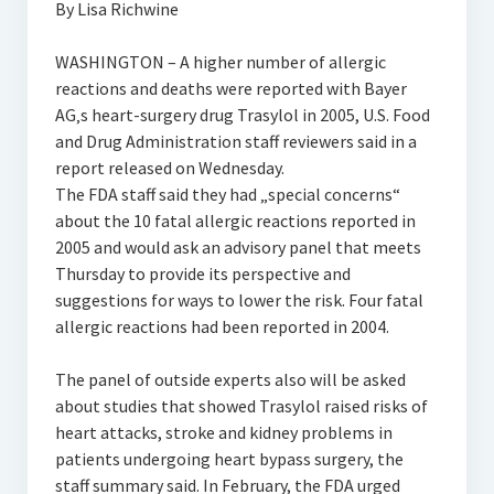
By Lisa Richwine
WASHINGTON – A higher number of allergic
reactions and deaths were reported with Bayer
AG‚s heart-surgery drug Trasylol in 2005, U.S. Food
and Drug Administration staff reviewers said in a
report released on Wednesday.
The FDA staff said they had „special concerns“
about the 10 fatal allergic reactions reported in
2005 and would ask an advisory panel that meets
Thursday to provide its perspective and
suggestions for ways to lower the risk. Four fatal
allergic reactions had been reported in 2004.
The panel of outside experts also will be asked
about studies that showed Trasylol raised risks of
heart attacks, stroke and kidney problems in
patients undergoing heart bypass surgery, the
staff summary said. In February, the FDA urged