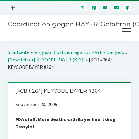
Menü
+
öffnen
Coordination gegen BAYER-Gefahren (
Mitmachen
Menü
Newsletter
öffnen
Presse
Kampagnen
Startseite
»
[english] Coalition against BAYER Dangers
»
Über uns
[Newsletter] KEYCODE BAYER (KCB)
»
[KCB #264]
BAYER-Hauptversammlungen
KEYCODE BAYER #264
Kontakt
Stichwort BAYER
Impressum
Jahrestagung
[KCB #264] KEYCODE BAYER #264
Störfälle
September 20, 2006
SPENDEN
FDA staff: More deaths with Bayer heart drug
Trasylol