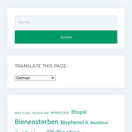
Suchen
nach:
TRANSLATE THIS PAGE:
Bhopal
BAYER HV 2019
BAYER HV 2011
BAYER HV 2018
Bienensterben
Bisphenol A
BlackRock