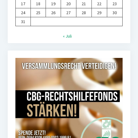
17
18
19
20
21
22
23
24
25
26
27
28
29
30
31
« Juli