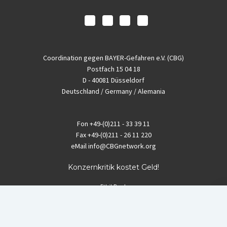
Coordination gegen BAYER-Gefahren e.V. (CBG)
Postfach 15 04 18
D - 40081 Düsseldorf
Deutschland / Germany / Alemania
Fon
+49-(0)211 - 33 39 11
Fax
+49-(0)211 - 26 11 220
eMail
info@CBGnetwork.org
Konzernkritik kostet Geld!
EthikBank
IBAN DE94 8309 4495 0003 1999 91
BIC GENODEF1ETK