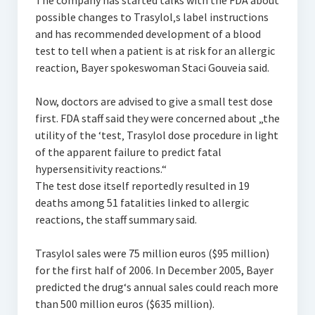
The company has started talks with the FDA about
possible changes to Trasylol‚s label instructions
and has recommended development of a blood
test to tell when a patient is at risk for an allergic
reaction, Bayer spokeswoman Staci Gouveia said.
Now, doctors are advised to give a small test dose
first. FDA staff said they were concerned about „the
utility of the ‘test‚ Trasylol dose procedure in light
of the apparent failure to predict fatal
hypersensitivity reactions.“
The test dose itself reportedly resulted in 19
deaths among 51 fatalities linked to allergic
reactions, the staff summary said.
Trasylol sales were 75 million euros ($95 million)
for the first half of 2006. In December 2005, Bayer
predicted the drug‘s annual sales could reach more
than 500 million euros ($635 million).