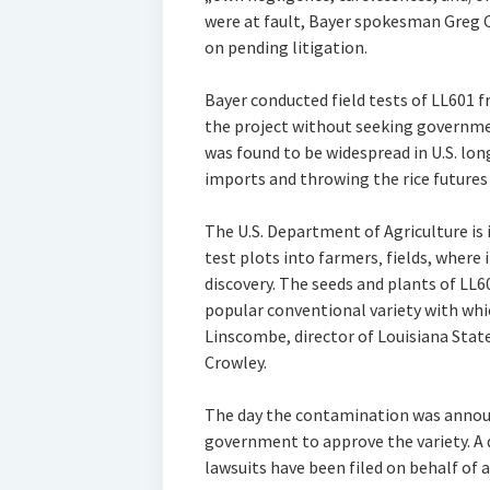
were at fault, Bayer spokesman Greg
on pending litigation.
Bayer conducted field tests of LL601 
the project without seeking governmen
was found to be widespread in U.S. lon
imports and throwing the rice futures
The U.S. Department of Agriculture is
test plots into farmers‚ fields, where i
discovery. The seeds and plants of LL60
popular conventional variety with whi
Linscombe, director of Louisiana State 
Crowley.
The day the contamination was announ
government to approve the variety. A d
lawsuits have been filed on behalf of 