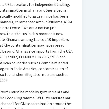
to a US laboratory for independent testing.
contamination in Ghana and Sierra Leone.
ically modified long grain rice has been
channels, commented Arthur Williams, a GM
ierra Leone. “We are a nation just
 now to attack us in this manner is now
le. Ghana is among the top 10 importers
 that the contamination may have spread
d beyond. Ghanas rice imports from the USA
 2001/2002, 117.600 MT in 2002/2003 and
African countries such as Zambia rejected
tages. In Latin America, contamination of
so found when illegal corn strain, such as
 2005.
s efforts must be made by governments and
orld Food Programme (WFP) to endure that
r channel for GM contamination around the