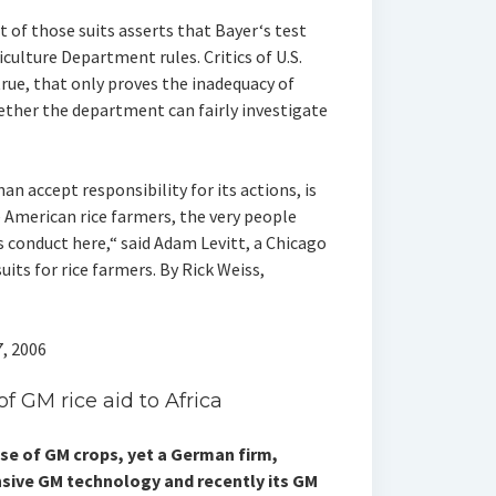
 of those suits asserts that Bayer‘s test
culture Department rules. Critics of U.S.
true, that only proves the inadequacy of
ether the department can fairly investigate
an accept responsibility for its actions, is
 American rice farmers, the very people
 conduct here,“ said Adam Levitt, a Chicago
uits for rice farmers. By Rick Weiss,
, 2006
 GM rice aid to Africa
e of GM crops, yet a German firm,
nsive GM technology and recently its GM