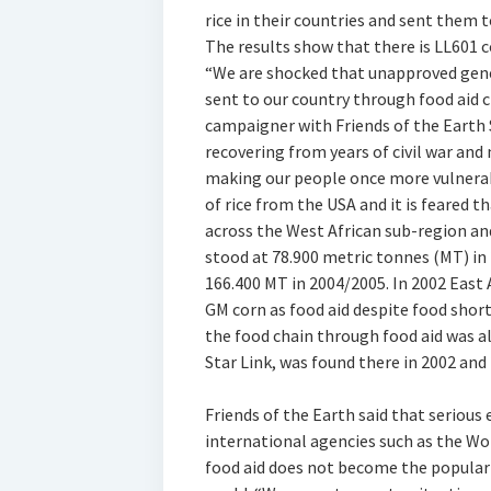
rice in their countries and sent them 
The results show that there is LL601 
“We are shocked that unapproved genet
sent to our country through food aid 
campaigner with Friends of the Earth S
recovering from years of civil war and
making our people once more vulnerab
of rice from the USA and it is feared
across the West African sub-region an
stood at 78.900 metric tonnes (MT) in
166.400 MT in 2004/2005. In 2002 East 
GM corn as food aid despite food shor
the food chain through food aid was al
Star Link, was found there in 2002 and
Friends of the Earth said that seriou
international agencies such as the W
food aid does not become the popula