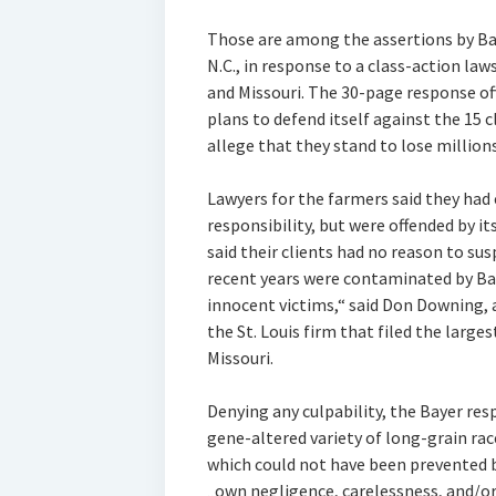
Those are among the assertions by Ba
N.C., in response to a class-action law
and Missouri. The 30-page response of
plans to defend itself against the 15 c
allege that they stand to lose million
Lawyers for the farmers said they ha
responsibility, but were offended by 
said their clients had no reason to su
recent years were contaminated by Bay
innocent victims,“ said Don Downing, a
the St. Louis firm that filed the largest
Missouri.
Denying any culpability, the Bayer res
gene-altered variety of long-grain ra
which could not have been prevented b
„own negligence, carelessness, and/o