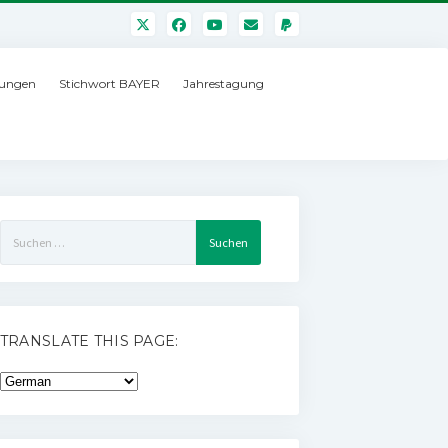
ungen
Stichwort BAYER
Jahrestagung
Suchen
nach:
TRANSLATE THIS PAGE: