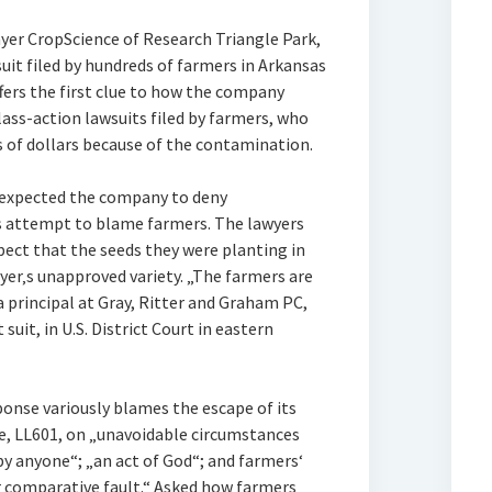
yer CropScience of Research Triangle Park,
suit filed by hundreds of farmers in Arkansas
fers the first clue to how the company
lass-action lawsuits filed by farmers, who
s of dollars because of the contamination.
d expected the company to deny
its attempt to blame farmers. The lawyers
spect that the seeds they were planting in
er‚s unapproved variety. „The farmers are
 principal at Gray, Ritter and Graham PC,
 suit, in U.S. District Court in eastern
ponse variously blames the escape of its
ce, LL601, on „unavoidable circumstances
y anyone“; „an act of God“; and farmers‘
r comparative fault.“ Asked how farmers