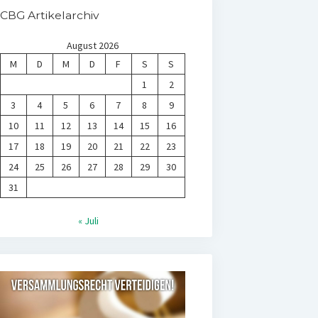
CBG Artikelarchiv
August 2026
M
D
M
D
F
S
S
1
2
3
4
5
6
7
8
9
10
11
12
13
14
15
16
17
18
19
20
21
22
23
24
25
26
27
28
29
30
31
« Juli