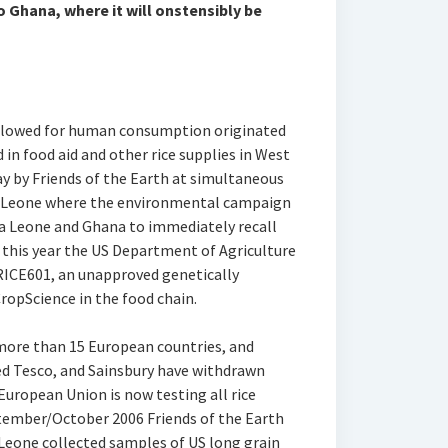
o Ghana, where it will onstensibly be
 allowed for human consumption originated
in food aid and other rice supplies in West
ay by Friends of the Earth at simultaneous
ra Leone where the environmental campaign
a Leone and Ghana to immediately recall
this year the US Department of Agriculture
ICE601, an unapproved genetically
ropScience in the food chain.
more than 15 European countries, and
d Tesco, and Sainsbury have withdrawn
European Union is now testing all rice
ptember/October 2006 Friends of the Earth
 Leone collected samples of US long grain