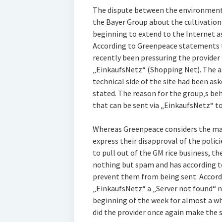
The dispute between the environment
the Bayer Group about the cultivation 
beginning to extend to the Internet a
According to Greenpeace statements 
recently been pressuring the provide
„EinkaufsNetz“ (Shopping Net). The a
technical side of the site had been as
stated. The reason for the group‚s be
that can be sent via „EinkaufsNetz“ to
Whereas Greenpeace considers the mail
express their disapproval of the polic
to pull out of the GM rice business, t
nothing but spam and has according 
prevent them from being sent. Accord
„EinkaufsNetz“ a „Server not found“ n
beginning of the week for almost a wh
did the provider once again make the s