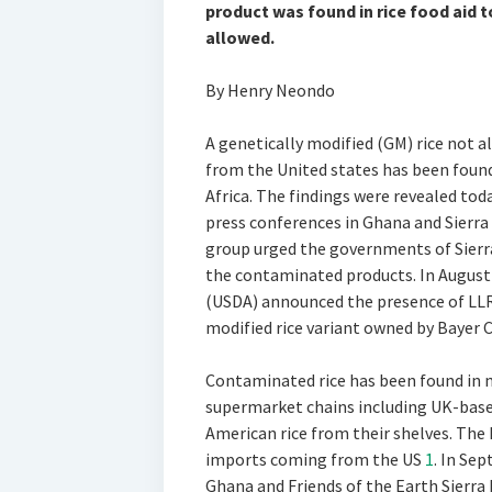
product was found in rice food aid t
allowed.
By Henry Neondo
A genetically modified (GM) rice not
from the United states has been found 
Africa. The findings were revealed tod
press conferences in Ghana and Sier
group urged the governments of Sierr
the contaminated products. In August 
(USDA) announced the presence of LLR
modified rice variant owned by Bayer C
Contaminated rice has been found in 
supermarket chains including UK-base
American rice from their shelves. The 
imports coming from the US
1
. In Se
Ghana and Friends of the Earth Sierra