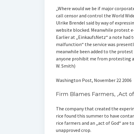
„Where would we be if major corporat
call censor and control the World W
Ulrike Brendel said by way of expressi
website blocked. Meanwhile protest e-
Earlier at „EinkaufsNetz“ a note had t
malfunction“ the service was presentl
meanwhile been added to the protest 
anyone prohibit me from protesting ag
W. Smith)
Washington Post, November 22 2006
Firm Blames Farmers, ‚Act of
The company that created the experim
rice found this summer to have contam
rice farmers and an „act of God“ are t
unapproved crop.