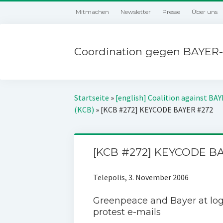
Mitmachen
Newsletter
Presse
Über uns
Coordination gegen BAYER-
Startseite
»
[english] Coalition against BA
(KCB)
»
[KCB #272] KEYCODE BAYER #272
[KCB #272] KEYCODE B
Telepolis, 3. November 2006
Greenpeace and Bayer at lo
protest e-mails