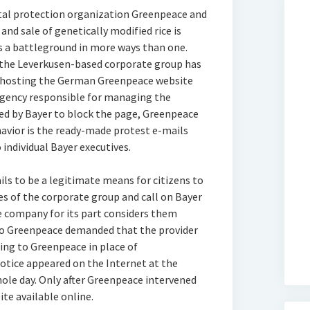
al protection organization Greenpeace and
and sale of genetically modified rice is
s a battleground in more ways than one.
the Leverkusen-based corporate group has
r hosting the German Greenpeace website
gency responsible for managing the
ked by Bayer to block the page, Greenpeace
havior is the ready-made protest e-mails
 individual Bayer executives.
s to be a legitimate means for citizens to
ies of the corporate group and call on Bayer
he company for its part considers them
to Greenpeace demanded that the provider
ing to Greenpeace in place of
otice appeared on the Internet at the
ole day. Only after Greenpeace intervened
ite available online.