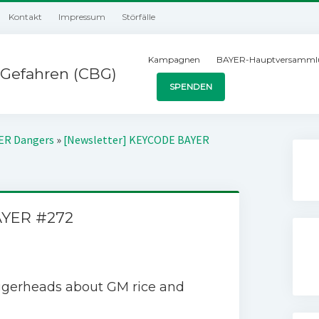
Kontakt
Impressum
Störfälle
Kampagnen
BAYER-Hauptversamml
Gefahren (CBG)
SPENDEN
YER Dangers
»
[Newsletter] KEYCODE BAYER
AYER #272
ggerheads about GM rice and