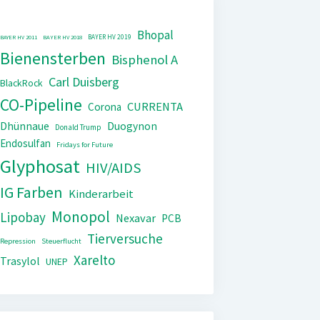
Bhopal
BAYER HV 2019
BAYER HV 2011
BAYER HV 2018
Bienensterben
Bisphenol A
Carl Duisberg
BlackRock
CO-Pipeline
CURRENTA
Corona
Dhünnaue
Duogynon
Donald Trump
Endosulfan
Fridays for Future
Glyphosat
HIV/AIDS
IG Farben
Kinderarbeit
Monopol
Lipobay
Nexavar
PCB
Tierversuche
Repression
Steuerflucht
Xarelto
Trasylol
UNEP