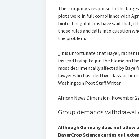
The company‚s response to the largest
plots were in full compliance with Agri
biotech regulations have said that, if 
those rules and calls into question wh
the problem.
„It is unfortunate that Bayer, rather th
instead trying to pin the blame on the
most detrimentally affected by Bayer’s
lawyer who has filed five class-action s
Washington Post Staff Writer
African News Dimension, November 27
Group demands withdrawal of
Although Germany does not allow us
BayerCrop Science carries out exte