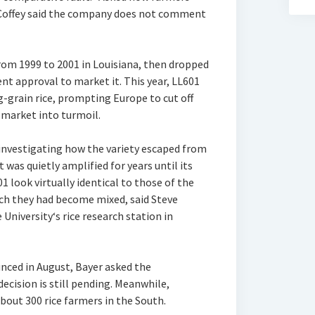
 Coffey said the company does not comment
from 1999 to 2001 in Louisiana, then dropped
t approval to market it. This year, LL601
g-grain rice, prompting Europe to cut off
 market into turmoil.
 investigating how the variety escaped from
t was quietly amplified for years until its
1 look virtually identical to those of the
ch they had become mixed, said Steve
University‘s rice research station in
ced in August, Bayer asked the
ecision is still pending. Meanwhile,
about 300 rice farmers in the South.