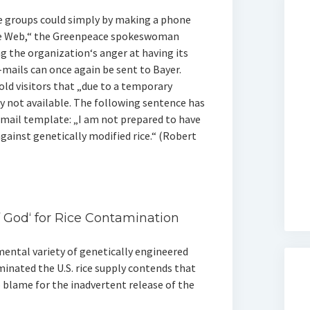
e groups could simply by making a phone
ide Web,“ the Greenpeace spokeswoman
ng the organization‘s anger at having its
mails can once again be sent to Bayer.
old visitors that „due to a temporary
y not available. The following sentence has
mail template: „I am not prepared to have
ainst genetically modified rice.“ (Robert
 God‘ for Rice Contamination
ental variety of genetically engineered
inated the U.S. rice supply contends that
o blame for the inadvertent release of the