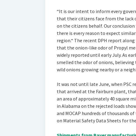
“It is our intent to inform every gover
that their citizens face from the lack
on the citizens behalf. Our conclusion 
there is every reason to expect simila
region.“ The recent DPH report along
that the onion-like odor of Propyl me
widely reported until early July. As ea
smelled the odor of onions, believing
wild onions growing nearby or a neighb
It was not until late June, when PSC 
that arrived at the Fairburn plant, tha
an area of approximately 40 square mi
in Alabama on the rejected loads sho
and MOCAP hundreds of thousands of ti
on Material Safety Data Sheets for th
Shipments from Bayer manufacturing