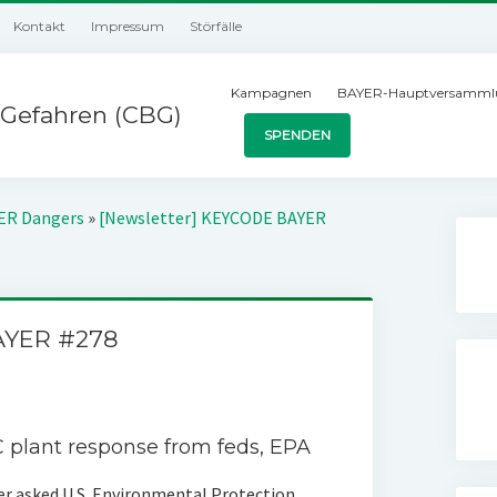
Kontakt
Impressum
Störfälle
Kampagnen
BAYER-Hauptversamml
Gefahren (CBG)
SPENDEN
YER Dangers
»
[Newsletter] KEYCODE BAYER
AYER #278
 plant response from feds‚ EPA
r asked U.S. Environmental Protection