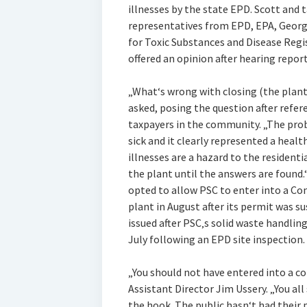
illnesses by the state EPD. Scott an
representatives from EPD, EPA, Georgi
for Toxic Substances and Disease Regi
offered an opinion after hearing repor
„What‘s wrong with closing (the plant
asked, posing the question after refer
taxpayers in the community. „The pro
sick and it clearly represented a health
illnesses are a hazard to the residentia
the plant until the answers are found.
opted to allow PSC to enter into a C
plant in August after its permit was 
issued after PSC‚s solid waste handlin
July following an EPD site inspection.
„You should not have entered into a c
Assistant Director Jim Ussery. „You al
the hook. The public hasn‘t had their p