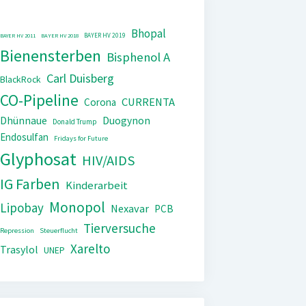
Bhopal
BAYER HV 2019
BAYER HV 2011
BAYER HV 2018
Bienensterben
Bisphenol A
Carl Duisberg
BlackRock
CO-Pipeline
CURRENTA
Corona
Dhünnaue
Duogynon
Donald Trump
Endosulfan
Fridays for Future
Glyphosat
HIV/AIDS
IG Farben
Kinderarbeit
Monopol
Lipobay
Nexavar
PCB
Tierversuche
Repression
Steuerflucht
Xarelto
Trasylol
UNEP