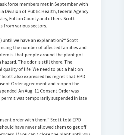
d task force members met in September with
a Division of Public Health, federal Agency
stry, Fulton County and others. Scott
ts from various sectors.
) until we have an explanation?“ Scott
encing the number of affected families and
blem is that people around the plant got
 hazard. The odor is still there. The
l quality of life. We need to put a halt on
“ Scott also expressed his regret that EPD
onsent Order agreement and reopen the
suspended. An Aug. 11 Consent Order was
g permit was temporarily suspended in late
onsent order with them,“ Scott told EPD
l should have never allowed them to get off
rocess. If you can‚t close the plant until you