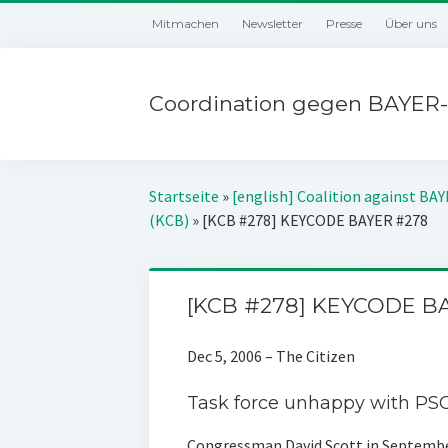
Mitmachen
Newsletter
Presse
Über uns
Coordination gegen BAYER-
Startseite
»
[english] Coalition against BA
(KCB)
»
[KCB #278] KEYCODE BAYER #278
[KCB #278] KEYCODE B
Dec 5, 2006 – The Citizen
Task force unhappy with PSC
Congressman David Scott in Septembe