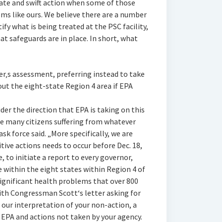
ate and swift action when some of those
ms like ours. We believe there are a number
ify what is being treated at the PSC facility,
t safeguards are in place. In short, what
er‚s assessment, preferring instead to take
out the eight-state Region 4 area if EPA
er the direction that EPA is taking on this
he many citizens suffering from whatever
ask force said. „More specifically, we are
tive actions needs to occur before Dec. 18,
te, to initiate a report to every governor,
 within the eight states within Region 4 of
significant health problems that over 800
with Congressman Scott‘s letter asking for
, our interpretation of your non-action, a
 EPA and actions not taken by your agency.