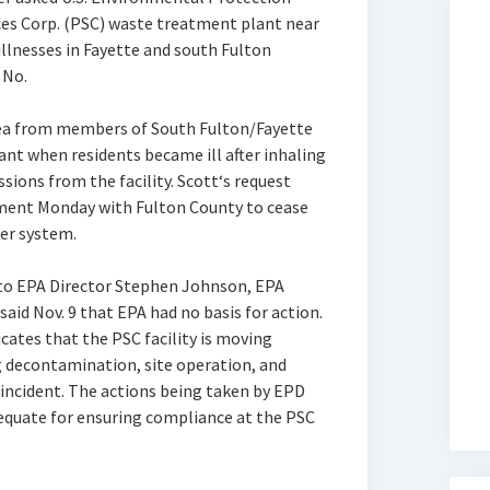
ices Corp. (PSC) waste treatment plant near
illnesses in Fayette and south Fulton
 No.
plea from members of South Fulton/Fayette
nt when residents became ill after inhaling
ions from the facility. Scott‘s request
ment Monday with Fulton County to cease
er system.
 to EPA Director Stephen Johnson, EPA
 said Nov. 9 that EPA had no basis for action.
cates that the PSC facility is moving
g decontamination, site operation, and
incident. The actions being taken by EPD
equate for ensuring compliance at the PSC