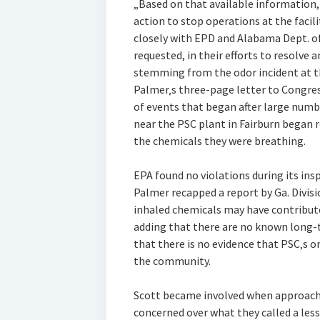
„Based on that available information,
action to stop operations at the facili
closely with EPD and Alabama Dept. 
requested, in their efforts to resolve
stemming from the odor incident at th
Palmer‚s three-page letter to Congres
of events that began after large numbe
near the PSC plant in Fairburn began 
the chemicals they were breathing.
EPA found no violations during its ins
Palmer recapped a report by Ga. Divisi
inhaled chemicals may have contributed
adding that there are no known long-
that there is no evidence that PSC‚s 
the community.
Scott became involved when approache
concerned over what they called a less