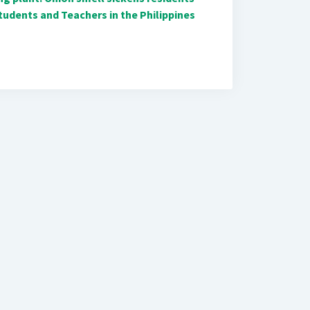
udents and Teachers in the Philippines