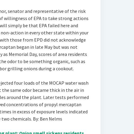
nor, senator and representative of the risk
 of willingness of EPA to take strong actions
will simply be that EPA failed here and
r non-action in every other state within your
 with those from EPD did not acknowledge
rcaptan began in late May but was not
rly as Memorial Day, scores of area residents
 the odor to be something organic, such as
or grilling onions during a cookout.
rejected four loads of the MOCAP water wash
t the same odor became thick in the air in
les around the plant. Later tests performed
wed concentrations of propyl mercaptan
mes in excess of exposure levels indicated
e two chemicals. By: Ben Nelms
 plant: Onion smell sickens residents