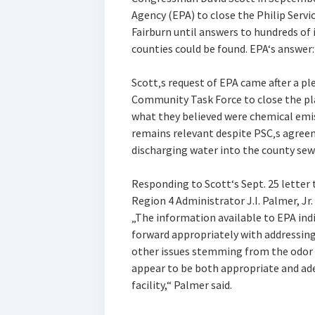
Agency (EPA) to close the Philip Serv
Fairburn until answers to hundreds of 
counties could be found. EPA‘s answer:
Scott‚s request of EPA came after a 
Community Task Force to close the pla
what they believed were chemical emiss
remains relevant despite PSC‚s agree
discharging water into the county sew
Responding to Scott‘s Sept. 25 letter
Region 4 Administrator J.I. Palmer, Jr.
„The information available to EPA indi
forward appropriately with addressin
other issues stemming from the odor 
appear to be both appropriate and ad
facility,“ Palmer said.