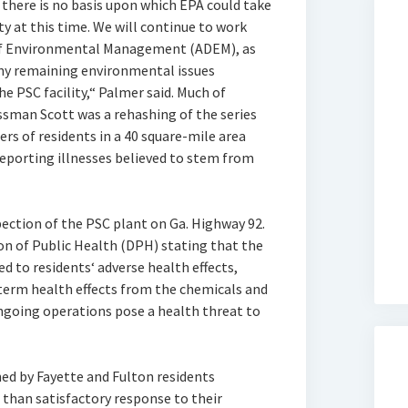
 there is no basis upon which EPA could take
ty at this time. We will continue to work
of Environmental Management (ADEM), as
 any remaining environmental issues
e PSC facility,“ Palmer said. Much of
sman Scott was a rehashing of the series
rs of residents in a 40 square-mile area
reporting illnesses believed to stem from
pection of the PSC plant on Ga. Highway 92.
on of Public Health (DPH) stating that the
 to residents‘ adverse health effects,
term health effects from the chemicals and
ongoing operations pose a health threat to
d by Fayette and Fulton residents
 than satisfactory response to their