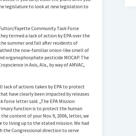
he legislature to look at new legislation to
h Fulton/Fayette Community Task Force
hey termed a lack of action by EPA over the
the summer and fall after residents of
athed the now-familiar onion-like smell of
and organophosphate pesticide MOCAP. The
pscience in Axis, Ala., by way of AMVAC,
ll lack of actions taken by EPA to protect
that have clearly been impacted by releases
k force letter said. „The EPA Mission
primary function is to protect the human
he content of your Nov. 9, 2006, letter, we
 to living up to the stated mission. We had
h the Congressional direction to serve