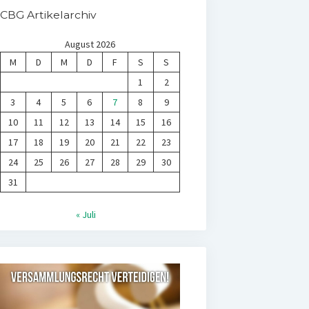
CBG Artikelarchiv
August 2026
M
D
M
D
F
S
S
1
2
3
4
5
6
7
8
9
10
11
12
13
14
15
16
17
18
19
20
21
22
23
24
25
26
27
28
29
30
31
« Juli