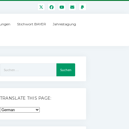
ungen
Stichwort BAYER
Jahrestagung
Suchen
nach:
TRANSLATE THIS PAGE: