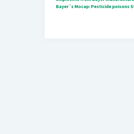
Bayer´s Mocap: Pesticide poisons St