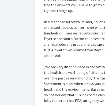
find the answers you‘ll have to go to t
tighten things up.“
In a response letter to Palmer, Sout
expressed obvious concern over what t
hundreds of illnesses reported during 
Fayette and south Fulton counties bre
chemical odorant propyl mercaptan 
MOCAP water wash came from Bayer Cro
also in Axis.
„We are very disappointed in the overa
the health and well-being of citizens 
over the past several months,“ the tas
Statement is clear when it says your 
health and the environment. Based on t
do not believe that EPA has come close
fully expected that EPA, an agency wit