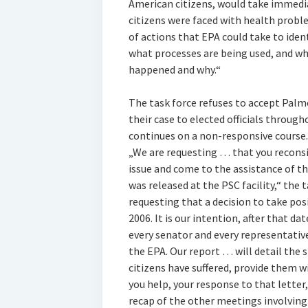
American citizens, would take immedi
citizens were faced with health proble
of actions that EPA could take to ident
what processes are being used, and wha
happened and why.“
The task force refuses to accept Palm
their case to elected officials through
continues on a non-responsive course.
„We are requesting … that you reconsid
issue and come to the assistance of t
was released at the PSC facility,“ the t
requesting that a decision to take posi
2006. It is our intention, after that da
every senator and every representative
the EPA. Our report … will detail the 
citizens have suffered, provide them 
you help, your response to that letter
recap of the other meetings involving