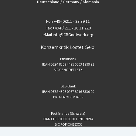
Deutschland / Germany / Alemania
Fon
+49-(0)211 - 33 39 11
Fax
+49-(0)211 - 26 11 220
eMail
info@CBGnetwork.org
Konzernkritik kostet Geld!
EthikBank
IBAN DE94 8309 4495 0003 1999 91
BIC GENODEF1ETK
GLS-Bank
IBAN DE88 4306 0967 8016 5330 00
BIC GENODEM1GLS
Postfinance (Schweiz)
IBAN CH06 0900 0000 1578 8209 4
BIC POFICHBEXXX