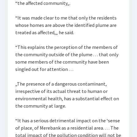
“the affected community„.
“It was made clear to me that only the residents
whose homes are above the identified plume are
treated as affected,„ he said.
“This explains the perception of the members of
the community outside of the plume . . . that only
some members of the community have been
singled out for attention . . .
„The presence of a dangerous contaminant,
irrespective of its actual threat to human or
environmental health, has a substantial effect on
the community at large.
“It has a serious detrimental impact on the ‘sense
of place‚ of Merebank as a residential area. . . . The
total impact of the pollution condition will not be