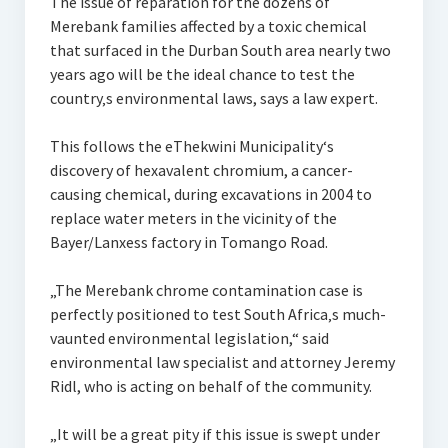
The issue of reparation for the dozens of
Merebank families affected by a toxic chemical
that surfaced in the Durban South area nearly two
years ago will be the ideal chance to test the
country‚s environmental laws, says a law expert.
This follows the eThekwini Municipality‘s
discovery of hexavalent chromium, a cancer-
causing chemical, during excavations in 2004 to
replace water meters in the vicinity of the
Bayer/Lanxess factory in Tomango Road.
„The Merebank chrome contamination case is
perfectly positioned to test South Africa‚s much-
vaunted environmental legislation,“ said
environmental law specialist and attorney Jeremy
Ridl, who is acting on behalf of the community.
„It will be a great pity if this issue is swept under