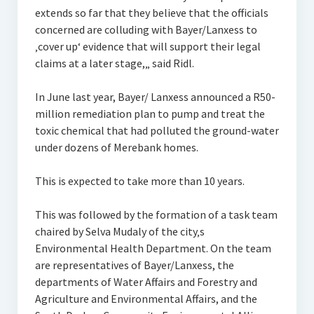
extends so far that they believe that the officials
concerned are colluding with Bayer/Lanxess to
‚cover up‘ evidence that will support their legal
claims at a later stage,„ said Ridl.
In June last year, Bayer/ Lanxess announced a R50-
million remediation plan to pump and treat the
toxic chemical that had polluted the ground-water
under dozens of Merebank homes.
This is expected to take more than 10 years.
This was followed by the formation of a task team
chaired by Selva Mudaly of the city‚s
Environmental Health Department. On the team
are representatives of Bayer/Lanxess, the
departments of Water Affairs and Forestry and
Agriculture and Environmental Affairs, and the