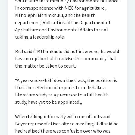
South Durban Community Environmental Alliance.
In correspondence with MEC for agriculture ,
Mtholephi Mthimkhulu, and the health
department, Ridl criticised the Department of
Agriculture and Environmental Affairs for not
taking a leadership role.
Ridl said if Mthimkhulu did not intervene, he would
have no option but to advise the community that
the matter be taken to court.
“A year-and-a-half down the track, the position is
that the selection of experts to undertake a
literature study as a precursor to a full health
study, have yet to be appointed.„
When talking informally with consultants and
Bayer representatives after a meeting, Ridl said he
had realised there was confusion over who was