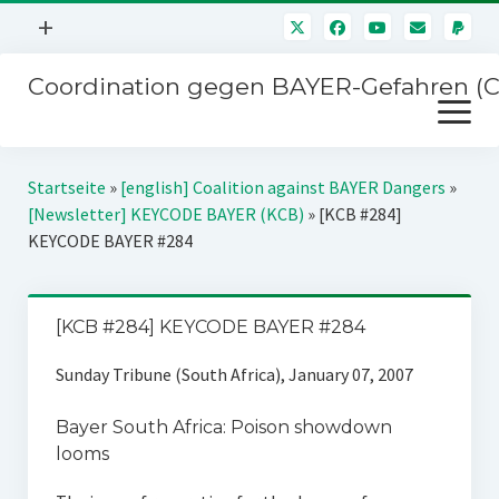
Menü
+
öffnen
Coordination gegen BAYER-Gefahren (
Mitmachen
Menü
Newsletter
öffnen
Presse
Kampagnen
Startseite
»
[english] Coalition against BAYER Dangers
»
Über uns
[Newsletter] KEYCODE BAYER (KCB)
»
[KCB #284]
BAYER-Hauptversammlungen
KEYCODE BAYER #284
Kontakt
Stichwort BAYER
Impressum
Jahrestagung
[KCB #284] KEYCODE BAYER #284
Störfälle
Sunday Tribune (South Africa), January 07, 2007
SPENDEN
Bayer South Africa: Poison showdown
looms