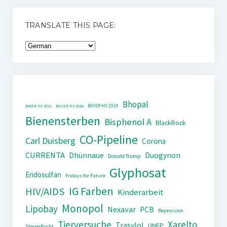
TRANSLATE THIS PAGE:
Bhopal
BAYER HV 2019
BAYER HV 2011
BAYER HV 2018
Bienensterben
Bisphenol A
BlackRock
CO-Pipeline
Carl Duisberg
Corona
CURRENTA
Dhünnaue
Duogynon
Donald Trump
Glyphosat
Endosulfan
Fridays for Future
IG Farben
HIV/AIDS
Kinderarbeit
Monopol
Lipobay
Nexavar
PCB
Repression
Tierversuche
Xarelto
Trasylol
UNEP
Steuerflucht