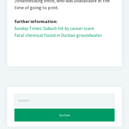
Johannesburg office, who was unavailable at the
time of going to print.
further information:
Sunday Times: Suburb hit by cancer scare
Fatal chemical found in Durban groundwater
Suchen
nach: