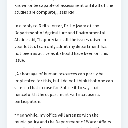
known or be capable of assessment until all of the
studies are complete,„ said Ridl.
In a reply to Ridl‘s letter, Dr J Mjwara of the
Department of Agriculture and Environmental
Affairs said, “I appreciate all the issues raised in
your letter. I can only admit my department has
not been as active as it should have been on this
issue.
„A shortage of human resources can partly be
implicated for this, but I do not think that one can
stretch that excuse far. Suffice it to say that
henceforth the department will increase its
participation.
“Meanwhile, my office will arrange with the
municipality and the Department of Water Affairs