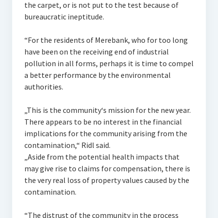
the carpet, or is not put to the test because of
bureaucratic ineptitude.
“For the residents of Merebank, who for too long
have been on the receiving end of industrial
pollution in all forms, perhaps it is time to compel
a better performance by the environmental
authorities.
„This is the community‘s mission for the new year.
There appears to be no interest in the financial
implications for the community arising from the
contamination,“ Ridl said.
„Aside from the potential health impacts that
may give rise to claims for compensation, there is
the very real loss of property values caused by the
contamination.
“The distrust of the community in the process