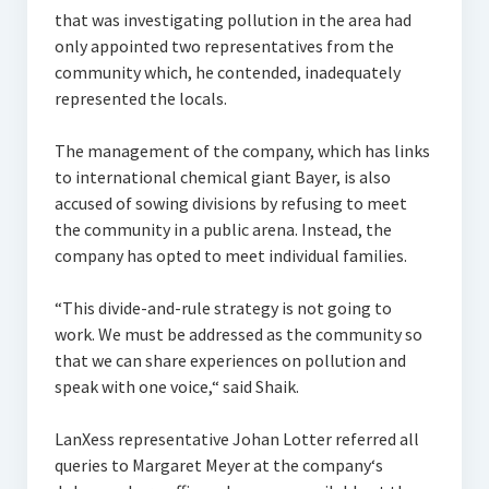
that was investigating pollution in the area had
only appointed two representatives from the
community which, he contended, inadequately
represented the locals.
The management of the company, which has links
to international chemical giant Bayer, is also
accused of sowing divisions by refusing to meet
the community in a public arena. Instead, the
company has opted to meet individual families.
“This divide-and-rule strategy is not going to
work. We must be addressed as the community so
that we can share experiences on pollution and
speak with one voice,“ said Shaik.
LanXess representative Johan Lotter referred all
queries to Margaret Meyer at the company‘s