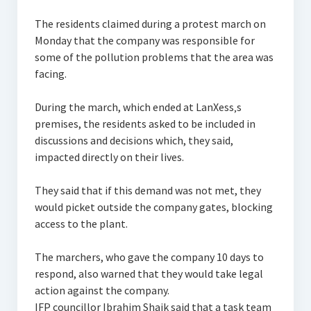
The residents claimed during a protest march on
Monday that the company was responsible for
some of the pollution problems that the area was
facing.
During the march, which ended at LanXess‚s
premises, the residents asked to be included in
discussions and decisions which, they said,
impacted directly on their lives.
They said that if this demand was not met, they
would picket outside the company gates, blocking
access to the plant.
The marchers, who gave the company 10 days to
respond, also warned that they would take legal
action against the company.
IFP councillor Ibrahim Shaik said that a task team