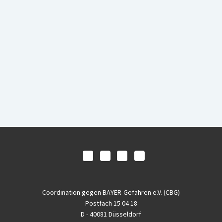
Coordination gegen BAYER-Gefahren e.V. (CBG)
Postfach 15 04 18
D - 40081 Düsseldorf