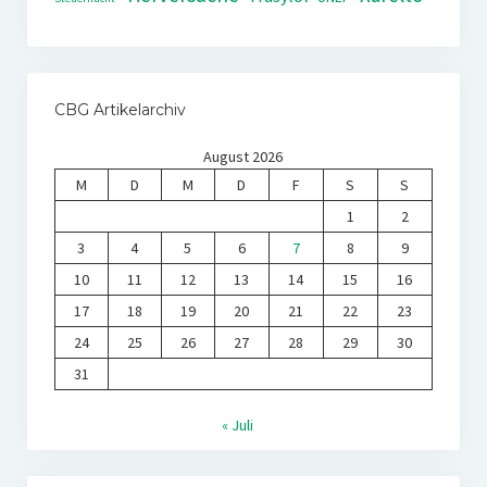
CBG Artikelarchiv
August 2026
M
D
M
D
F
S
S
1
2
3
4
5
6
7
8
9
10
11
12
13
14
15
16
17
18
19
20
21
22
23
24
25
26
27
28
29
30
31
« Juli