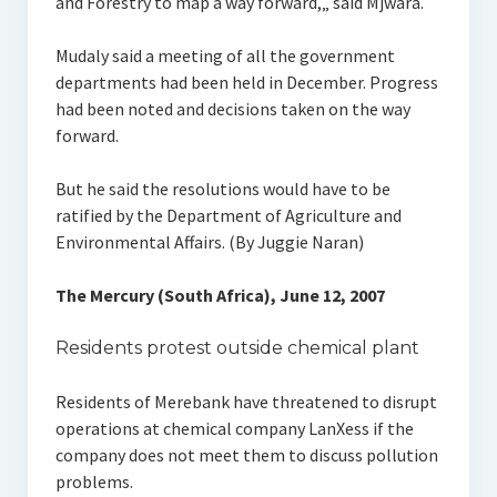
and Forestry to map a way forward,„ said Mjwara.
Mudaly said a meeting of all the government
departments had been held in December. Progress
had been noted and decisions taken on the way
forward.
But he said the resolutions would have to be
ratified by the Department of Agriculture and
Environmental Affairs. (By Juggie Naran)
The Mercury (South Africa), June 12, 2007
Residents protest outside chemical plant
Residents of Merebank have threatened to disrupt
operations at chemical company LanXess if the
company does not meet them to discuss pollution
problems.