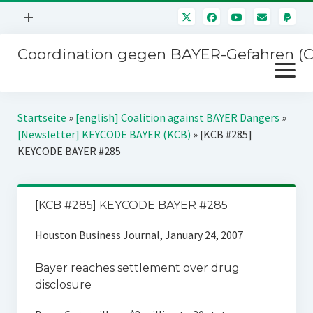
Menü
+
öffnen
Coordination gegen BAYER-Gefahren (
Mitmachen
Menü
Newsletter
öffnen
Presse
Kampagnen
Startseite
»
[english] Coalition against BAYER Dangers
»
Über uns
[Newsletter] KEYCODE BAYER (KCB)
»
[KCB #285]
BAYER-Hauptversammlungen
KEYCODE BAYER #285
Kontakt
Stichwort BAYER
Impressum
Jahrestagung
[KCB #285] KEYCODE BAYER #285
Störfälle
Houston Business Journal, January 24, 2007
SPENDEN
Bayer reaches settlement over drug
disclosure