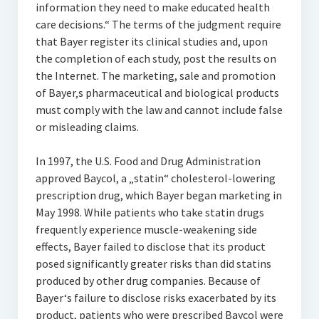
information they need to make educated health
care decisions.“ The terms of the judgment require
that Bayer register its clinical studies and, upon
the completion of each study, post the results on
the Internet. The marketing, sale and promotion
of Bayer‚s pharmaceutical and biological products
must comply with the law and cannot include false
or misleading claims.
In 1997, the U.S. Food and Drug Administration
approved Baycol, a „statin“ cholesterol-lowering
prescription drug, which Bayer began marketing in
May 1998. While patients who take statin drugs
frequently experience muscle-weakening side
effects, Bayer failed to disclose that its product
posed significantly greater risks than did statins
produced by other drug companies. Because of
Bayer‘s failure to disclose risks exacerbated by its
product, patients who were prescribed Baycol were