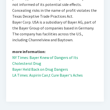
not informed of its potential side effects.
Concealing risks in the name of profit violates the
Texas Deceptive Trade Practices Act.
Bayer Corp. USA is a subsidiary of Bayer AG, part of
the Bayer Group of companies based in Germany.
The company has facilities across the U.S.,
including Channelview and Baytown.
more information:
NY Times: Bayer Knew of Dangers of Its
Cholesterol Drug
Bayer Held Back on Drug Dangers
LA Times: Aspirin Can‚t Cure Bayer‘s Aches