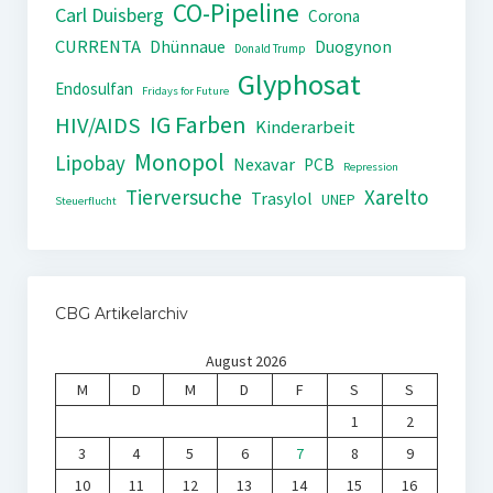
CO-Pipeline
Carl Duisberg
Corona
CURRENTA
Dhünnaue
Duogynon
Donald Trump
Glyphosat
Endosulfan
Fridays for Future
IG Farben
HIV/AIDS
Kinderarbeit
Monopol
Lipobay
Nexavar
PCB
Repression
Tierversuche
Xarelto
Trasylol
UNEP
Steuerflucht
CBG Artikelarchiv
August 2026
M
D
M
D
F
S
S
1
2
3
4
5
6
7
8
9
10
11
12
13
14
15
16