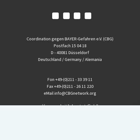
Coordination gegen BAYER-Gefahren e.V. (CBG)
Postfach 15 04 18
D - 40081 Düsseldorf
Deutschland / Germany / Alemania
Fon
+49-(0)211 - 33 39 11
Fax
+49-(0)211 - 26 11 220
eMail
info@CBGnetwork.org
Konzernkritik kostet Geld!
EthikBank
IBAN DE94 8309 4495 0003 1999 91
BIC GENODEF1ETK