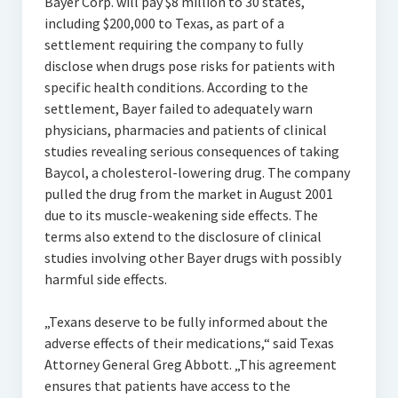
Bayer Corp. will pay $8 million to 30 states,
including $200,000 to Texas, as part of a
settlement requiring the company to fully
disclose when drugs pose risks for patients with
specific health conditions. According to the
settlement, Bayer failed to adequately warn
physicians, pharmacies and patients of clinical
studies revealing serious consequences of taking
Baycol, a cholesterol-lowering drug. The company
pulled the drug from the market in August 2001
due to its muscle-weakening side effects. The
terms also extend to the disclosure of clinical
studies involving other Bayer drugs with possibly
harmful side effects.
„Texans deserve to be fully informed about the
adverse effects of their medications,“ said Texas
Attorney General Greg Abbott. „This agreement
ensures that patients have access to the