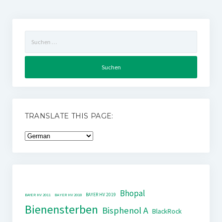
Suchen
nach:
TRANSLATE THIS PAGE:
Bhopal
BAYER HV 2019
BAYER HV 2011
BAYER HV 2018
Bienensterben
Bisphenol A
BlackRock