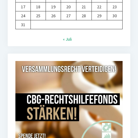
17
18
19
20
21
22
23
24
25
26
27
28
29
30
31
« Juli