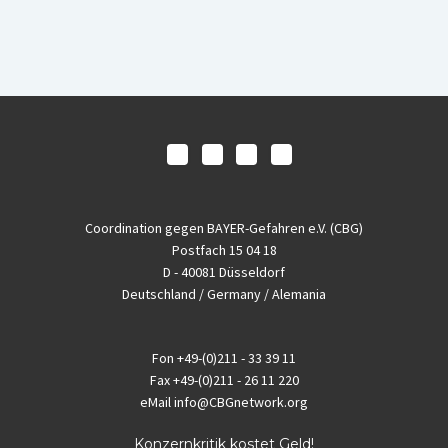
Coordination gegen BAYER-Gefahren e.V. (CBG)
Postfach 15 04 18
D - 40081 Düsseldorf
Deutschland / Germany / Alemania
Fon
+49-(0)211 - 33 39 11
Fax
+49-(0)211 - 26 11 220
eMail
info@CBGnetwork.org
Konzernkritik kostet Geld!