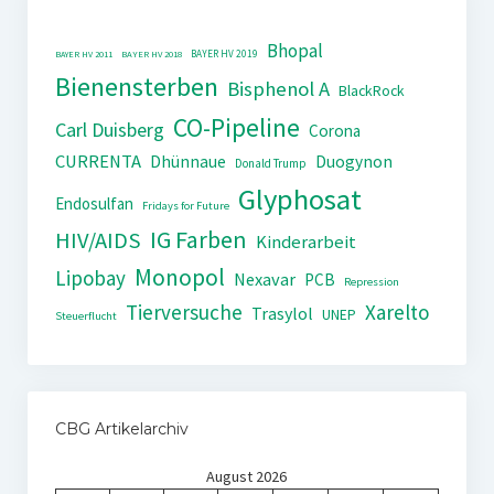
Bhopal
BAYER HV 2019
BAYER HV 2011
BAYER HV 2018
Bienensterben
Bisphenol A
BlackRock
CO-Pipeline
Carl Duisberg
Corona
CURRENTA
Dhünnaue
Duogynon
Donald Trump
Glyphosat
Endosulfan
Fridays for Future
IG Farben
HIV/AIDS
Kinderarbeit
Monopol
Lipobay
Nexavar
PCB
Repression
Tierversuche
Xarelto
Trasylol
UNEP
Steuerflucht
CBG Artikelarchiv
August 2026