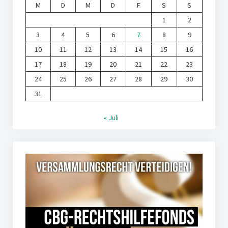
M
D
M
D
F
S
S
1
2
3
4
5
6
7
8
9
10
11
12
13
14
15
16
17
18
19
20
21
22
23
24
25
26
27
28
29
30
31
« Juli