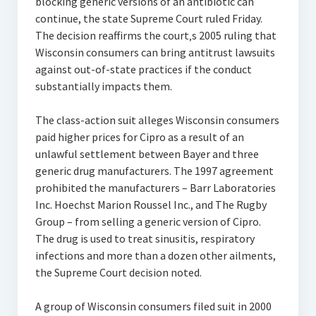
blocking generic versions of an antibiotic can
continue, the state Supreme Court ruled Friday.
The decision reaffirms the court‚s 2005 ruling that
Wisconsin consumers can bring antitrust lawsuits
against out-of-state practices if the conduct
substantially impacts them.
The class-action suit alleges Wisconsin consumers
paid higher prices for Cipro as a result of an
unlawful settlement between Bayer and three
generic drug manufacturers. The 1997 agreement
prohibited the manufacturers – Barr Laboratories
Inc. Hoechst Marion Roussel Inc., and The Rugby
Group – from selling a generic version of Cipro.
The drug is used to treat sinusitis, respiratory
infections and more than a dozen other ailments,
the Supreme Court decision noted.
A group of Wisconsin consumers filed suit in 2000