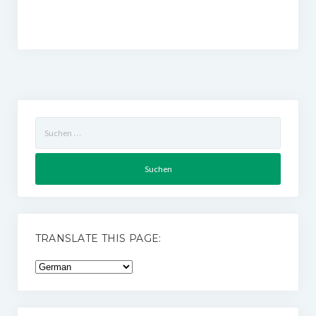
Suchen
nach:
TRANSLATE THIS PAGE: