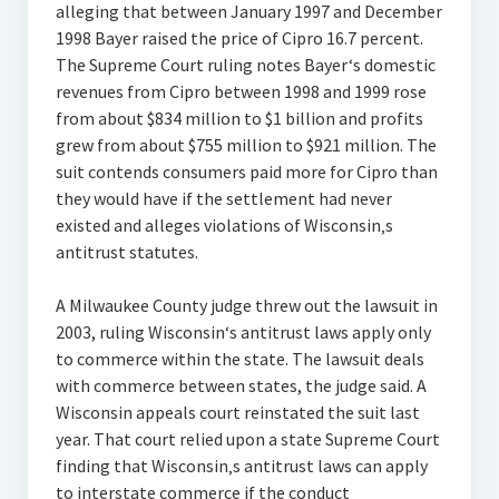
alleging that between January 1997 and December
1998 Bayer raised the price of Cipro 16.7 percent.
The Supreme Court ruling notes Bayer‘s domestic
revenues from Cipro between 1998 and 1999 rose
from about $834 million to $1 billion and profits
grew from about $755 million to $921 million. The
suit contends consumers paid more for Cipro than
they would have if the settlement had never
existed and alleges violations of Wisconsin‚s
antitrust statutes.
A Milwaukee County judge threw out the lawsuit in
2003, ruling Wisconsin‘s antitrust laws apply only
to commerce within the state. The lawsuit deals
with commerce between states, the judge said. A
Wisconsin appeals court reinstated the suit last
year. That court relied upon a state Supreme Court
finding that Wisconsin‚s antitrust laws can apply
to interstate commerce if the conduct