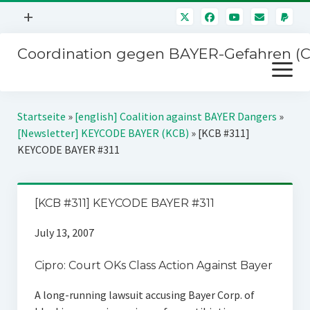
Menü
+
öffnen
Coordination gegen BAYER-Gefahren (
Mitmachen
Menü
Newsletter
öffnen
Presse
Kampagnen
Startseite
»
[english] Coalition against BAYER Dangers
»
Über uns
[Newsletter] KEYCODE BAYER (KCB)
»
[KCB #311]
BAYER-Hauptversammlungen
KEYCODE BAYER #311
Kontakt
Stichwort BAYER
Impressum
Jahrestagung
[KCB #311] KEYCODE BAYER #311
Störfälle
July 13, 2007
SPENDEN
Cipro: Court OKs Class Action Against Bayer
A long-running lawsuit accusing Bayer Corp. of