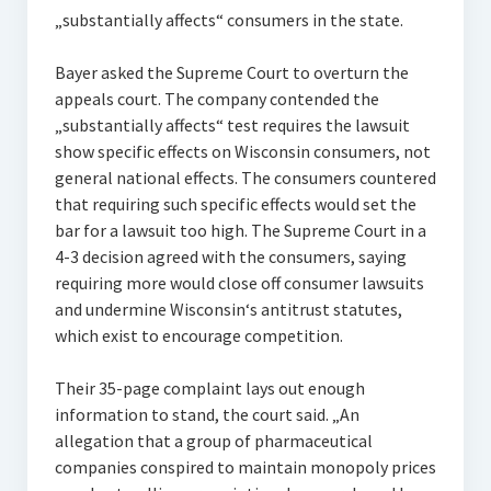
„substantially affects“ consumers in the state.
Bayer asked the Supreme Court to overturn the
appeals court. The company contended the
„substantially affects“ test requires the lawsuit
show specific effects on Wisconsin consumers, not
general national effects. The consumers countered
that requiring such specific effects would set the
bar for a lawsuit too high. The Supreme Court in a
4-3 decision agreed with the consumers, saying
requiring more would close off consumer lawsuits
and undermine Wisconsin‘s antitrust statutes,
which exist to encourage competition.
Their 35-page complaint lays out enough
information to stand, the court said. „An
allegation that a group of pharmaceutical
companies conspired to maintain monopoly prices