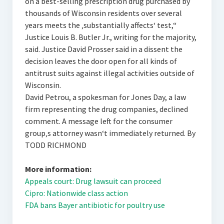
on a best-selling prescription drug purchased by
thousands of Wisconsin residents over several
years meets the ‚substantially affects‘ test,“
Justice Louis B. Butler Jr., writing for the majority,
said. Justice David Prosser said in a dissent the
decision leaves the door open for all kinds of
antitrust suits against illegal activities outside of
Wisconsin.
David Petrou, a spokesman for Jones Day, a law
firm representing the drug companies, declined
comment. A message left for the consumer
group‚s attorney wasn‘t immediately returned. By
TODD RICHMOND
More information:
Appeals court: Drug lawsuit can proceed
Cipro: Nationwide class action
FDA bans Bayer antibiotic for poultry use