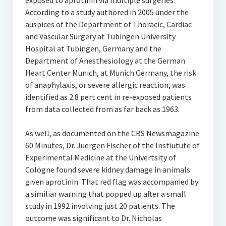
exposed to aprotinin via multiple surgeries.
According to a study authored in 2005 under the
auspices of the Department of Thoracic, Cardiac
and Vascular Surgery at Tubingen University
Hospital at Tubingen, Germany and the
Department of Anesthesiology at the German
Heart Center Munich, at Munich Germany, the risk
of anaphylaxis, or severe allergic reaction, was
identified as 2.8 pert cent in re-exposed patients
from data collected from as far back as 1963.
As well, as documented on the CBS Newsmagazine
60 Minutes, Dr. Juergen Fischer of the Instiutute of
Experimental Medicine at the Univertsity of
Cologne found severe kidney damage in animals
given aprotinin. That red flag was accompanied by
a similiar warning that popped up after a small
study in 1992 involving just 20 patients. The
outcome was significant to Dr. Nicholas