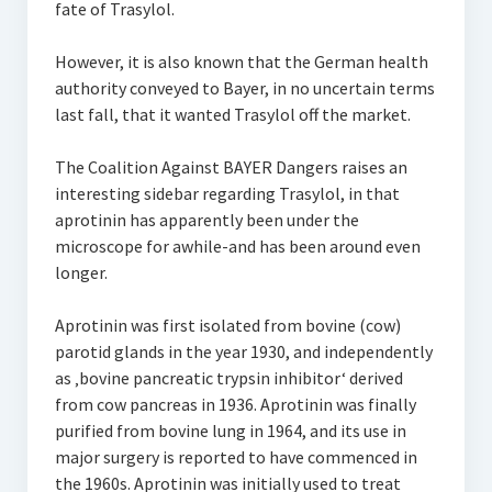
fate of Trasylol.
However, it is also known that the German health
authority conveyed to Bayer, in no uncertain terms
last fall, that it wanted Trasylol off the market.
The Coalition Against BAYER Dangers raises an
interesting sidebar regarding Trasylol, in that
aprotinin has apparently been under the
microscope for awhile-and has been around even
longer.
Aprotinin was first isolated from bovine (cow)
parotid glands in the year 1930, and independently
as ‚bovine pancreatic trypsin inhibitor‘ derived
from cow pancreas in 1936. Aprotinin was finally
purified from bovine lung in 1964, and its use in
major surgery is reported to have commenced in
the 1960s. Aprotinin was initially used to treat