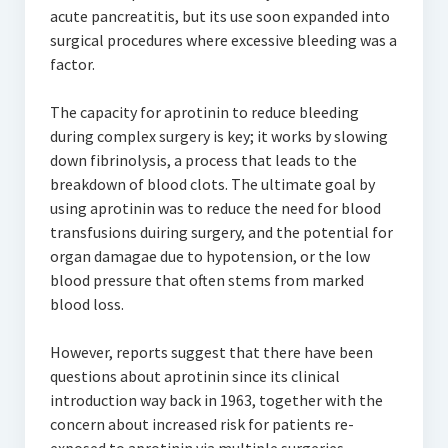
acute pancreatitis, but its use soon expanded into
surgical procedures where excessive bleeding was a
factor.
The capacity for aprotinin to reduce bleeding
during complex surgery is key; it works by slowing
down fibrinolysis, a process that leads to the
breakdown of blood clots. The ultimate goal by
using aprotinin was to reduce the need for blood
transfusions duiring surgery, and the potential for
organ damagae due to hypotension, or the low
blood pressure that often stems from marked
blood loss.
However, reports suggest that there have been
questions about aprotinin since its clinical
introduction way back in 1963, together with the
concern about increased risk for patients re-