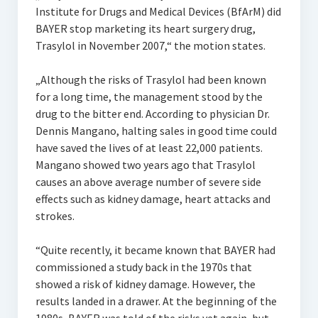
Institute for Drugs and Medical Devices (BfArM) did
BAYER stop marketing its heart surgery drug,
Trasylol in November 2007,“ the motion states.
„Although the risks of Trasylol had been known
for a long time, the management stood by the
drug to the bitter end. According to physician Dr.
Dennis Mangano, halting sales in good time could
have saved the lives of at least 22,000 patients.
Mangano showed two years ago that Trasylol
causes an above average number of severe side
effects such as kidney damage, heart attacks and
strokes.
“Quite recently, it became known that BAYER had
commissioned a study back in the 1970s that
showed a risk of kidney damage. However, the
results landed in a drawer. At the beginning of the