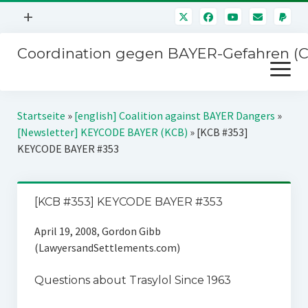
Menü
+
öffnen
Coordination gegen BAYER-Gefahren (
Mitmachen
Menü
Newsletter
öffnen
Presse
Kampagnen
Startseite
»
[english] Coalition against BAYER Dangers
»
Über uns
[Newsletter] KEYCODE BAYER (KCB)
»
[KCB #353]
BAYER-Hauptversammlungen
KEYCODE BAYER #353
Kontakt
Stichwort BAYER
Impressum
Jahrestagung
[KCB #353] KEYCODE BAYER #353
Störfälle
April 19, 2008, Gordon Gibb
SPENDEN
(LawyersandSettlements.com)
Questions about Trasylol Since 1963