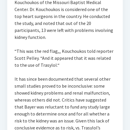
Kouchoukos of the Missouri Baptist Medical
Center. Dr. Kouchoukos is considered one of the
top heart surgeons in the country. He conducted
the study, and noted that out of the 20
participants, 13 were left with problems involving
kidney function.
“This was the red flag,„ Kouchoukos told reporter
Scott Pelley. “And it appeared that it was related
to the use of Trasylol.“
It has since been documented that several other
small studies proved to be inconclusive: some
showed kidney problems and renal malfunction,
whereas others did not. Critics have suggested
that Bayer was reluctant to fund any study large
enough to determine once and for all whether a
risk to the kidney was an issue. Given this lack of
conclusive evidemce as to risk, vs. Trasylol’s