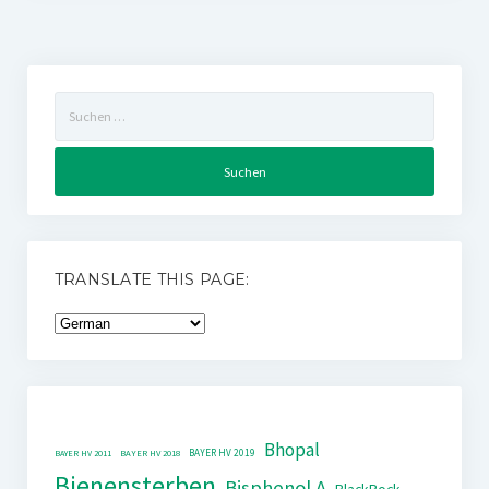
Suchen
nach:
TRANSLATE THIS PAGE:
Bhopal
BAYER HV 2019
BAYER HV 2011
BAYER HV 2018
Bienensterben
Bisphenol A