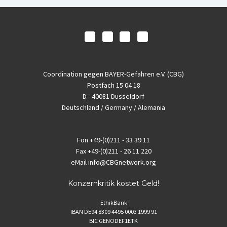
Coordination gegen BAYER-Gefahren e.V. (CBG)
Postfach 15 04 18
D - 40081 Düsseldorf
Deutschland / Germany / Alemania
Fon
+49-(0)211 - 33 39 11
Fax
+49-(0)211 - 26 11 220
eMail
info@CBGnetwork.org
Konzernkritik kostet Geld!
EthikBank
IBAN DE94 8309 4495 0003 1999 91
BIC GENODEF1ETK