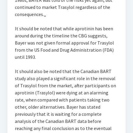
1980s, BAYER was told of the risks yet again, but
continued to market Trasylol regardless of the
consequences.„
It should be noted that while aprotinin has been
around during the timeline the CBG suggests,
Bayer was not given formal approval for Trasylol
from the US Food and Drug Administration (FDA)
until 1993.
It should also be noted that the Canadian BART
study also played a significant role in the removal
of Trasylol from the market, after participants on
aprotinin (Trasylol) were dying at an alarming
rate, when compared with patients taking two
other, older alternatives. Bayer has stated
previously that it is waiting for a complete
analysis of the Canadian BART data before
reaching any final conclusion as to the eventual