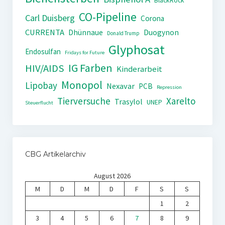
BlackRock
CO-Pipeline
Carl Duisberg
Corona
CURRENTA
Dhünnaue
Duogynon
Donald Trump
Glyphosat
Endosulfan
Fridays for Future
IG Farben
HIV/AIDS
Kinderarbeit
Monopol
Lipobay
Nexavar
PCB
Repression
Tierversuche
Xarelto
Trasylol
UNEP
Steuerflucht
CBG Artikelarchiv
August 2026
M
D
M
D
F
S
S
1
2
3
4
5
6
7
8
9