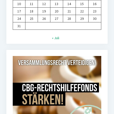
10
11
12
13
14
15
16
17
18
19
20
21
22
23
24
25
26
27
28
29
30
31
« Juli