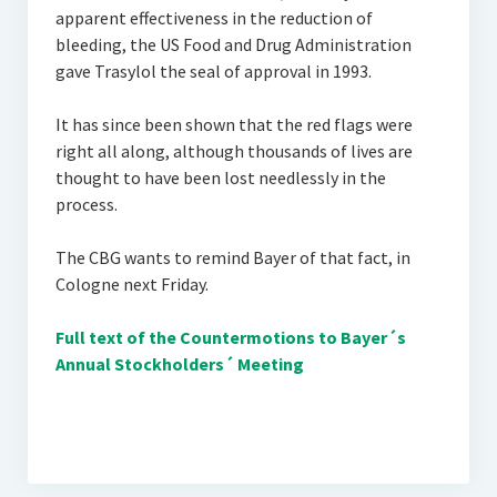
apparent effectiveness in the reduction of
bleeding, the US Food and Drug Administration
gave Trasylol the seal of approval in 1993.
It has since been shown that the red flags were
right all along, although thousands of lives are
thought to have been lost needlessly in the
process.
The CBG wants to remind Bayer of that fact, in
Cologne next Friday.
Full text of the Countermotions to Bayer´s
Annual Stockholders´ Meeting