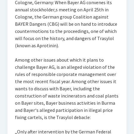
Cologne, Germany: When Bayer AG convenes its
annual stockholder‚s meeting on April 25th in
Cologne, the German group Coalition against
BAYER Dangers (CBG) will be on hand to introduce
countermotions to the proceedings, one of which
will focus on the history, and dangers of Trasylol
(known as Aprotinin).
Among other issues about which it plans to
challenge Bayer AG, is an alleged violation of the
rules of responsible corporate management over
the most recent fiscal year. Among other issues it
wants to discuss with Bayer, including the
construction of waste incinerators and coal plants
on Bayer sites, Bayer business activities in Burma
and Bayer‘s alleged participation in illegal price
fixing cartels, is the Trasylol debacle:
„Only after intervention by the German Federal