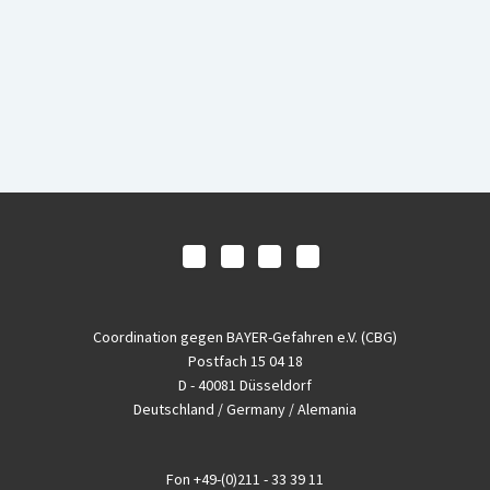
Coordination gegen BAYER-Gefahren e.V. (CBG)
Postfach 15 04 18
D - 40081 Düsseldorf
Deutschland / Germany / Alemania
Fon
+49-(0)211 - 33 39 11