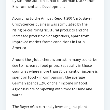
by Susanne Gura on behalf of German NGO Forum
Environment and Development
According to the Annual Report 2007, p 5, Bayer
CropSciences business was stimulated by the
rising prices for agricultural products and the
increased production of agrofuels, apart from
improved market frame conditions in Latin
America.
Around the globe there is unrest in many countries
due to increased food prices. Especially in those
countries where more than 80 percent of income is
spent on food – in comparison, the average
German spends 12% of their income on food.
Agrofuels are competing with food for land and
water.
The Bayer AG is currently investing in a plant