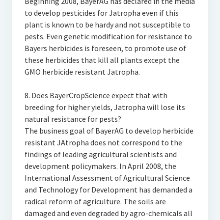
Beginning 2008, BayerAG has declared in the media
to develop pesticides for Jatropha even if this
plant is known to be hardy and not susceptible to
pests. Even genetic modification for resistance to
Bayers herbicides is foreseen, to promote use of
these herbicides that kill all plants except the
GMO herbicide resistant Jatropha.
8. Does BayerCropScience expect that with
breeding for higher yields, Jatropha will lose its
natural resistance for pests?
The business goal of BayerAG to develop herbicide
resistant JAtropha does not correspond to the
findings of leading agricultural scientists and
development policymakers. In April 2008, the
International Assessment of Agricultural Science
and Technology for Development has demanded a
radical reform of agriculture. The soils are
damaged and even degraded by agro-chemicals all