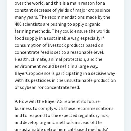
over the world, and this is a main reason for a
constant decrease of yields of major crops since
many years. The recommendations made by the
400 scientists are pushing to apply organic
farming methods. They could ensure the worlds
food supply in a sustainable way, especially if
consumption of livestock products based on
concentrate feed is set to a reasonable level.
Health, climate, animal protection, and the
environment would benefit in a large way.
BayerCropScience is participating in a decisive way
with its pesticides in the unsustainable production
of soybean for concentrate feed.
9. How will the Bayer AG reorient its future
business to comply with these recommendations
and to respond to the expected regulatory risk,
and develop organic methods instead of the
unsustainable petrochemical-based methods?