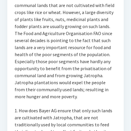
communal lands that are not cultivated with field
crops like rice or wheat. However, a large diversity
of plants like fruits, nuts, medicinal plants and
fodder plants are usually growing on such lands.
The Food and Agriculture Organisation FAO since
several decades is pointing to the fact that such
lands are a very important resource for food and
health of the poor segments of the population.
Especially those poor segments have hardly any
opportunity to benefit from the privatisation of
communal land and from growing Jatropha.
Jatropha plantations would expel the people
from their communally used lands; resulting in
more hunger and more poverty.
1. How does Bayer AG ensure that only such lands
are cultivated with Jatropha, that are not
traditionally used by local communities to feed