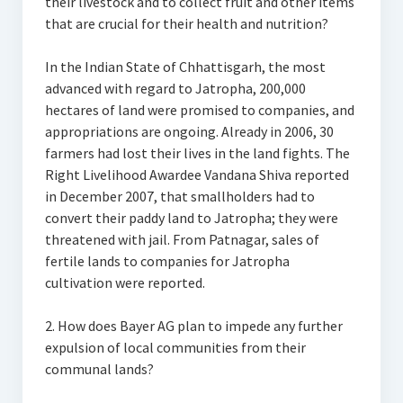
their livestock and to collect fruit and other items
that are crucial for their health and nutrition?
In the Indian State of Chhattisgarh, the most
advanced with regard to Jatropha, 200,000
hectares of land were promised to companies, and
appropriations are ongoing. Already in 2006, 30
farmers had lost their lives in the land fights. The
Right Livelihood Awardee Vandana Shiva reported
in December 2007, that smallholders had to
convert their paddy land to Jatropha; they were
threatened with jail. From Patnagar, sales of
fertile lands to companies for Jatropha
cultivation were reported.
2. How does Bayer AG plan to impede any further
expulsion of local communities from their
communal lands?