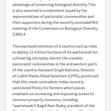
advantage of conserving biological diversity. This
is also asserted in a statement issued by the
representatives of pastoralist communities and
their supporters during the recently concluded 9th
meeting of the Convention on Biological Diversity
(CBD).4
The expressed intention of a country such as India
to deploy 11 million hectares of its wastelands for
cultivating Jatropha, alarms the sizeable
pastoralist communities in the arid western parts
of the country. Hanwant Singh Rathore, Director
of Lokhit Pashu-Palak Sansthan (LPPS), points out
that this move contradicts Indias recently
sanctioned Policy for Farmers which places
emphasis on increasing and improving access to
common property resources, including
“wastelands 5 Bagdi Ram Raika, president of the