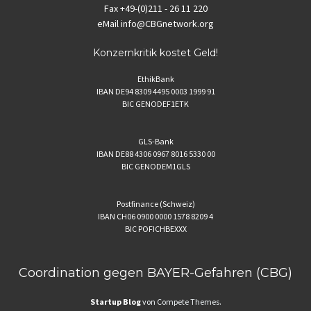
Fax
+49-(0)211 - 26 11 220
eMail
info@CBGnetwork.org
Konzernkritik kostet Geld!
EthikBank
IBAN DE94 8309 4495 0003 1999 91
BIC GENODEF1ETK
GLS-Bank
IBAN DE88 4306 0967 8016 5330 00
BIC GENODEM1GLS
Postfinance (Schweiz)
IBAN CH06 0900 0000 1578 8209 4
BIC POFICHBEXXX
Coordination gegen BAYER-Gefahren (CBG)
Startup Blog
von Compete Themes.