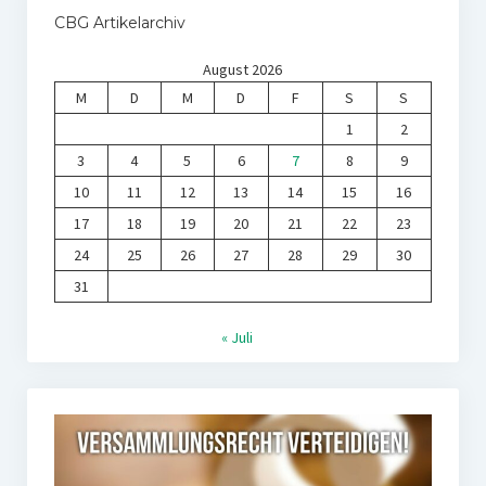
CBG Artikelarchiv
August 2026
M
D
M
D
F
S
S
1
2
3
4
5
6
7
8
9
10
11
12
13
14
15
16
17
18
19
20
21
22
23
24
25
26
27
28
29
30
31
« Juli