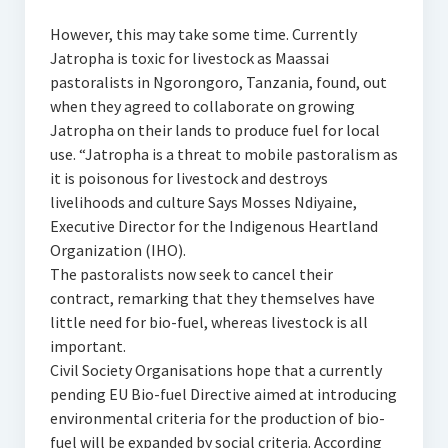
However, this may take some time. Currently
Jatropha is toxic for livestock as Maassai
pastoralists in Ngorongoro, Tanzania, found, out
when they agreed to collaborate on growing
Jatropha on their lands to produce fuel for local
use. “Jatropha is a threat to mobile pastoralism as
it is poisonous for livestock and destroys
livelihoods and culture Says Mosses Ndiyaine,
Executive Director for the Indigenous Heartland
Organization (IHO).
The pastoralists now seek to cancel their
contract, remarking that they themselves have
little need for bio-fuel, whereas livestock is all
important.
Civil Society Organisations hope that a currently
pending EU Bio-fuel Directive aimed at introducing
environmental criteria for the production of bio-
fuel will be expanded by social criteria. According