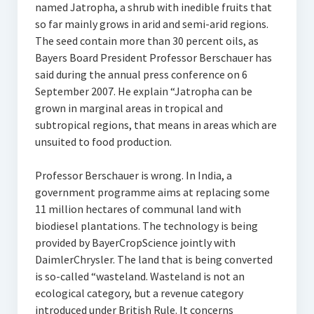
named Jatropha, a shrub with inedible fruits that
so far mainly grows in arid and semi-arid regions.
The seed contain more than 30 percent oils, as
Bayers Board President Professor Berschauer has
said during the annual press conference on 6
September 2007. He explain “Jatropha can be
grown in marginal areas in tropical and
subtropical regions, that means in areas which are
unsuited to food production.
Professor Berschauer is wrong. In India, a
government programme aims at replacing some
11 million hectares of communal land with
biodiesel plantations. The technology is being
provided by BayerCropScience jointly with
DaimlerChrysler. The land that is being converted
is so-called “wasteland. Wasteland is not an
ecological category, but a revenue category
introduced under British Rule. It concerns