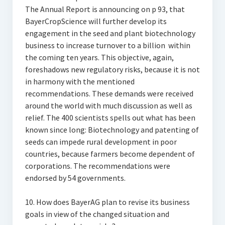
The Annual Report is announcing on p 93, that
BayerCropScience will further develop its
engagement in the seed and plant biotechnology
business to increase turnover to a billion  within
the coming ten years. This objective, again,
foreshadows new regulatory risks, because it is not
in harmony with the mentioned
recommendations. These demands were received
around the world with much discussion as well as
relief. The 400 scientists spells out what has been
known since long: Biotechnology and patenting of
seeds can impede rural development in poor
countries, because farmers become dependent of
corporations. The recommendations were
endorsed by 54 governments.
10. How does BayerAG plan to revise its business
goals in view of the changed situation and