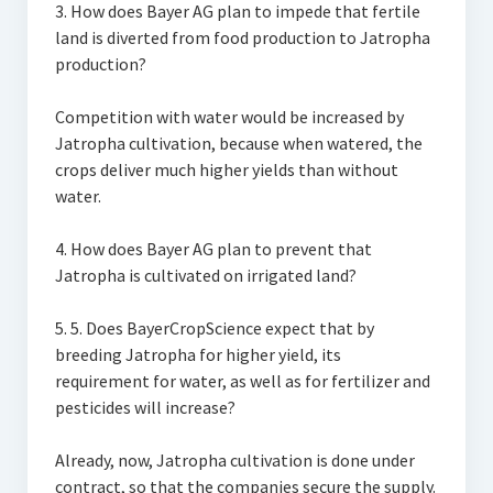
3. How does Bayer AG plan to impede that fertile
land is diverted from food production to Jatropha
production?
Competition with water would be increased by
Jatropha cultivation, because when watered, the
crops deliver much higher yields than without
water.
4. How does Bayer AG plan to prevent that
Jatropha is cultivated on irrigated land?
5. 5. Does BayerCropScience expect that by
breeding Jatropha for higher yield, its
requirement for water, as well as for fertilizer and
pesticides will increase?
Already, now, Jatropha cultivation is done under
contract, so that the companies secure the supply.