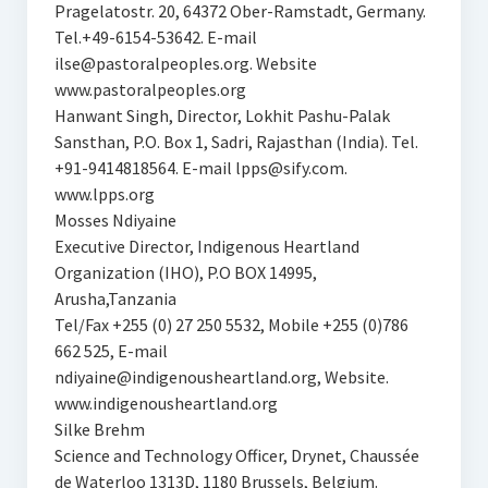
Pragelatostr. 20, 64372 Ober-Ramstadt, Germany.
Tel.+49-6154-53642. E-mail
ilse@pastoralpeoples.org. Website
www.pastoralpeoples.org
Hanwant Singh, Director, Lokhit Pashu-Palak
Sansthan, P.O. Box 1, Sadri, Rajasthan (India). Tel.
+91-9414818564. E-mail lpps@sify.com.
www.lpps.org
Mosses Ndiyaine
Executive Director, Indigenous Heartland
Organization (IHO), P.O BOX 14995,
Arusha,Tanzania
Tel/Fax +255 (0) 27 250 5532, Mobile +255 (0)786
662 525, E-mail
ndiyaine@indigenousheartland.org, Website.
www.indigenousheartland.org
Silke Brehm
Science and Technology Officer, Drynet, Chaussée
de Waterloo 1313D, 1180 Brussels, Belgium.