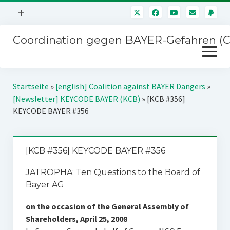
Menü
+
öffnen
Coordination gegen BAYER-Gefahren (
Mitmachen
Menü
Newsletter
öffnen
Presse
Kampagnen
Startseite
»
[english] Coalition against BAYER Dangers
»
Über uns
[Newsletter] KEYCODE BAYER (KCB)
»
[KCB #356]
BAYER-Hauptversammlungen
KEYCODE BAYER #356
Kontakt
Stichwort BAYER
Impressum
Jahrestagung
[KCB #356] KEYCODE BAYER #356
Störfälle
JATROPHA: Ten Questions to the Board of
SPENDEN
Bayer AG
on the occasion of the General Assembly of
Shareholders, April 25, 2008