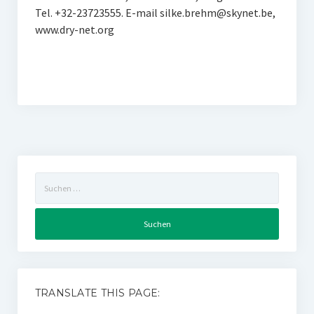
Tel. +32-23723555. E-mail silke.brehm@skynet.be,
www.dry-net.org
Suchen
nach:
TRANSLATE THIS PAGE: