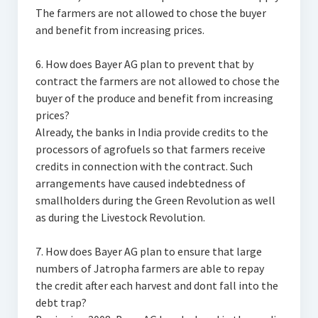
The farmers are not allowed to chose the buyer
and benefit from increasing prices.
6. How does Bayer AG plan to prevent that by
contract the farmers are not allowed to chose the
buyer of the produce and benefit from increasing
prices?
Already, the banks in India provide credits to the
processors of agrofuels so that farmers receive
credits in connection with the contract. Such
arrangements have caused indebtedness of
smallholders during the Green Revolution as well
as during the Livestock Revolution.
7. How does Bayer AG plan to ensure that large
numbers of Jatropha farmers are able to repay
the credit after each harvest and dont fall into the
debt trap?