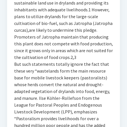
sustainable land use in drylands and providing its
inhabitants with adequate livelihoods.1 However,
plans to utilize drylands for the large-scale
cultivation of bio-fuel, such as Jatropha (Jatropha
curcas),are likely to undermine this pledge.
Promoters of Jatropha maintain that producing
this plant does not compete with food production,
since it grows only in areas which are not suited for
the cultivation of food crops.2,3
But such statements totally ignore the fact that
these very “wastelands form the main resource
base for mobile livestock keepers (pastoralists)
whose herds convert the natural and drought-
adapted vegetation of drylands into food, energy,
and manure. Ilse Köhler-Rollefson from the
League for Pastoral Peoples and Endogenous
Livestock Development (LPP), emphasizes
“Pastoralism provides livelihoods for over a
hundred million poor people and has the added