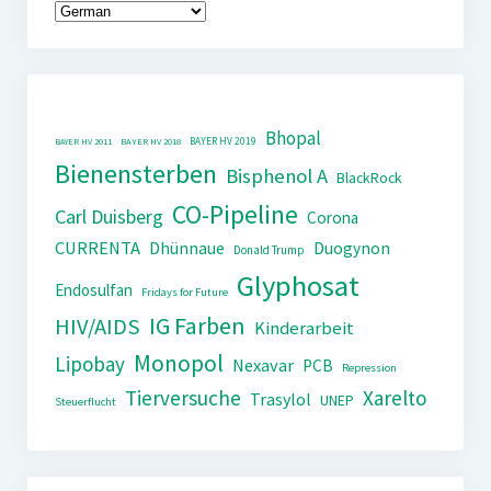
Bhopal
BAYER HV 2019
BAYER HV 2011
BAYER HV 2018
Bienensterben
Bisphenol A
BlackRock
CO-Pipeline
Carl Duisberg
Corona
CURRENTA
Dhünnaue
Duogynon
Donald Trump
Glyphosat
Endosulfan
Fridays for Future
IG Farben
HIV/AIDS
Kinderarbeit
Monopol
Lipobay
Nexavar
PCB
Repression
Tierversuche
Xarelto
Trasylol
UNEP
Steuerflucht