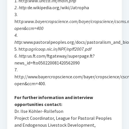
1. http:
www.unccd.int/main.php
2. http:
de.wikipedia.org/wiki/Jatropha
3.
http:
www.bayercropscience.com/bayer/cropscience/cscms.
open&ccm=400
4.
http:
www.pastoralpeoples.org/docs/pastoralism_and_biod
5. http:
agricoop.nic.in/NPF/npff2007.pdf
6. http:
us.ft.com/ftgateway/superpage.ft?
news_id=fto050220081420562090
7.
http://www.bayercropscience.com/bayer/cropscience/csc
open&ccm=400.
For further information and interview
opportunities contact:
Dr. Ilse Köhler-Rollefson
Project Coordinator, League for Pastoral Peoples
and Endogenous Livestock Development,