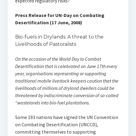
expected regulatory risks?
Press Release for UN-Day on Combating
Desertification (17 June, 2008)
Bio-fuels in Drylands: A threat to the
Livelihoods of Pastoralists
On the occasion of the World Day to Combat
Desertification that is celebrated on June 17th every
year, organisations representing or supporting
traditional mobile livestock keepers caution that the
livelihoods of millions of dryland dwellers could be
threatened by indiscriminate conversion of so-called
“wastelands into bio-fuel plantations.
Some 193 nations have signed the UN Convention
on Combating Desertification (UNCCD),
committing themselves to supporting