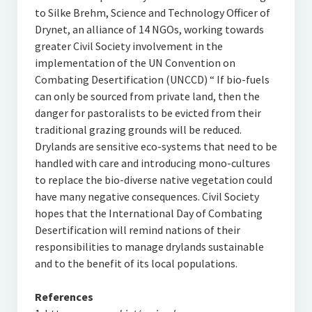
to Silke Brehm, Science and Technology Officer of
Drynet, an alliance of 14 NGOs, working towards
greater Civil Society involvement in the
implementation of the UN Convention on
Combating Desertification (UNCCD) “ If bio-fuels
can only be sourced from private land, then the
danger for pastoralists to be evicted from their
traditional grazing grounds will be reduced.
Drylands are sensitive eco-systems that need to be
handled with care and introducing mono-cultures
to replace the bio-diverse native vegetation could
have many negative consequences. Civil Society
hopes that the International Day of Combating
Desertification will remind nations of their
responsibilities to manage drylands sustainable
and to the benefit of its local populations.
References