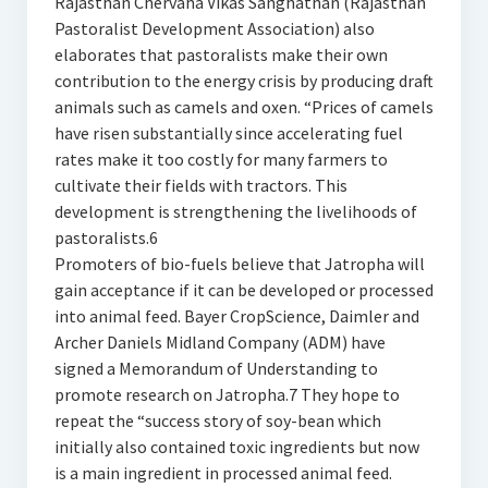
Rajasthan Chervaha Vikas Sanghathan (Rajasthan
Pastoralist Development Association) also
elaborates that pastoralists make their own
contribution to the energy crisis by producing draft
animals such as camels and oxen. “Prices of camels
have risen substantially since accelerating fuel
rates make it too costly for many farmers to
cultivate their fields with tractors. This
development is strengthening the livelihoods of
pastoralists.6
Promoters of bio-fuels believe that Jatropha will
gain acceptance if it can be developed or processed
into animal feed. Bayer CropScience, Daimler and
Archer Daniels Midland Company (ADM) have
signed a Memorandum of Understanding to
promote research on Jatropha.7 They hope to
repeat the “success story of soy-bean which
initially also contained toxic ingredients but now
is a main ingredient in processed animal feed.