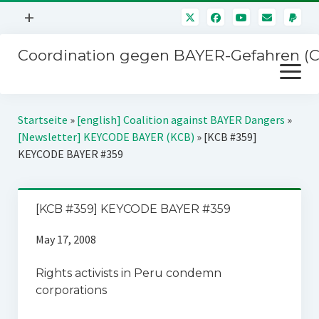
Menü
+
öffnen
Coordination gegen BAYER-Gefahren (
Mitmachen
Menü
Newsletter
öffnen
Presse
Kampagnen
Startseite
»
[english] Coalition against BAYER Dangers
»
Über uns
[Newsletter] KEYCODE BAYER (KCB)
»
[KCB #359]
BAYER-Hauptversammlungen
KEYCODE BAYER #359
Kontakt
Stichwort BAYER
Impressum
Jahrestagung
[KCB #359] KEYCODE BAYER #359
Störfälle
May 17, 2008
SPENDEN
Rights activists in Peru condemn
corporations