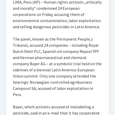
LIMA, Peru (AP) – Human rights activists „ethically
and morally“ condemned 24 European
corporations on Friday, accusing them of
environmental contamination, labor exploitation
and selling dangerous pesticides in Latin America.
The panel, known as the Permanent People‚s
Tribunal, accused 24 companies – including Royal
Dutch Shell PLC, Spanish oil company Repsol YPF
and German pharmaceutical and chemical
company Bayer AG – at a symbolic trial held on the
sidelines of a biennial Latin America-European
Union summit. Only one company attended the
hearings: Norwegian-controlled agribusiness
Camposol SA, accused of labor exploitation in
Peru.
Bayer, which activists accused of mislabeling a
pesticide, said in an e-mail that it has cooperated