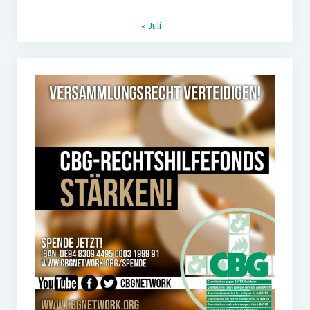
« Juli