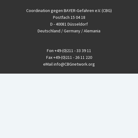
Coordination gegen BAYER-Gefahren e.V. (CBG)
Postfach 15 04 18
D - 40081 Düsseldorf
Deutschland / Germany / Alemania
Fon
+49-(0)211 - 33 39 11
Fax
+49-(0)211 - 26 11 220
eMail
info@CBGnetwork.org
Konzernkritik kostet Geld!
EthikBank
IBAN DE94 8309 4495 0003 1999 91
BIC GENODEF1ETK
GLS-Bank
IBAN DE88 4306 0967 8016 5330 00
BIC GENODEM1GLS