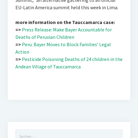
Summit,“ an alternative gathering to an official
EU-Latin America summit held this week in Lima.
more information on the Tauccamarca case:
=>
Press Release: Make Bayer Accountable for
Deaths of Peruvian Children
=>
Peru: Bayer Moves to Block Families‘ Legal
Action
=>
Pesticide Poisoning Deaths of 24 children in the
Andean Village of Tauccamarca
Suchen