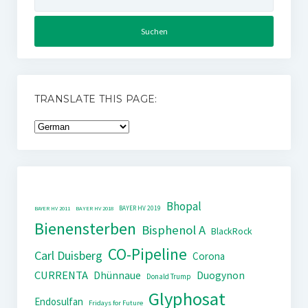
nach:
TRANSLATE THIS PAGE:
Bhopal
BAYER HV 2019
BAYER HV 2011
BAYER HV 2018
Bienensterben
Bisphenol A
BlackRock
CO-Pipeline
Carl Duisberg
Corona
CURRENTA
Dhünnaue
Duogynon
Donald Trump
Glyphosat
Endosulfan
Fridays for Future