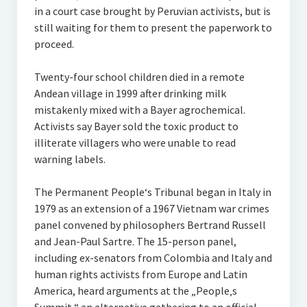
in a court case brought by Peruvian activists, but is
still waiting for them to present the paperwork to
proceed.
Twenty-four school children died in a remote
Andean village in 1999 after drinking milk
mistakenly mixed with a Bayer agrochemical.
Activists say Bayer sold the toxic product to
illiterate villagers who were unable to read
warning labels.
The Permanent People‘s Tribunal began in Italy in
1979 as an extension of a 1967 Vietnam war crimes
panel convened by philosophers Bertrand Russell
and Jean-Paul Sartre. The 15-person panel,
including ex-senators from Colombia and Italy and
human rights activists from Europe and Latin
America, heard arguments at the „People‚s