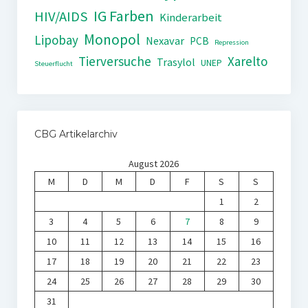
IG Farben
HIV/AIDS
Kinderarbeit
Monopol
Lipobay
Nexavar
PCB
Repression
Tierversuche
Xarelto
Trasylol
UNEP
Steuerflucht
CBG Artikelarchiv
August 2026
M
D
M
D
F
S
S
1
2
3
4
5
6
7
8
9
10
11
12
13
14
15
16
17
18
19
20
21
22
23
24
25
26
27
28
29
30
31