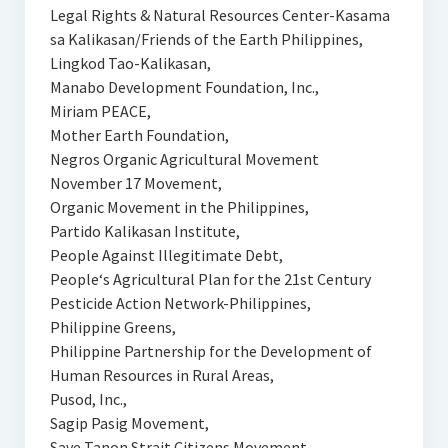
Legal Rights & Natural Resources Center-Kasama
sa Kalikasan/Friends of the Earth Philippines,
Lingkod Tao-Kalikasan,
Manabo Development Foundation, Inc.,
Miriam PEACE,
Mother Earth Foundation,
Negros Organic Agricultural Movement
November 17 Movement,
Organic Movement in the Philippines,
Partido Kalikasan Institute,
People Against Illegitimate Debt,
People‘s Agricultural Plan for the 21st Century
Pesticide Action Network-Philippines,
Philippine Greens,
Philippine Partnership for the Development of
Human Resources in Rural Areas,
Pusod, Inc.,
Sagip Pasig Movement,
Save Tanon Strait Citizens Movement,