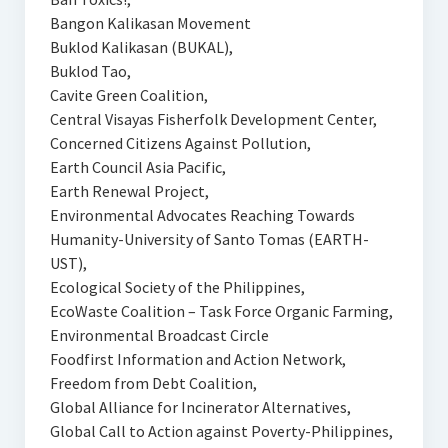
Bangon Kalikasan Movement
Buklod Kalikasan (BUKAL),
Buklod Tao,
Cavite Green Coalition,
Central Visayas Fisherfolk Development Center,
Concerned Citizens Against Pollution,
Earth Council Asia Pacific,
Earth Renewal Project,
Environmental Advocates Reaching Towards
Humanity-University of Santo Tomas (EARTH-
UST),
Ecological Society of the Philippines,
EcoWaste Coalition – Task Force Organic Farming,
Environmental Broadcast Circle
Foodfirst Information and Action Network,
Freedom from Debt Coalition,
Global Alliance for Incinerator Alternatives,
Global Call to Action against Poverty-Philippines,