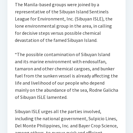
The Manila-based groups were joined by a
representative of the Sibuyan Island Sentinels
League for Environment, Inc. (Sibuyan ISLE), the
lone environmental group in the area, in calling
for decisive steps versus possible chemical
devastation of the famed Sibuyan Island.
“The possible contamination of Sibuyan Island
and its marine environment with endosulfan,
tamaron and other chemical cargoes, and bunker
fuel from the sunken vessel is already affecting the
life and livelihood of our people who depend
mainly on the abundance of the sea, Rodne Galicha
of Sibuyan ISLE lamented.
Sibuyan ISLE urges all the parties involved,
including the national government, Sulpicio Lines,
Del Monte Philippines, Inc. and Bayer Crop Science,
among others, to pursue quick and efficient