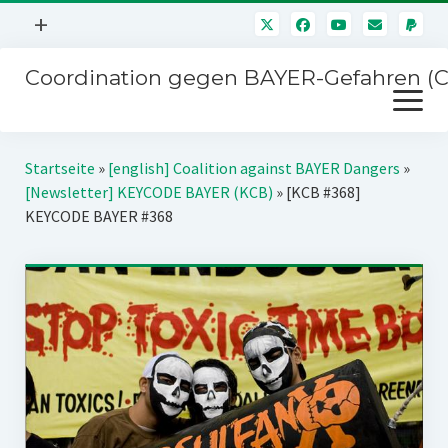
Menü
+
öffnen
Coordination gegen BAYER-Gefahren (
Mitmachen
Menü
Newsletter
öffnen
Presse
Kampagnen
Startseite
»
[english] Coalition against BAYER Dangers
»
Über uns
[Newsletter] KEYCODE BAYER (KCB)
»
[KCB #368]
BAYER-Hauptversammlungen
KEYCODE BAYER #368
Kontakt
Stichwort BAYER
Impressum
Jahrestagung
Störfälle
SPENDEN