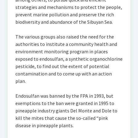
strategies and mechanisms to protect the people,
prevent marine pollution and preserve the rich
biodiversity and abundance of the Sibuyan Sea.
The various groups also raised the need for the
authorities to institute a community health and
environment monitoring program in places
exposed to endosulfan, a synthetic organochlorine
pesticide, to find out the extent of potential
contamination and to come up with an action
plan.
Endosulfan was banned by the FPA in 1993, but
exemptions to the ban were granted in 1995 to
pineapple industry giants Del Monte and Dole to
kill the mites that cause the so-called “pink
disease in pineapple plants.