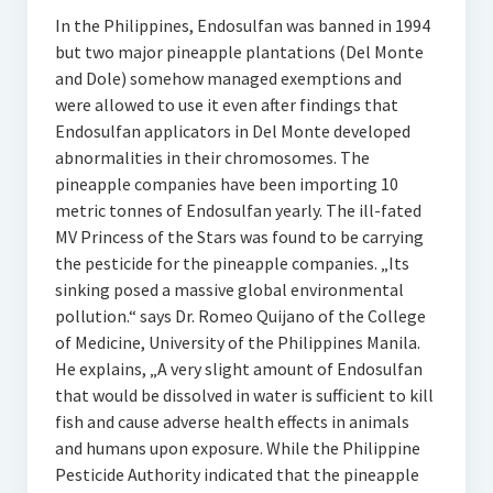
In the Philippines, Endosulfan was banned in 1994
but two major pineapple plantations (Del Monte
and Dole) somehow managed exemptions and
were allowed to use it even after findings that
Endosulfan applicators in Del Monte developed
abnormalities in their chromosomes. The
pineapple companies have been importing 10
metric tonnes of Endosulfan yearly. The ill-fated
MV Princess of the Stars was found to be carrying
the pesticide for the pineapple companies. „Its
sinking posed a massive global environmental
pollution.“ says Dr. Romeo Quijano of the College
of Medicine, University of the Philippines Manila.
He explains, „A very slight amount of Endosulfan
that would be dissolved in water is sufficient to kill
fish and cause adverse health effects in animals
and humans upon exposure. While the Philippine
Pesticide Authority indicated that the pineapple