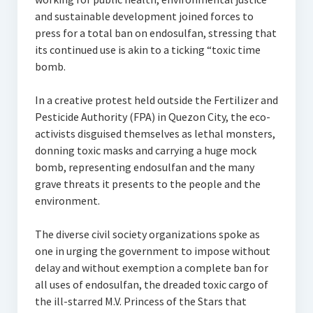
and sustainable development joined forces to
press for a total ban on endosulfan, stressing that
its continued use is akin to a ticking “toxic time
bomb.
In a creative protest held outside the Fertilizer and
Pesticide Authority (FPA) in Quezon City, the eco-
activists disguised themselves as lethal monsters,
donning toxic masks and carrying a huge mock
bomb, representing endosulfan and the many
grave threats it presents to the people and the
environment.
The diverse civil society organizations spoke as
one in urging the government to impose without
delay and without exemption a complete ban for
all uses of endosulfan, the dreaded toxic cargo of
the ill-starred M.V. Princess of the Stars that