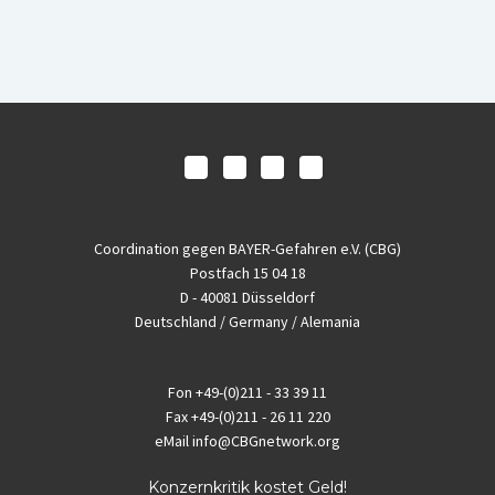
Coordination gegen BAYER-Gefahren e.V. (CBG)
Postfach 15 04 18
D - 40081 Düsseldorf
Deutschland / Germany / Alemania
Fon
+49-(0)211 - 33 39 11
Fax
+49-(0)211 - 26 11 220
eMail
info@CBGnetwork.org
Konzernkritik kostet Geld!