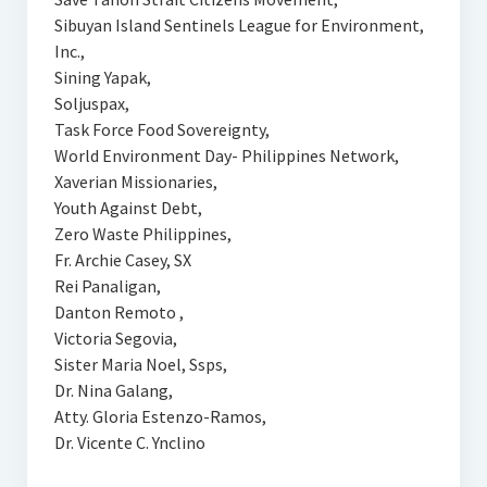
Sibuyan Island Sentinels League for Environment,
Inc.,
Sining Yapak,
Soljuspax,
Task Force Food Sovereignty,
World Environment Day- Philippines Network,
Xaverian Missionaries,
Youth Against Debt,
Zero Waste Philippines,
Fr. Archie Casey, SX
Rei Panaligan,
Danton Remoto ,
Victoria Segovia,
Sister Maria Noel, Ssps,
Dr. Nina Galang,
Atty. Gloria Estenzo-Ramos,
Dr. Vicente C. Ynclino