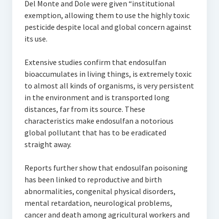
Del Monte and Dole were given “institutional
exemption, allowing them to use the highly toxic
pesticide despite local and global concern against
its use.
Extensive studies confirm that endosulfan
bioaccumulates in living things, is extremely toxic
to almost all kinds of organisms, is very persistent
in the environment and is transported long
distances, far from its source. These
characteristics make endosulfan a notorious
global pollutant that has to be eradicated
straight away.
Reports further show that endosulfan poisoning
has been linked to reproductive and birth
abnormalities, congenital physical disorders,
mental retardation, neurological problems,
cancer and death among agricultural workers and