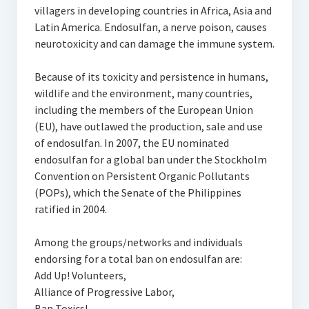
villagers in developing countries in Africa, Asia and
Latin America. Endosulfan, a nerve poison, causes
neurotoxicity and can damage the immune system.
Because of its toxicity and persistence in humans,
wildlife and the environment, many countries,
including the members of the European Union
(EU), have outlawed the production, sale and use
of endosulfan. In 2007, the EU nominated
endosulfan for a global ban under the Stockholm
Convention on Persistent Organic Pollutants
(POPs), which the Senate of the Philippines
ratified in 2004.
Among the groups/networks and individuals
endorsing for a total ban on endosulfan are:
Add Up! Volunteers,
Alliance of Progressive Labor,
Ban Toxics!,