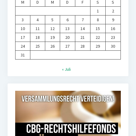
M
D
M
D
F
S
S
1
2
3
4
5
6
7
8
9
10
11
12
13
14
15
16
17
18
19
20
21
22
23
24
25
26
27
28
29
30
31
« Juli