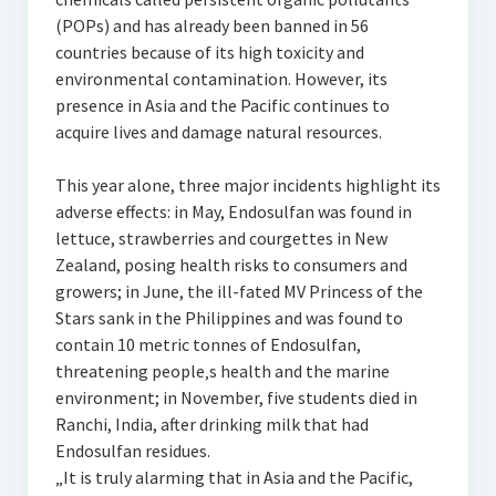
(POPs) and has already been banned in 56
countries because of its high toxicity and
environmental contamination. However, its
presence in Asia and the Pacific continues to
acquire lives and damage natural resources.
This year alone, three major incidents highlight its
adverse effects: in May, Endosulfan was found in
lettuce, strawberries and courgettes in New
Zealand, posing health risks to consumers and
growers; in June, the ill-fated MV Princess of the
Stars sank in the Philippines and was found to
contain 10 metric tonnes of Endosulfan,
threatening people‚s health and the marine
environment; in November, five students died in
Ranchi, India, after drinking milk that had
Endosulfan residues.
„It is truly alarming that in Asia and the Pacific,