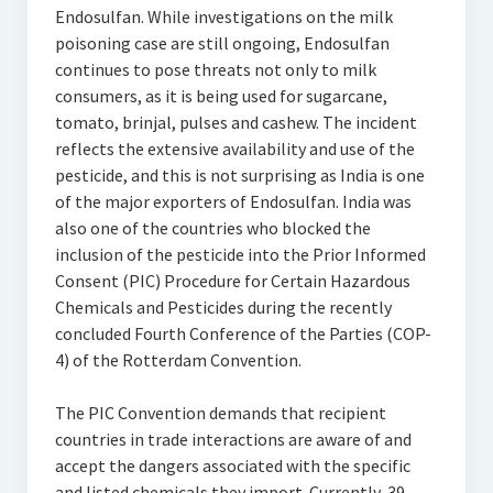
Endosulfan. While investigations on the milk
poisoning case are still ongoing, Endosulfan
continues to pose threats not only to milk
consumers, as it is being used for sugarcane,
tomato, brinjal, pulses and cashew. The incident
reflects the extensive availability and use of the
pesticide, and this is not surprising as India is one
of the major exporters of Endosulfan. India was
also one of the countries who blocked the
inclusion of the pesticide into the Prior Informed
Consent (PIC) Procedure for Certain Hazardous
Chemicals and Pesticides during the recently
concluded Fourth Conference of the Parties (COP-
4) of the Rotterdam Convention.
The PIC Convention demands that recipient
countries in trade interactions are aware of and
accept the dangers associated with the specific
and listed chemicals they import. Currently, 39