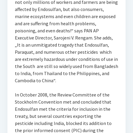
not only millions of workers and farmers are being
affected by Endosulfan, but also consumers,
marine ecosystems and even children are exposed
and are suffering from health problems,
poisoning, and even deaths!“ says PAN AP
Executive Director, Sarojeni V. Rengam. She adds,
„It is an unmitigated tragedy that Endosulfan,
Paraquat, and numerous other pesticides  which
are extremely hazardous under conditions of use in
the South  are still so widely used from Bangladesh
to India, from Thailand to the Philippines, and
Cambodia to China“.
In October 2008, the Review Committee of the
Stockholm Convention met and concluded that
Endosulfan met the criteria for inclusion in the
treaty, but several countries exporting the
pesticide including India, blocked its addition to
the prior informed consent (PIC) during the