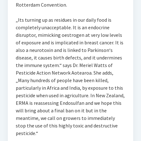
Rotterdam Convention.
„Its turning up as residues in our daily food is
completely unacceptable. It is an endocrine
disruptor, mimicking oestrogen at very low levels
of exposure and is implicated in breast cancer. It is
also a neurotoxin and is linked to Parkinson‘s
disease, it causes birth defects, and it undermines
the immune system.“ says Dr. Meriel Watts of
Pesticide Action Network Aotearoa. She adds,
„Many hundreds of people have been killed,
particularly in Africa and India, by exposure to this
pesticide when used in agriculture. In New Zealand,
ERMA is reassessing Endosulfan and we hope this
will bring about a final ban on it but in the
meantime, we call on growers to immediately
stop the use of this highly toxic and destructive
pesticide.“