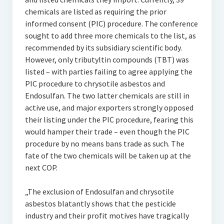
chemicals are listed as requiring the prior
informed consent (PIC) procedure. The conference
sought to add three more chemicals to the list, as
recommended by its subsidiary scientific body.
However, only tributyltin compounds (TBT) was
listed – with parties failing to agree applying the
PIC procedure to chrysotile asbestos and
Endosulfan. The two latter chemicals are still in
active use, and major exporters strongly opposed
their listing under the PIC procedure, fearing this
would hamper their trade – even though the PIC
procedure by no means bans trade as such. The
fate of the two chemicals will be taken up at the
next COP.
„The exclusion of Endosulfan and chrysotile
asbestos blatantly shows that the pesticide
industry and their profit motives have tragically