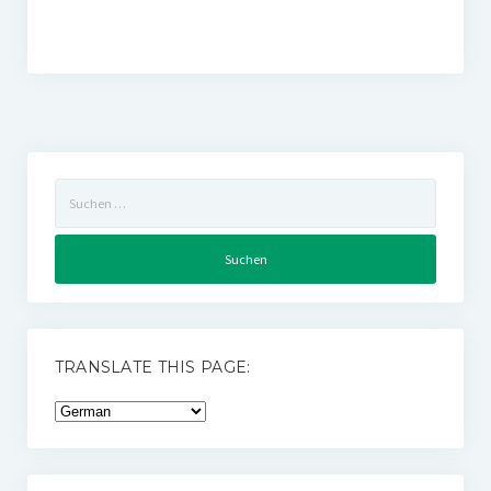
Suchen
nach:
TRANSLATE THIS PAGE: