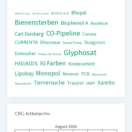
Bhopal
BAYER HV 2019
BAYER HV 2011
BAYER HV 2018
Bienensterben
Bisphenol A
BlackRock
CO-Pipeline
Carl Duisberg
Corona
CURRENTA
Dhünnaue
Duogynon
Donald Trump
Glyphosat
Endosulfan
Fridays for Future
IG Farben
HIV/AIDS
Kinderarbeit
Monopol
Lipobay
Nexavar
PCB
Repression
Tierversuche
Xarelto
Trasylol
UNEP
Steuerflucht
CBG Artikelarchiv
August 2026