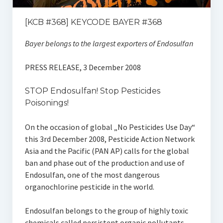
[KCB #368] KEYCODE BAYER #368
Bayer belongs to the largest exporters of Endosulfan
PRESS RELEASE, 3 December 2008
STOP Endosulfan! Stop Pesticides
Poisonings!
On the occasion of global „No Pesticides Use Day“
this 3rd December 2008, Pesticide Action Network
Asia and the Pacific (PAN AP) calls for the global
ban and phase out of the production and use of
Endosulfan, one of the most dangerous
organochlorine pesticide in the world.
Endosulfan belongs to the group of highly toxic
chemicals called persistent organic pollutants