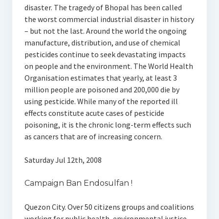
disaster. The tragedy of Bhopal has been called
the worst commercial industrial disaster in history
– but not the last. Around the world the ongoing
manufacture, distribution, and use of chemical
pesticides continue to seek devastating impacts
on people and the environment. The World Health
Organisation estimates that yearly, at least 3
million people are poisoned and 200,000 die by
using pesticide. While many of the reported ill
effects constitute acute cases of pesticide
poisoning, it is the chronic long-term effects such
as cancers that are of increasing concern.
Saturday Jul 12th, 2008
Campaign Ban Endosulfan !
Quezon City. Over 50 citizens groups and coalitions
working for public health, environmental justice