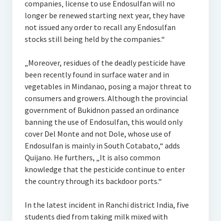
companies‚ license to use Endosulfan will no
longer be renewed starting next year, they have
not issued any order to recall any Endosulfan
stocks still being held by the companies.“
„Moreover, residues of the deadly pesticide have
been recently found in surface water and in
vegetables in Mindanao, posing a major threat to
consumers and growers. Although the provincial
government of Bukidnon passed an ordinance
banning the use of Endosulfan, this would only
cover Del Monte and not Dole, whose use of
Endosulfan is mainly in South Cotabato,“ adds
Quijano. He furthers, „It is also common
knowledge that the pesticide continue to enter
the country through its backdoor ports.“
In the latest incident in Ranchi district India, five
students died from taking milk mixed with