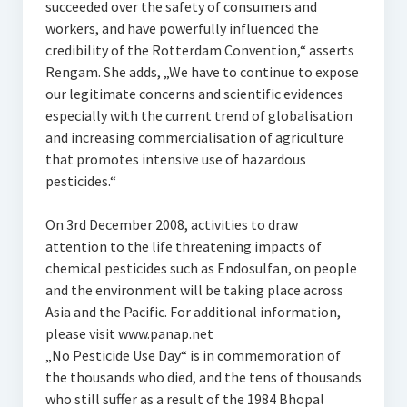
succeeded over the safety of consumers and
workers, and have powerfully influenced the
credibility of the Rotterdam Convention,“ asserts
Rengam. She adds, „We have to continue to expose
our legitimate concerns and scientific evidences
especially with the current trend of globalisation
and increasing commercialisation of agriculture
that promotes intensive use of hazardous
pesticides.“
On 3rd December 2008, activities to draw
attention to the life threatening impacts of
chemical pesticides such as Endosulfan, on people
and the environment will be taking place across
Asia and the Pacific. For additional information,
please visit www.panap.net
„No Pesticide Use Day“ is in commemoration of
the thousands who died, and the tens of thousands
who still suffer as a result of the 1984 Bhopal