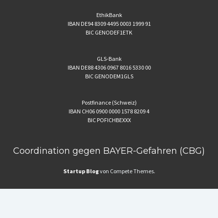
EthikBank
IBAN DE94 8309 4495 0003 1999 91
BIC GENODEF1ETK
GLS-Bank
IBAN DE88 4306 0967 8016 5330 00
BIC GENODEM1GLS
Postfinance (Schweiz)
IBAN CH06 0900 0000 1578 8209 4
BIC POFICHBEXXX
Coordination gegen BAYER-Gefahren (CBG)
Startup Blog
von Compete Themes.