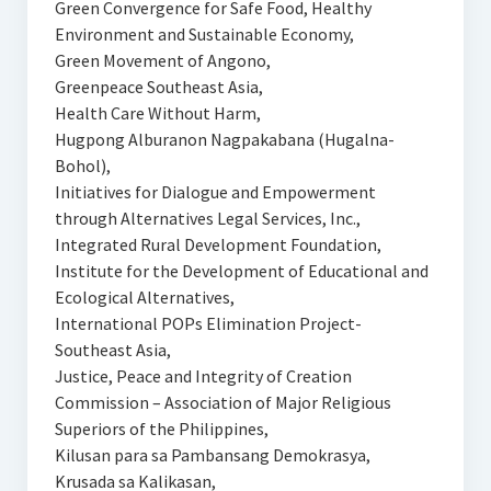
Green Convergence for Safe Food, Healthy
Environment and Sustainable Economy,
Green Movement of Angono,
Greenpeace Southeast Asia,
Health Care Without Harm,
Hugpong Alburanon Nagpakabana (Hugalna-
Bohol),
Initiatives for Dialogue and Empowerment
through Alternatives Legal Services, Inc.,
Integrated Rural Development Foundation,
Institute for the Development of Educational and
Ecological Alternatives,
International POPs Elimination Project-
Southeast Asia,
Justice, Peace and Integrity of Creation
Commission – Association of Major Religious
Superiors of the Philippines,
Kilusan para sa Pambansang Demokrasya,
Krusada sa Kalikasan,