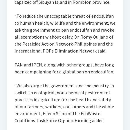
capsized off Sibuyan Island in Romblon province.
“To reduce the unacceptable threat of endosulfan
to human health, wildlife and the environment, we
ask the government to ban endosulfan and revoke
all exemptions without delay, Dr. Romy Quijano of
the Pesticide Action Network-Philippines and the
International POPs Elimination Network said.
PAN and IPEN, along with other groups, have long
been campaigning for a global ban on endosulfan.
“We also urge the government and the industry to
switch to ecological, non-chemical pest control
practices in agriculture for the health and safety
of our farmers, workers, consumers and the whole
environment, Eileen Sison of the EcoWaste
Coalitions Task Force Organic Farming added.