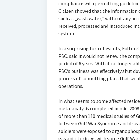
compliance with permitting guidelines
Citizen showed that the information 
such as „wash water,“ without any acc
received, processed and introduced i
system.
In a surprising turn of events, Fulton 
PSC, said it would not renew the comp
period of 6 years. With it no longer ab
PSC‘s business was effectively shut do
process of submitting plans that woul
operations.
In what seems to some affected residen
meta-analysis completed in mid-2008 a
of more than 110 medical studies of 
between Gulf War Syndrome and disease
soldiers were exposed to organophosph
gas anti-toxin. As with some Gulf War