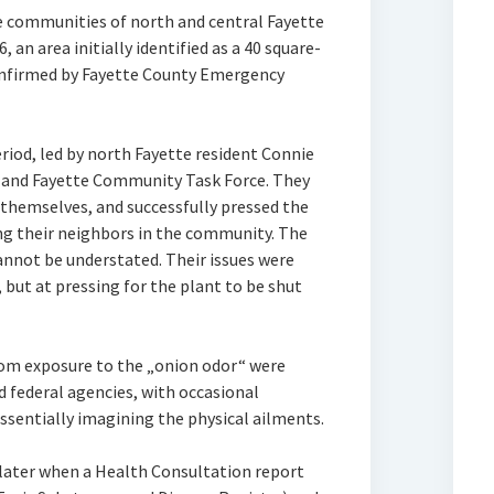
 communities of north and central Fayette
an area initially identified as a 40 square-
onfirmed by Fayette County Emergency
eriod, led by north Fayette resident Connie
n and Fayette Community Task Force. They
 themselves, and successfully pressed the
ng their neighbors in the community. The
annot be understated. Their issues were
 but at pressing for the plant to be shut
from exposure to the „onion odor“ were
nd federal agencies, with occasional
ssentially imagining the physical ailments.
ater when a Health Consultation report