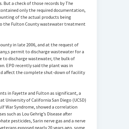
. But a check of those records by The
contained only the required documentation,
ounting of the actual products being
nto the Fulton County wastewater treatment
County in late 2006, and at the request of
any‚s permit to discharge wastewater for a
le to discharge wastewater, the bulk of
wn. EPD recently said the plant was in
d affect the complete shut-down of facility
ts in Fayette and Fulton as significant, a
t University of California San Diego (UCSD)
Gulf War Syndrome, showed a correlation
s such as Lou Gehrig’s Disease after
ate pesticides, Sarin nerve gas and a nerve
 veterans exposed nearly 20 years ago, some