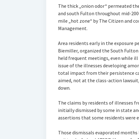
The thick „onion odor“ permeated the
and south Fulton throughout mid-2006, 
mile „hot zone“ by The Citizen and c
Management.
Area residents early in the exposure p
Biemiller, organized the South Fulto
held frequent meetings, even while ill
issue of the illnesses developing amo
total impact from their persistence c
aimed, not at the class-action lawsuit,
down.
The claims by residents of illnesses 
initially dismissed by some in state a
assertions that some residents were e
Those dismissals evaporated months l