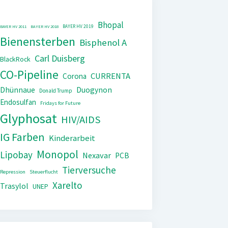
Bhopal
BAYER HV 2019
BAYER HV 2011
BAYER HV 2018
Bienensterben
Bisphenol A
Carl Duisberg
BlackRock
CO-Pipeline
CURRENTA
Corona
Dhünnaue
Duogynon
Donald Trump
Endosulfan
Fridays for Future
Glyphosat
HIV/AIDS
IG Farben
Kinderarbeit
Monopol
Lipobay
Nexavar
PCB
Tierversuche
Repression
Steuerflucht
Xarelto
Trasylol
UNEP