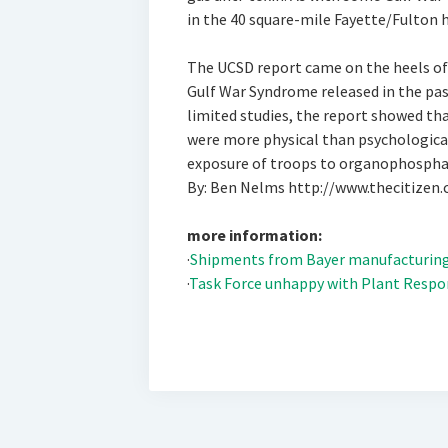
in the 40 square-mile Fayette/Fulton ho
The UCSD report came on the heels of
Gulf War Syndrome released in the pas
limited studies, the report showed t
were more physical than psychologica
exposure of troops to organophosphat
By: Ben Nelms http://www.thecitizen
more information:
·
Shipments from Bayer manufacturing 
·
Task Force unhappy with Plant Respo