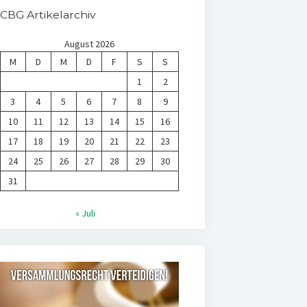
CBG Artikelarchiv
August 2026
M
D
M
D
F
S
S
1
2
3
4
5
6
7
8
9
10
11
12
13
14
15
16
17
18
19
20
21
22
23
24
25
26
27
28
29
30
31
« Juli