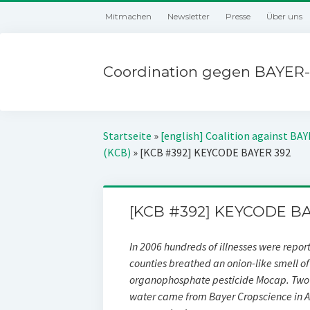
Mitmachen
Newsletter
Presse
Über uns
Coordination gegen BAYER-
Startseite
»
[english] Coalition against BA
(KCB)
»
[KCB #392] KEYCODE BAYER 392
[KCB #392] KEYCODE BA
In 2006 hundreds of illnesses were repor
counties breathed an onion-like smell 
organophosphate pesticide Mocap. Two 
water came from Bayer Cropscience in A