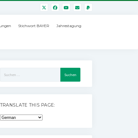
ungen
Stichwort BAYER
Jahrestagung
Suchen
nach:
TRANSLATE THIS PAGE: