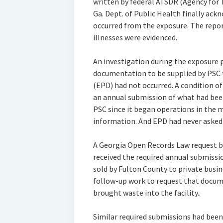
written by federal ATSDR (Agency for 
Ga. Dept. of Public Health finally ac
occurred from the exposure. The repo
illnesses were evidenced.
An investigation during the exposure p
documentation to be supplied by PSC 
(EPD) had not occurred. A condition of
an annual submission of what had been
PSC since it began operations in the 
information. And EPD had never asked f
A Georgia Open Records Law request b
received the required annual submissi
sold by Fulton County to private busin
follow-up work to request that docum
brought waste into the facility..
Similar required submissions had been