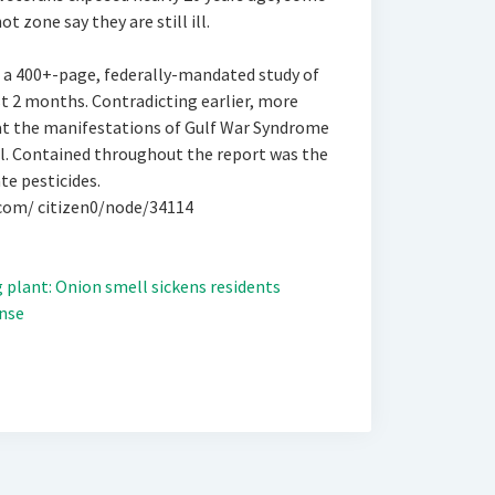
t zone say they are still ill.
 a 400+-page, federally-mandated study of
t 2 months. Contradicting earlier, more
hat the manifestations of Gulf War Syndrome
l. Contained throughout the report was the
e pesticides.
.com/ citizen0/node/34114
plant: Onion smell sickens residents
nse