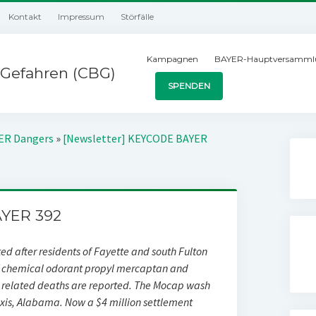
Kontakt
Impressum
Störfälle
Kampagnen
BAYER-Hauptversamml
Gefahren (CBG)
SPENDEN
YER Dangers
»
[Newsletter] KEYCODE BAYER
YER 392
ted after residents of Fayette and south Fulton
of chemical odorant propyl mercaptan and
related deaths are reported. The Mocap wash
xis, Alabama. Now a $4 million settlement