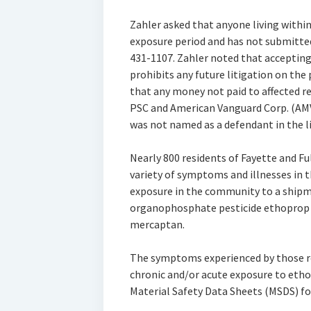
Zahler asked that anyone living within
exposure period and has not submitted 
431-1107. Zahler noted that accepting
prohibits any future litigation on the 
that any money not paid to affected re
PSC and American Vanguard Corp. (AMV
was not named as a defendant in the li
Nearly 800 residents of Fayette and 
variety of symptoms and illnesses in
exposure in the community to a shipm
organophosphate pesticide ethoprop 
mercaptan.
The symptoms experienced by those re
chronic and/or acute exposure to eth
Material Safety Data Sheets (MSDS) fo