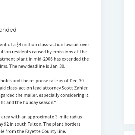
tended
nt of a $4 million class-action lawsuit over
ulton residents caused by emissions at the
reatment plant in mid-2006 has extended the
aims. The new deadline is Jan. 30.
holds and the response rate as of Dec. 30
said class-action lead attorney Scott Zahler.
arded the mailer, especially considering it
ht and the holiday season.“
 area with an approximate 3-mile radius
y 92 in south Fulton. The plant borders
le from the Fayette County line.