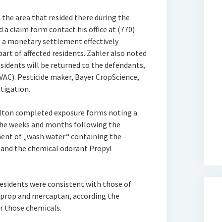
 the area that resided there during the
a claim form contact his office at (770)
 a monetary settlement effectively
part of affected residents. Zahler also noted
sidents will be returned to the defendants,
AC). Pesticide maker, Bayer CropScience,
tigation.
Fulton completed exposure forms noting a
 the weeks and months following the
ent of „wash water“ containing the
and the chemical odorant Propyl
sidents were consistent with those of
oprop and mercaptan, according the
r those chemicals.