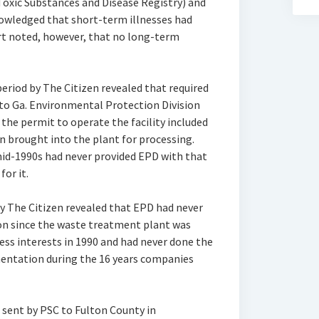
Toxic Substances and Disease Registry) and
knowledged that short-term illnesses had
rt noted, however, that no long-term
eriod by The Citizen revealed that required
to Ga. Environmental Protection Division
 the permit to operate the facility included
 brought into the plant for processing.
mid-1990s had never provided EPD with that
or it.
y The Citizen revealed that EPD had never
on since the waste treatment plant was
ess interests in 1990 and had never done the
entation during the 16 years companies
 sent by PSC to Fulton County in