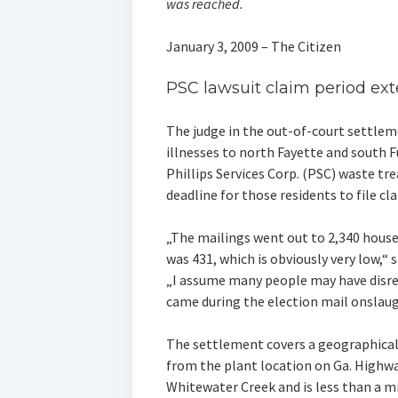
was reached.
January 3, 2009 – The Citizen
PSC lawsuit claim period ex
The judge in the out-of-court settleme
illnesses to north Fayette and south F
Phillips Services Corp. (PSC) waste t
deadline for those residents to file cl
„The mailings went out to 2,340 house
was 431, which is obviously very low,“ 
„I assume many people may have disreg
came during the election mail onslaug
The settlement covers a geographical
from the plant location on Ga. Highwa
Whitewater Creek and is less than a mi