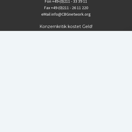
Fon
+49-(0)211 - 33 39 11
Fax
+49-(0)211 - 26 11 220
eMail
info@CBGnetwork.org
Konzernkritik kostet Geld!
EthikBank
IBAN DE94 8309 4495 0003 1999 91
BIC GENODEF1ETK
GLS-Bank
IBAN DE88 4306 0967 8016 5330 00
BIC GENODEM1GLS
Postfinance (Schweiz)
IBAN CH06 0900 0000 1578 8209 4
BIC POFICHBEXXX
Coordination gegen BAYER-Gefahren (CBG)