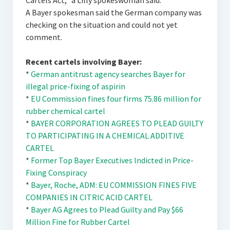
Cartels Act,“ a Lilly spokeswoman said.
A Bayer spokesman said the German company was
checking on the situation and could not yet
comment.
Recent cartels involving Bayer:
*
German antitrust agency searches Bayer for
illegal price-fixing of aspirin
*
EU Commission fines four firms 75.86 million for
rubber chemical cartel
*
BAYER CORPORATION AGREES TO PLEAD GUILTY
TO PARTICIPATING IN A CHEMICAL ADDITIVE
CARTEL
*
Former Top Bayer Executives Indicted in Price-
Fixing Conspiracy
*
Bayer, Roche, ADM: EU COMMISSION FINES FIVE
COMPANIES IN CITRIC ACID CARTEL
*
Bayer AG Agrees to Plead Guilty and Pay $66
Million Fine for Rubber Cartel