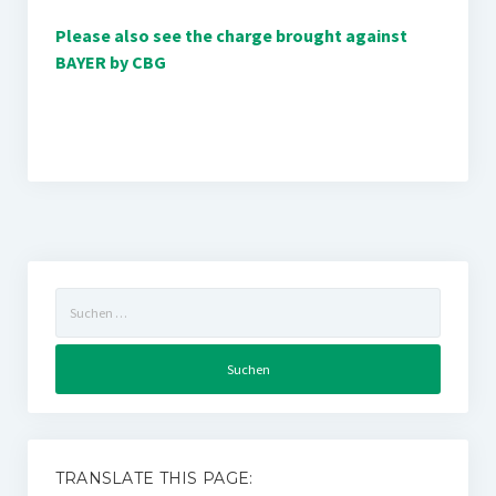
Please also see the charge brought against
BAYER by CBG
Suchen
nach:
TRANSLATE THIS PAGE: