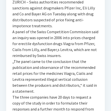
ZURICH – Swiss authorities recommended
sanctions against drugmakers Pfizer Inc, Eli Lilly
and Co and Bayer AG on Tuesday along with drug
distributors suspected of price fixing anti-
impotence treatments.
A panel of the Swiss Competition Commission said
an inquiry was opened in 2006 into prices charged
for erectile dysfunction drugs Viagra from Pfizer,
Cialis from Lilly, and Bayer‚s Levitra, which are not
reimbursed by Swiss insurers.
„The panel came to the conclusion that the
publication and observance of the recommended
retail prices for the medicines Viagra, Cialis and
Levitra represented illegal vertical collusion
between the producers and distributors,“ it said in
a statement.
The three companies have 20 days to request a
copy of the study in order to formulate their
responses and a further month to respond from