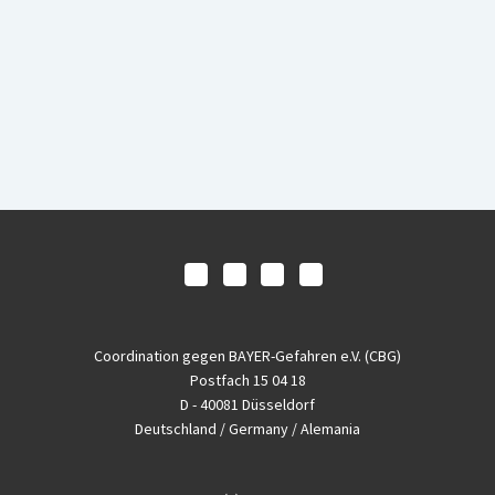
Coordination gegen BAYER-Gefahren e.V. (CBG)
Postfach 15 04 18
D - 40081 Düsseldorf
Deutschland / Germany / Alemania