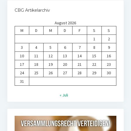
CBG Artikelarchiv
August 2026
M
D
M
D
F
S
S
1
2
3
4
5
6
7
8
9
10
11
12
13
14
15
16
17
18
19
20
21
22
23
24
25
26
27
28
29
30
31
« Juli