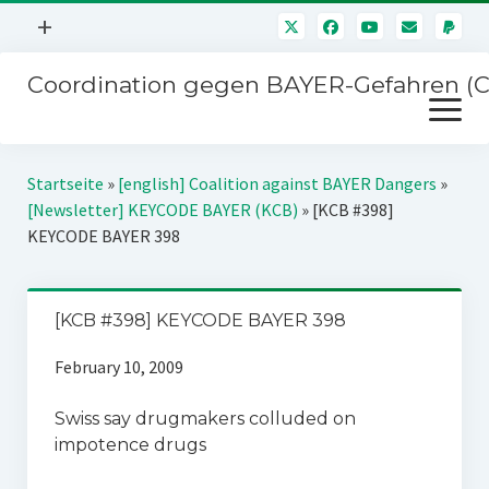
Menü
+
öffnen
Coordination gegen BAYER-Gefahren (
Mitmachen
Menü
Newsletter
öffnen
Presse
Kampagnen
Startseite
»
[english] Coalition against BAYER Dangers
»
Über uns
[Newsletter] KEYCODE BAYER (KCB)
»
[KCB #398]
BAYER-Hauptversammlungen
KEYCODE BAYER 398
Kontakt
Stichwort BAYER
Impressum
Jahrestagung
[KCB #398] KEYCODE BAYER 398
Störfälle
February 10, 2009
SPENDEN
Swiss say drugmakers colluded on
impotence drugs