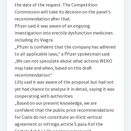
the date of the request. The Competition
Commission will take its decision on the panel‘s
recommendation after that.
Pfizer said it was aware of an ongoing
investigation into erectile dysfunction medicines
including its Viagra.
„Pfizer is confident that the company has adhered
to all applicable laws,“ a Pfizer spokesman said.
„We can not speculate about what actions WEKO
may take and when, based on this draft
recommendation.“
Lilly said it was aware of the proposal but had not
yet had chance to analyse it in detail, saying it was
cooperating with authorities.
„Based on our present knowledge, we are
confident that the public price recommendations
for Cialis do not constitute an illicit vertical
agreement or infringe article 5 para 4 of the