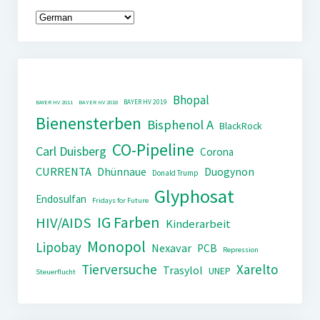
Bhopal
BAYER HV 2019
BAYER HV 2011
BAYER HV 2018
Bienensterben
Bisphenol A
BlackRock
CO-Pipeline
Carl Duisberg
Corona
CURRENTA
Dhünnaue
Duogynon
Donald Trump
Glyphosat
Endosulfan
Fridays for Future
IG Farben
HIV/AIDS
Kinderarbeit
Monopol
Lipobay
Nexavar
PCB
Repression
Tierversuche
Xarelto
Trasylol
UNEP
Steuerflucht