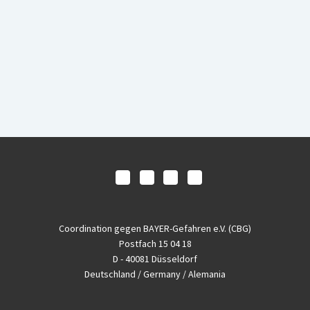
Coordination gegen BAYER-Gefahren e.V. (CBG)
Postfach 15 04 18
D - 40081 Düsseldorf
Deutschland / Germany / Alemania