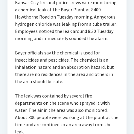
Kansas City fire and police crews were monitoring
a chemical leak at the Bayer Plant at 8400
Hawthorne Road on Tuesday morning. Anhydrous
hydrogen chloride was leaking from a tube trailer.
Employees noticed the leak around 8:30 Tuesday
morning and immediately sounded the alarm.
Bayer officials say the chemical is used for
insecticides and pesticides. The chemical is an
inhalation hazard and an absorption hazard, but
there are no residences in the area and others in
the area should be safe.
The leak was contained by several fire
departments on the scene who sprayed it with
water. The air in the area was also monitored.
About 300 people were working at the plant at the
time and are confined to an area away from the
leak.