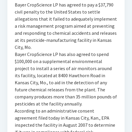
Bayer CropScience LP has agreed to pay a $37,790
civil penalty to the United States to settle
allegations that it failed to adequately implement
a risk management program aimed at preventing
and responding to chemical accidents and releases
at its pesticide-manufacturing facility in Kansas
City, Mo.
Bayer CropScience LP has also agreed to spend
$100,000 on a supplemental environmental
project to install a series of air monitors around
its facility, located at 8400 Hawthorn Road in
Kansas City, Mo., to aid in the detection of any
future chemical releases from the plant. The
company produces more than 35 million pounds of
pesticides at the facility annually.
According to an administrative consent
agreement filed today in Kansas City, Kan., EPA
inspected the facility in August 2007 to determine