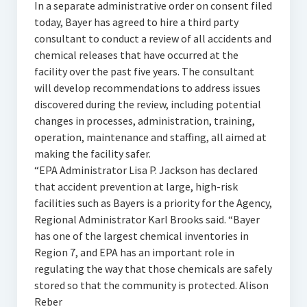
In a separate administrative order on consent filed
today, Bayer has agreed to hire a third party
consultant to conduct a review of all accidents and
chemical releases that have occurred at the
facility over the past five years. The consultant
will develop recommendations to address issues
discovered during the review, including potential
changes in processes, administration, training,
operation, maintenance and staffing, all aimed at
making the facility safer.
“EPA Administrator Lisa P. Jackson has declared
that accident prevention at large, high-risk
facilities such as Bayers is a priority for the Agency,
Regional Administrator Karl Brooks said. “Bayer
has one of the largest chemical inventories in
Region 7, and EPA has an important role in
regulating the way that those chemicals are safely
stored so that the community is protected. Alison
Reber