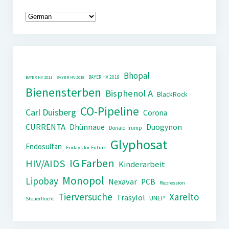
Bhopal
BAYER HV 2019
BAYER HV 2011
BAYER HV 2018
Bienensterben
Bisphenol A
BlackRock
CO-Pipeline
Carl Duisberg
Corona
CURRENTA
Dhünnaue
Duogynon
Donald Trump
Glyphosat
Endosulfan
Fridays for Future
IG Farben
HIV/AIDS
Kinderarbeit
Monopol
Lipobay
Nexavar
PCB
Repression
Tierversuche
Xarelto
Trasylol
UNEP
Steuerflucht