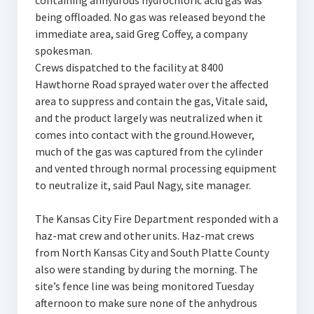
containing anhydrous hydrochloric acid gas was
being offloaded. No gas was released beyond the
immediate area, said Greg Coffey, a company
spokesman.
Crews dispatched to the facility at 8400
Hawthorne Road sprayed water over the affected
area to suppress and contain the gas, Vitale said,
and the product largely was neutralized when it
comes into contact with the ground.However,
much of the gas was captured from the cylinder
and vented through normal processing equipment
to neutralize it, said Paul Nagy, site manager.
The Kansas City Fire Department responded with a
haz-mat crew and other units. Haz-mat crews
from North Kansas City and South Platte County
also were standing by during the morning. The
site’s fence line was being monitored Tuesday
afternoon to make sure none of the anhydrous