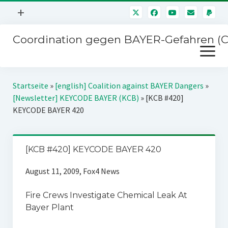
Menü
+
öffnen
Coordination gegen BAYER-Gefahren (
Mitmachen
Menü
Newsletter
öffnen
Presse
Kampagnen
Startseite
»
[english] Coalition against BAYER Dangers
»
Über uns
[Newsletter] KEYCODE BAYER (KCB)
»
[KCB #420]
BAYER-Hauptversammlungen
KEYCODE BAYER 420
Kontakt
Stichwort BAYER
Impressum
Jahrestagung
[KCB #420] KEYCODE BAYER 420
Störfälle
August 11, 2009, Fox4 News
SPENDEN
Fire Crews Investigate Chemical Leak At
Bayer Plant