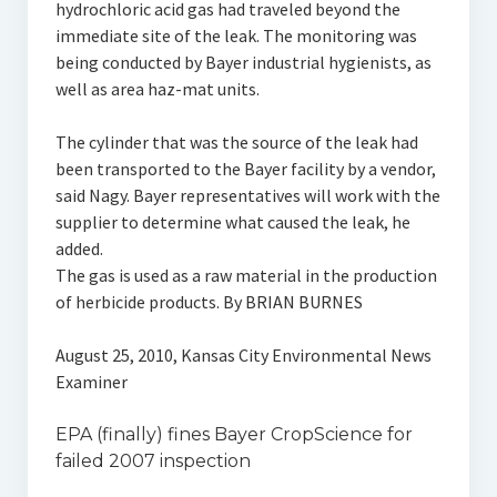
hydrochloric acid gas had traveled beyond the
immediate site of the leak. The monitoring was
being conducted by Bayer industrial hygienists, as
well as area haz-mat units.
The cylinder that was the source of the leak had
been transported to the Bayer facility by a vendor,
said Nagy. Bayer representatives will work with the
supplier to determine what caused the leak, he
added.
The gas is used as a raw material in the production
of herbicide products. By BRIAN BURNES
August 25, 2010, Kansas City Environmental News
Examiner
EPA (finally) fines Bayer CropScience for
failed 2007 inspection