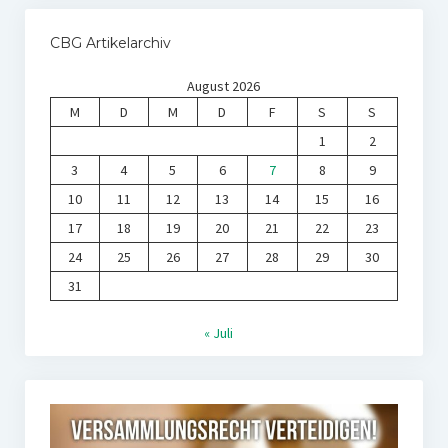
CBG Artikelarchiv
August 2026
M
D
M
D
F
S
S
1
2
3
4
5
6
7
8
9
10
11
12
13
14
15
16
17
18
19
20
21
22
23
24
25
26
27
28
29
30
31
« Juli