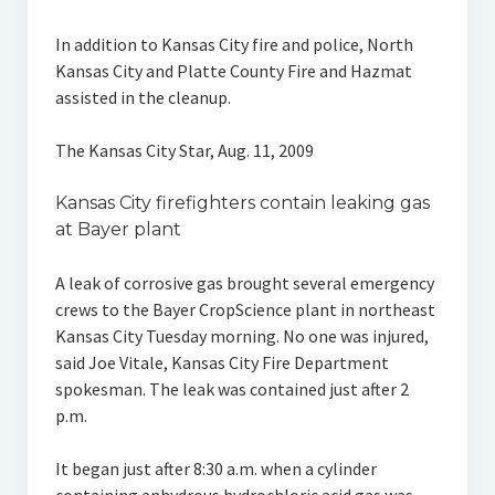
In addition to Kansas City fire and police, North
Kansas City and Platte County Fire and Hazmat
assisted in the cleanup.
The Kansas City Star, Aug. 11, 2009
Kansas City firefighters contain leaking gas
at Bayer plant
A leak of corrosive gas brought several emergency
crews to the Bayer CropScience plant in northeast
Kansas City Tuesday morning. No one was injured,
said Joe Vitale, Kansas City Fire Department
spokesman. The leak was contained just after 2
p.m.
It began just after 8:30 a.m. when a cylinder