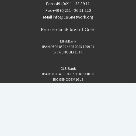
Fon
+49-(0)211 - 33 39 11
Fax
+49-(0)211 - 26 11 220
eMail
info@CBGnetwork.org
Konzernkritik kostet Geld!
EthikBank
IBAN DE94 8309 4495 0003 1999 91
BIC GENODEF1ETK
GLS-Bank
IBAN DE88 4306 0967 8016 5330 00
BIC GENODEM1GLS
Postfinance (Schweiz)
IBAN CH06 0900 0000 1578 8209 4
BIC POFICHBEXXX
Coordination gegen BAYER-Gefahren (CBG)