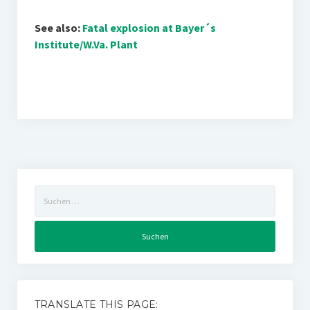
See also:
Fatal explosion at Bayer´s
Institute/W.Va. Plant
Suchen
nach:
TRANSLATE THIS PAGE: