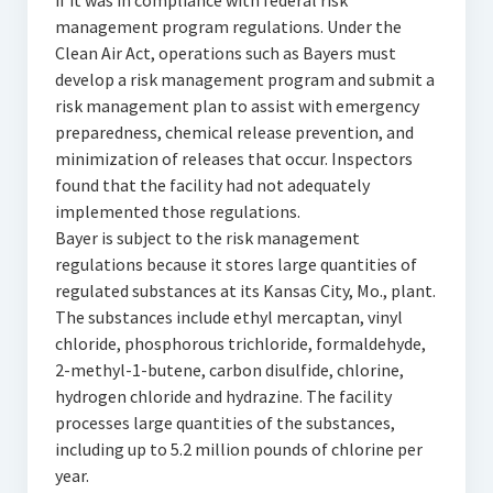
if it was in compliance with federal risk
management program regulations. Under the
Clean Air Act, operations such as Bayers must
develop a risk management program and submit a
risk management plan to assist with emergency
preparedness, chemical release prevention, and
minimization of releases that occur. Inspectors
found that the facility had not adequately
implemented those regulations.
Bayer is subject to the risk management
regulations because it stores large quantities of
regulated substances at its Kansas City, Mo., plant.
The substances include ethyl mercaptan, vinyl
chloride, phosphorous trichloride, formaldehyde,
2-methyl-1-butene, carbon disulfide, chlorine,
hydrogen chloride and hydrazine. The facility
processes large quantities of the substances,
including up to 5.2 million pounds of chlorine per
year.