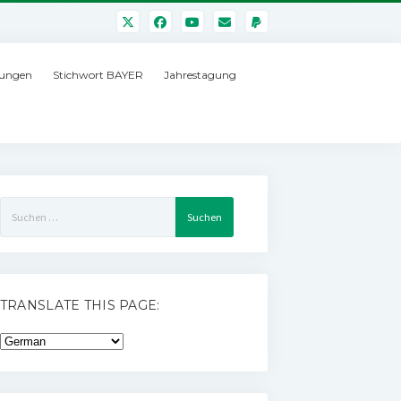
ungen
Stichwort BAYER
Jahrestagung
Suchen
nach:
TRANSLATE THIS PAGE: