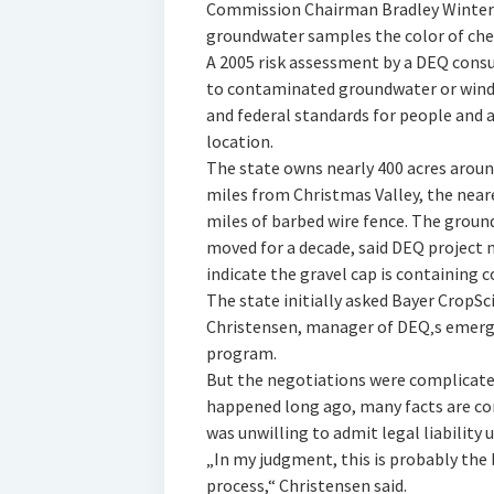
Commission Chairman Bradley Winters
groundwater samples the color of cher
A 2005 risk assessment by a DEQ consu
to contaminated groundwater or wind-
and federal standards for people and a
location.
The state owns nearly 400 acres aroun
miles from Christmas Valley, the neare
miles of barbed wire fence. The grou
moved for a decade, said DEQ project 
indicate the gravel cap is containing 
The state initially asked Bayer CropSci
Christensen, manager of DEQ‚s emerg
program.
But the negotiations were complicate
happened long ago, many facts are con
was unwilling to admit legal liability 
„In my judgment, this is probably the
process,“ Christensen said.