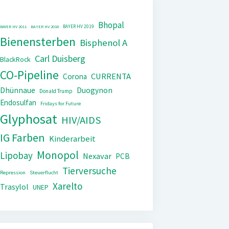
Bhopal
BAYER HV 2019
BAYER HV 2011
BAYER HV 2018
Bienensterben
Bisphenol A
Carl Duisberg
BlackRock
CO-Pipeline
CURRENTA
Corona
Dhünnaue
Duogynon
Donald Trump
Endosulfan
Fridays for Future
Glyphosat
HIV/AIDS
IG Farben
Kinderarbeit
Monopol
Lipobay
Nexavar
PCB
Tierversuche
Repression
Steuerflucht
Xarelto
Trasylol
UNEP