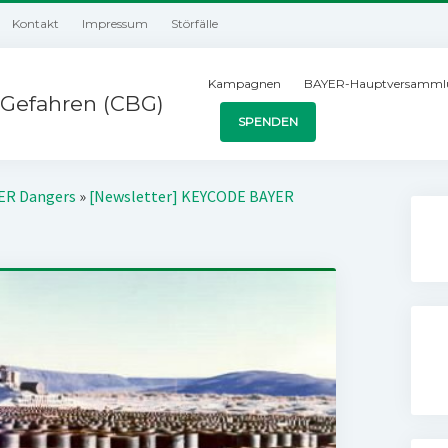
Kontakt
Impressum
Störfälle
Kampagnen
BAYER-Hauptversamml
Gefahren (CBG)
SPENDEN
YER Dangers
»
[Newsletter] KEYCODE BAYER