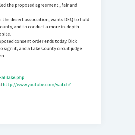
lled the proposed agreement „fair and
 the desert association, wants DEQ to hold
County, and to conduct a more in-depth
 site.
posed consent order ends today. Dick
 sign it, and a Lake County circuit judge
rn
kalilake.php
ed
http://www.youtube.com/watch?