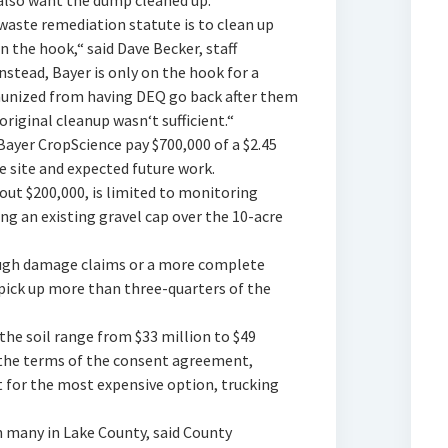
y also want the dump cleaned up.
aste remediation statute is to clean up
n the hook,“ said Dave Becker, staff
nstead, Bayer is only on the hook for a
mmunized from having DEQ go back after them
original cleanup wasn‘t sufficient.“
yer CropScience pay $700,000 of a $2.45
he site and expected future work.
out $200,000, is limited to monitoring
ng an existing gravel cap over the 10-acre
rough damage claims or a more complete
 pick up more than three-quarters of the
the soil range from $33 million to $49
 the terms of the consent agreement,
t for the most expensive option, trucking
 many in Lake County, said County