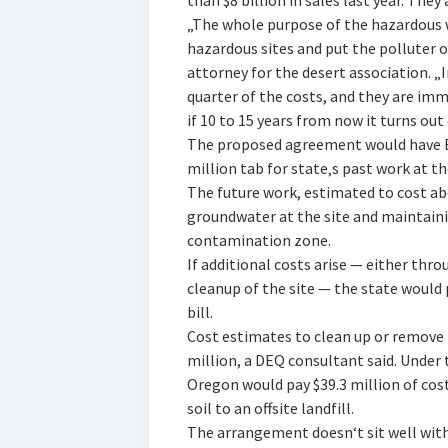
than $8 billion in sales last year. The
„The whole purpose of the hazardous w
hazardous sites and put the polluter o
attorney for the desert association. „I
quarter of the costs, and they are i
if 10 to 15 years from now it turns out 
The proposed agreement would have Ba
million tab for state‚s past work at t
The future work, estimated to cost ab
groundwater at the site and maintaini
contamination zone.
If additional costs arise — either th
cleanup of the site — the state would
bill.
Cost estimates to clean up or remove 
million, a DEQ consultant said. Under
Oregon would pay $39.3 million of cos
soil to an offsite landfill.
The arrangement doesn‘t sit well with