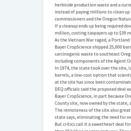
herbicide production waste and a curre
instead of paying millions to clean up
commissioners and the Oregon Natural
If a cleanup ends up being required do
million, costing taxpayers up to $39 mi
As the Vietnam War raged, a Portland
Bayer CropScience shipped 25,000 barre
carcinogenic waste to southeast Orego
including components of the Agent Ora
In 1974, the state took over the site, 
barrels, a low-cost option that scien
at the site has since been contaminate
DEQ officials said the proposed deal 
Bayer CropScience, in part because Or
County site, now owned by the state, 
The remoteness of the site also greatl
state says, eliminating the need for 
But critics call it a sweetheart deal 