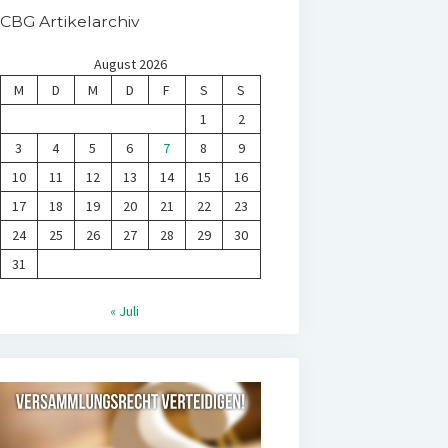
CBG Artikelarchiv
August 2026
M
D
M
D
F
S
S
1
2
3
4
5
6
7
8
9
10
11
12
13
14
15
16
17
18
19
20
21
22
23
24
25
26
27
28
29
30
31
« Juli