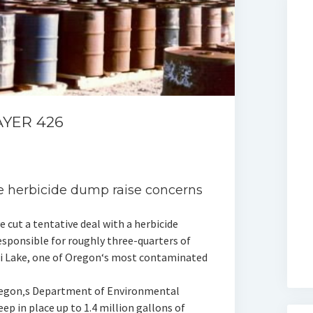
AYER 426
ke herbicide dump raise concerns
cut a tentative deal with a herbicide
sponsible for roughly three-quarters of
li Lake, one of Oregon‘s most contaminated
egon‚s Department of Environmental
p in place up to 1.4 million gallons of