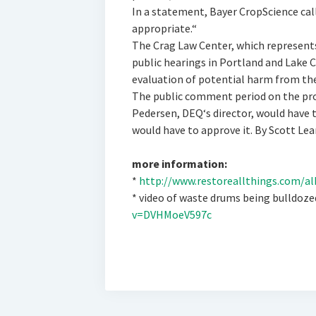
In a statement, Bayer CropScience ca
appropriate.“
The Crag Law Center, which represents
public hearings in Portland and Lake 
evaluation of potential harm from the
The public comment period on the pro
Pedersen, DEQ‘s director, would have to
would have to approve it. By Scott Lea
more information:
*
http://www.restoreallthings.com/al
* video of waste drums being bulldoz
v=DVHMoeV597c