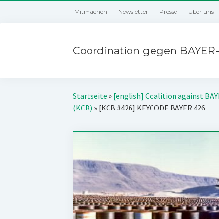
Mitmachen
Newsletter
Presse
Über uns
Coordination gegen BAYER-
Startseite
»
[english] Coalition against BA
(KCB)
»
[KCB #426] KEYCODE BAYER 426