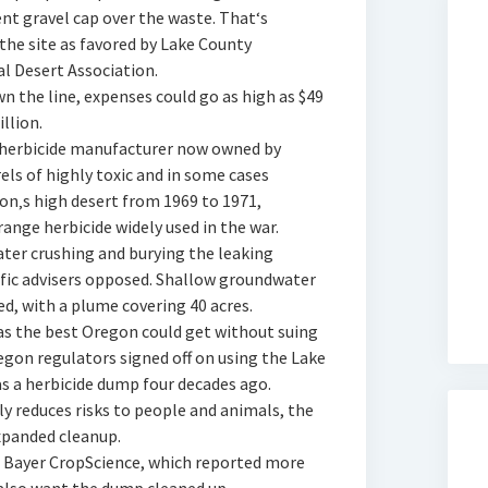
nt gravel cap over the waste. That‘s
 the site as favored by Lake County
 Desert Association.
wn the line, expenses could go as high as $49
llion.
 herbicide manufacturer now owned by
ls of highly toxic and in some cases
n‚s high desert from 1969 to 1971,
nge herbicide widely used in the war.
later crushing and burying the leaking
tific advisers opposed. Shallow groundwater
d, with a plume covering 40 acres.
was the best Oregon could get without suing
egon regulators signed off on using the Lake
as a herbicide dump four decades ago.
y reduces risks to people and animals, the
expanded cleanup.
for Bayer CropScience, which reported more