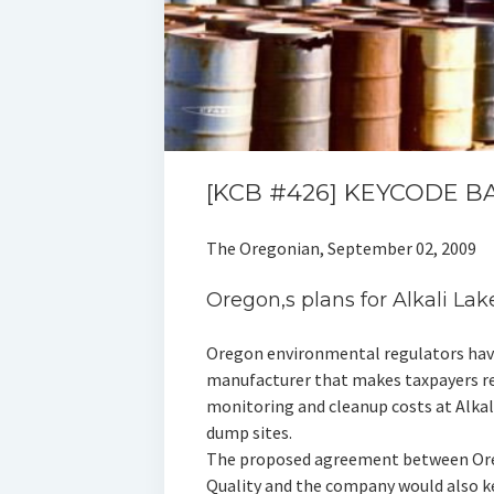
[KCB #426] KEYCODE B
The Oregonian, September 02, 2009
Oregon‚s plans for Alkali La
Oregon environmental regulators have 
manufacturer that makes taxpayers re
monitoring and cleanup costs at Alka
dump sites.
The proposed agreement between Or
Quality and the company would also kee