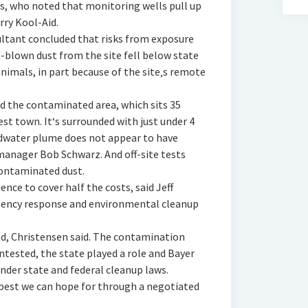
, who noted that monitoring wells pull up
ry Kool-Aid.
ltant concluded that risks from exposure
blown dust from the site fell below state
nimals, in part because of the site‚s remote
d the contaminated area, which sits 35
st town. It‘s surrounded with just under 4
ndwater plume does not appear to have
manager Bob Schwarz. And off-site tests
contaminated dust.
ence to cover half the costs, said Jeff
ency response and environmental cleanup
d, Christensen said. The contamination
tested, the state played a role and Bayer
under state and federal cleanup laws.
 best we can hope for through a negotiated