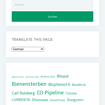
Suchen
nach:
TRANSLATE THIS PAGE:
Bhopal
BAYER HV 2019
BAYER HV 2011
BAYER HV 2018
Bienensterben
Bisphenol A
BlackRock
CO-Pipeline
Carl Duisberg
Corona
CURRENTA
Dhünnaue
Duogynon
Donald Trump