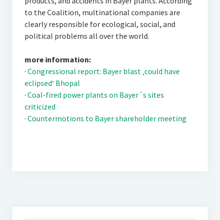
products, and accidents in Bayer plants. According
to the Coalition, multinational companies are
clearly responsible for ecological, social, and
political problems all over the world.
more information:
·
Congressional report: Bayer blast ‚could have
eclipsed‘ Bhopal
·
Coal-fired power plants on Bayer´s sites
criticized
·
Countermotions to Bayer shareholder meeting