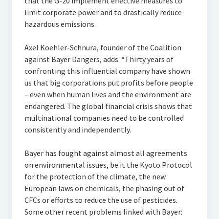
that the G-20 implement effective measures to
limit corporate power and to drastically reduce
hazardous emissions.
Axel Koehler-Schnura, founder of the Coalition
against Bayer Dangers, adds: “Thirty years of
confronting this influential company have shown
us that big corporations put profits before people
– even when human lives and the environment are
endangered. The global financial crisis shows that
multinational companies need to be controlled
consistently and independently.
Bayer has fought against almost all agreements
on environmental issues, be it the Kyoto Protocol
for the protection of the climate, the new
European laws on chemicals, the phasing out of
CFCs or efforts to reduce the use of pesticides.
Some other recent problems linked with Bayer: