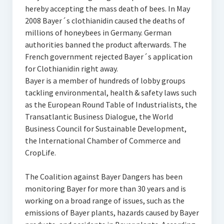
hereby accepting the mass death of bees. In May
2008 Bayer´s clothianidin caused the deaths of
millions of honeybees in Germany. German
authorities banned the product afterwards. The
French government rejected Bayer´s application
for Clothianidin right away.
Bayer is a member of hundreds of lobby groups
tackling environmental, health & safety laws such
as the European Round Table of Industrialists, the
Transatlantic Business Dialogue, the World
Business Council for Sustainable Development,
the International Chamber of Commerce and
CropLife.
The Coalition against Bayer Dangers has been
monitoring Bayer for more than 30 years and is
working on a broad range of issues, such as the
emissions of Bayer plants, hazards caused by Bayer