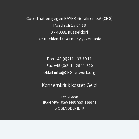
Coordination gegen BAYER-Gefahren e.V. (CBG)
Postfach 15 04 18
D - 40081 Düsseldorf
Deutschland / Germany / Alemania
Fon
+49-(0)211 - 33 39 11
Fax
+49-(0)211 - 26 11 220
eMail
info@CBGnetwork.org
Konzernkritik kostet Geld!
EthikBank
IBAN DE94 8309 4495 0003 1999 91
BIC GENODEF1ETK
GLS-Bank
IBAN DE88 4306 0967 8016 5330 00
BIC GENODEM1GLS