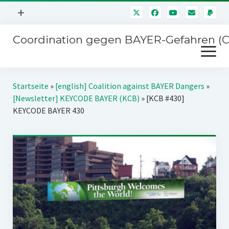
Menü
+
öffnen
Coordination gegen BAYER-Gefahren (
Mitmachen
Menü
Newsletter
öffnen
Presse
Kampagnen
Startseite
»
[english] Coalition against BAYER Dangers
»
Über uns
[Newsletter] KEYCODE BAYER (KCB)
»
[KCB #430]
BAYER-Hauptversammlungen
KEYCODE BAYER 430
Kontakt
Stichwort BAYER
Impressum
Jahrestagung
Störfälle
SPENDEN