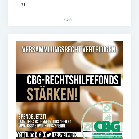
31
« Juli