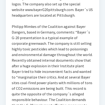
logos. The company also set up the special
website www.bayerG20pittsburgh.com. Bayer´s US
headquarters are located at Pittsburgh.
Philipp Mimkes of the Coalition against Bayer
Dangers, based in Germany, comments: “Bayer´s
G-20 presentation is a typical example of
corporate greenwash. The company is still selling
highly toxic pesticides which lead to poisonings
and environmental damage throughout the world.
Recently obtained internal documents show that
after a huge explosion in their Institute plant
Bayer tried to hide inconvenient facts and wanted
to “marginalize their critics. And at several Bayer
sites coal-fired power plants with millions of tons
of CO2 emissions are being built. This record is
quite the opposite of the company´s alleged
responsible behaviour. The Coalition demands