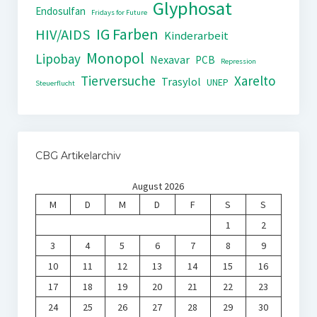
Glyphosat
Endosulfan
Fridays for Future
IG Farben
HIV/AIDS
Kinderarbeit
Monopol
Lipobay
Nexavar
PCB
Repression
Tierversuche
Xarelto
Trasylol
UNEP
Steuerflucht
CBG Artikelarchiv
August 2026
M
D
M
D
F
S
S
1
2
3
4
5
6
7
8
9
10
11
12
13
14
15
16
17
18
19
20
21
22
23
24
25
26
27
28
29
30