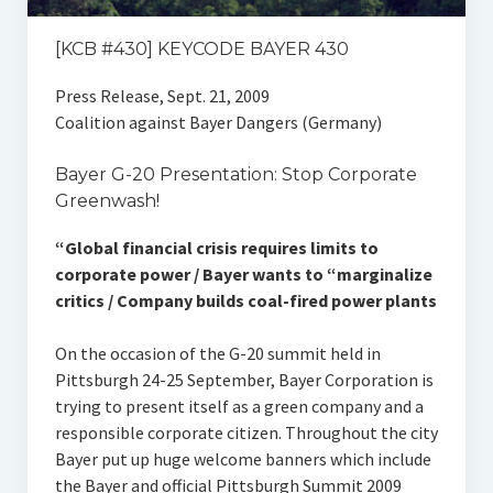
[KCB #430] KEYCODE BAYER 430
Press Release, Sept. 21, 2009
Coalition against Bayer Dangers (Germany)
Bayer G-20 Presentation: Stop Corporate
Greenwash!
“Global financial crisis requires limits to
corporate power / Bayer wants to “marginalize
critics / Company builds coal-fired power plants
On the occasion of the G-20 summit held in
Pittsburgh 24-25 September, Bayer Corporation is
trying to present itself as a green company and a
responsible corporate citizen. Throughout the city
Bayer put up huge welcome banners which include
the Bayer and official Pittsburgh Summit 2009