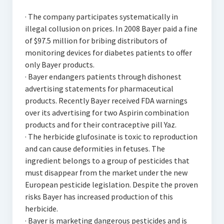
· The company participates systematically in
illegal collusion on prices. In 2008 Bayer paid a fine
of $97.5 million for bribing distributors of
monitoring devices for diabetes patients to offer
only Bayer products.
· Bayer endangers patients through dishonest
advertising statements for pharmaceutical
products. Recently Bayer received FDA warnings
over its advertising for two Aspirin combination
products and for their contraceptive pill Yaz.
· The herbicide glufosinate is toxic to reproduction
and can cause deformities in fetuses. The
ingredient belongs to a group of pesticides that
must disappear from the market under the new
European pesticide legislation. Despite the proven
risks Bayer has increased production of this
herbicide.
· Bayer is marketing dangerous pesticides and is