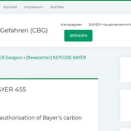
Kontakt
Impressum
Störfälle
Kampagnen
BAYER-Hauptversamml
Gefahren (CBG)
SPENDEN
YER Dangers
»
[Newsletter] KEYCODE BAYER
AYER 455
uthorisation of Bayer’s carbon