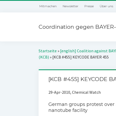
Mitmachen
Newsletter
Presse
Über uns
Coordination gegen BAYER-
Startseite
»
[english] Coalition against BA
(KCB)
»
[KCB #455] KEYCODE BAYER 455
[KCB #455] KEYCODE B
29-Apr-2010, Chemical Watch
German groups protest over a
nanotube facility