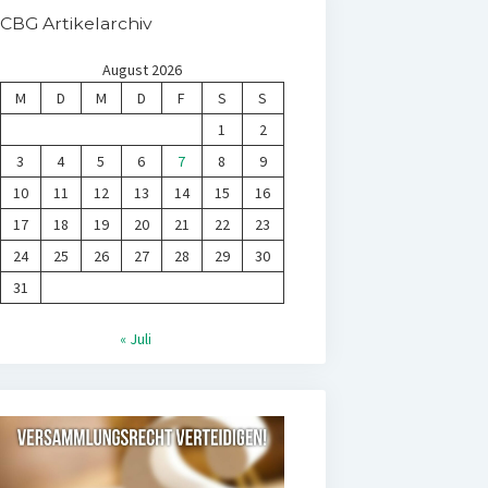
CBG Artikelarchiv
August 2026
M
D
M
D
F
S
S
1
2
3
4
5
6
7
8
9
10
11
12
13
14
15
16
17
18
19
20
21
22
23
24
25
26
27
28
29
30
31
« Juli