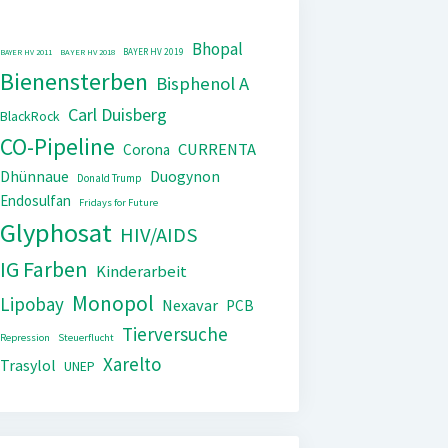
Bhopal
BAYER HV 2019
BAYER HV 2011
BAYER HV 2018
Bienensterben
Bisphenol A
Carl Duisberg
BlackRock
CO-Pipeline
CURRENTA
Corona
Dhünnaue
Duogynon
Donald Trump
Endosulfan
Fridays for Future
Glyphosat
HIV/AIDS
IG Farben
Kinderarbeit
Monopol
Lipobay
Nexavar
PCB
Tierversuche
Repression
Steuerflucht
Xarelto
Trasylol
UNEP