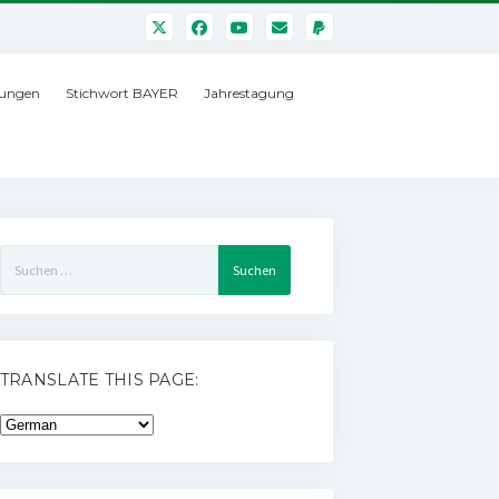
ungen
Stichwort BAYER
Jahrestagung
Suchen
nach:
TRANSLATE THIS PAGE: