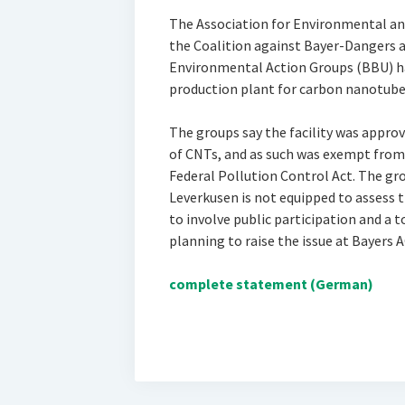
The Association for Environmental a
the Coalition against Bayer-Dangers a
Environmental Action Groups (BBU) ha
production plant for carbon nanotube
The groups say the facility was approv
of CNTs, and as such was exempt from 
Federal Pollution Control Act. The gro
Leverkusen is not equipped to assess t
to involve public participation and a 
planning to raise the issue at Bayer
complete statement (German)