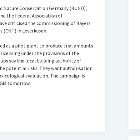
nd Nature Conservation Germany (BUND),
nd the Federal Association of
ve criticised the commissioning of Bayers
s (CNT) in Leverkusen.
ed as a pilot plant to produce trial amounts
licensing under the provisions of the
ups say the local building authority of
he potential risks. They want authorisation
toxicological evaluation. The campaign is
s AGM tomorrow.