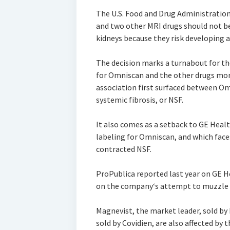
The U.S. Food and Drug Administratio
and two other MRI drugs should not be
kidneys because they risk developing a 
The decision marks a turnabout for th
for Omniscan and the other drugs more
association first surfaced between O
systemic fibrosis, or NSF.
It also comes as a setback to GE Heal
labeling for Omniscan, and which face
contracted NSF.
ProPublica reported last year on GE H
on the company‘s attempt to muzzle a 
Magnevist, the market leader, sold by
sold by Covidien, are also affected b