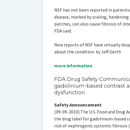
NSF has not been reported in patients 
disease, marked by scaling, hardening 
patches, can also cause fibrosis of in
FDA said.
New reports of NSF have virtually di
about the condition. by Jeff Gerth
more information
FDA Drug Safety Communicat
gadolinium-based contrast a
dysfunction
Safety Announcement
(09-09-2010) The U.S. Food and Drug Ad
the drug label for gadolinium-based 
risk of nephrogenic systemic fibrosis (