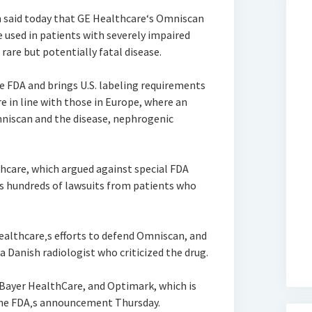
n said today that GE Healthcare‘s Omniscan
 used in patients with severely impaired
rare but potentially fatal disease.
e FDA and brings U.S. labeling requirements
 in line with those in Europe, where an
mniscan and the disease, nephrogenic
thcare, which argued against special FDA
s hundreds of lawsuits from patients who
ealthcare‚s efforts to defend Omniscan, and
Danish radiologist who criticized the drug.
 Bayer HealthCare, and Optimark, which is
y the FDA‚s announcement Thursday.