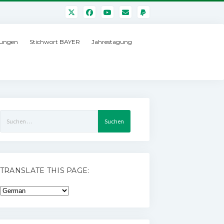
ungen
Stichwort BAYER
Jahrestagung
Suchen
nach:
TRANSLATE THIS PAGE: