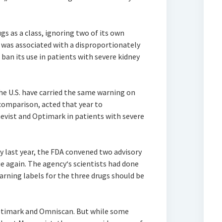
gs as a class, ignoring two of its own
 was associated with a disproportionately
ban its use in patients with severe kidney
the U.S. have carried the same warning on
 comparison, acted that year to
evist and Optimark in patients with severe
 last year, the FDA convened two advisory
e again. The agency‘s scientists had done
arning labels for the three drugs should be
timark and Omniscan. But while some