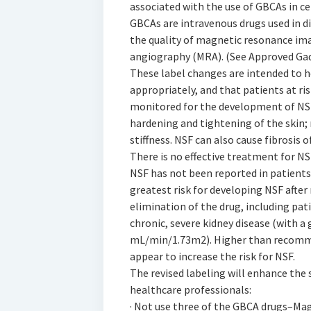
associated with the use of GBCAs in ce
GBCAs are intravenous drugs used in 
the quality of magnetic resonance im
angiography (MRA). (See Approved Ga
These label changes are intended to h
appropriately, and that patients at ri
monitored for the development of NSF
hardening and tightening of the skin; 
stiffness. NSF can also cause fibrosis 
There is no effective treatment for NS
NSF has not been reported in patients
greatest risk for developing NSF after
elimination of the drug, including pati
chronic, severe kidney disease (with a 
mL/min/1.73m2). Higher than recomme
appear to increase the risk for NSF.
The revised labeling will enhance the
healthcare professionals:
· Not use three of the GBCA drugs–Ma