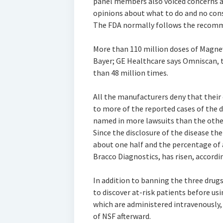
panel members also voiced concerns a
opinions about what to do and no con
The FDA normally follows the recomme
More than 110 million doses of Magnev
Bayer; GE Healthcare says Omniscan, 
than 48 million times.
All the manufacturers deny that their
to more of the reported cases of the 
named in more lawsuits than the othe
Since the disclosure of the disease th
about one half and the percentage of 
Bracco Diagnostics, has risen, accord
In addition to banning the three drug
to discover at-risk patients before us
which are administered intravenously,
of NSF afterward.