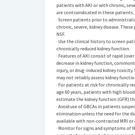
patients with AKI or with chronic, sev
are contraindicated in these patients.
· Screen patients prior to administrat
chronic, severe, kidney disease. These 
NSF.
· Use the clinical history to screen pat
chronically reduced kidney function.
· Features of AKI consist of rapid (over
decrease in kidney function, commonly 
injury, or drug-induced kidney toxicit
may not reliably assess kidney function
· For patients at risk for chronically 
age 60 years, patients with high blood
estimate the kidney function (GFR) th
· Avoid use of GBCAs in patients susp
elimination unless the need for the di
available with non-contrasted MRI or 
· Monitor for signs and symptoms of N