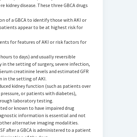
ere kidney disease. These three GBCA drugs
ion of a GBCA to identify those with AKI or
patients appear to be at highest risk for
ients for features of AKI or risk factors for
 hours to days) and usually reversible
in the setting of surgery, severe infection,
y. Serum creatinine levels and estimated GFR
 in the setting of AKI.
reduced kidney function (such as patients over
 pressure, or patients with diabetes),
rough laboratory testing.
ected or known to have impaired drug
agnostic information is essential and not
other alternative imaging modalities.
SF after a GBCA is administered to a patient