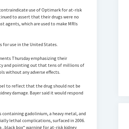
 contraindicate use of Optimark for at-risk
inued to assert that their drugs were no
rast agents, which are used to make MRIs
 for use in the United States.
ements Thursday emphasizing their
y and pointing out that tens of millions of
ls without any adverse effects.
el to reflect that the drug should not be
kidney damage. Bayer said it would respond
s containing gadolinium, a heavy metal, and
ally lethal complications, surfaced in 2006.
„black box“ warning for at-risk kidney