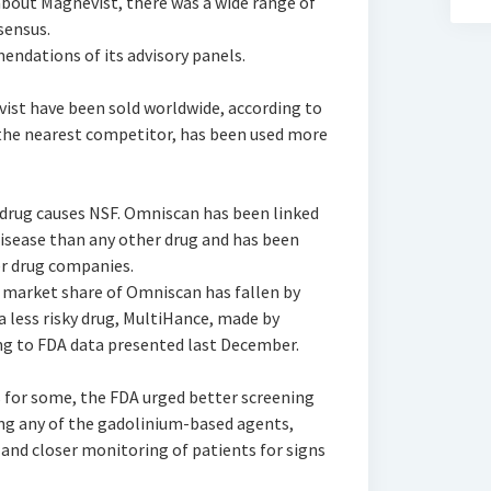
bout Magnevist, there was a wide range of
sensus.
ndations of its advisory panels.
ist have been sold worldwide, according to
the nearest competitor, has been used more
 drug causes NSF. Omniscan has been linked
disease than any other drug and has been
r drug companies.
e market share of Omniscan has fallen by
a less risky drug, MultiHance, made by
ing to FDA data presented last December.
s for some, the FDA urged better screening
ing any of the gadolinium-based agents,
 and closer monitoring of patients for signs