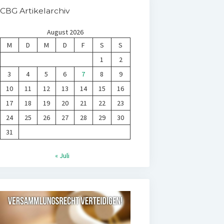
CBG Artikelarchiv
August 2026
M
D
M
D
F
S
S
1
2
3
4
5
6
7
8
9
10
11
12
13
14
15
16
17
18
19
20
21
22
23
24
25
26
27
28
29
30
31
« Juli