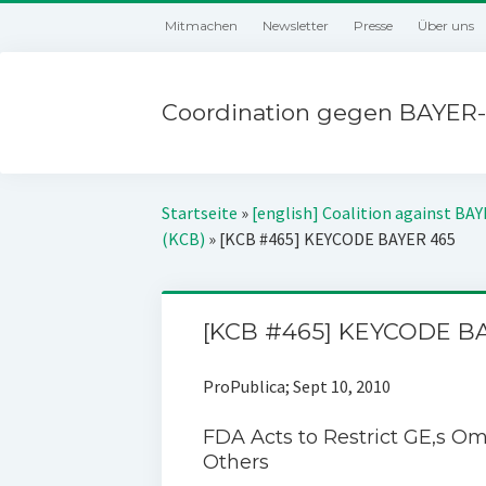
Mitmachen
Newsletter
Presse
Über uns
Coordination gegen BAYER-
Startseite
»
[english] Coalition against BA
(KCB)
»
[KCB #465] KEYCODE BAYER 465
[KCB #465] KEYCODE B
ProPublica; Sept 10, 2010
FDA Acts to Restrict GE‚s O
Others