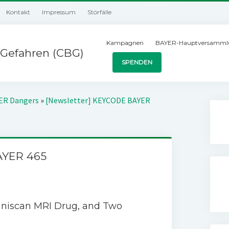
Kontakt
Impressum
Störfälle
Kampagnen
BAYER-Hauptversamml
Gefahren (CBG)
SPENDEN
YER Dangers
»
[Newsletter] KEYCODE BAYER
AYER 465
mniscan MRI Drug, and Two