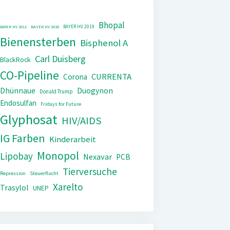
Bhopal
BAYER HV 2019
BAYER HV 2011
BAYER HV 2018
Bienensterben
Bisphenol A
Carl Duisberg
BlackRock
CO-Pipeline
CURRENTA
Corona
Dhünnaue
Duogynon
Donald Trump
Endosulfan
Fridays for Future
Glyphosat
HIV/AIDS
IG Farben
Kinderarbeit
Monopol
Lipobay
Nexavar
PCB
Tierversuche
Repression
Steuerflucht
Xarelto
Trasylol
UNEP