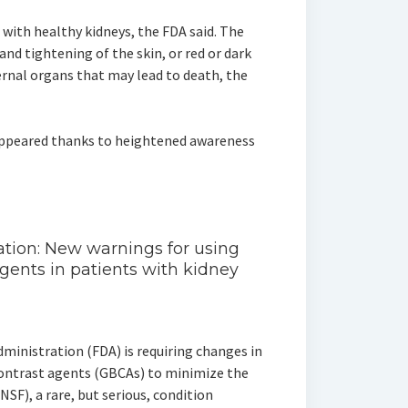
with healthy kidneys, the FDA said. The
and tightening of the skin, or red or dark
ternal organs that may lead to death, the
sappeared thanks to heightened awareness
ion: New warnings for using
gents in patients with kidney
ministration (FDA) is requiring changes in
contrast agents (GBCAs) to minimize the
NSF), a rare, but serious, condition