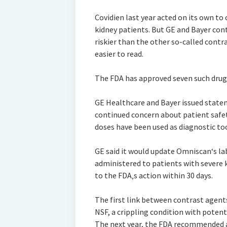
Covidien last year acted on its own to
kidney patients. But GE and Bayer cont
riskier than the other so-called cont
easier to read.
The FDA has approved seven such drugs
GE Healthcare and Bayer issued stat
continued concern about patient safet
doses have been used as diagnostic too
GE said it would update Omniscan‘s lab
administered to patients with severe 
to the FDA‚s action within 30 days.
The first link between contrast agent
NSF, a crippling condition with potenti
The next year, the FDA recommended a 