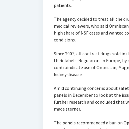
patients.
The agency decided to treat all the dru
medical reviewers, who said Omniscan
high share of NSF cases and wanted to 
conditions.
Since 2007, all contrast drugs sold in 
their labels. Regulators in Europe, by
contraindicate use of Omniscan, Magn
kidney disease.
Amid continuing concerns about safety
panels in December to look at the issu
further research and concluded that w
made sterner.
The panels recommended a ban on Op