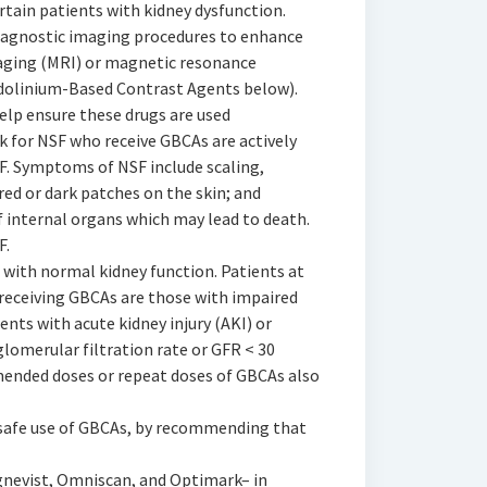
rtain patients with kidney dysfunction.
diagnostic imaging procedures to enhance
aging (MRI) or magnetic resonance
dolinium-Based Contrast Agents below).
elp ensure these drugs are used
sk for NSF who receive GBCAs are actively
. Symptoms of NSF include scaling,
red or dark patches on the skin; and
of internal organs which may lead to death.
F.
 with normal kidney function. Patients at
 receiving GBCAs are those with impaired
ents with acute kidney injury (AKI) or
glomerular filtration rate or GFR < 30
nded doses or repeat doses of GBCAs also
 safe use of GBCAs, by recommending that
gnevist, Omniscan, and Optimark– in