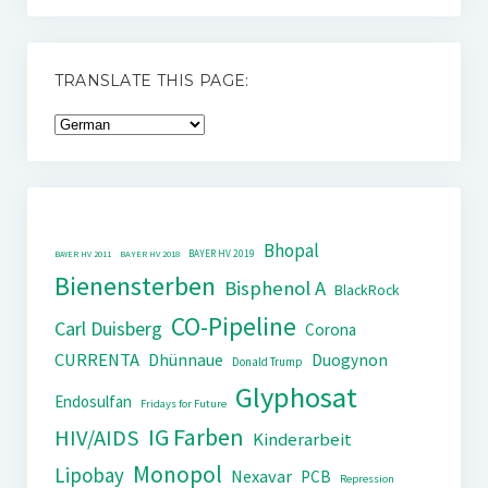
TRANSLATE THIS PAGE:
Bhopal
BAYER HV 2019
BAYER HV 2011
BAYER HV 2018
Bienensterben
Bisphenol A
BlackRock
CO-Pipeline
Carl Duisberg
Corona
CURRENTA
Dhünnaue
Duogynon
Donald Trump
Glyphosat
Endosulfan
Fridays for Future
IG Farben
HIV/AIDS
Kinderarbeit
Monopol
Lipobay
Nexavar
PCB
Repression