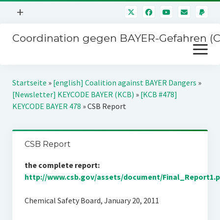
Menü
+
öffnen
Coordination gegen BAYER-Gefahren (
Mitmachen
Menü
Newsletter
öffnen
Presse
Kampagnen
Startseite
»
[english] Coalition against BAYER Dangers
»
Über uns
[Newsletter] KEYCODE BAYER (KCB)
»
[KCB #478]
BAYER-Hauptversammlungen
KEYCODE BAYER 478
»
CSB Report
Kontakt
Stichwort BAYER
Impressum
Jahrestagung
CSB Report
Störfälle
the complete report:
SPENDEN
http://www.csb.gov/assets/document/Final_Report1.p
Chemical Safety Board, January 20, 2011