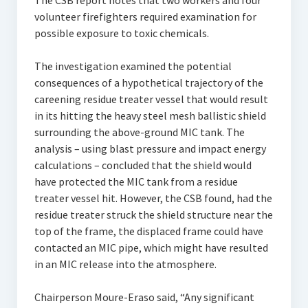
The CSB report notes that two workers and four
volunteer firefighters required examination for
possible exposure to toxic chemicals.
The investigation examined the potential
consequences of a hypothetical trajectory of the
careening residue treater vessel that would result
in its hitting the heavy steel mesh ballistic shield
surrounding the above-ground MIC tank. The
analysis – using blast pressure and impact energy
calculations – concluded that the shield would
have protected the MIC tank from a residue
treater vessel hit. However, the CSB found, had the
residue treater struck the shield structure near the
top of the frame, the displaced frame could have
contacted an MIC pipe, which might have resulted
in an MIC release into the atmosphere.
Chairperson Moure-Eraso said, “Any significant