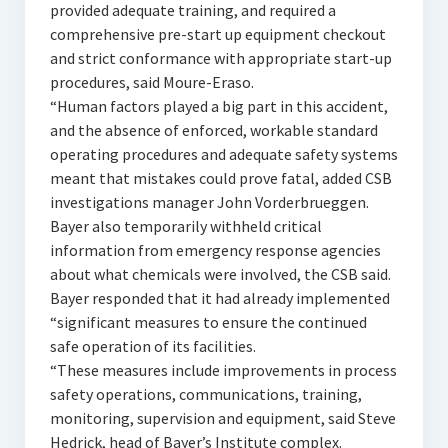
provided adequate training, and required a
comprehensive pre-start up equipment checkout
and strict conformance with appropriate start-up
procedures, said Moure-Eraso.
“Human factors played a big part in this accident,
and the absence of enforced, workable standard
operating procedures and adequate safety systems
meant that mistakes could prove fatal, added CSB
investigations manager John Vorderbrueggen.
Bayer also temporarily withheld critical
information from emergency response agencies
about what chemicals were involved, the CSB said.
Bayer responded that it had already implemented
“significant measures to ensure the continued
safe operation of its facilities.
“These measures include improvements in process
safety operations, communications, training,
monitoring, supervision and equipment, said Steve
Hedrick, head of Bayer’s Institute complex.