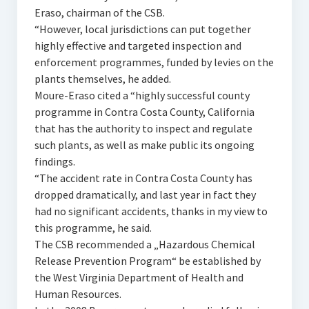
Eraso, chairman of the CSB.
“However, local jurisdictions can put together
highly effective and targeted inspection and
enforcement programmes, funded by levies on the
plants themselves, he added.
Moure-Eraso cited a “highly successful county
programme in Contra Costa County, California
that has the authority to inspect and regulate
such plants, as well as make public its ongoing
findings.
“The accident rate in Contra Costa County has
dropped dramatically, and last year in fact they
had no significant accidents, thanks in my view to
this programme, he said.
The CSB recommended a „Hazardous Chemical
Release Prevention Program“ be established by
the West Virginia Department of Health and
Human Resources.