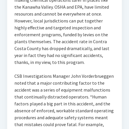
making chemical operations safer in places like
the Kanawha Valley. OSHA and EPA, have limited
resources and cannot be everywhere at once.
However, local jurisdictions can put together
highly effective and targeted inspection and
enforcement programs, funded by levies on the
plants themselves. The accident rate in Contra
Costa County has dropped dramatically, and last
year in fact they had no significant accidents,
thanks, in my view, to this program.
CSB Investigations Manager John Vorderbrueggen
noted that a major contributing factor to the
accident was a series of equipment malfunctions
that continually distracted operators. “Human
factors played a big part in this accident, and the
absence of enforced, workable standard operating
procedures and adequate safety systems meant
that mistakes could prove fatal. For example,