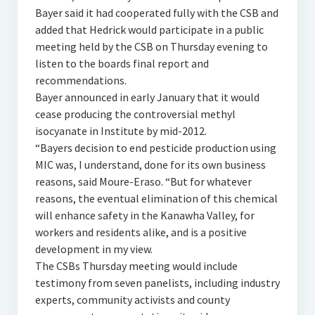
Bayer said it had cooperated fully with the CSB and
added that Hedrick would participate in a public
meeting held by the CSB on Thursday evening to
listen to the boards final report and
recommendations.
Bayer announced in early January that it would
cease producing the controversial methyl
isocyanate in Institute by mid-2012.
“Bayers decision to end pesticide production using
MIC was, I understand, done for its own business
reasons, said Moure-Eraso. “But for whatever
reasons, the eventual elimination of this chemical
will enhance safety in the Kanawha Valley, for
workers and residents alike, and is a positive
development in my view.
The CSBs Thursday meeting would include
testimony from seven panelists, including industry
experts, community activists and county