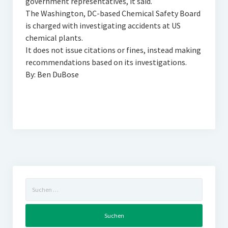
government representatives, it said.
The Washington, DC-based Chemical Safety Board
is charged with investigating accidents at US
chemical plants.
It does not issue citations or fines, instead making
recommendations based on its investigations.
By: Ben DuBose
Suchen
nach: