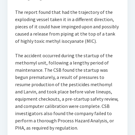
The report found that had the trajectory of the
exploding vessel taken it in a different direction,
pieces of it could have impinged upon and possibly
caused a release from piping at the top of a tank
of highly toxic methyl isocyanate (MIC).
The accident occurred during the startup of the
methomyl unit, following a lengthy period of
maintenance. The CSB found the startup was
begun prematurely, a result of pressures to
resume production of the pesticides methomyl
and Larvin, and took place before valve lineups,
equipment checkouts, a pre-startup safety review,
and computer calibration were complete. CSB
investigators also found the company failed to
perform a thorough Process Hazard Analysis, or
PHA, as required by regulation.