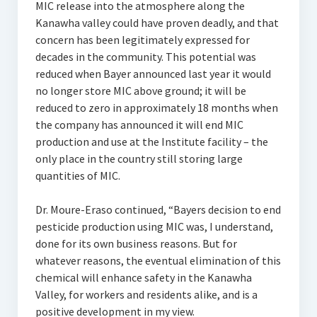
MIC release into the atmosphere along the
Kanawha valley could have proven deadly, and that
concern has been legitimately expressed for
decades in the community. This potential was
reduced when Bayer announced last year it would
no longer store MIC above ground; it will be
reduced to zero in approximately 18 months when
the company has announced it will end MIC
production and use at the Institute facility – the
only place in the country still storing large
quantities of MIC.
Dr. Moure-Eraso continued, “Bayers decision to end
pesticide production using MIC was, I understand,
done for its own business reasons. But for
whatever reasons, the eventual elimination of this
chemical will enhance safety in the Kanawha
Valley, for workers and residents alike, and is a
positive development in my view.