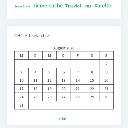
Tierversuche
Xarelto
Trasylol
UNEP
Steuerflucht
CBG Artikelarchiv
August 2026
M
D
M
D
F
S
S
1
2
3
4
5
6
7
8
9
10
11
12
13
14
15
16
17
18
19
20
21
22
23
24
25
26
27
28
29
30
31
« Juli