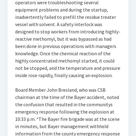
operators were troubleshooting several
equipment problems and during the startup,
inadvertently failed to prefill the residue treater
vessel with solvent. A safety interlock was
designed to stop workers from introducing highly-
reactive methomyl, but it was bypassed as had
been done in previous operations with managers
knowledge. Once the chemical reaction of the
highly concentrated methomyl started, it could
not be stopped, and the temperature and pressure
inside rose rapidly, finally causing an explosion.
Board Member John Bresland, who was CSB
chairman at the time of the Bayer accident, noted
the confusion that resulted in the communitys
emergency response following the explosion at
10:33 p.m. “The Bayer fire brigade was at the scene
in minutes, but Bayer management withheld
information from the county emergency response