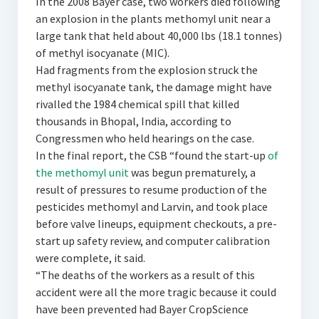
In the 2008 Bayer case, two workers died following
an explosion in the plants methomyl unit near a
large tank that held about 40,000 lbs (18.1 tonnes)
of methyl isocyanate (MIC).
Had fragments from the explosion struck the
methyl isocyanate tank, the damage might have
rivalled the 1984 chemical spill that killed
thousands in Bhopal, India, according to
Congressmen who held hearings on the case.
In the final report, the CSB “found the start-up
of
the methomyl unit
was begun prematurely, a
result of pressures to resume production of the
pesticides methomyl and Larvin, and took place
before valve lineups, equipment checkouts, a pre-
start up safety review, and computer calibration
were complete, it said.
“The deaths of the workers as a result of this
accident were all the more tragic because it could
have been prevented had Bayer CropScience