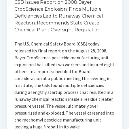
CSB Issues Report on 2008 Bayer
CropScience Explosion: Finds Multiple
Deficiencies Led to Runaway Chemical
Reaction; Recommends State Create
Chemical Plant Oversight Regulation
The U.S. Chemical Safety Board (CSB) today
released its final report on the August 28, 2008,
Bayer CropScience pesticide manufacturing unit
explosion that killed two workers and injured eight
others. In a report scheduled for Board
consideration at a public meeting this evening in
Institute, the CSB found multiple deficiencies
during a lengthy startup process that resulted in a
runaway chemical reaction inside a residue treater
pressure vessel. The vessel ultimately over
pressurized and exploded. The vessel careened into
the methomyl pesticide manufacturing unit
leaving a huge fireball in its wake.