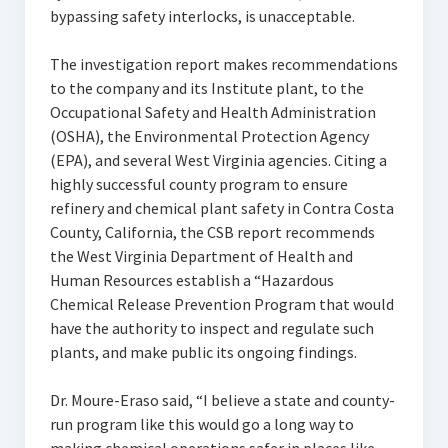
bypassing safety interlocks, is unacceptable.
The investigation report makes recommendations
to the company and its Institute plant, to the
Occupational Safety and Health Administration
(OSHA), the Environmental Protection Agency
(EPA), and several West Virginia agencies. Citing a
highly successful county program to ensure
refinery and chemical plant safety in Contra Costa
County, California, the CSB report recommends
the West Virginia Department of Health and
Human Resources establish a “Hazardous
Chemical Release Prevention Program that would
have the authority to inspect and regulate such
plants, and make public its ongoing findings.
Dr. Moure-Eraso said, “I believe a state and county-
run program like this would go a long way to