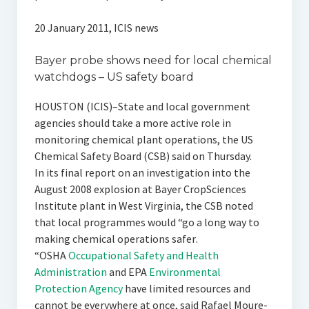
20 January 2011, ICIS news
Bayer probe shows need for local chemical
watchdogs – US safety board
HOUSTON (ICIS)–State and local government
agencies should take a more active role in
monitoring chemical plant operations, the US
Chemical Safety Board (CSB) said on Thursday.
In its final report on an investigation into the
August 2008 explosion at Bayer CropSciences
Institute plant in West Virginia, the CSB noted
that local programmes would “go a long way to
making chemical operations safer.
“OSHA
Occupational Safety and Health
Administration
and EPA
Environmental
Protection Agency
have limited resources and
cannot be everywhere at once, said Rafael Moure-