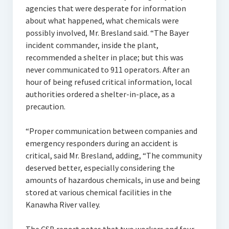
agencies that were desperate for information
about what happened, what chemicals were
possibly involved, Mr. Bresland said. “The Bayer
incident commander, inside the plant,
recommended a shelter in place; but this was
never communicated to 911 operators. After an
hour of being refused critical information, local
authorities ordered a shelter-in-place, as a
precaution.
“Proper communication between companies and
emergency responders during an accident is
critical, said Mr. Bresland, adding, “The community
deserved better, especially considering the
amounts of hazardous chemicals, in use and being
stored at various chemical facilities in the
Kanawha River valley.