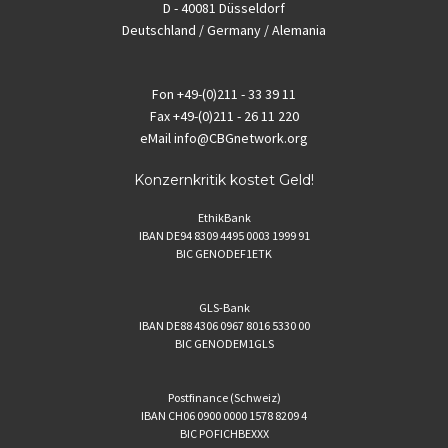
D - 40081 Düsseldorf
Deutschland / Germany / Alemania
Fon
+49-(0)211 - 33 39 11
Fax
+49-(0)211 - 26 11 220
eMail
info@CBGnetwork.org
Konzernkritik kostet Geld!
EthikBank
IBAN DE94 8309 4495 0003 1999 91
BIC GENODEF1ETK
GLS-Bank
IBAN DE88 4306 0967 8016 5330 00
BIC GENODEM1GLS
Postfinance (Schweiz)
IBAN CH06 0900 0000 1578 8209 4
BIC POFICHBEXXX