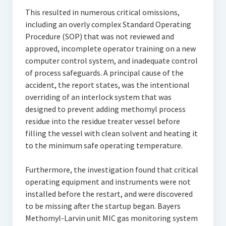
This resulted in numerous critical omissions,
including an overly complex Standard Operating
Procedure (SOP) that was not reviewed and
approved, incomplete operator training on a new
computer control system, and inadequate control
of process safeguards. A principal cause of the
accident, the report states, was the intentional
overriding of an interlock system that was
designed to prevent adding methomyl process
residue into the residue treater vessel before
filling the vessel with clean solvent and heating it
to the minimum safe operating temperature.
Furthermore, the investigation found that critical
operating equipment and instruments were not
installed before the restart, and were discovered
to be missing after the startup began. Bayers
Methomyl-Larvin unit MIC gas monitoring system