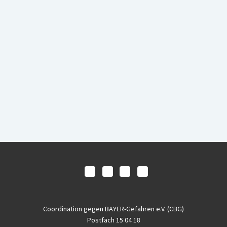
Coordination gegen BAYER-Gefahren e.V. (CBG)
Postfach 15 04 18