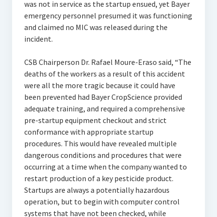
was not in service as the startup ensued, yet Bayer
emergency personnel presumed it was functioning
and claimed no MIC was released during the
incident.
CSB Chairperson Dr. Rafael Moure-Eraso said, “The
deaths of the workers as a result of this accident
were all the more tragic because it could have
been prevented had Bayer CropScience provided
adequate training, and required a comprehensive
pre-startup equipment checkout and strict
conformance with appropriate startup
procedures. This would have revealed multiple
dangerous conditions and procedures that were
occurring at a time when the company wanted to
restart production of a key pesticide product.
Startups are always a potentially hazardous
operation, but to begin with computer control
systems that have not been checked, while