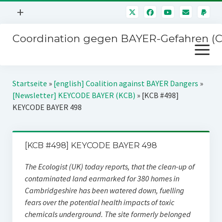
Menü
+
öffnen
Coordination gegen BAYER-Gefahren (
Mitmachen
Menü
Newsletter
öffnen
Presse
Kampagnen
Startseite
»
[english] Coalition against BAYER Dangers
»
Über uns
[Newsletter] KEYCODE BAYER (KCB)
»
[KCB #498]
BAYER-Hauptversammlungen
KEYCODE BAYER 498
Kontakt
Stichwort BAYER
Impressum
Jahrestagung
[KCB #498] KEYCODE BAYER 498
Störfälle
The Ecologist (UK) today reports, that the clean-up of
SPENDEN
contaminated land earmarked for 380 homes in
Cambridgeshire has been watered down, fuelling
fears over the potential health impacts of toxic
chemicals underground. The site formerly belonged