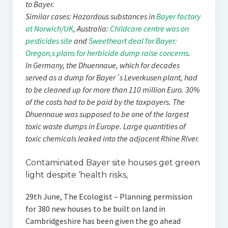
to Bayer.
Similar cases: Hazardous substances in
Bayer factory
at Norwich/UK
, Australia:
Childcare centre was on
pesticides site
and
Sweetheart deal for Bayer:
Oregon‚s plans for herbicide dump raise concerns
.
In Germany, the Dhuennaue, which for decades
served as a dump for Bayer´s Leverkusen plant, had
to be cleaned up for more than 110 million Euro. 30%
of the costs had to be paid by the taxpayers. The
Dhuennaue was supposed to be one of the largest
toxic waste dumps in Europe. Large quantities of
toxic chemicals leaked into the adjacent Rhine River.
Contaminated Bayer site houses get green
light despite ‘health risks‚
29th June, The Ecologist – Planning permission
for 380 new houses to be built on land in
Cambridgeshire has been given the go ahead