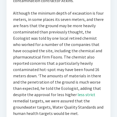
contamination contractor Atkins.
Although the minimum depth of excavation is four
meters, in some places its seven meters, and there
are fears that the ground may be more heavily
contaminated than previously thought, the
Ecologist was told by one local retired chemist
who worked for a number of the companies that
have occupied the site, including the chemical and
pharmaceutical firm Fisons. The chemist also
reported concerns that a particularly heavily
contaminated hot-spot may have been found 16
meters down. ‘The amounts of materials in there
and the penetration of the ground is much worse
than expected, he told the Ecologist, adding that
despite the approval for less higher
less strict
remedial targets, we were assured that the
groundwater targets, Water Quality Standards and
human health targets would be met.