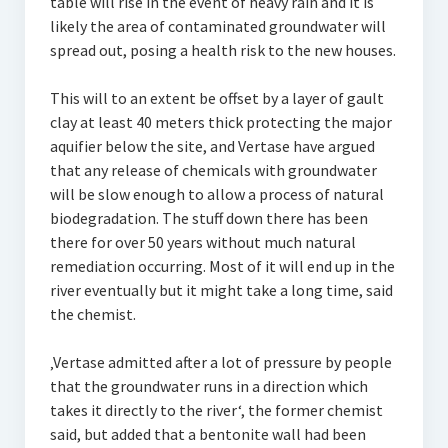
table will rise in the event of heavy rain and it is
likely the area of contaminated groundwater will
spread out, posing a health risk to the new houses.
This will to an extent be offset by a layer of gault
clay at least 40 meters thick protecting the major
aquifier below the site, and Vertase have argued
that any release of chemicals with groundwater
will be slow enough to allow a process of natural
biodegradation. The stuff down there has been
there for over 50 years without much natural
remediation occurring. Most of it will end up in the
river eventually but it might take a long time, said
the chemist.
‚Vertase admitted after a lot of pressure by people
that the groundwater runs in a direction which
takes it directly to the river‘, the former chemist
said, but added that a bentonite wall had been