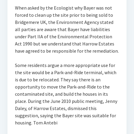
When asked by the Ecologist why Bayer was not
forced to clean up the site prior to being sold to
Bridgemere UK, the Environment Agency stated
all parties are aware that Bayer have liabilities
under Part IIA of the Environmental Protection
Act 1990 but we understand that Harrow Estates
have agreed to be responsible for the remediation.
Some residents argue a more appropriate use for
the site would be a Park-and-Ride terminal, which
is due to be relocated. They say there is an
opportunity to move the Park-and-Ride to the
contaminated site, and build the houses in its
place. During the June 2010 public meeting, Jenny
Daley, of Harrow Estates, dismissed this
suggestion, saying the Bayer site was suitable for
housing. Tom Antebi