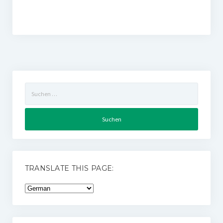
Suchen
nach:
TRANSLATE THIS PAGE: