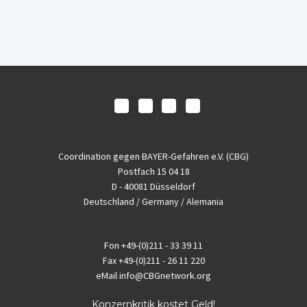
Coordination gegen BAYER-Gefahren e.V. (CBG)
Postfach 15 04 18
D - 40081 Düsseldorf
Deutschland / Germany / Alemania
Fon
+49-(0)211 - 33 39 11
Fax
+49-(0)211 - 26 11 220
eMail
info@CBGnetwork.org
Konzernkritik kostet Geld!