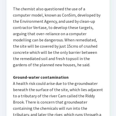
The chemist also questioned the use of a
computer model, known as ConSim, developed by
the Environment Agency, and used by clean-up
contractor Vertase, to develop these targets,
arguing that over-reliance on a computer
modelling can be dangerous. When remediated,
the site will be covered by just 15cms of crushed
concrete which will be the only barrier between
the remediated soil and fresh topsoil in the
gardens of the planned new houses, he said.
Ground-water contamination
A health risk could arise due to the groundwater
beneath the surface of the site, which lies adjacent
to a tributary of the river Cam called the Riddy
Brook. There is concern that groundwater
containing the chemicals will run into the
tributary, and later the river, which runs through a