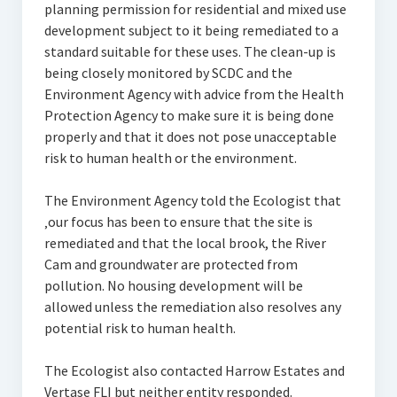
planning permission for residential and mixed use
development subject to it being remediated to a
standard suitable for these uses. The clean-up is
being closely monitored by SCDC and the
Environment Agency with advice from the Health
Protection Agency to make sure it is being done
properly and that it does not pose unacceptable
risk to human health or the environment.
The Environment Agency told the Ecologist that
‚our focus has been to ensure that the site is
remediated and that the local brook, the River
Cam and groundwater are protected from
pollution. No housing development will be
allowed unless the remediation also resolves any
potential risk to human health.
The Ecologist also contacted Harrow Estates and
Vertase FLI but neither entity responded.