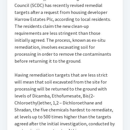
Council (SCDC) has recently revised remedial
targets after a request from housing developer
Harrow Estates Plc, according to local residents.
The residents claim the new clean-up
requirements are less stringent than those
initially agreed. The process, known as ex-situ
remediation, involves excavating soil for
processing in order to remove the contaminants
before returning it to the ground.
Having remediation targets that are less strict
will mean that soil excavated from the site for
processing will be returned to the ground with
levels of Dicamba, Ethofumesate, Bis(2-
Chloroethyl)ether, 1,2 – Dichloroethane and
Shradan, the five chemicals hardest to remediate,
at levels up to 500 times higher than the targets
agreed after the initial investigation, conducted by