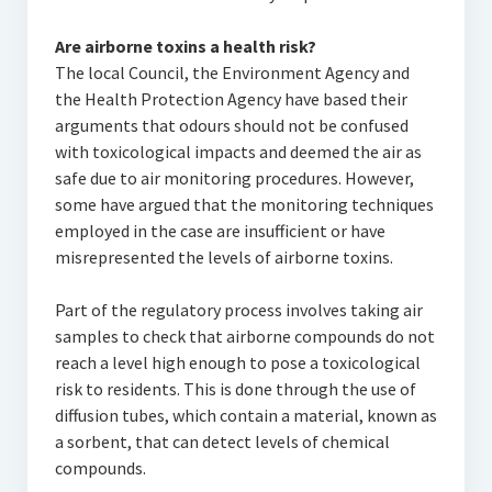
Are airborne toxins a health risk?
The local Council, the Environment Agency and
the Health Protection Agency have based their
arguments that odours should not be confused
with toxicological impacts and deemed the air as
safe due to air monitoring procedures. However,
some have argued that the monitoring techniques
employed in the case are insufficient or have
misrepresented the levels of airborne toxins.
Part of the regulatory process involves taking air
samples to check that airborne compounds do not
reach a level high enough to pose a toxicological
risk to residents. This is done through the use of
diffusion tubes, which contain a material, known as
a sorbent, that can detect levels of chemical
compounds.