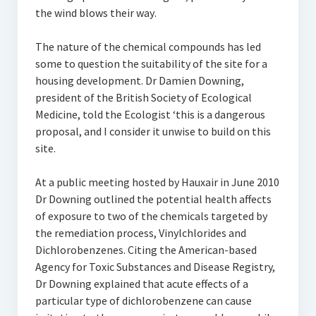
the wind blows their way.
The nature of the chemical compounds has led
some to question the suitability of the site for a
housing development. Dr Damien Downing,
president of the British Society of Ecological
Medicine, told the Ecologist ‘this is a dangerous
proposal, and I consider it unwise to build on this
site.
At a public meeting hosted by Hauxair in June 2010
Dr Downing outlined the potential health affects
of exposure to two of the chemicals targeted by
the remediation process, Vinylchlorides and
Dichlorobenzenes. Citing the American-based
Agency for Toxic Substances and Disease Registry,
Dr Downing explained that acute effects of a
particular type of dichlorobenzene can cause