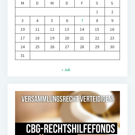
M
D
M
D
F
S
S
1
2
3
4
5
6
7
8
9
10
11
12
13
14
15
16
17
18
19
20
21
22
23
24
25
26
27
28
29
30
31
« Juli