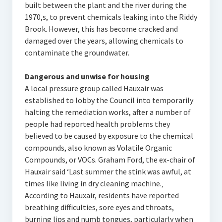
built between the plant and the river during the
1970‚s, to prevent chemicals leaking into the Riddy
Brook. However, this has become cracked and
damaged over the years, allowing chemicals to
contaminate the groundwater.
Dangerous and unwise for housing
A local pressure group called Hauxair was
established to lobby the Council into temporarily
halting the remediation works, after a number of
people had reported health problems they
believed to be caused by exposure to the chemical
compounds, also known as Volatile Organic
Compounds, or VOCs. Graham Ford, the ex-chair of
Hauxair said ‘Last summer the stink was awful, at
times like living in dry cleaning machine.‚
According to Hauxair, residents have reported
breathing difficulties, sore eyes and throats,
burning lips and numb tongues, particularly when