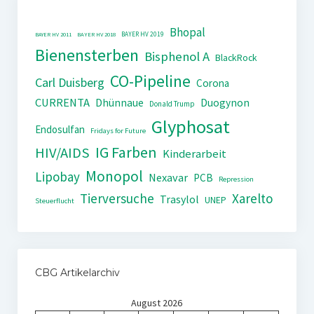
Bhopal
BAYER HV 2019
BAYER HV 2011
BAYER HV 2018
Bienensterben
Bisphenol A
BlackRock
CO-Pipeline
Carl Duisberg
Corona
CURRENTA
Dhünnaue
Duogynon
Donald Trump
Glyphosat
Endosulfan
Fridays for Future
IG Farben
HIV/AIDS
Kinderarbeit
Monopol
Lipobay
Nexavar
PCB
Repression
Tierversuche
Xarelto
Trasylol
UNEP
Steuerflucht
CBG Artikelarchiv
August 2026