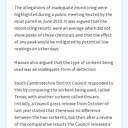
The allegations of inadequate monitoring were
highlighted during a public meeting hosted by the
local parish in June 2010. It was argued that the
monitoring results were an average which did not
show peaks of these chemicals and that the effect
of any peak would be mitigated by potential low
readings on other days.
Hauxair also argued that the type of sorbent being
used was an inadequate form of detection.
South Cambrideshire District Council responded to
this by comparing the sorbent being used, called
Tenax, with another sorbent called Unicarb.
Initially, a Council press release from October of
last year stated that there was no difference
between the two sorbents, but then after a review
of the comparative results the Council released a