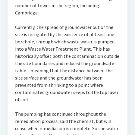
number of towns in the region, including
Cambridge.
Currently, the spread of groundwater out of the
site is mitigated by the existence of at least one
borehole, through which waste water is pumped
into a Waste Water Treatment Plant. This has
historically offset both the contamination outside
the site boundaries and reduced the groundwater
table – meaning that the distance between the
site surface and the groundwater has been
prevented from shrinking to a point where
contaminated groundwater seeps to the top layer
of soil.
The pumping has continued throughout the
remediation process, said the chemist, but will
cease when remediation is complete. So the water