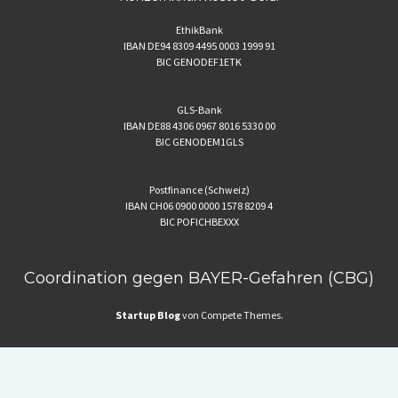
EthikBank
IBAN DE94 8309 4495 0003 1999 91
BIC GENODEF1ETK
GLS-Bank
IBAN DE88 4306 0967 8016 5330 00
BIC GENODEM1GLS
Postfinance (Schweiz)
IBAN CH06 0900 0000 1578 8209 4
BIC POFICHBEXXX
Coordination gegen BAYER-Gefahren (CBG)
Startup Blog
von Compete Themes.