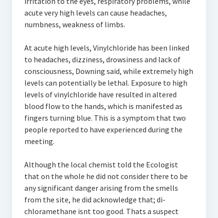
irritation to the eyes, respiratory problems, while
acute very high levels can cause headaches,
numbness, weakness of limbs.
At acute high levels, Vinylchloride has been linked
to headaches, dizziness, drowsiness and lack of
consciousness, Downing said, while extremely high
levels can potentially be lethal. Exposure to high
levels of vinylchloride have resulted in altered
blood flow to the hands, which is manifested as
fingers turning blue. This is a symptom that two
people reported to have experienced during the
meeting.
Although the local chemist told the Ecologist
that on the whole he did not consider there to be
any significant danger arising from the smells
from the site, he did acknowledge that; di-
chloramethane isnt too good. Thats a suspect