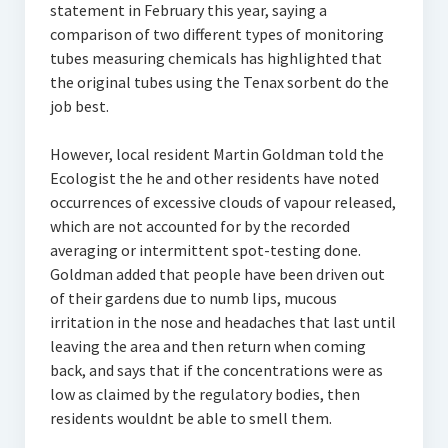
statement in February this year, saying a
comparison of two different types of monitoring
tubes measuring chemicals has highlighted that
the original tubes using the Tenax sorbent do the
job best.
However, local resident Martin Goldman told the
Ecologist the he and other residents have noted
occurrences of excessive clouds of vapour released,
which are not accounted for by the recorded
averaging or intermittent spot-testing done.
Goldman added that people have been driven out
of their gardens due to numb lips, mucous
irritation in the nose and headaches that last until
leaving the area and then return when coming
back, and says that if the concentrations were as
low as claimed by the regulatory bodies, then
residents wouldnt be able to smell them.