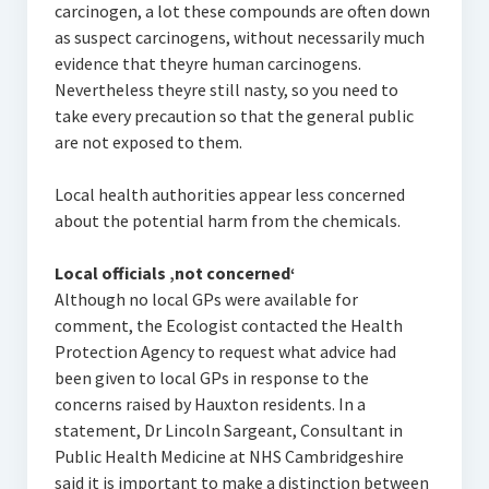
carcinogen, a lot these compounds are often down
as suspect carcinogens, without necessarily much
evidence that theyre human carcinogens.
Nevertheless theyre still nasty, so you need to
take every precaution so that the general public
are not exposed to them.
Local health authorities appear less concerned
about the potential harm from the chemicals.
Local officials ‚not concerned‘
Although no local GPs were available for
comment, the Ecologist contacted the Health
Protection Agency to request what advice had
been given to local GPs in response to the
concerns raised by Hauxton residents. In a
statement, Dr Lincoln Sargeant, Consultant in
Public Health Medicine at NHS Cambridgeshire
said it is important to make a distinction between