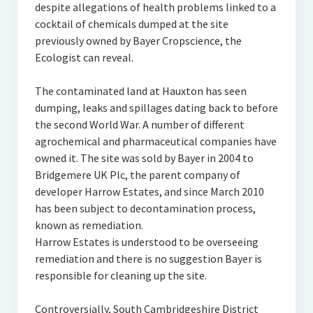
despite allegations of health problems linked to a
cocktail of chemicals dumped at the site
previously owned by Bayer Cropscience, the
Ecologist can reveal.
The contaminated land at Hauxton has seen
dumping, leaks and spillages dating back to before
the second World War. A number of different
agrochemical and pharmaceutical companies have
owned it. The site was sold by Bayer in 2004 to
Bridgemere UK Plc, the parent company of
developer Harrow Estates, and since March 2010
has been subject to decontamination process,
known as remediation.
Harrow Estates is understood to be overseeing
remediation and there is no suggestion Bayer is
responsible for cleaning up the site.
Controversially, South Cambridgeshire District