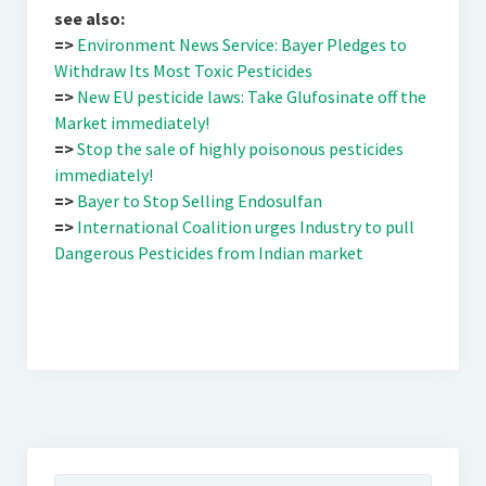
see also:
=>
Environment News Service: Bayer Pledges to
Withdraw Its Most Toxic Pesticides
=>
New EU pesticide laws: Take Glufosinate off the
Market immediately!
=>
Stop the sale of highly poisonous pesticides
immediately!
=>
Bayer to Stop Selling Endosulfan
=>
International Coalition urges Industry to pull
Dangerous Pesticides from Indian market
Suchen