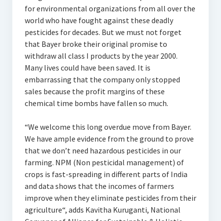
for environmental organizations from all over the
world who have fought against these deadly
pesticides for decades. But we must not forget
that Bayer broke their original promise to
withdraw all class I products by the year 2000.
Many lives could have been saved. It is
embarrassing that the company only stopped
sales because the profit margins of these
chemical time bombs have fallen so much.
“We welcome this long overdue move from Bayer.
We have ample evidence from the ground to prove
that we don’t need hazardous pesticides in our
farming. NPM (Non pesticidal management) of
crops is fast-spreading in different parts of India
and data shows that the incomes of farmers
improve when they eliminate pesticides from their
agriculture“, adds Kavitha Kuruganti, National