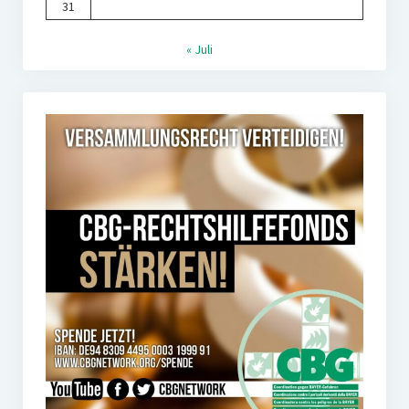
31
« Juli