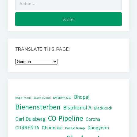
nach:
TRANSLATE THIS PAGE:
Bhopal
BAYER HV 2019
BAYER HV 2011
BAYER HV 2018
Bienensterben
Bisphenol A
BlackRock
CO-Pipeline
Carl Duisberg
Corona
CURRENTA
Dhünnaue
Duogynon
Donald Trump