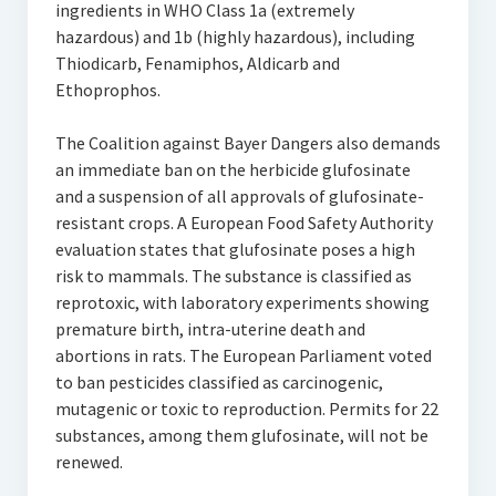
ingredients in WHO Class 1a (extremely
hazardous) and 1b (highly hazardous), including
Thiodicarb, Fenamiphos, Aldicarb and
Ethoprophos.
The Coalition against Bayer Dangers also demands
an immediate ban on the herbicide glufosinate
and a suspension of all approvals of glufosinate-
resistant crops. A European Food Safety Authority
evaluation states that glufosinate poses a high
risk to mammals. The substance is classified as
reprotoxic, with laboratory experiments showing
premature birth, intra-uterine death and
abortions in rats. The European Parliament voted
to ban pesticides classified as carcinogenic,
mutagenic or toxic to reproduction. Permits for 22
substances, among them glufosinate, will not be
renewed.