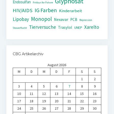
Glyphosat
Endosulfan
Fridays for Future
IG Farben
HIV/AIDS
Kinderarbeit
Monopol
Lipobay
Nexavar
PCB
Repression
Tierversuche
Xarelto
Trasylol
UNEP
Steuerflucht
CBG Artikelarchiv
August 2026
M
D
M
D
F
S
S
1
2
3
4
5
6
7
8
9
10
11
12
13
14
15
16
17
18
19
20
21
22
23
24
25
26
27
28
29
30