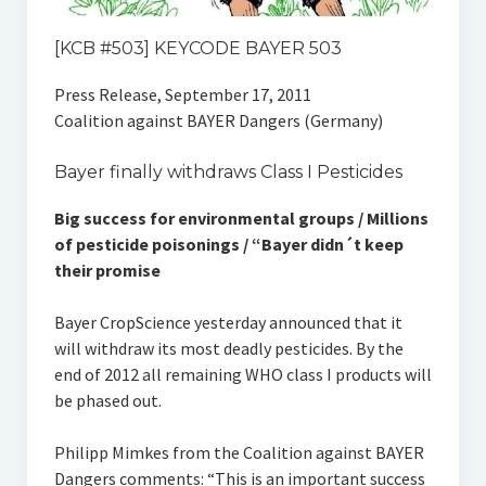
[KCB #503] KEYCODE BAYER 503
Press Release, September 17, 2011
Coalition against BAYER Dangers (Germany)
Bayer finally withdraws Class I Pesticides
Big success for environmental groups / Millions
of pesticide poisonings / “Bayer didn´t keep
their promise
Bayer CropScience yesterday announced that it
will withdraw its most deadly pesticides. By the
end of 2012 all remaining WHO class I products will
be phased out.
Philipp Mimkes from the Coalition against BAYER
Dangers comments: “This is an important success