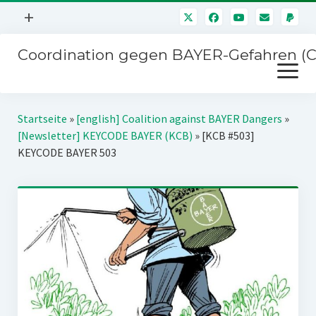
Menü
+
öffnen
Coordination gegen BAYER-Gefahren (
Mitmachen
Menü
Newsletter
öffnen
Presse
Kampagnen
Startseite
»
[english] Coalition against BAYER Dangers
»
Über uns
[Newsletter] KEYCODE BAYER (KCB)
»
[KCB #503]
BAYER-Hauptversammlungen
KEYCODE BAYER 503
Kontakt
Stichwort BAYER
Impressum
Jahrestagung
Störfälle
SPENDEN