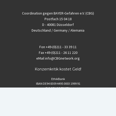
Coordination gegen BAYER-Gefahren e.V. (CBG)
Postfach 15 04 18
D - 40081 Düsseldorf
Deutschland / Germany / Alemania
Fon
+49-(0)211 - 33 39 11
Fax
+49-(0)211 - 26 11 220
eMail
info@CBGnetwork.org
Konzernkritik kostet Geld!
EthikBank
IBAN DE94 8309 4495 0003 1999 91
BIC GENODEF1ETK
GLS-Bank
IBAN DE88 4306 0967 8016 5330 00
BIC GENODEM1GLS