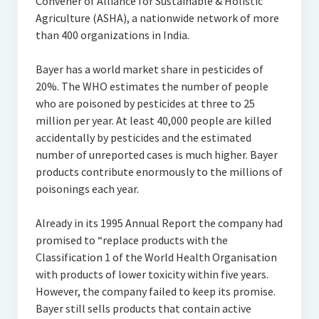
Convener of Alliance for Sustainable & Holistic
Agriculture (ASHA), a nationwide network of more
than 400 organizations in India.
Bayer has a world market share in pesticides of
20%. The WHO estimates the number of people
who are poisoned by pesticides at three to 25
million per year. At least 40,000 people are killed
accidentally by pesticides and the estimated
number of unreported cases is much higher. Bayer
products contribute enormously to the millions of
poisonings each year.
Already in its 1995 Annual Report the company had
promised to “replace products with the
Classification 1 of the World Health Organisation
with products of lower toxicity within five years.
However, the company failed to keep its promise.
Bayer still sells products that contain active