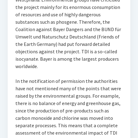
the project mainly for its enormous consumption
of resources and use of highly dangerous
substances such as phosgene. Therefore, the
Coalition against Bayer Dangers and the BUND für
Umwelt und Naturschutz Deutschland (Friends of
the Earth Germany) had put forward detailed
objections against the project. TDI is a so-called
isocyanate. Bayer is among the largest producers
worldwide.
In the notification of permission the authorities
have not mentioned many of the points that were
raised by the environmental groups. For example,
there is no balance of energy and greenhouse gas,
since the production of pre-products such as
carbon monoxide and chlorine was moved into
separate processes. This means that a complete
assessment of the environmental impact of TDI