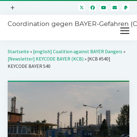
Menü
+
öffnen
Coordination gegen BAYER-Gefahren (
Mitmachen
Menü
Newsletter
öffnen
Presse
Kampagnen
Startseite
»
[english] Coalition against BAYER Dangers
»
Über uns
[Newsletter] KEYCODE BAYER (KCB)
»
[KCB #540]
BAYER-Hauptversammlungen
KEYCODE BAYER 540
Kontakt
Stichwort BAYER
Impressum
Jahrestagung
Störfälle
SPENDEN