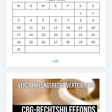
M
D
M
D
F
S
S
1
2
3
4
5
6
7
8
9
10
11
12
13
14
15
16
17
18
19
20
21
22
23
24
25
26
27
28
29
30
31
« Juli