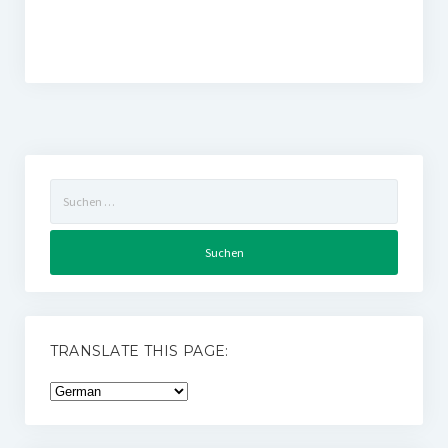
Suchen
nach:
TRANSLATE THIS PAGE: