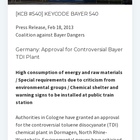
[KCB #540] KEYCODE BAYER 540
Press Release, Feb 18, 2013
Coalition against Bayer Dangers
Germany: Approval for Controversial Bayer
TDI Plant
High consumption of energy and raw materials
/ Special requirements due to criticism from
environmental groups / Chemical shelter and
warning signs to be installed at public train
station
Authorities in Cologne have granted an approval
for the controversial toluene diisocyanate (TDI)
chemical plant in Dormagen, North Rhine-
Westphalia. Environmental groups have criticised