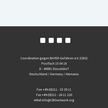
Coordination gegen BAYER-Gefahren e.V. (CBG)
Postfach 15 04 18
D - 40081 Düsseldorf
Deutschland / Germany / Alemania
Fon
+49-(0)211 - 33 39 11
Fax
+49-(0)211 - 26 11 220
eMail
info@CBGnetwork.org