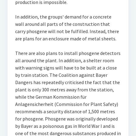
production is impossible.
In addition, the groups‘ demand for a concrete
wall around all parts of the construction that
carry phosgene will not be fulfilled. Instead, there
are plans for an enclosure made of metal sheets.
There are also plans to install phosgene detectors
all around the plant. In addition, a shelter room
with warning signs will have to be built at a close
by train station. The Coalition against Bayer
Dangers has repeatedly criticised the fact that the
plant is only 300 metres away from the station,
while the German Kommission für
Anlagensicherheit (Commission for Plant Safety)
recommends a security distance of 1,500 metres
for phosgene. Phosgene was originally developed
by Bayer as a poisonous gas in World War I and is
one of the most dangerous substances produced in