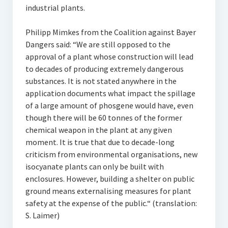
industrial plants.
Philipp Mimkes from the Coalition against Bayer
Dangers said: “We are still opposed to the
approval of a plant whose construction will lead
to decades of producing extremely dangerous
substances. It is not stated anywhere in the
application documents what impact the spillage
of a large amount of phosgene would have, even
though there will be 60 tonnes of the former
chemical weapon in the plant at any given
moment. It is true that due to decade-long
criticism from environmental organisations, new
isocyanate plants can only be built with
enclosures. However, building a shelter on public
ground means externalising measures for plant
safety at the expense of the public.“ (translation:
S. Laimer)