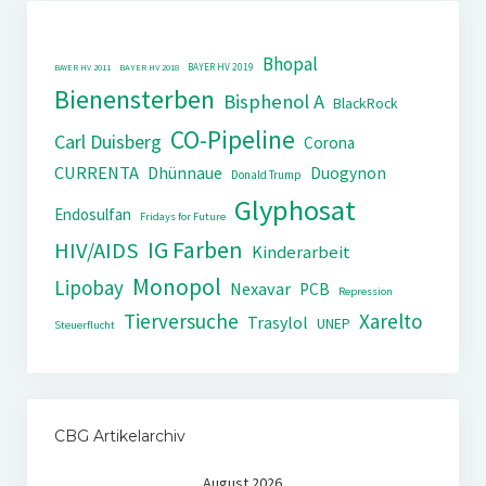
Bhopal
BAYER HV 2019
BAYER HV 2011
BAYER HV 2018
Bienensterben
Bisphenol A
BlackRock
CO-Pipeline
Carl Duisberg
Corona
CURRENTA
Dhünnaue
Duogynon
Donald Trump
Glyphosat
Endosulfan
Fridays for Future
IG Farben
HIV/AIDS
Kinderarbeit
Monopol
Lipobay
Nexavar
PCB
Repression
Tierversuche
Xarelto
Trasylol
UNEP
Steuerflucht
CBG Artikelarchiv
August 2026