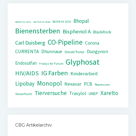
Bhopal
BAYER HV 2019
BAYER HV 2011
BAYER HV 2018
Bienensterben
Bisphenol A
BlackRock
CO-Pipeline
Carl Duisberg
Corona
CURRENTA
Dhünnaue
Duogynon
Donald Trump
Glyphosat
Endosulfan
Fridays for Future
IG Farben
HIV/AIDS
Kinderarbeit
Monopol
Lipobay
Nexavar
PCB
Repression
Tierversuche
Xarelto
Trasylol
UNEP
Steuerflucht
CBG Artikelarchiv