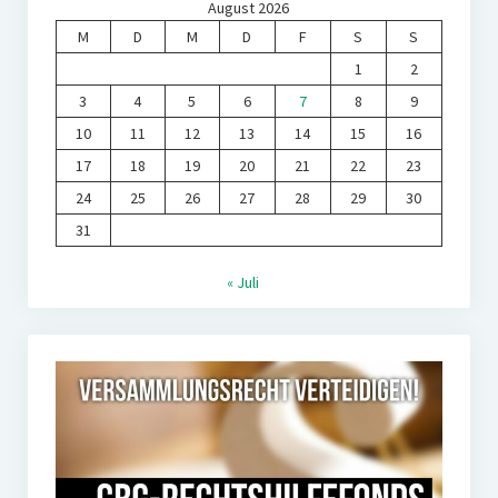
August 2026
M
D
M
D
F
S
S
1
2
3
4
5
6
7
8
9
10
11
12
13
14
15
16
17
18
19
20
21
22
23
24
25
26
27
28
29
30
31
« Juli