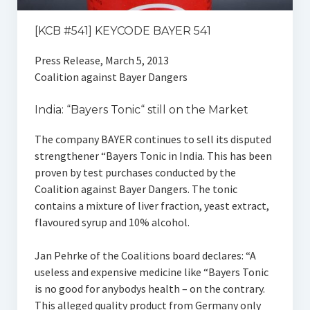
[KCB #541] KEYCODE BAYER 541
Press Release, March 5, 2013
Coalition against Bayer Dangers
India: “Bayers Tonic“ still on the Market
The company BAYER continues to sell its disputed
strengthener “Bayers Tonic in India. This has been
proven by test purchases conducted by the
Coalition against Bayer Dangers. The tonic
contains a mixture of liver fraction, yeast extract,
flavoured syrup and 10% alcohol.
Jan Pehrke of the Coalitions board declares: “A
useless and expensive medicine like “Bayers Tonic
is no good for anybodys health – on the contrary.
This alleged quality product from Germany only