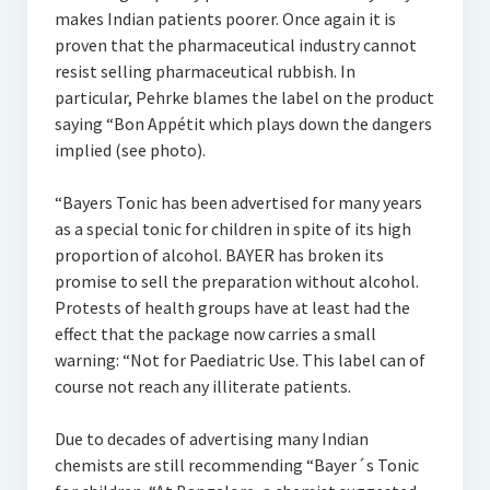
makes Indian patients poorer. Once again it is
proven that the pharmaceutical industry cannot
resist selling pharmaceutical rubbish. In
particular, Pehrke blames the label on the product
saying “Bon Appétit which plays down the dangers
implied (see photo).
“Bayers Tonic has been advertised for many years
as a special tonic for children in spite of its high
proportion of alcohol. BAYER has broken its
promise to sell the preparation without alcohol.
Protests of health groups have at least had the
effect that the package now carries a small
warning: “Not for Paediatric Use. This label can of
course not reach any illiterate patients.
Due to decades of advertising many Indian
chemists are still recommending “Bayer´s Tonic