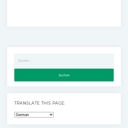
Suchen
nach:
TRANSLATE THIS PAGE: