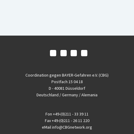
Coordination gegen BAYER-Gefahren e.V. (CBG)
Postfach 15 04 18
D - 40081 Düsseldorf
Deutschland / Germany / Alemania
Fon
+49-(0)211 - 33 39 11
Fax
+49-(0)211 - 26 11 220
eMail
info@CBGnetwork.org