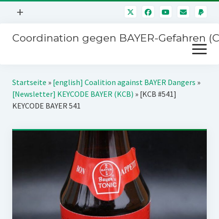
Menü
+
öffnen
Coordination gegen BAYER-Gefahren (
Mitmachen
Menü
Newsletter
öffnen
Presse
Kampagnen
Startseite
»
[english] Coalition against BAYER Dangers
»
Über uns
[Newsletter] KEYCODE BAYER (KCB)
»
[KCB #541]
BAYER-Hauptversammlungen
KEYCODE BAYER 541
Kontakt
Stichwort BAYER
Impressum
Jahrestagung
Störfälle
SPENDEN