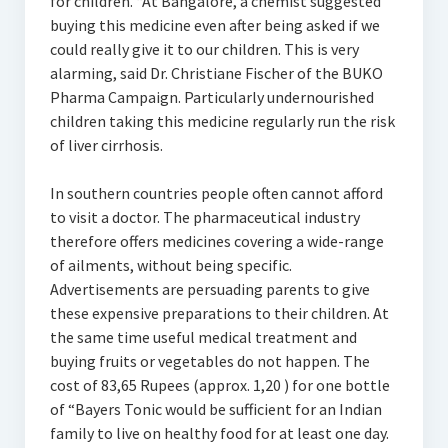
for children. “At Bangalore, a chemist suggested
buying this medicine even after being asked if we
could really give it to our children. This is very
alarming, said Dr. Christiane Fischer of the BUKO
Pharma Campaign. Particularly undernourished
children taking this medicine regularly run the risk
of liver cirrhosis.
In southern countries people often cannot afford
to visit a doctor. The pharmaceutical industry
therefore offers medicines covering a wide-range
of ailments, without being specific.
Advertisements are persuading parents to give
these expensive preparations to their children. At
the same time useful medical treatment and
buying fruits or vegetables do not happen. The
cost of 83,65 Rupees (approx. 1,20 ) for one bottle
of “Bayers Tonic would be sufficient for an Indian
family to live on healthy food for at least one day.