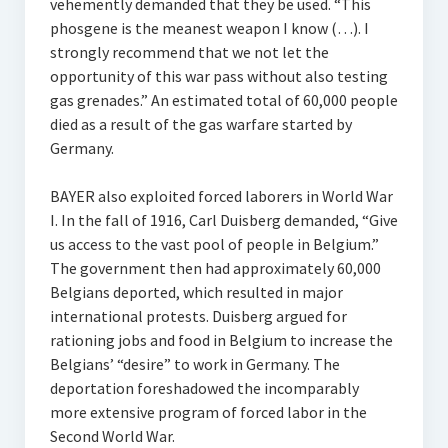
vehemently demanded that they be used. “This
phosgene is the meanest weapon I know (…). I
strongly recommend that we not let the
opportunity of this war pass without also testing
gas grenades.” An estimated total of 60,000 people
died as a result of the gas warfare started by
Germany.
BAYER also exploited forced laborers in World War
I. In the fall of 1916, Carl Duisberg demanded, “Give
us access to the vast pool of people in Belgium.”
The government then had approximately 60,000
Belgians deported, which resulted in major
international protests. Duisberg argued for
rationing jobs and food in Belgium to increase the
Belgians’ “desire” to work in Germany. The
deportation foreshadowed the incomparably
more extensive program of forced labor in the
Second World War.