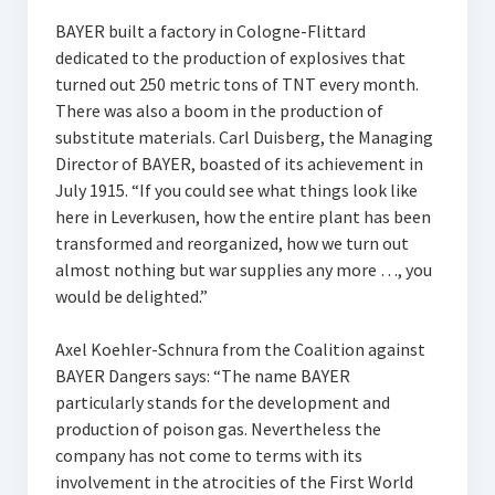
BAYER built a factory in Cologne-Flittard
dedicated to the production of explosives that
turned out 250 metric tons of TNT every month.
There was also a boom in the production of
substitute materials. Carl Duisberg, the Managing
Director of BAYER, boasted of its achievement in
July 1915. “If you could see what things look like
here in Leverkusen, how the entire plant has been
transformed and reorganized, how we turn out
almost nothing but war supplies any more …, you
would be delighted.”
Axel Koehler-Schnura from the Coalition against
BAYER Dangers says: “The name BAYER
particularly stands for the development and
production of poison gas. Nevertheless the
company has not come to terms with its
involvement in the atrocities of the First World