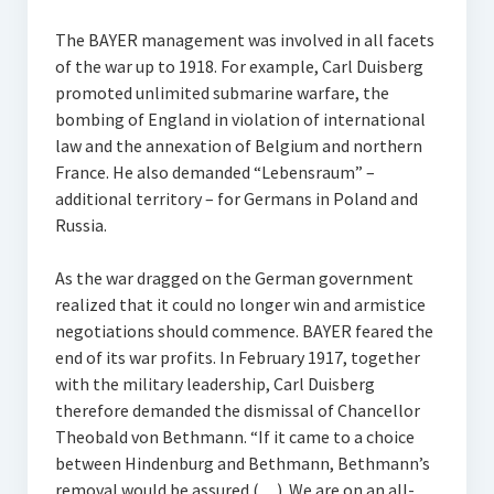
The BAYER management was involved in all facets
of the war up to 1918. For example, Carl Duisberg
promoted unlimited submarine warfare, the
bombing of England in violation of international
law and the annexation of Belgium and northern
France. He also demanded “Lebensraum” –
additional territory – for Germans in Poland and
Russia.
As the war dragged on the German government
realized that it could no longer win and armistice
negotiations should commence. BAYER feared the
end of its war profits. In February 1917, together
with the military leadership, Carl Duisberg
therefore demanded the dismissal of Chancellor
Theobald von Bethmann. “If it came to a choice
between Hindenburg and Bethmann, Bethmann’s
removal would be assured (…). We are on an all-