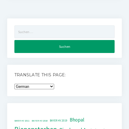
Suchen
nach:
TRANSLATE THIS PAGE:
Bhopal
BAYER HV 2019
BAYER HV 2011
BAYER HV 2018