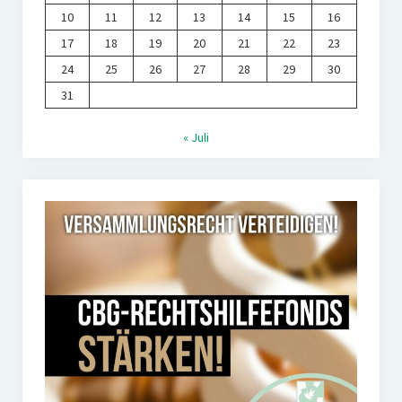
10
11
12
13
14
15
16
17
18
19
20
21
22
23
24
25
26
27
28
29
30
31
« Juli