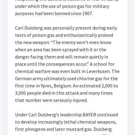
under which the use of poison gas for military
purposes had been banned since 1907.
Carl Duisberg was personally present during early
tests of poison gas and enthusiastically praised
the new weapon: “The enemy won’t even know
when an area has been sprayed with it or the
danger facing them and will remain quietly in
place until the consequences occur.” A school for
chemical warfare was even built in Leverkusen. The
German army ultimately used chlorine gas for the
first time in Ypres, Belgium. An estimated 2,000 to
3,000 people died in this attack and many times
that number were seriously injured.
Under Carl Duisberg’s leadership BAYER continued
to develop increasingly lethal chemical weapons,
first phosgene and later mustard gas. Duisberg