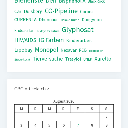
Bienensterben
Bisphenol A
BlackRock
CO-Pipeline
Carl Duisberg
Corona
CURRENTA
Dhünnaue
Duogynon
Donald Trump
Glyphosat
Endosulfan
Fridays for Future
IG Farben
HIV/AIDS
Kinderarbeit
Monopol
Lipobay
Nexavar
PCB
Repression
Tierversuche
Xarelto
Trasylol
UNEP
Steuerflucht
CBG Artikelarchiv
August 2026
M
D
M
D
F
S
S
1
2
3
4
5
6
7
8
9