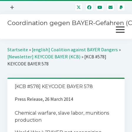
Menü
+
öffnen
Coordination gegen BAYER-Gefahren (
Mitmachen
Menü
Newsletter
öffnen
Presse
Kampagnen
Startseite
»
[english] Coalition against BAYER Dangers
»
Über uns
[Newsletter] KEYCODE BAYER (KCB)
»
[KCB #578]
BAYER-Hauptversammlungen
KEYCODE BAYER 578
Kontakt
Stichwort BAYER
Impressum
Jahrestagung
[KCB #578] KEYCODE BAYER 578
Störfälle
Press Release, 26 March 2014
SPENDEN
Chemical warfare, slave labor, munitions
production