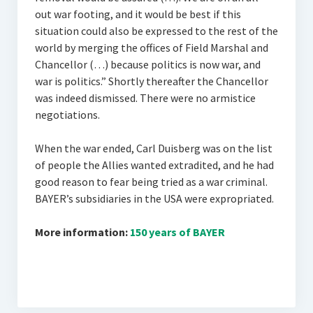
out war footing, and it would be best if this
situation could also be expressed to the rest of the
world by merging the offices of Field Marshal and
Chancellor (…) because politics is now war, and
war is politics.” Shortly thereafter the Chancellor
was indeed dismissed. There were no armistice
negotiations.
When the war ended, Carl Duisberg was on the list
of people the Allies wanted extradited, and he had
good reason to fear being tried as a war criminal.
BAYER’s subsidiaries in the USA were expropriated.
More information:
150 years of BAYER