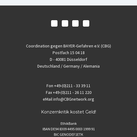
Coordination gegen BAYER-Gefahren e.V. (CBG)
Postfach 15 04 18
D - 40081 Düsseldorf
Deutschland / Germany / Alemania
Fon
+49-(0)211 - 33 39 11
Fax
+49-(0)211 - 26 11 220
eMail
info@CBGnetwork.org
Konzernkritik kostet Geld!
EthikBank
IBAN DE94 8309 4495 0003 1999 91
BIC GENODEF1ETK