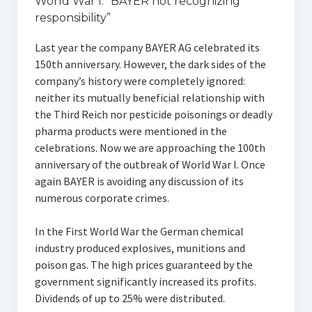
World War I: “BAYER not recognizing
responsibility”
Last year the company BAYER AG celebrated its
150th anniversary. However, the dark sides of the
company’s history were completely ignored:
neither its mutually beneficial relationship with
the Third Reich nor pesticide poisonings or deadly
pharma products were mentioned in the
celebrations. Now we are approaching the 100th
anniversary of the outbreak of World War I. Once
again BAYER is avoiding any discussion of its
numerous corporate crimes.
In the First World War the German chemical
industry produced explosives, munitions and
poison gas. The high prices guaranteed by the
government significantly increased its profits.
Dividends of up to 25% were distributed.