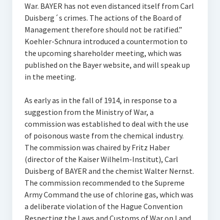
War. BAYER has not even distanced itself from Carl
Duisberg´s crimes. The actions of the Board of
Management therefore should not be ratified.”
Koehler-Schnura introduced a countermotion to
the upcoming shareholder meeting, which was
published on the Bayer website, and will speak up
in the meeting.
As early as in the fall of 1914, in response to a
suggestion from the Ministry of War, a
commission was established to deal with the use
of poisonous waste from the chemical industry.
The commission was chaired by Fritz Haber
(director of the Kaiser Wilhelm-Institut), Carl
Duisberg of BAYER and the chemist Walter Nernst.
The commission recommended to the Supreme
Army Command the use of chlorine gas, which was
a deliberate violation of the Hague Convention
Respecting the Laws and Customs of War on Land,