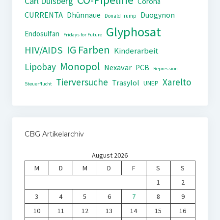
Carl Duisberg
Corona
CURRENTA
Dhünnaue
Duogynon
Donald Trump
Glyphosat
Endosulfan
Fridays for Future
IG Farben
HIV/AIDS
Kinderarbeit
Monopol
Lipobay
Nexavar
PCB
Repression
Tierversuche
Xarelto
Trasylol
UNEP
Steuerflucht
CBG Artikelarchiv
August 2026
M
D
M
D
F
S
S
1
2
3
4
5
6
7
8
9
10
11
12
13
14
15
16