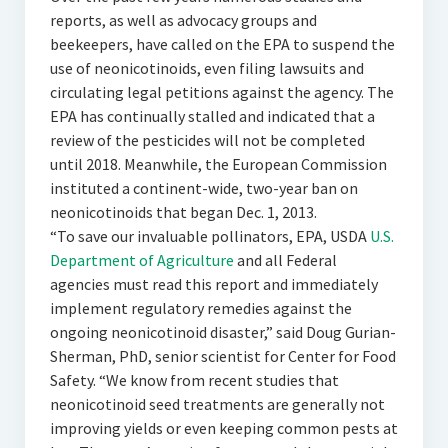
reports, as well as advocacy groups and
beekeepers, have called on the EPA to suspend the
use of neonicotinoids, even filing lawsuits and
circulating legal petitions against the agency. The
EPA has continually stalled and indicated that a
review of the pesticides will not be completed
until 2018. Meanwhile, the European Commission
instituted a continent-wide, two-year ban on
neonicotinoids that began Dec. 1, 2013.
“To save our invaluable pollinators, EPA, USDA
U.S.
Department of Agriculture
and all Federal
agencies must read this report and immediately
implement regulatory remedies against the
ongoing neonicotinoid disaster,” said Doug Gurian-
Sherman, PhD, senior scientist for Center for Food
Safety. “We know from recent studies that
neonicotinoid seed treatments are generally not
improving yields or even keeping common pests at