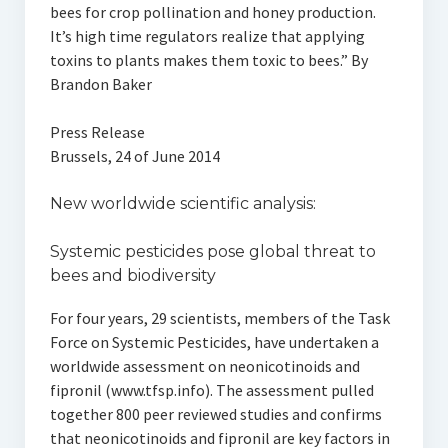
bees for crop pollination and honey production.
It’s high time regulators realize that applying
toxins to plants makes them toxic to bees.” By
Brandon Baker
Press Release
Brussels, 24 of June 2014
New worldwide scientific analysis:
Systemic pesticides pose global threat to
bees and biodiversity
For four years, 29 scientists, members of the Task
Force on Systemic Pesticides, have undertaken a
worldwide assessment on neonicotinoids and
fipronil (www.tfsp.info). The assessment pulled
together 800 peer reviewed studies and confirms
that neonicotinoids and fipronil are key factors in