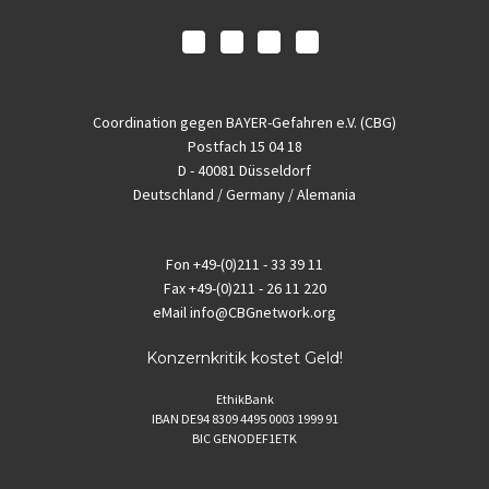
Coordination gegen BAYER-Gefahren e.V. (CBG)
Postfach 15 04 18
D - 40081 Düsseldorf
Deutschland / Germany / Alemania
Fon
+49-(0)211 - 33 39 11
Fax
+49-(0)211 - 26 11 220
eMail
info@CBGnetwork.org
Konzernkritik kostet Geld!
EthikBank
IBAN DE94 8309 4495 0003 1999 91
BIC GENODEF1ETK