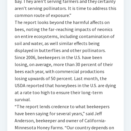
bay. They aren’t serving farmers and they certainly
aren’t serving pollinators. It is time to address this
common route of exposure.”
The report looks beyond the harmful affects on
bees, noting the far-reaching impacts of neonics
on entire ecosystems, including contamination of
soil and water, as well similar effects being
displayed in butterflies and other pollinators.
Since 2006, beekeepers in the U.S. have been
losing, on average, more than 30 percent of their
bees each year, with commercial productions
losing upwards of 50 percent. Last month, the
USDA reported that honeybees in the U.S. are dying
at a rate too high to ensure their long-term
survival.
“The report lends credence to what beekeepers
have been saying for several years,” said Jeff
Anderson, beekeeper and owner of California-
Minnesota Honey Farms. “Our country depends on