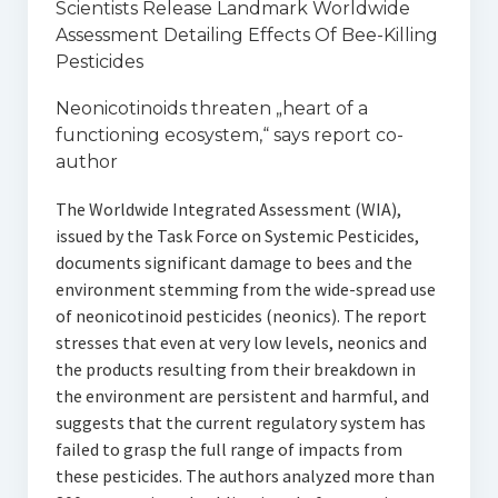
Scientists Release Landmark Worldwide
Assessment Detailing Effects Of Bee-Killing
Pesticides
Neonicotinoids threaten „heart of a
functioning ecosystem,“ says report co-
author
The Worldwide Integrated Assessment (WIA),
issued by the Task Force on Systemic Pesticides,
documents significant damage to bees and the
environment stemming from the wide-spread use
of neonicotinoid pesticides (neonics). The report
stresses that even at very low levels, neonics and
the products resulting from their breakdown in
the environment are persistent and harmful, and
suggests that the current regulatory system has
failed to grasp the full range of impacts from
these pesticides. The authors analyzed more than