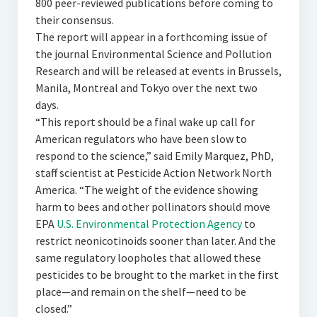
800 peer-reviewed publications before coming to
their consensus.
The report will appear in a forthcoming issue of
the journal Environmental Science and Pollution
Research and will be released at events in Brussels,
Manila, Montreal and Tokyo over the next two
days.
“This report should be a final wake up call for
American regulators who have been slow to
respond to the science,” said Emily Marquez, PhD,
staff scientist at Pesticide Action Network North
America. “The weight of the evidence showing
harm to bees and other pollinators should move
EPA
U.S. Environmental Protection Agency
to
restrict neonicotinoids sooner than later. And the
same regulatory loopholes that allowed these
pesticides to be brought to the market in the first
place—and remain on the shelf—need to be
closed.”