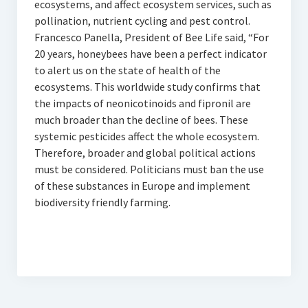
ecosystems, and affect ecosystem services, such as
pollination, nutrient cycling and pest control.
Francesco Panella, President of Bee Life said, “For
20 years, honeybees have been a perfect indicator
to alert us on the state of health of the
ecosystems. This worldwide study confirms that
the impacts of neonicotinoids and fipronil are
much broader than the decline of bees. These
systemic pesticides affect the whole ecosystem.
Therefore, broader and global political actions
must be considered. Politicians must ban the use
of these substances in Europe and implement
biodiversity friendly farming.