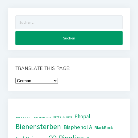
Suchen
nach:
TRANSLATE THIS PAGE:
Bhopal
BAYER HV 2019
BAYER HV 2011
BAYER HV 2018
Bienensterben
Bisphenol A
BlackRock
CO-Pipeline