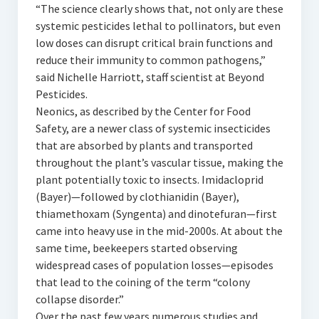
“The science clearly shows that, not only are these
systemic pesticides lethal to pollinators, but even
low doses can disrupt critical brain functions and
reduce their immunity to common pathogens,”
said Nichelle Harriott, staff scientist at Beyond
Pesticides.
Neonics, as described by the Center for Food
Safety, are a newer class of systemic insecticides
that are absorbed by plants and transported
throughout the plant’s vascular tissue, making the
plant potentially toxic to insects. Imidacloprid
(Bayer)—followed by clothianidin (Bayer),
thiamethoxam (Syngenta) and dinotefuran—first
came into heavy use in the mid-2000s. At about the
same time, beekeepers started observing
widespread cases of population losses—episodes
that lead to the coining of the term “colony
collapse disorder.”
Over the past few years numerous studies and