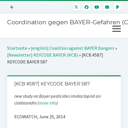
Menü
+
öffnen
Coordination gegen BAYER-Gefahren (
Mitmachen
Menü
Newsletter
öffnen
Presse
Kampagnen
Startseite
»
[english] Coalition against BAYER Dangers
»
Über uns
[Newsletter] KEYCODE BAYER (KCB)
»
[KCB #587]
BAYER-Hauptversammlungen
KEYCODE BAYER 587
Kontakt
Stichwort BAYER
Impressum
Jahrestagung
[KCB #587] KEYCODE BAYER 587
Störfälle
new study on Bayer pesticides imidacloprid an
SPENDEN
clothianidin (
more info
)
ECOWATCH, June 25, 2014