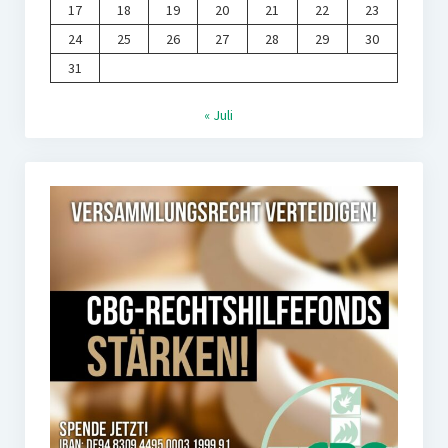
17
18
19
20
21
22
23
24
25
26
27
28
29
30
31
« Juli