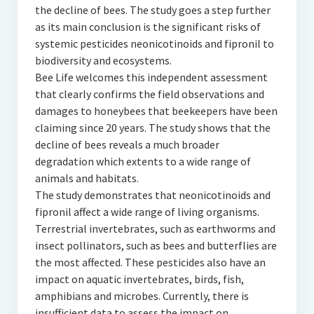
the decline of bees. The study goes a step further
as its main conclusion is the significant risks of
systemic pesticides neonicotinoids and fipronil to
biodiversity and ecosystems.
Bee Life welcomes this independent assessment
that clearly confirms the field observations and
damages to honeybees that beekeepers have been
claiming since 20 years. The study shows that the
decline of bees reveals a much broader
degradation which extents to a wide range of
animals and habitats.
The study demonstrates that neonicotinoids and
fipronil affect a wide range of living organisms.
Terrestrial invertebrates, such as earthworms and
insect pollinators, such as bees and butterflies are
the most affected. These pesticides also have an
impact on aquatic invertebrates, birds, fish,
amphibians and microbes. Currently, there is
insufficient data to assess the impact on