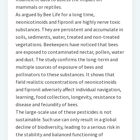
mammals or reptiles.
As argued by Bee Life for a long time,
neonicotinoids and fipronil are highly nerve toxic
substances. They are persistent and accumulate in
soils, sediments, water, treated and non-treated
vegetations. Beekeepers have noticed that bees
are exposed to contaminated nectar, pollen, water
and dust. The study confirms the long-term and
multiple sources of exposure of bees and
pollinators to these substances. It shows that
field realistic concentrations of neonicotinoids
and fipronil adversely affect individual navigation,
learning, food collection, longevity, resistance to
disease and fecundity of bees.
The large-scale use of these pesticides is not
sustainable. Such use can only result in a global
decline of biodiversity, leading to a serious risk in
the stability and balanced functioning of