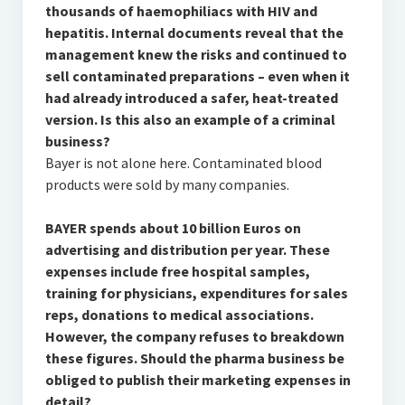
thousands of haemophiliacs with HIV and
hepatitis. Internal documents reveal that the
management knew the risks and continued to
sell contaminated preparations – even when it
had already introduced a safer, heat-treated
version. Is this also an example of a criminal
business?
Bayer is not alone here. Contaminated blood
products were sold by many companies.
BAYER spends about 10 billion Euros on
advertising and distribution per year. These
expenses include free hospital samples,
training for physicians, expenditures for sales
reps, donations to medical associations.
However, the company refuses to breakdown
these figures. Should the pharma business be
obliged to publish their marketing expenses in
detail?