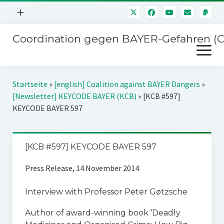
Menü
+
öffnen
Coordination gegen BAYER-Gefahren (
Mitmachen
Menü
Newsletter
öffnen
Presse
Kampagnen
Startseite
»
[english] Coalition against BAYER Dangers
»
Über uns
[Newsletter] KEYCODE BAYER (KCB)
»
[KCB #597]
BAYER-Hauptversammlungen
KEYCODE BAYER 597
Kontakt
Stichwort BAYER
Impressum
Jahrestagung
[KCB #597] KEYCODE BAYER 597
Störfälle
Press Release, 14 November 2014
SPENDEN
Interview with Professor Peter Gøtzsche
Author of award-winning book ‘Deadly