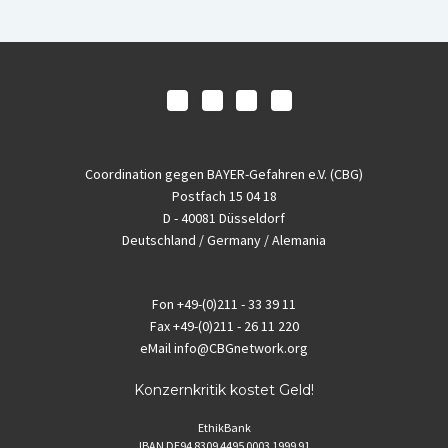
Coordination gegen BAYER-Gefahren e.V. (CBG)
Postfach 15 04 18
D - 40081 Düsseldorf
Deutschland / Germany / Alemania
Fon
+49-(0)211 - 33 39 11
Fax
+49-(0)211 - 26 11 220
eMail
info@CBGnetwork.org
Konzernkritik kostet Geld!
EthikBank
IBAN DE94 8309 4495 0003 1999 91