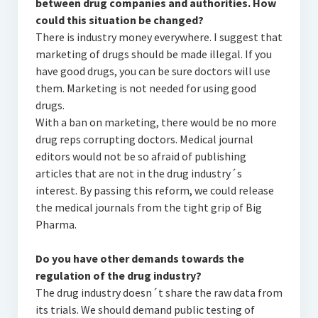
between drug companies and authorities. How
could this situation be changed?
There is industry money everywhere. I suggest that
marketing of drugs should be made illegal. If you
have good drugs, you can be sure doctors will use
them. Marketing is not needed for using good
drugs.
With a ban on marketing, there would be no more
drug reps corrupting doctors. Medical journal
editors would not be so afraid of publishing
articles that are not in the drug industry´s
interest. By passing this reform, we could release
the medical journals from the tight grip of Big
Pharma.
Do you have other demands towards the
regulation of the drug industry?
The drug industry doesn´t share the raw data from
its trials. We should demand public testing of