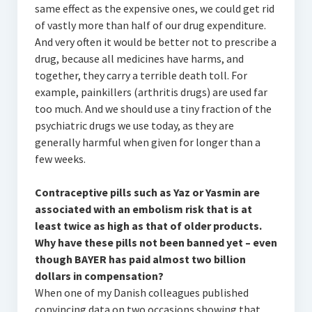
same effect as the expensive ones, we could get rid
of vastly more than half of our drug expenditure.
And very often it would be better not to prescribe a
drug, because all medicines have harms, and
together, they carry a terrible death toll. For
example, painkillers (arthritis drugs) are used far
too much. And we should use a tiny fraction of the
psychiatric drugs we use today, as they are
generally harmful when given for longer than a
few weeks.
Contraceptive pills such as Yaz or Yasmin are
associated with an embolism risk that is at
least twice as high as that of older products.
Why have these pills not been banned yet – even
though BAYER has paid almost two billion
dollars in compensation?
When one of my Danish colleagues published
convincing data on two occasions showing that