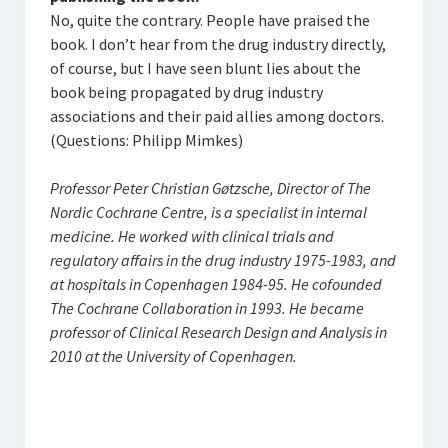
No, quite the contrary. People have praised the
book. I don’t hear from the drug industry directly,
of course, but I have seen blunt lies about the
book being propagated by drug industry
associations and their paid allies among doctors.
(Questions: Philipp Mimkes)
Professor Peter Christian Gøtzsche, Director of The
Nordic Cochrane Centre, is a specialist in internal
medicine. He worked with clinical trials and
regulatory affairs in the drug industry 1975-1983, and
at hospitals in Copenhagen 1984-95. He cofounded
The Cochrane Collaboration in 1993. He became
professor of Clinical Research Design and Analysis in
2010 at the University of Copenhagen.