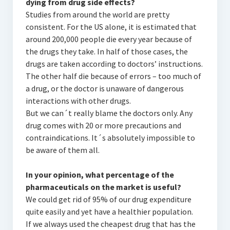
dying from drug side effects?
Studies from around the world are pretty
consistent. For the US alone, it is estimated that
around 200,000 people die every year because of
the drugs they take. In half of those cases, the
drugs are taken according to doctors’ instructions.
The other half die because of errors – too much of
a drug, or the doctor is unaware of dangerous
interactions with other drugs.
But we can´t really blame the doctors only. Any
drug comes with 20 or more precautions and
contraindications. It´s absolutely impossible to
be aware of them all.
In your opinion, what percentage of the
pharmaceuticals on the market is useful?
We could get rid of 95% of our drug expenditure
quite easily and yet have a healthier population.
If we always used the cheapest drug that has the