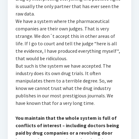
is usually the only partner that has ever seen the
raw data.
We have a system where the pharmaceutical
companies are their own judges. That is very
strange. We don´t accept this in other areas of
life. If I go to court and tell the judge “here is all
the evidence, I have produced everything myself“,
that would be ridiculous.
But such is the system we have accepted. The
industry does its own drug trials. It often
manipulates them to a terrible degree. So, we
know we cannot trust what the drug industry
publishes in our most prestigious journals. We
have known that for a very long time.
You maintain that the whole system is full of
conflicts of interest – including doctors being
paid by drug companies or a revolving door