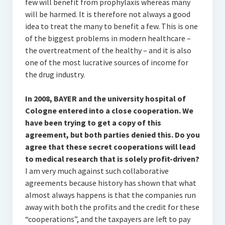
few will benefit from prophylaxis whereas many
will be harmed. It is therefore not always a good
idea to treat the many to benefit a few. This is one
of the biggest problems in modern healthcare –
the overtreatment of the healthy – and it is also
one of the most lucrative sources of income for
the drug industry.
In 2008, BAYER and the university hospital of
Cologne entered into a close cooperation. We
have been trying to get a copy of this
agreement, but both parties denied this. Do you
agree that these secret cooperations will lead
to medical research that is solely profit-driven?
I am very much against such collaborative
agreements because history has shown that what
almost always happens is that the companies run
away with both the profits and the credit for these
“cooperations”, and the taxpayers are left to pay