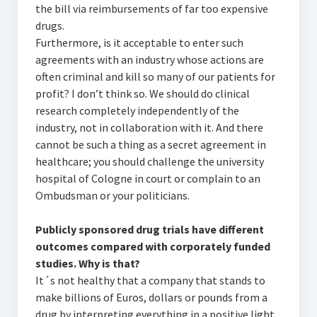
the bill via reimbursements of far too expensive
drugs.
Furthermore, is it acceptable to enter such
agreements with an industry whose actions are
often criminal and kill so many of our patients for
profit? I don’t think so. We should do clinical
research completely independently of the
industry, not in collaboration with it. And there
cannot be such a thing as a secret agreement in
healthcare; you should challenge the university
hospital of Cologne in court or complain to an
Ombudsman or your politicians.
Publicly sponsored drug trials have different
outcomes compared with corporately funded
studies. Why is that?
It´s not healthy that a company that stands to
make billions of Euros, dollars or pounds from a
drug by interpreting everything in a positive light