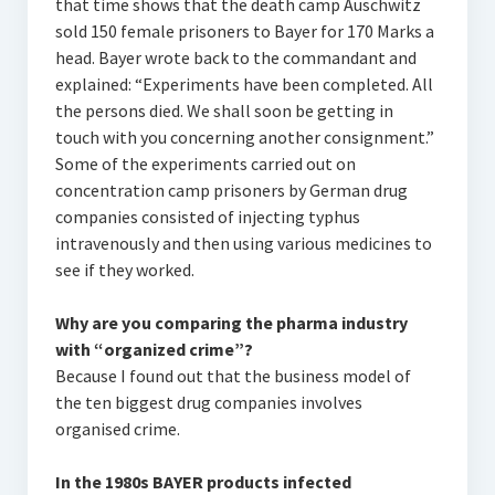
that time shows that the death camp Auschwitz
sold 150 female prisoners to Bayer for 170 Marks a
head. Bayer wrote back to the commandant and
explained: “Experiments have been completed. All
the persons died. We shall soon be getting in
touch with you concerning another consignment.”
Some of the experiments carried out on
concentration camp prisoners by German drug
companies consisted of injecting typhus
intravenously and then using various medicines to
see if they worked.
Why are you comparing the pharma industry
with “organized crime”?
Because I found out that the business model of
the ten biggest drug companies involves
organised crime.
In the 1980s BAYER products infected