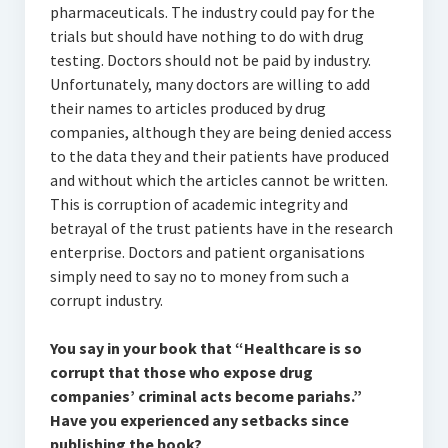
pharmaceuticals. The industry could pay for the
trials but should have nothing to do with drug
testing. Doctors should not be paid by industry.
Unfortunately, many doctors are willing to add
their names to articles produced by drug
companies, although they are being denied access
to the data they and their patients have produced
and without which the articles cannot be written.
This is corruption of academic integrity and
betrayal of the trust patients have in the research
enterprise. Doctors and patient organisations
simply need to say no to money from such a
corrupt industry.
You say in your book that “Healthcare is so
corrupt that those who expose drug
companies’ criminal acts become pariahs.”
Have you experienced any setbacks since
publishing the book?