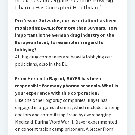
Medicines and Organised Crime: How Big
Pharma Has Corrupted Healthcare’
Professor Gøtzsche, our association has been
monitoring BAYER for more than 30 years. How
important is the German drug industry on the
European level, for example in regard to
lobbying?
All big drug companies are heavily lobbying our
politicians, also in the EU.
From Heroin to Baycol, BAYER has been
responsible for many pharma scandals. What is
your experience with this corporation?
Like the other big drug companies, Bayer has
engaged in organised crime, which includes bribing
doctors and committing fraud by overcharging
Medicaid. During Word War II, Bayer experimented
on concentration camp prisoners. A letter from