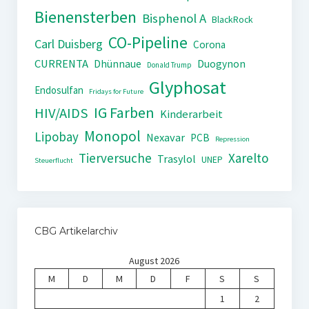
Bienensterben
Bisphenol A
BlackRock
CO-Pipeline
Carl Duisberg
Corona
CURRENTA
Dhünnaue
Duogynon
Donald Trump
Glyphosat
Endosulfan
Fridays for Future
IG Farben
HIV/AIDS
Kinderarbeit
Monopol
Lipobay
Nexavar
PCB
Repression
Tierversuche
Xarelto
Trasylol
UNEP
Steuerflucht
CBG Artikelarchiv
August 2026
M
D
M
D
F
S
S
1
2