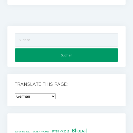
Suchen
nach:
TRANSLATE THIS PAGE:
Bhopal
BAYER HV 2019
BAYER HV 2011
BAYER HV 2018