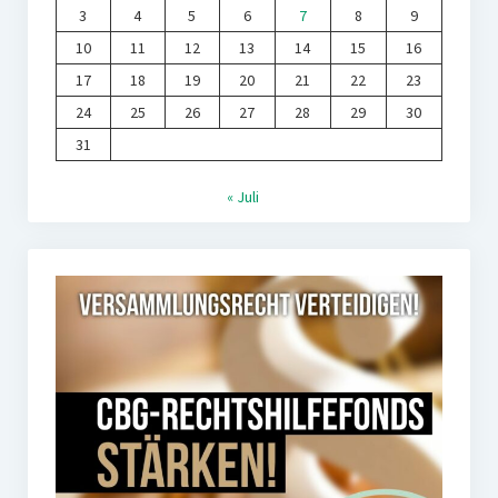
3
4
5
6
7
8
9
10
11
12
13
14
15
16
17
18
19
20
21
22
23
24
25
26
27
28
29
30
31
« Juli