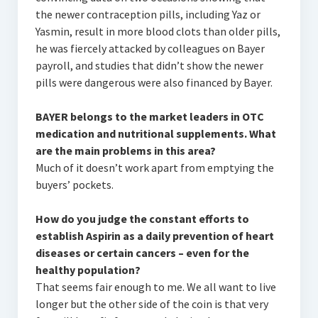
the newer contraception pills, including Yaz or
Yasmin, result in more blood clots than older pills,
he was fiercely attacked by colleagues on Bayer
payroll, and studies that didn’t show the newer
pills were dangerous were also financed by Bayer.
BAYER belongs to the market leaders in OTC
medication and nutritional supplements. What
are the main problems in this area?
Much of it doesn’t work apart from emptying the
buyers’ pockets.
How do you judge the constant efforts to
establish Aspirin as a daily prevention of heart
diseases or certain cancers – even for the
healthy population?
That seems fair enough to me. We all want to live
longer but the other side of the coin is that very