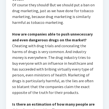
Of course they should! But we should put a ban on
drug marketing, just as we have done for tobacco
marketing, because drug marketing is similarly
harmful as tobacco marketing.
How are companies able to push unnecessary
and even dangerous drugs on the market?
Cheating with drug trials and concealing the
harms of drugs is very common. And industry
money is everywhere. The drug industry tries to
buy everyone with an influence in healthcare and
has succeeded with bribing virtually every type of
person, even ministers of health. Marketing of
drugs is particularly harmful, as the lies are often
so blatant that the companies claim the exact
opposite of the truth for their products.
Is there an estimation of how many people are