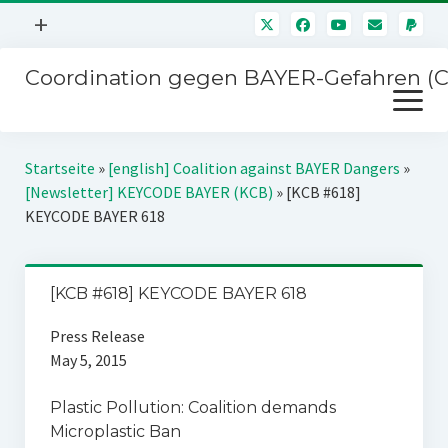
Menü
+
öffnen
Coordination gegen BAYER-Gefahren (
Mitmachen
Menü
Newsletter
öffnen
Presse
Kampagnen
Startseite
»
[english] Coalition against BAYER Dangers
»
Über uns
[Newsletter] KEYCODE BAYER (KCB)
»
[KCB #618]
BAYER-Hauptversammlungen
KEYCODE BAYER 618
Kontakt
Stichwort BAYER
Impressum
Jahrestagung
[KCB #618] KEYCODE BAYER 618
Störfälle
Press Release
SPENDEN
May 5, 2015
Plastic Pollution: Coalition demands
Microplastic Ban