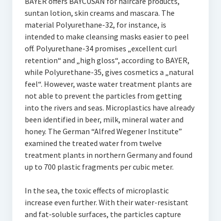
BAYER offers BAYCUSAN for haircare products,
suntan lotion, skin creams and mascara. The
material Polyurethane-32, for instance, is
intended to make cleansing masks easier to peel
off. Polyurethane-34 promises „excellent curl
retention“ and „high gloss“, according to BAYER,
while Polyurethane-35, gives cosmetics a „natural
feel“. However, waste water treatment plants are
not able to prevent the particles from getting
into the rivers and seas. Microplastics have already
been identified in beer, milk, mineral water and
honey. The German “Alfred Wegener Institute”
examined the treated water from twelve
treatment plants in northern Germany and found
up to 700 plastic fragments per cubic meter.
In the sea, the toxic effects of microplastic
increase even further. With their water-resistant
and fat-soluble surfaces, the particles capture