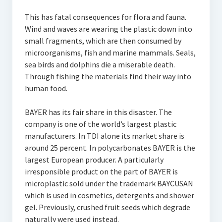
This has fatal consequences for flora and fauna.
Wind and waves are wearing the plastic down into
small fragments, which are then consumed by
microorganisms, fish and marine mammals. Seals,
sea birds and dolphins die a miserable death.
Through fishing the materials find their way into
human food.
BAYER has its fair share in this disaster. The
company is one of the world’s largest plastic
manufacturers. In TDI alone its market share is
around 25 percent. In polycarbonates BAYER is the
largest European producer. A particularly
irresponsible product on the part of BAYER is
microplastic sold under the trademark BAYCUSAN
which is used in cosmetics, detergents and shower
gel. Previously, crushed fruit seeds which degrade
naturally were used instead.