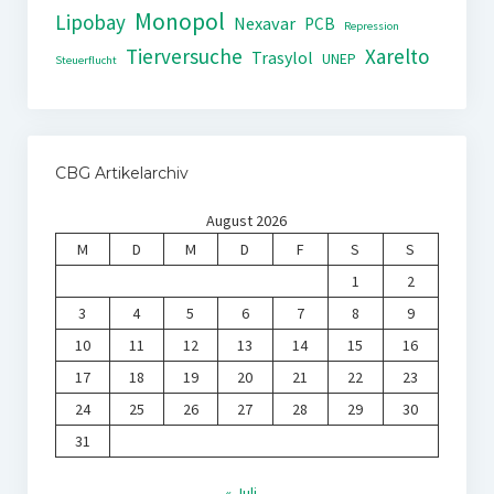
Monopol
Lipobay
Nexavar
PCB
Repression
Tierversuche
Xarelto
Trasylol
UNEP
Steuerflucht
CBG Artikelarchiv
August 2026
M
D
M
D
F
S
S
1
2
3
4
5
6
7
8
9
10
11
12
13
14
15
16
17
18
19
20
21
22
23
24
25
26
27
28
29
30
31
« Juli