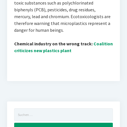
toxic substances such as polychlorinated
biphenyls (PCB), pesticides, drug residues,
mercury, lead and chromium. Ecotoxicologists are
therefore warning that microplastics represent a
danger for human beings.
Chemical industry on the wrong track:
Coalition
criticizes new plastics plant
Suchen
nach: