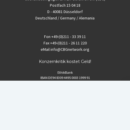
Postfach 15 04 18
D - 40081 Düsseldorf
Deutschland / Germany / Alemania
Fon
+49-(0)211 - 33 39 11
Fax
+49-(0)211 - 26 11 220
eMail
info@CBGnetwork.org
Konzernkritik kostet Geld!
EthikBank
IBAN DE94 8309 4495 0003 1999 91
BIC GENODEF1ETK
GLS-Bank
IBAN DE88 4306 0967 8016 5330 00
BIC GENODEM1GLS
Postfinance (Schweiz)
IBAN CH06 0900 0000 1578 8209 4