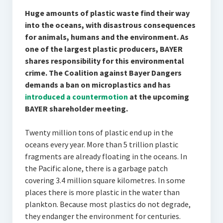
Huge amounts of plastic waste find their way
into the oceans, with disastrous consequences
for animals, humans and the environment. As
one of the largest plastic producers, BAYER
shares responsibility for this environmental
crime. The Coalition against Bayer Dangers
demands a ban on microplastics and has
introduced a countermotion
at the upcoming
BAYER shareholder meeting.
Twenty million tons of plastic end up in the
oceans every year. More than 5 trillion plastic
fragments are already floating in the oceans. In
the Pacific alone, there is a garbage patch
covering 3.4 million square kilometres. In some
places there is more plastic in the water than
plankton. Because most plastics do not degrade,
they endanger the environment for centuries.