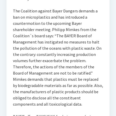
The Coalition against Bayer Dangers demands a
ban on microplastics and has introduced a
countermotion to the upcoming Bayer
shareholder meeting. Philipp Mimkes from the
Coalition´s board says: “The BAYER Board of
Management has instigated no measures to halt
the pollution of the oceans with plastic waste. On
the contrary: constantly increasing production
volumes further exacerbate the problem.
Therefore, the actions of the members of the
Board of Management are not to be ratified.”
Mimkes demands that plastics must be replaced
by biodegradable materials as far as possible. Also,
the manufacturers of plastic products should be
obliged to disclose all the constituent
components and all toxicological data.