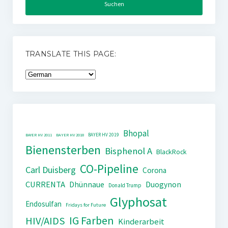
TRANSLATE THIS PAGE:
Bhopal
BAYER HV 2019
BAYER HV 2011
BAYER HV 2018
Bienensterben
Bisphenol A
BlackRock
CO-Pipeline
Carl Duisberg
Corona
CURRENTA
Dhünnaue
Duogynon
Donald Trump
Glyphosat
Endosulfan
Fridays for Future
IG Farben
HIV/AIDS
Kinderarbeit