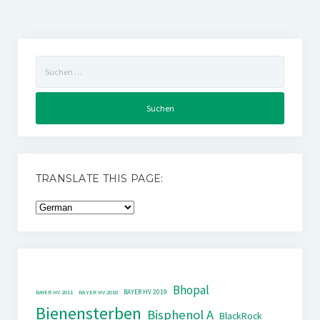
Suchen
nach:
TRANSLATE THIS PAGE:
Bhopal
BAYER HV 2019
BAYER HV 2011
BAYER HV 2018
Bienensterben
Bisphenol A
BlackRock