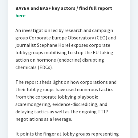
BAYER and BASF key actors / find full report
here
An investigation led by research and campaign
group Corporate Europe Observatory (CEO) and
journalist Stephane Horel exposes corporate
lobby groups mobilising to stop the EU taking
action on hormone (endocrine) disrupting
chemicals (EDCs).
The report sheds light on how corporations and
their lobby groups have used numerous tactics
from the corporate lobbying playbook:
scaremongering, evidence-discrediting, and
delaying tactics as well as the ongoing TTIP
negotiations as a leverage.
It points the finger at lobby groups representing