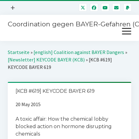
Menü
+
öffnen
Coordination gegen BAYER-Gefahren (
Mitmachen
Menü
Newsletter
öffnen
Presse
Kampagnen
Startseite
»
[english] Coalition against BAYER Dangers
»
Über uns
[Newsletter] KEYCODE BAYER (KCB)
»
[KCB #619]
BAYER-Hauptversammlungen
KEYCODE BAYER 619
Kontakt
Stichwort BAYER
Impressum
Jahrestagung
[KCB #619] KEYCODE BAYER 619
Störfälle
20 May 2015
SPENDEN
A toxic affair: How the chemical lobby
blocked action on hormone disrupting
chemicals