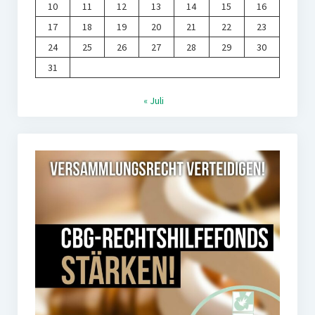
10
11
12
13
14
15
16
17
18
19
20
21
22
23
24
25
26
27
28
29
30
31
« Juli