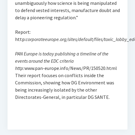
unambiguously how science is being manipulated
to defend vested interests, manufacture doubt and
delay a pioneering regulation.”
Report:
http:
corporateeurope.org/sites/default/files/toxic_lobby_ed
PAN Europe is today publishing a timeline of the
events around the EDC criteria
http:
www.pan-europe.info/News/PR/150520.html
Their report focuses on conflicts inside the
Commission, showing how DG Environment was
being increasingly isolated by the other
Directorates-General, in particular DG SANTE.