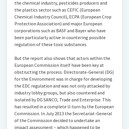
the chemical industry, pesticides producers and
the plastics sector such as CEFIC (European
Chemical Industry Council), ECPA (European Crop
Protection Association) and major European
corporations such as BASF and Bayer who have
been particularly active in countering possible
regulation of these toxic substances.
But the report also shows that actors within the
European Commission itself have been key at
obstructing the process. Directorate-General (DG)
for the Environment was in charge for developing
the EDC regulation and was not only attacked by
industry lobby groups, but also countered and
isolated by DG SANCO, Trade and Enterprise. This
has resulted in a complete U-turn by the European
Commission. In July 2013 the Secretariat-General
of the Commission decided to undertake an
impact assessment – which happened to be