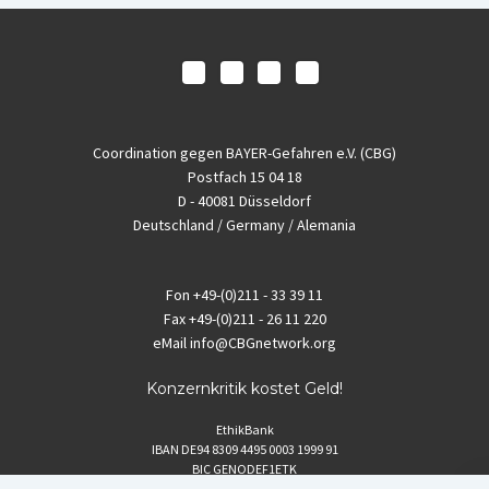
Coordination gegen BAYER-Gefahren e.V. (CBG)
Postfach 15 04 18
D - 40081 Düsseldorf
Deutschland / Germany / Alemania
Fon
+49-(0)211 - 33 39 11
Fax
+49-(0)211 - 26 11 220
eMail
info@CBGnetwork.org
Konzernkritik kostet Geld!
EthikBank
IBAN DE94 8309 4495 0003 1999 91
BIC GENODEF1ETK