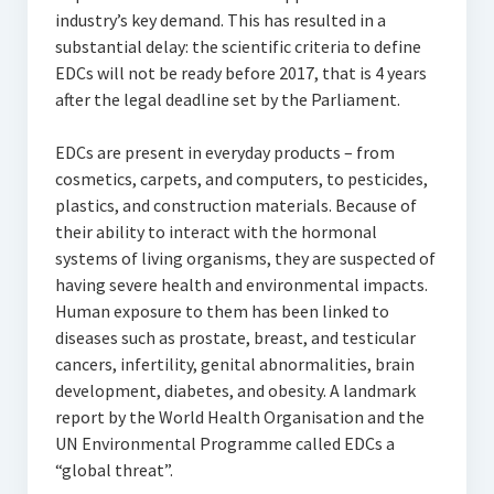
industry’s key demand. This has resulted in a
substantial delay: the scientific criteria to define
EDCs will not be ready before 2017, that is 4 years
after the legal deadline set by the Parliament.
EDCs are present in everyday products – from
cosmetics, carpets, and computers, to pesticides,
plastics, and construction materials. Because of
their ability to interact with the hormonal
systems of living organisms, they are suspected of
having severe health and environmental impacts.
Human exposure to them has been linked to
diseases such as prostate, breast, and testicular
cancers, infertility, genital abnormalities, brain
development, diabetes, and obesity. A landmark
report by the World Health Organisation and the
UN Environmental Programme called EDCs a
“global threat”.