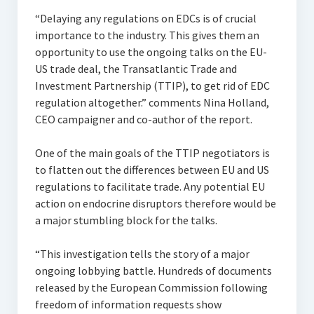
“Delaying any regulations on EDCs is of crucial
importance to the industry. This gives them an
opportunity to use the ongoing talks on the EU-
US trade deal, the Transatlantic Trade and
Investment Partnership (TTIP), to get rid of EDC
regulation altogether.” comments Nina Holland,
CEO campaigner and co-author of the report.
One of the main goals of the TTIP negotiators is
to flatten out the differences between EU and US
regulations to facilitate trade. Any potential EU
action on endocrine disruptors therefore would be
a major stumbling block for the talks.
“This investigation tells the story of a major
ongoing lobbying battle. Hundreds of documents
released by the European Commission following
freedom of information requests show