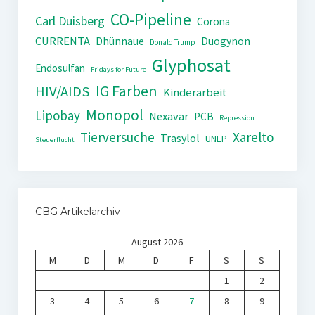
CO-Pipeline
Carl Duisberg
Corona
CURRENTA
Dhünnaue
Duogynon
Donald Trump
Glyphosat
Endosulfan
Fridays for Future
IG Farben
HIV/AIDS
Kinderarbeit
Monopol
Lipobay
Nexavar
PCB
Repression
Tierversuche
Xarelto
Trasylol
UNEP
Steuerflucht
CBG Artikelarchiv
August 2026
M
D
M
D
F
S
S
1
2
3
4
5
6
7
8
9