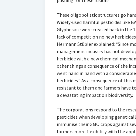
pushing for these fusions.
These oligopolistic structures go han
Widely-used harmful pesticides like 
Glyphosate were created back in the 1
lack of competition no new herbicide
Hermann Stübler explained: “Since mo
management industry has not develop
herbicide with a new chemical mechan
other things a consequence of the inc
went hand in hand with a considerable
herbicides.” As a consequence of this
resistant to them and farmers have t
a devastating impact on biodiversity.
The corporations respond to the resear
pesticides when developing geneticall
immunise their GMO crops against sev
farmers more flexibility with the appl