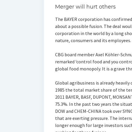
Merger will hurt others
The BAYER corporation has confirmed
about a possible fusion. The deal woul
corporation in the world by a long sho
nature, consumers and its employees.
CBG board member Axel Köhler-Schnura
remarked ‘control food and you contro
global food monopoly. It is a grave thr
Global agribusiness is already heavily 
1985 the total market share of the te
2011 BAYER, BASF, DUPONT, MONSANTO
75.3%. In the past two years the sit
DOW and CHEM-CHINA took over SYNGENT
that are exerting pressure. The intern
longer enough for large investors suc