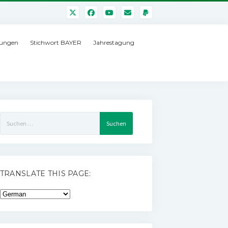
ungen
Stichwort BAYER
Jahrestagung
Suchen
nach:
TRANSLATE THIS PAGE: