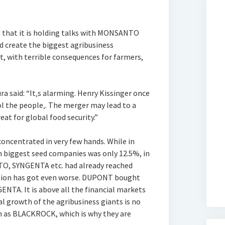
 that it is holding talks with MONSANTO
d create the biggest agribusiness
t, with terrible consequences for farmers,
 said: “It‚s alarming. Henry Kissinger once
l the people‚. The merger may lead to a
eat for global food security.”
concentrated in very few hands. While in
n biggest seed companies was only 12.5%, in
, SYNGENTA etc. had already reached
uation has got even worse. DUPONT bought
A. It is above all the financial markets
al growth of the agribusiness giants is no
h as BLACKROCK, which is why they are