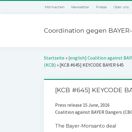
Mitmachen
Newsletter
Presse
Über uns
Coordination gegen BAYER-
Startseite
»
[english] Coalition against BA
(KCB)
»
[KCB #645] KEYCODE BAYER 645
[KCB #645] KEYCODE B
Press release 15 June, 2016
Coalition against BAYER Dangers (CB
The Bayer-Monsanto deal