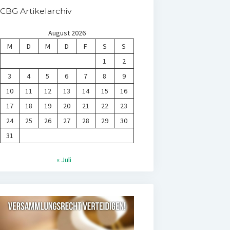
CBG Artikelarchiv
August 2026
M
D
M
D
F
S
S
1
2
3
4
5
6
7
8
9
10
11
12
13
14
15
16
17
18
19
20
21
22
23
24
25
26
27
28
29
30
31
« Juli