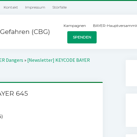
Kontakt
Impressum
Störfälle
Kampagnen
BAYER-Hauptversamml
Gefahren (CBG)
SPENDEN
YER Dangers
»
[Newsletter] KEYCODE BAYER
AYER 645
G)