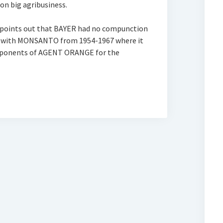
on big agribusiness.
 points out that BAYER had no compunction
AY with MONSANTO from 1954-1967 where it
omponents of AGENT ORANGE for the