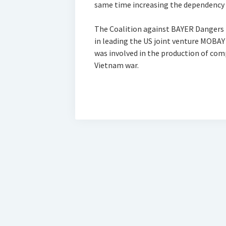
same time increasing the dependency 
The Coalition against BAYER Dangers
in leading the US joint venture MOB
was involved in the production of c
Vietnam war.