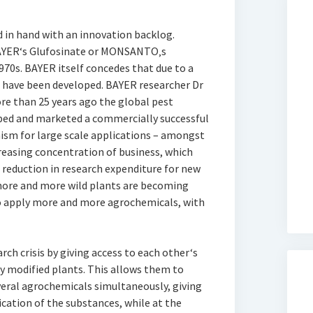
d in hand with an innovation backlog.
BAYER‘s Glufosinate or MONSANTO‚s
970s. BAYER itself concedes that due to a
s have been developed. BAYER researcher Dr
re than 25 years ago the global pest
ed and marketed a commercially successful
ism for large scale applications – amongst
reasing concentration of business, which
 reduction in research expenditure for new
 more and more wild plants are becoming
o apply more and more agrochemicals, with
ch crisis by giving access to each other‘s
y modified plants. This allows them to
eral agrochemicals simultaneously, giving
ication of the substances, while at the