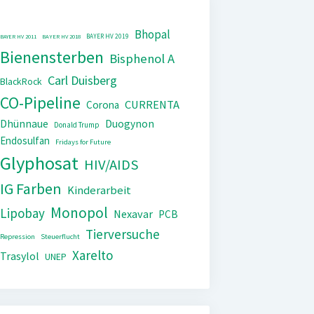
Bhopal
BAYER HV 2019
BAYER HV 2011
BAYER HV 2018
Bienensterben
Bisphenol A
Carl Duisberg
BlackRock
CO-Pipeline
CURRENTA
Corona
Dhünnaue
Duogynon
Donald Trump
Endosulfan
Fridays for Future
Glyphosat
HIV/AIDS
IG Farben
Kinderarbeit
Monopol
Lipobay
Nexavar
PCB
Tierversuche
Repression
Steuerflucht
Xarelto
Trasylol
UNEP