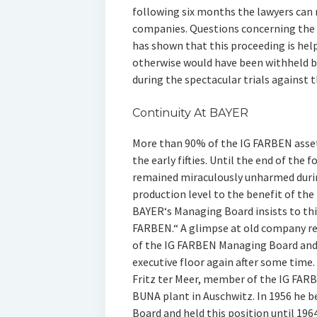
following six months the lawyers can
companies. Questions concerning the 
has shown that this proceeding is help
otherwise would have been withheld by
during the spectacular trials against 
Continuity At BAYER
More than 90% of the IG FARBEN asse
the early fifties. Until the end of the
remained miraculously unharmed durin
production level to the benefit of th
BAYER‘s Managing Board insists to this
FARBEN.“ A glimpse at old company r
of the IG FARBEN Managing Board and 
executive floor again after some time
Fritz ter Meer, member of the IG FAR
BUNA plant in Auschwitz. In 1956 he 
Board and held this position until 1964