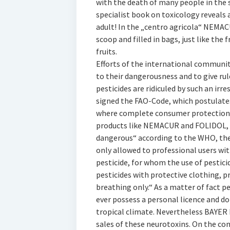
with the death of many people in the s
specialist book on toxicology reveals
adult! In the „centro agricola“ NEMA
scoop and filled in bags, just like the 
fruits.
Efforts of the international community
to their dangerousness and to give rul
pesticides are ridiculed by such an irr
signed the FAO-Code, which postulates
where complete consumer protection i
products like NEMACUR and FOLIDOL, w
dangerous“ according to the WHO, the
only allowed to professional users wit
pesticide, for whom the use of pesticid
pesticides with protective clothing, pr
breathing only.“ As a matter of fact p
ever possess a personal licence and do
tropical climate. Nevertheless BAYER h
sales of these neurotoxins. On the co