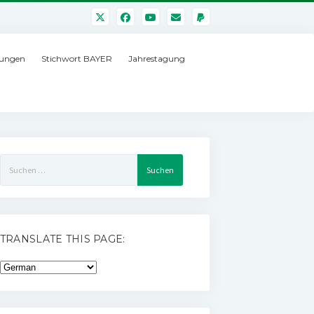
ungen
Stichwort BAYER
Jahrestagung
Suchen
nach:
TRANSLATE THIS PAGE: