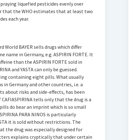
spraying liquefied pesticides evenly over
er that the WHO estimates that at least two
des each year.
rd World BAYER sells drugs which differ
ame name in Germany, e.g. ASPIRIN FORTE. It
affeine than the ASPIRIN FORTE sold in
RINA and YASTA can only be guessed.
g containing eight pills. What usually
 in Germany and other countries, i.e. a
ts about risks and side-effects, has been
 CAFIASPIRINA tells only that the drug is a
pills do bear an imprint which is so small
ASPIRINA PARA NINOS is particularly
A it is sold without restrictions. The
t the drug was especially designed for
tters explains cryptically that under certain