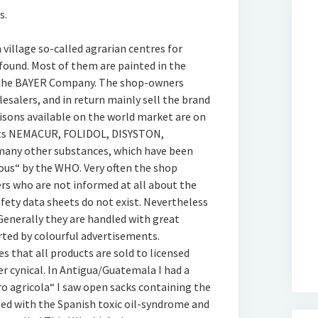
s.
village so-called agrarian centres for
found. Most of them are painted in the
o the BAYER Company. The shop-owners
lesalers, and in return mainly sell the brand
oisons available on the world market are on
ucts NEMACUR, FOLIDOL, DISYSTON,
ny other substances, which have been
rous“ by the WHO. Very often the shop
rs who are not informed at all about the
fety data sheets do not exist. Nevertheless
 Generally they are handled with great
rted by colourful advertisements.
s that all products are sold to licensed
r cynical. In Antigua/Guatemala I had a
ro agricola“ I saw open sacks containing the
ed with the Spanish toxic oil-syndrome and