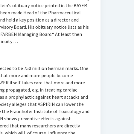
lein‘s obituary notice printed in the BAYER
d been made Head of the Pharmaceutical
d held a key position as a director and
isory Board. His obituary notice lists as his
G FARBEN Managing Board.“ At least then
tinuity …
xpected to be 750 million German marks. One
s that more and more people become
BAYER itself takes care that more and more
ng propagated, e.g. in treating cardiac
 as a prophylactic against heart attacks and
ociety alleges that ASPIRIN can lower the
y the Fraunhofer Institute of Toxicology and
N shows preventive effects against
dered that many researchers are directly
 which will, of course, influence the