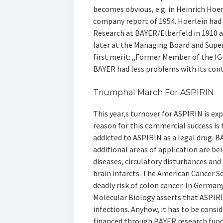
becomes obvious, e.g. in Heinrich Hoer
company report of 1954. Hoerlein ha
Research at BAYER/Elberfeld in 1910 an
later at the Managing Board and Superv
first merit: „Former Member of the I
BAYER had less problems with its con
Triumphal March For ASPIRIN
This year‚s turnover for ASPIRIN is e
reason for this commercial success i
addicted to ASPIRIN as a legal drug. 
additional areas of application are bei
diseases, circulatory disturbances and
brain infarcts. The American Cancer S
deadly risk of colon cancer. In German
Molecular Biology asserts that ASPIRI
infections. Anyhow, it has to be consi
financed through BAYER research funds,