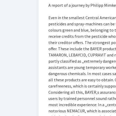
A report of a journey by Philipp Mimke
Even in the smallest Central American 
pesticides and spray-machines can be 
colours green and blue, belonging t
receive credits from the pesticide who
their creditor offers. The strongest p
offer. These include the BAYER prod
TAMARON, LEBAYCID, CUPRAVIT and ma
partly classified as „extremely dange
assistants are young temporary worke
dangerous chemicals. In most cases sa
all these products are easy to obtain.
carefreeness, which is certainly suppo
Considering all this, BAYER‚s assurance
users by trained personnel sound rathe
most incredible experience: In a „cent
notorious NEMACUR, which is associat