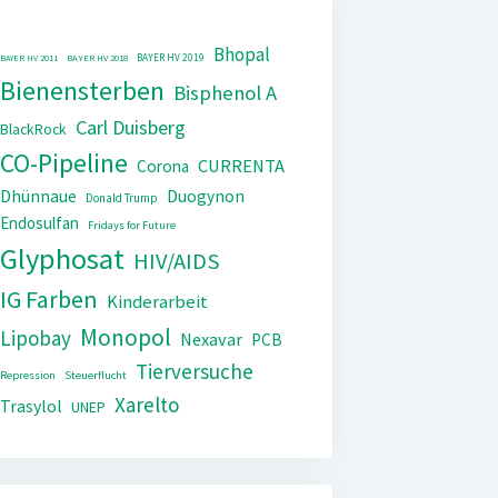
Bhopal
BAYER HV 2019
BAYER HV 2011
BAYER HV 2018
Bienensterben
Bisphenol A
Carl Duisberg
BlackRock
CO-Pipeline
CURRENTA
Corona
Dhünnaue
Duogynon
Donald Trump
Endosulfan
Fridays for Future
Glyphosat
HIV/AIDS
IG Farben
Kinderarbeit
Monopol
Lipobay
Nexavar
PCB
Tierversuche
Repression
Steuerflucht
Xarelto
Trasylol
UNEP