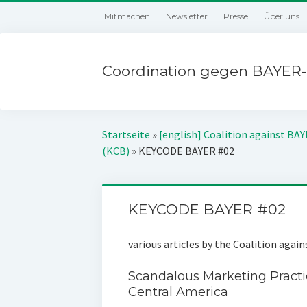
Mitmachen
Newsletter
Presse
Über uns
Coordination gegen BAYER-
Startseite
»
[english] Coalition against BA
(KCB)
»
KEYCODE BAYER #02
KEYCODE BAYER #02
various articles by the Coalition agai
Scandalous Marketing Practi
Central America