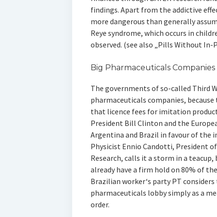
findings. Apart from the addictive effe
more dangerous than generally assume
Reye syndrome, which occurs in childre
observed. (see also „Pills Without In-
Big Pharmaceuticals Companies
The governments of so-called Third W
pharmaceuticals companies, because 
that licence fees for imitation produc
President Bill Clinton and the Europ
Argentina and Brazil in favour of the 
Physicist Ennio Candotti, President of
Research, calls it a storm in a teacup
already have a firm hold on 80% of th
Brazilian worker‘s party PT considers
pharmaceuticals lobby simply as a me
order.