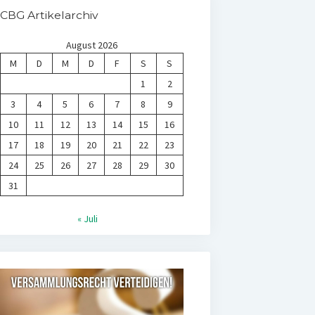
CBG Artikelarchiv
August 2026
M
D
M
D
F
S
S
1
2
3
4
5
6
7
8
9
10
11
12
13
14
15
16
17
18
19
20
21
22
23
24
25
26
27
28
29
30
31
« Juli