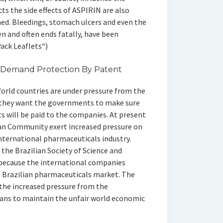
cts the side effects of ASPIRIN are also
d. Bleedings, stomach ulcers and even the
n and often ends fatally, have been
Pack Leaflets“)
 Demand Protection By Patent
orld countries are under pressure from the
they want the governments to make sure
ts will be paid to the companies. At present
ean Community exert increased pressure on
international pharmaceuticals industry.
 the Brazilian Society of Science and
, because the international companies
e Brazilian pharmaceuticals market. The
 the increased pressure from the
ans to maintain the unfair world economic