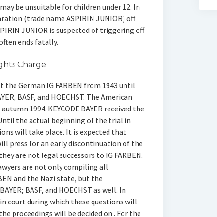
y be unsuitable for children under 12. In
aration (trade name ASPIRIN JUNIOR) off
SPIRIN JUNIOR is suspected of triggering off
ten ends fatally.
ghts Charge
 at the German IG FARBEN from 1943 until
YER, BASF, and HOECHST. The American
in autumn 1994. KEYCODE BAYER received the
til the actual beginning of the trial in
ons will take place. It is expected that
l press for an early discontinuation of the
they are not legal successors to IG FARBEN.
awyers are not only compiling all
EN and the Nazi state, but the
BAYER; BASF, and HOECHST as well. In
in court during which these questions will
the proceedings will be decided on . For the