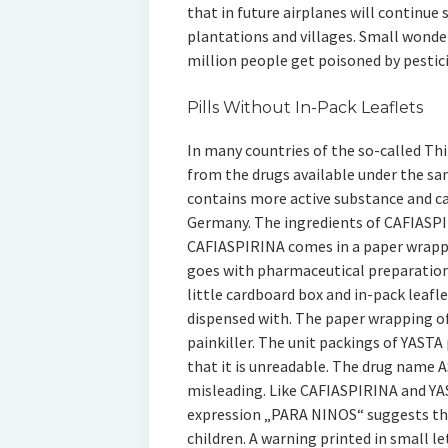
that in future airplanes will continue 
plantations and villages. Small wond
million people get poisoned by pestici
Pills Without In-Pack Leaflets
In many countries of the so-called Thi
from the drugs available under the s
contains more active substance and c
Germany. The ingredients of CAFIASPI
CAFIASPIRINA comes in a paper wrappin
goes with pharmaceutical preparations
little cardboard box and in-pack leafle
dispensed with. The paper wrapping of
painkiller. The unit packings of YASTA 
that it is unreadable. The drug name 
misleading. Like CAFIASPIRINA and YAST
expression „PARA NINOS“ suggests tha
children. A warning printed in small le