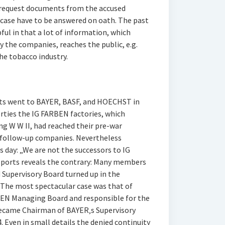
 request documents from the accused
case have to be answered on oath. The past
ful in that a lot of information, which
 the companies, reaches the public, e.g.
the tobacco industry.
ts went to BAYER, BASF, and HOECHST in
 forties the IG FARBEN factories, which
g W W II, had reached their pre-war
e follow-up companies. Nevertheless
 day: „We are not the successors to IG
eports reveals the contrary: Many members
Supervisory Board turned up in the
. The most spectacular case was that of
BEN Managing Board and responsible for the
became Chairman of BAYER‚s Supervisory
. Even in small details the denied continuity