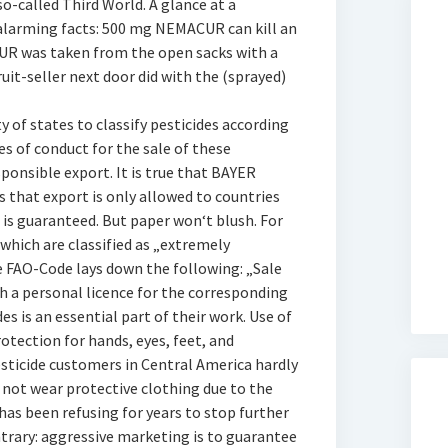
o-called Third World. A glance at a
 alarming facts: 500 mg NEMACUR can kill an
CUR was taken from the open sacks with a
fruit-seller next door did with the (sprayed)
 of states to classify pesticides according
es of conduct for the sale of these
esponsible export. It is true that BAYER
 that export is only allowed to countries
s guaranteed. But paper won‘t blush. For
hich are classified as „extremely
 FAO-Code lays down the following: „Sale
h a personal licence for the corresponding
es is an essential part of their work. Use of
otection for hands, eyes, feet, and
esticide customers in Central America hardly
 not wear protective clothing due to the
as been refusing for years to stop further
ntrary: aggressive marketing is to guarantee