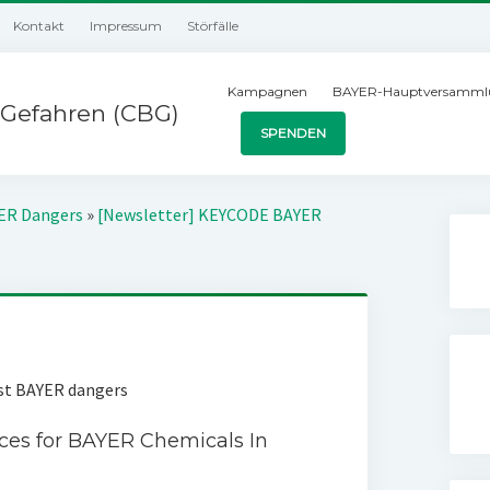
Kontakt
Impressum
Störfälle
Kampagnen
BAYER-Hauptversamml
Gefahren (CBG)
SPENDEN
YER Dangers
»
[Newsletter] KEYCODE BAYER
nst BAYER dangers
ces for BAYER Chemicals In