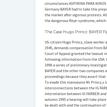
circumstances ASPIRINA PARA NINOS ma
Germany BAYER had to take this prep
the market after vigorous protests. A
the dangerous Reye-syndrome, which of
The Case Hugo Princz: BAYER Fi
US-citizen Hugo Princz, slave worker
1945, demands compensation from BA
Court of Appeal granted the lawsuit 
following information from the USA: Un
1996 a series of preliminary investigati
BAYER and the other two companies wil
proceedings because they assert that 
To evade this manoeuvre Mr Princz‚s l
interconnections between the IG FARB
interrelation between IG FARBEN and 
autumn 1995 a hearing will take place 
be dealt with and the continuation of 