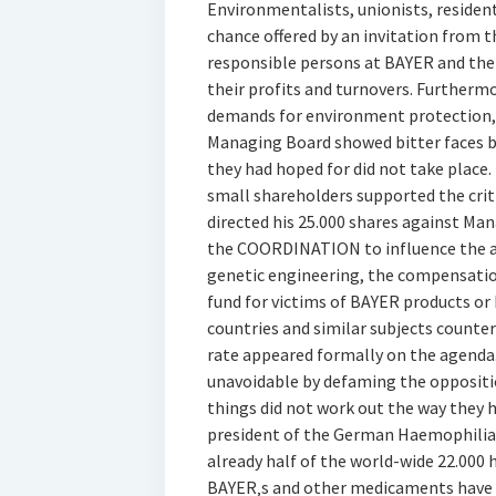
Environmentalists, unionists, resident
chance offered by an invitation from
responsible persons at BAYER and the 
their profits and turnovers. Furtherm
demands for environment protection,
Managing Board showed bitter faces be
they had hoped for did not take place.
small shareholders supported the criti
directed his 25.000 shares against Ma
the COORDINATION to influence the a
genetic engineering, the compensatio
fund for victims of BAYER products or
countries and similar subjects counte
rate appeared formally on the agenda
unavoidable by defaming the oppositi
things did not work out the way they h
president of the German Haemophiliac 
already half of the world-wide 22.000
BAYER‚s and other medicaments have d