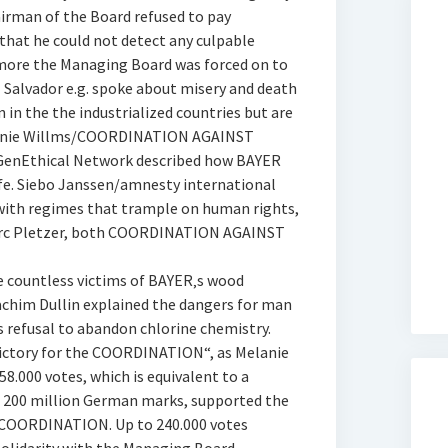
irman of the Board refused to pay
that he could not detect any culpable
more the Managing Board was forced on to
l Salvador e.g. spoke about misery and death
 in the the industrialized countries but are
Melanie Willms/COORDINATION AGAINST
enEthical Network described how BAYER
ife. Siebo Janssen/amnesty international
with regimes that trample on human rights,
 Marc Pletzer, both COORDINATION AGAINST
e countless victims of BAYER‚s wood
oachim Dullin explained the dangers for man
 refusal to abandon chlorine chemistry.
 victory for the COORDINATION“, as Melanie
.000 votes, which is equivalent to a
n 200 million German marks, supported the
 COORDINATION. Up to 240.000 votes