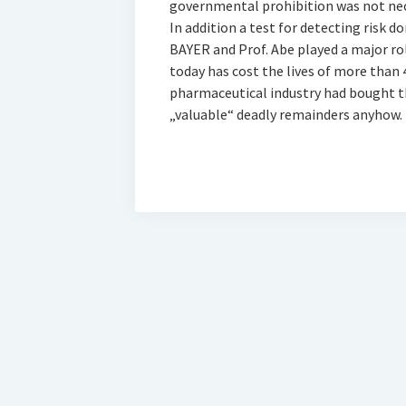
governmental prohibition was not nece
In addition a test for detecting risk 
BAYER and Prof. Abe played a major role
today has cost the lives of more than
pharmaceutical industry had bought the 
„valuable“ deadly remainders anyhow.