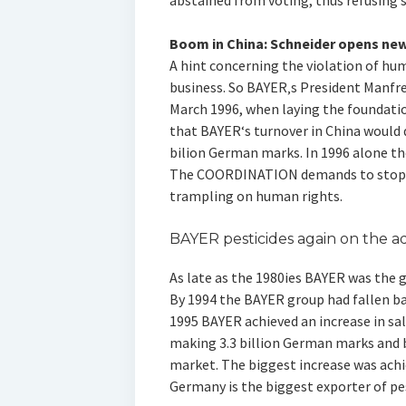
abstained from voting, thus refusing 
Boom in China: Schneider opens new
A hint concerning the violation of hu
business. So BAYER‚s President Manfre
March 1996, when laying the foundatio
that BAYER‘s turnover in China would d
bilion German marks. In 1996 alone the
The COORDINATION demands to stop al
trampling on human rights.
BAYER pesticides again on the 
As late as the 1980ies BAYER was the g
By 1994 the BAYER group had fallen bac
1995 BAYER achieved an increase in sal
making 3.3 billion German marks and
market. The biggest increase was achie
Germany is the biggest exporter of pe