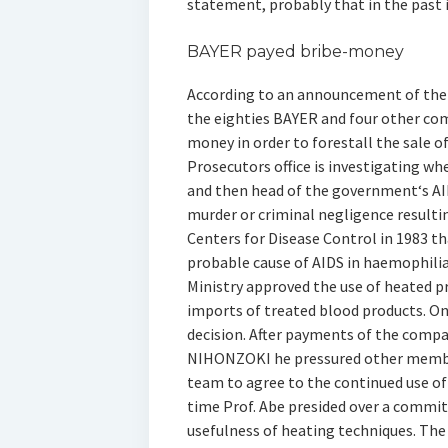
statement, probably that in the past i
BAYER payed bribe-money
According to an announcement of the T
the eighties BAYER and four other co
money in order to forestall the sale o
Prosecutors office is investigating w
and then head of the government‘s AI
murder or criminal negligence resultin
Centers for Disease Control in 1983 t
probable cause of AIDS in haemophili
Ministry approved the use of heated
imports of treated blood products. On
decision. After payments of the com
NIHONZOKI he pressured other membe
team to agree to the continued use of
time Prof. Abe presided over a commi
usefulness of heating techniques. The