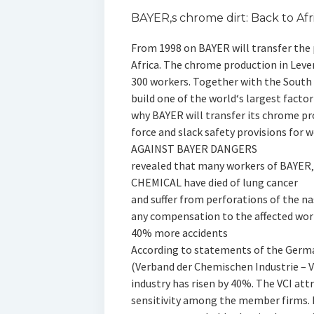
BAYER‚s chrome dirt: Back to Afr
From 1998 on BAYER will transfer the
Africa. The chrome production in Lever
300 workers. Together with the Sout
build one of the world‘s largest fact
why BAYER will transfer its chrome pr
force and slack safety provisions for
AGAINST BAYER DANGERS
revealed that many workers of BAYER‚
CHEMICAL have died of lung cancer
and suffer from perforations of the n
any compensation to the affected wor
40% more accidents
According to statements of the Germa
(Verband der Chemischen Industrie – V
industry has risen by 40%. The VCI att
sensitivity among the member firms. I