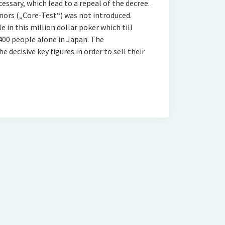
ssary, which lead to a repeal of the decree.
donors („Core-Test“) was not introduced.
 in this million dollar poker which till
 400 people alone in Japan. The
decisive key figures in order to sell their