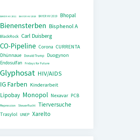
Bhopal
BAYER HV 2019
BAYER HV 2011
BAYER HV 2018
Bienensterben
Bisphenol A
Carl Duisberg
BlackRock
CO-Pipeline
CURRENTA
Corona
Dhünnaue
Duogynon
Donald Trump
Endosulfan
Fridays for Future
Glyphosat
HIV/AIDS
IG Farben
Kinderarbeit
Monopol
Lipobay
Nexavar
PCB
Tierversuche
Repression
Steuerflucht
Xarelto
Trasylol
UNEP