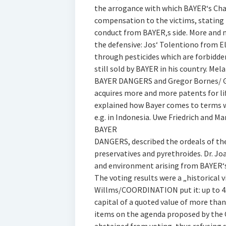
the arrogance with which BAYER‘s Cha
compensation to the victims, stating 
conduct from BAYER‚s side. More and 
the defensive: Jos‘ Tolentiono from E
through pesticides which are forbidden
still sold by BAYER in his country. 
BAYER DANGERS and Gregor Bornes/ G
acquires more and more patents for l
explained how Bayer comes to terms 
e.g. in Indonesia. Uwe Friedrich and
BAYER
DANGERS, described the ordeals of th
preservatives and pyrethroides. Dr. J
and environment arising from BAYER‘s
The voting results were a „historical
Willms/COORDINATION put it: up to 458
capital of a quoted value of more tha
items on the agenda proposed by the