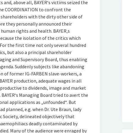
s and, above all, BAYER‘s victims seized the
 the COORDINATION to confront the
shareholders with the dirty other side of
ore they personally announced their
 human rights and health. BAYER‚s
cause the isolation of the critics which
 For the first time not only several hundred
cs, but also a principal shareholder
naging and Supervisory Board, thus enabling
genda. Suddenly subjects like abandoning
n of former IG-FARBEN slave-workers, a
 BAYER production, adequate wages in all
rproductive to dividends, image and market
. BAYER‘s Managing Board tried to avert the
onal applications as „unfounded“. But
ad planned, e.g. when Dr. Ute Braun, lady
Society, delineated objectively that
 haemophiliacs deadly contaminated by
ied. Many of the audience were enraged by