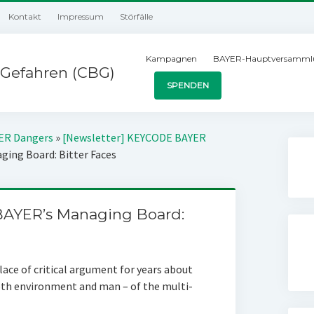
Kontakt
Impressum
Störfälle
Kampagnen
BAYER-Hauptversamml
Gefahren (CBG)
SPENDEN
YER Dangers
»
[Newsletter] KEYCODE BAYER
ing Board: Bitter Faces
AYER’s Managing Board:
ace of critical argument for years about
both environment and man – of the multi-