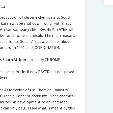
ica
 production of chrome chemicals to South
kusen will be shut down, which will affect
h African company SENTRACHEM, BAYER will
ories for chrome chemicals. The main reasons
oduction to South Africa are cheap labour
 workers. In 1991 the COORDINATION
s South African subsidiary CHROME
asal septum. Until now BAYER has not payed
kers.
n Association of the Chemical Industry
CI) the number of accidents in the chemical
ributes his development to an increased
t can only be guessed what is meant by this