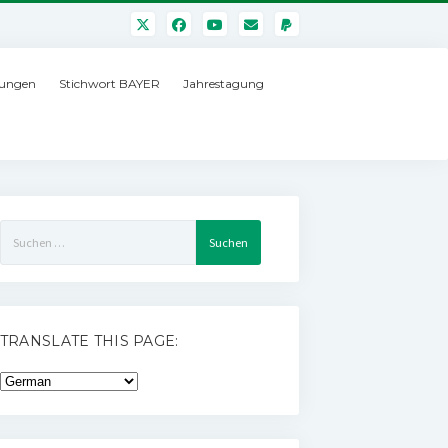
ungen
Stichwort BAYER
Jahrestagung
Suchen
nach:
TRANSLATE THIS PAGE: