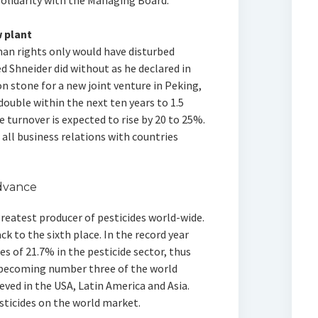
solidarity with the Managing Board.
 plant
man rights only would have disturbed
d Shneider did without as he declared in
n stone for a new joint venture in Peking,
ouble within the next ten years to 1.5
 turnover is expected to rise by 20 to 25%.
l business relations with countries
advance
reatest producer of pesticides world-wide.
k to the sixth place. In the record year
es of 21.7% in the pesticide sector, thus
 becoming number three of the world
ved in the USA, Latin America and Asia.
sticides on the world market.