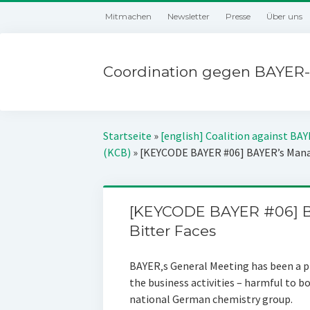
Mitmachen
Newsletter
Presse
Über uns
Coordination gegen BAYER-
Startseite
»
[english] Coalition against BA
(KCB)
»
[KEYCODE BAYER #06] BAYER’s Manag
[KEYCODE BAYER #06] B
Bitter Faces
BAYER‚s General Meeting has been a pl
the business activities – harmful to 
national German chemistry group.