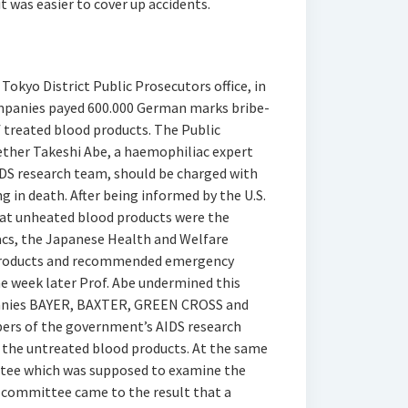
t was easier to cover up accidents.
okyo District Public Prosecutors office, in
mpanies payed 600.000 German marks bribe-
f treated blood products. The Public
hether Takeshi Abe, a haemophiliac expert
DS research team, should be charged with
g in death. After being informed by the U.S.
hat unheated blood products were the
acs, the Japanese Health and Welfare
 products and recommended emergency
e week later Prof. Abe undermined this
panies BAYER, BAXTER, GREEN CROSS and
rs of the government’s AIDS research
 the untreated blood products. At the same
ttee which was supposed to examine the
 committee came to the result that a