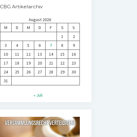
CBG Artikelarchiv
August 2026
M
D
M
D
F
S
S
1
2
3
4
5
6
7
8
9
10
11
12
13
14
15
16
17
18
19
20
21
22
23
24
25
26
27
28
29
30
31
« Juli