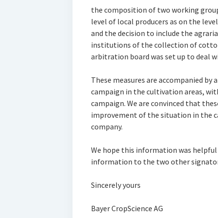
the composition of two working groups
level of local producers as on the le
and the decision to include the agrar
institutions of the collection of cott
arbitration board was set up to deal w
These measures are accompanied by an
campaign in the cultivation areas, wit
campaign. We are convinced that these
improvement of the situation in the ca
company.
We hope this information was helpful
information to the two other signator
Sincerely yours
Bayer CropScience AG