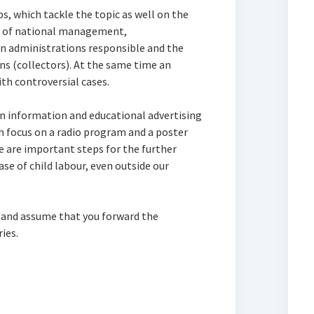
, which tackle the topic as well on the
vel of national management,
ian administrations responsible and the
ons (collectors). At the same time an
ith controversial cases.
 information and educational advertising
h focus on a radio program and a poster
 are important steps for the further
se of child labour, even outside our
 and assume that you forward the
ies.