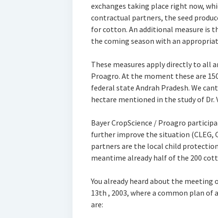
exchanges taking place right now, whi
contractual partners, the seed produc
for cotton. An additional measure is th
the coming season with an appropriate
These measures apply directly to all 
Proagro. At the moment these are 150 
federal state Andrah Pradesh. We cant
hectare mentioned in the study of Dr.
Bayer CropScience / Proagro participat
further improve the situation (CLEG, 
partners are the local child protecti
meantime already half of the 200 cotto
You already heard about the meeting of
13th , 2003, where a common plan of 
are: