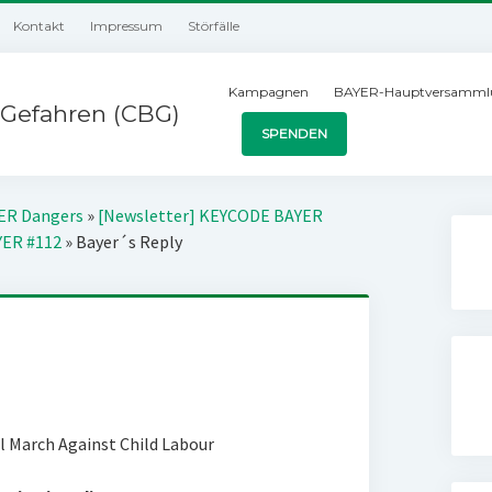
Kontakt
Impressum
Störfälle
Kampagnen
BAYER-Hauptversamml
Gefahren (CBG)
SPENDEN
YER Dangers
»
[Newsletter] KEYCODE BAYER
YER #112
»
Bayer´s Reply
al March Against Child Labour