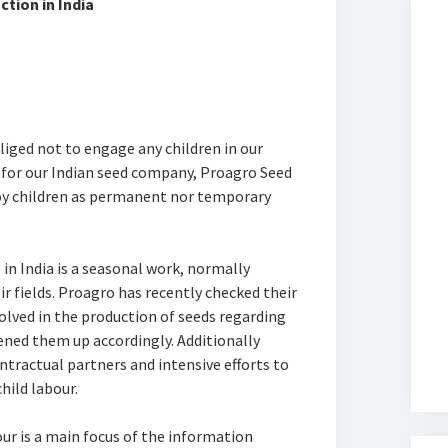
tion in India
bliged not to engage any children in our
 for our Indian seed company, Proagro Seed
oy children as permanent nor temporary
in India is a seasonal work, normally
ir fields. Proagro has recently checked their
lved in the production of seeds regarding
ened them up accordingly. Additionally
ontractual partners and intensive efforts to
hild labour.
ur is a main focus of the information