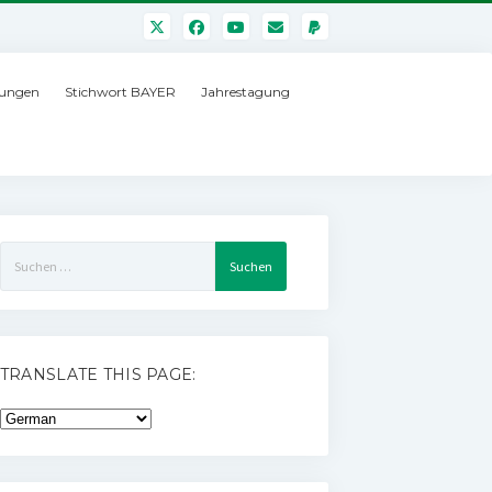
ungen
Stichwort BAYER
Jahrestagung
Suchen
nach:
TRANSLATE THIS PAGE: