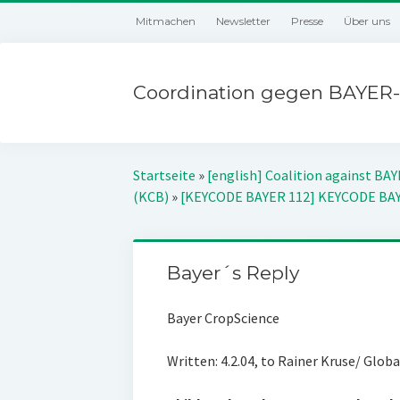
Mitmachen
Newsletter
Presse
Über uns
Coordination gegen BAYER-
Startseite
»
[english] Coalition against BA
(KCB)
»
[KEYCODE BAYER 112] KEYCODE BA
Bayer´s Reply
Bayer CropScience
Written: 4.2.04, to Rainer Kruse/ Glob