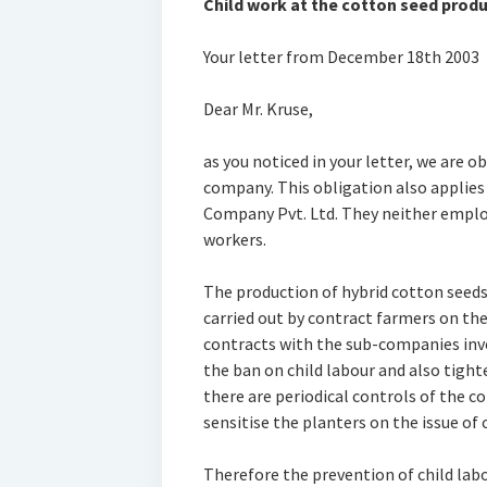
Child work at the cotton seed produc
Your letter from December 18th 2003
Dear Mr. Kruse,
as you noticed in your letter, we are o
company. This obligation also applies
Company Pvt. Ltd. They neither empl
workers.
The production of hybrid cotton seeds 
carried out by contract farmers on the
contracts with the sub-companies invo
the ban on child labour and also tight
there are periodical controls of the c
sensitise the planters on the issue of c
Therefore the prevention of child labo