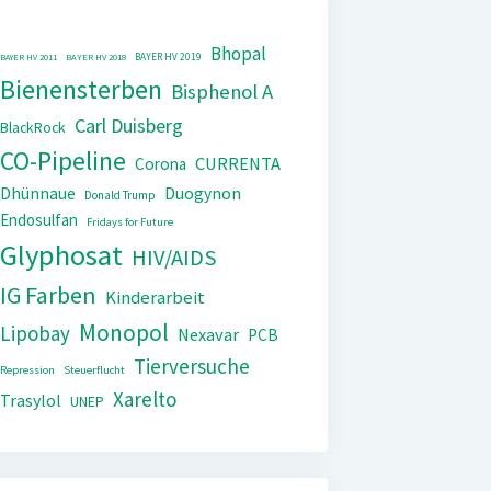
Bhopal
BAYER HV 2019
BAYER HV 2011
BAYER HV 2018
Bienensterben
Bisphenol A
Carl Duisberg
BlackRock
CO-Pipeline
CURRENTA
Corona
Dhünnaue
Duogynon
Donald Trump
Endosulfan
Fridays for Future
Glyphosat
HIV/AIDS
IG Farben
Kinderarbeit
Monopol
Lipobay
Nexavar
PCB
Tierversuche
Repression
Steuerflucht
Xarelto
Trasylol
UNEP