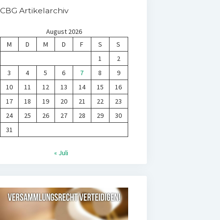
CBG Artikelarchiv
August 2026
M
D
M
D
F
S
S
1
2
3
4
5
6
7
8
9
10
11
12
13
14
15
16
17
18
19
20
21
22
23
24
25
26
27
28
29
30
31
« Juli