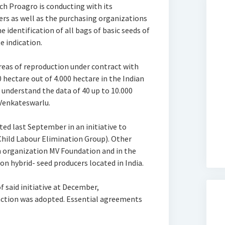
ch Proagro is conducting with its
ers as well as the purchasing organizations
e identification of all bags of basic seeds of
 indication.
areas of reproduction under contract with
hectare out of 4.000 hectare in the Indian
 understand the data of 40 up to 10.000
 Venkateswarlu.
ed last September in an initiative to
Child Labour Elimination Group). Other
on organization MV Foundation and in the
n hybrid- seed producers located in India.
 said initiative at December,
action was adopted. Essential agreements