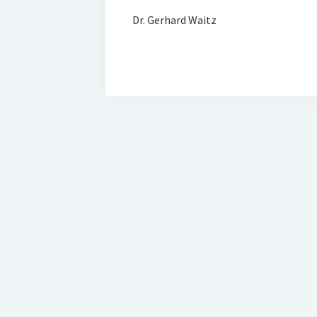
Dr. Gerhard Waitz