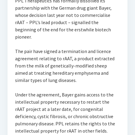
PPL Therapeutics has formally dissolved its
partnership with the German drug giant Bayer,
whose decision last year not to commercialise
rAAT – PPL’s lead product – signalled the
beginning of the end for the erstwhile biotech
pioneer.
The pair have signed a termination and licence
agreement relating to rAAT, a product extracted
from the milk of genetically-modified sheep
aimed at treating hereditary emphysema and
similar types of lung diseases.
Under the agreement, Bayer gains access to the
intellectual property necessary to restart the
rAAT project at a later date, for congenital
deficiency, cystic fibrosis, or chronic obstructive
pulmonary disease. PPL retains the rights to the
intellectual property for rAAT in other fields.