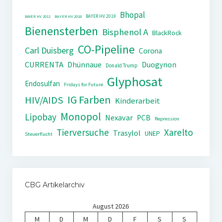
Bhopal
BAYER HV 2019
BAYER HV 2011
BAYER HV 2018
Bienensterben
Bisphenol A
BlackRock
CO-Pipeline
Carl Duisberg
Corona
CURRENTA
Dhünnaue
Duogynon
Donald Trump
Glyphosat
Endosulfan
Fridays for Future
IG Farben
HIV/AIDS
Kinderarbeit
Monopol
Lipobay
Nexavar
PCB
Repression
Tierversuche
Xarelto
Trasylol
UNEP
Steuerflucht
CBG Artikelarchiv
August 2026
M
D
M
D
F
S
S