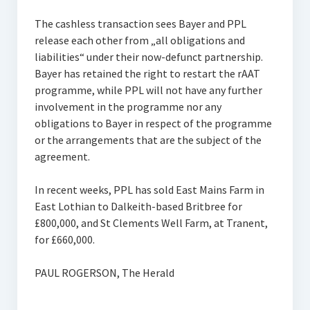
The cashless transaction sees Bayer and PPL
release each other from „all obligations and
liabilities“ under their now-defunct partnership.
Bayer has retained the right to restart the rAAT
programme, while PPL will not have any further
involvement in the programme nor any
obligations to Bayer in respect of the programme
or the arrangements that are the subject of the
agreement.
In recent weeks, PPL has sold East Mains Farm in
East Lothian to Dalkeith-based Britbree for
£800,000, and St Clements Well Farm, at Tranent,
for £660,000.
PAUL ROGERSON, The Herald