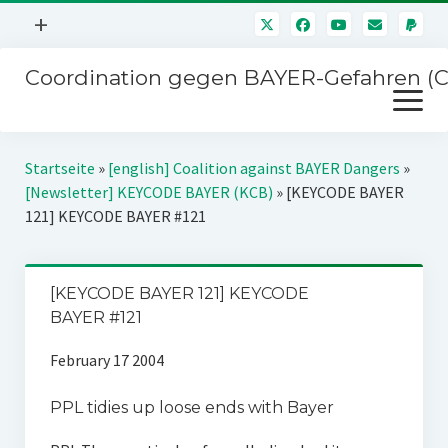
Menü
+
öffnen
Coordination gegen BAYER-Gefahren (
Mitmachen
Menü
Newsletter
öffnen
Presse
Kampagnen
Startseite
»
[english] Coalition against BAYER Dangers
»
Über uns
[Newsletter] KEYCODE BAYER (KCB)
»
[KEYCODE BAYER
BAYER-Hauptversammlungen
121] KEYCODE BAYER #121
Kontakt
Stichwort BAYER
Impressum
Jahrestagung
[KEYCODE BAYER 121] KEYCODE
Störfälle
BAYER #121
SPENDEN
February 17 2004
PPL tidies up loose ends with Bayer