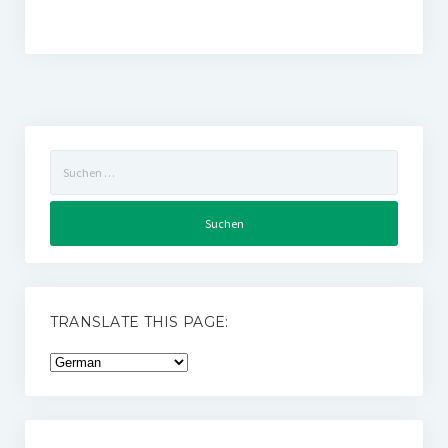
Suchen
nach:
TRANSLATE THIS PAGE: