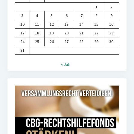
1
2
3
4
5
6
7
8
9
10
11
12
13
14
15
16
17
18
19
20
21
22
23
24
25
26
27
28
29
30
31
« Juli