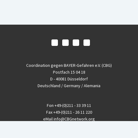
Coordination gegen BAYER-Gefahren e.V. (CBG)
Postfach 15 04 18
D - 40081 Düsseldorf
Deutschland / Germany / Alemania
Fon
+49-(0)211 - 33 39 11
Fax
+49-(0)211 - 26 11 220
eMail
info@CBGnetwork.org
Konzernkritik kostet Geld!