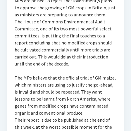
MPs are poised to reject the Government‚s plans
to approve the growing of GM crops in Britain, just
as ministers are preparing to announce them.
The House of Commons Environmental Audit
Committee, one of its two most powerful select
committees, is putting the final touches to a
report concluding that no modified crops should
be cultivated commercially until more trials are
carried out. This would delay their introduction
until the end of the decade.
The MPs believe that the official trial of GM maize,
which ministers are using to justify the go-ahead,
is invalid and should be repeated. They want
lessons to be learnt from North America, where
genes from modified crops have contaminated
organic and conventional produce.
Their report is due to be published at the end of
this week, at the worst possible moment for the