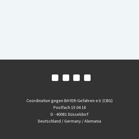
Coordination gegen BAYER-Gefahren e.V. (CBG)
Postfach 15 04 18
D - 40081 Düsseldorf
Deutschland / Germany / Alemania