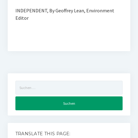
INDEPENDENT, By Geoffrey Lean, Environment
Editor
Suchen
nach:
TRANSLATE THIS PAGE: