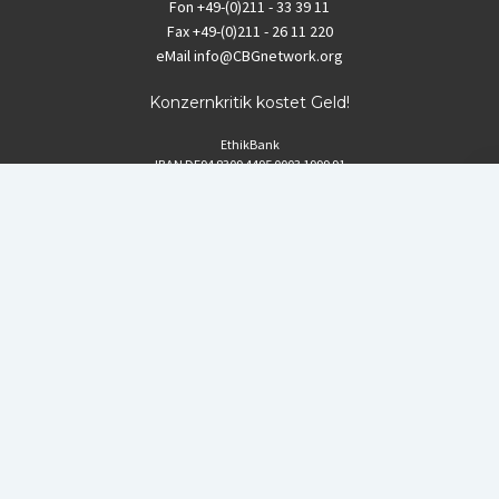
Fon
+49-(0)211 - 33 39 11
Fax
+49-(0)211 - 26 11 220
eMail
info@CBGnetwork.org
Konzernkritik kostet Geld!
EthikBank
IBAN DE94 8309 4495 0003 1999 91
BIC GENODEF1ETK
GLS-Bank
IBAN DE88 4306 0967 8016 5330 00
BIC GENODEM1GLS
Postfinance (Schweiz)
IBAN CH06 0900 0000 1578 8209 4
BIC POFICHBEXXX
Coordination gegen BAYER-Gefahren (CBG)