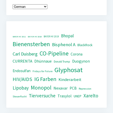
Bhopal
BAYER HV 2019
BAYER HV 2011
BAYER HV 2018
Bienensterben
Bisphenol A
BlackRock
CO-Pipeline
Carl Duisberg
Corona
CURRENTA
Dhünnaue
Duogynon
Donald Trump
Glyphosat
Endosulfan
Fridays for Future
IG Farben
HIV/AIDS
Kinderarbeit
Monopol
Lipobay
Nexavar
PCB
Repression
Tierversuche
Xarelto
Trasylol
UNEP
Steuerflucht