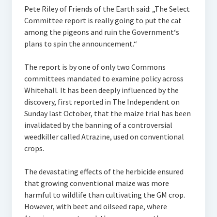
Pete Riley of Friends of the Earth said: „The Select
Committee report is really going to put the cat
among the pigeons and ruin the Government‘s
plans to spin the announcement.“
The report is by one of only two Commons
committees mandated to examine policy across
Whitehall. It has been deeply influenced by the
discovery, first reported in The Independent on
Sunday last October, that the maize trial has been
invalidated by the banning of a controversial
weedkiller called Atrazine, used on conventional
crops.
The devastating effects of the herbicide ensured
that growing conventional maize was more
harmful to wildlife than cultivating the GM crop.
However, with beet and oilseed rape, where