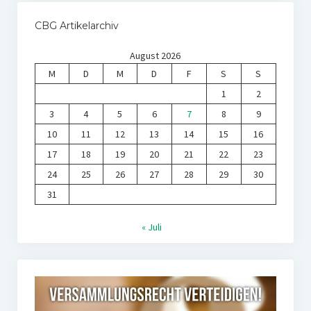
CBG Artikelarchiv
August 2026
M
D
M
D
F
S
S
1
2
3
4
5
6
7
8
9
10
11
12
13
14
15
16
17
18
19
20
21
22
23
24
25
26
27
28
29
30
31
« Juli