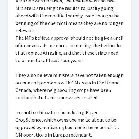
Atrazine was not used, the reverse was the case.
Ministers are using the results to justify going
ahead with the modified variety, even though the
banning of the chemical means they are no longer
relevant.
The MPs believe approval should not be given until
after new trails are carried out using the herbicides
that replace Atrazine, and that these trials need
to be run for at least four years.
They also believe ministers have not taken enough
account of problems with GM crops in the US and
Canada, where neighbouring crops have been
contaminated and superweeds created.
In another blow for the industry, Bayer
CropScience, which owns the maize about to be
approved by ministers, has made the heads of its
GM operations in Europe redundant.