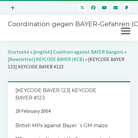
Menü
+
öffnen
Coordination gegen BAYER-Gefahren (
Mitmachen
Menü
Newsletter
öffnen
Presse
Kampagnen
Startseite
»
[english] Coalition against BAYER Dangers
»
Über uns
[Newsletter] KEYCODE BAYER (KCB)
»
[KEYCODE BAYER
BAYER-Hauptversammlungen
123] KEYCODE BAYER #123
Kontakt
Stichwort BAYER
Impressum
Jahrestagung
[KEYCODE BAYER 123] KEYCODE
Störfälle
BAYER #123
SPENDEN
29 February 2004
British MPs against Bayer´s GM maize