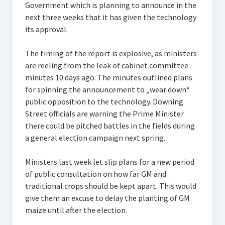
Government which is planning to announce in the
next three weeks that it has given the technology
its approval.
The timing of the report is explosive, as ministers
are reeling from the leak of cabinet committee
minutes 10 days ago. The minutes outlined plans
for spinning the announcement to „wear down“
public opposition to the technology. Downing
Street officials are warning the Prime Minister
there could be pitched battles in the fields during
a general election campaign next spring.
Ministers last week let slip plans for a new period
of public consultation on how far GM and
traditional crops should be kept apart. This would
give them an excuse to delay the planting of GM
maize until after the election.