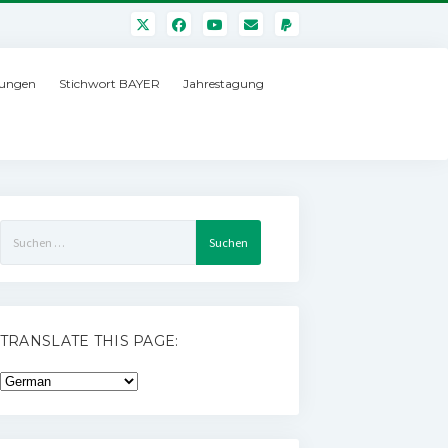
ungen
Stichwort BAYER
Jahrestagung
Suchen
nach:
TRANSLATE THIS PAGE: