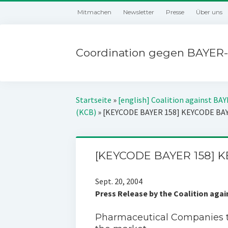
Mitmachen
Newsletter
Presse
Über uns
Coordination gegen BAYER-
Startseite
»
[english] Coalition against BA
(KCB)
»
[KEYCODE BAYER 158] KEYCODE BA
[KEYCODE BAYER 158] 
Sept. 20, 2004
Press Release by the Coalition aga
Pharmaceutical Companies 