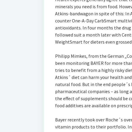
minerals you need is from food. Howev
Atkins-bandwagon in spite of this: In A
counter One-A-Day CarbSmart multivi
antioxidants. In four months the drug h
followed suit a month later with Cent
WeightSmart for dieters even grossed $3
Philipp Mimkes, from the German „Coa
been monitoring BAYER for more than
tries to benefit from a highly risky d
Atkins´ diet can harm your health an
natural food. But in the end people´s
pharmaceutical companies – as long as
the effect of supplements should be co
food additives are available on prescri
Bayer recently took over Roche´s over
vitamin products to their portfolio. I