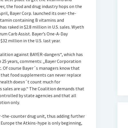
er, the food and drug industry hops on the
pril, Bayer Corp. launched its over-the-
tamin containing B vitamins and
as raked in $2.8 million in U.S. sales. Wyeth
rum Carb Assist. Bayer’s One-A-Day
2 million in the U.S. last year.
lition against BAYER-dangers“, which has
 25 years, comments: „Bayer Corporation
iet. Of course Bayer´s managers know that
d that food supplements can never replace
 health doesn´t count much for
 sales are up.“ The Coalition demands that
ntrolled by state agencies and that all
ption only.
-the-counter drug unit, thus adding further
n Europe the Atkins-hype is only beginning,