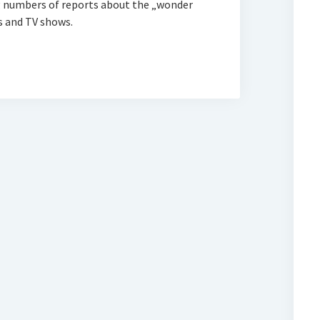
ng numbers of reports about the „wonder
s and TV shows.