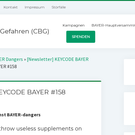
Kontakt
Impressum
Störfälle
Kampagnen
BAYER-Hauptversamml
Gefahren (CBG)
SPENDEN
YER Dangers
»
[Newsletter] KEYCODE BAYER
YER #158
KEYCODE BAYER #158
inst BAYER-dangers
throw useless supplements on