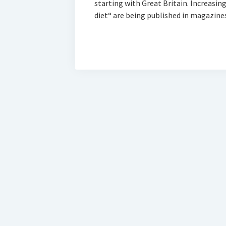
starting with Great Britain. Increasi
diet“ are being published in magazine