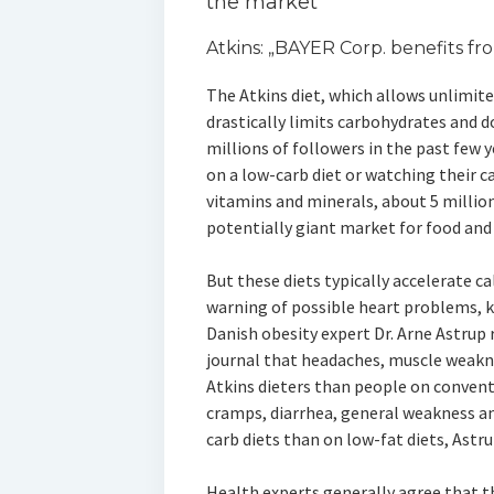
the market
Atkins: „BAYER Corp. benefits fro
The Atkins diet, which allows unlimit
drastically limits carbohydrates and do
millions of followers in the past few y
on a low-carb diet or watching their c
vitamins and minerals, about 5 millio
potentially giant market for food an
But these diets typically accelerate c
warning of possible heart problems, 
Danish obesity expert Dr. Arne Astrup
journal that headaches, muscle weakn
Atkins dieters than people on conventi
cramps, diarrhea, general weakness an
carb diets than on low-fat diets, Astr
Health experts generally agree that t