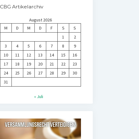
CBG Artikelarchiv
August 2026
M
D
M
D
F
S
S
1
2
3
4
5
6
7
8
9
10
11
12
13
14
15
16
17
18
19
20
21
22
23
24
25
26
27
28
29
30
31
« Juli