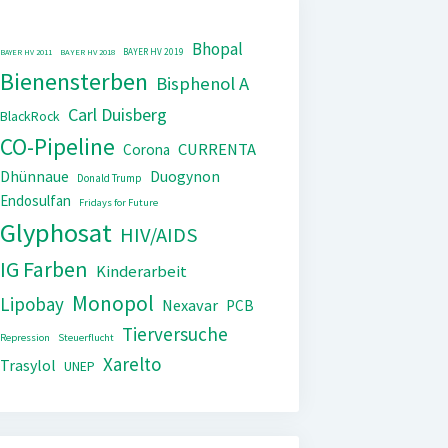
Bhopal
BAYER HV 2019
BAYER HV 2011
BAYER HV 2018
Bienensterben
Bisphenol A
Carl Duisberg
BlackRock
CO-Pipeline
CURRENTA
Corona
Dhünnaue
Duogynon
Donald Trump
Endosulfan
Fridays for Future
Glyphosat
HIV/AIDS
IG Farben
Kinderarbeit
Monopol
Lipobay
Nexavar
PCB
Tierversuche
Repression
Steuerflucht
Xarelto
Trasylol
UNEP