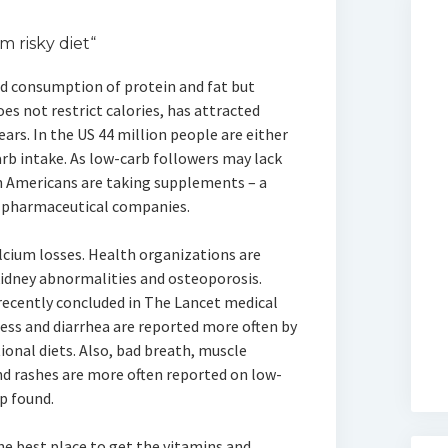
m risky diet“
ed consumption of protein and fat but
es not restrict calories, has attracted
ears. In the US 44 million people are either
arb intake. As low-carb followers may lack
n Americans are taking supplements – a
d pharmaceutical companies.
alcium losses. Health organizations are
kidney abnormalities and osteoporosis.
 recently concluded in The Lancet medical
ess and diarrhea are reported more often by
onal diets. Also, bad breath, muscle
d rashes are more often reported on low-
up found.
he best place to get the vitamins and