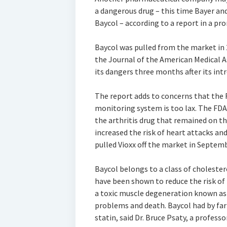
a dangerous drug – this time Bayer an
Baycol – according to a report in a pr
Baycol was pulled from the market in 
the Journal of the American Medical A
its dangers three months after its intr
The report adds to concerns that the 
monitoring system is too lax. The FDA i
the arthritis drug that remained on th
increased the risk of heart attacks and
pulled Vioxx off the market in Septemb
Baycol belongs to a class of choleste
have been shown to reduce the risk of 
a toxic muscle degeneration known as
problems and death. Baycol had by far
statin, said Dr. Bruce Psaty, a profes