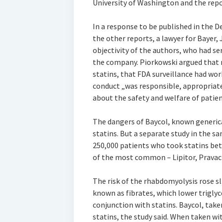
University of Washington and the repo
In a response to be published in the De
the other reports, a lawyer for Bayer,
objectivity of the authors, who had se
the company. Piorkowski argued that 
statins, that FDA surveillance had wor
conduct „was responsible, appropriat
about the safety and welfare of patien
The dangers of Baycol, known generical
statins. But a separate study in the 
250,000 patients who took statins be
of the most common – Lipitor, Pravacho
The risk of the rhabdomyolysis rose 
known as fibrates, which lower triglyce
conjunction with statins. Baycol, take
statins, the study said. When taken w