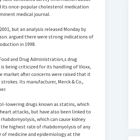
d its once-popular cholesterol medication
ominent medical journal.
2001, but an analysis released Monday by
ssn. argued there were strong indications of
oduction in 1998.
Food and Drug Administration‚s drug
s being criticized for its handling of Vioxx,
e market after concerns were raised that it
 strokes. Its manufacturer, Merck & Co.,
er.
rol-lowering drugs known as statins, which
heart attacks, but have also been linked to
 rhabdomyolysis, which can cause kidney
 the highest rate of rhabdomyolysis of any
sor of medicine and epidemiology at the