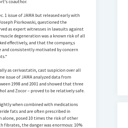
rt‘s coauthor.
c. 1 issue of JAMA but released early with
 Joseph Piorkowski, questioned the
rved as expert witnesses in lawsuits against
muscle degeneration was a known risk of all
ked effectively, and that the company‚s
e and consistently motivated by concern
ts.“
ly as cerivastatin, cast suspicion over all
same issue of JAMA analyzed data from
tween 1998 and 2001 and showed that three
l and Zocor – proved to be relatively safe.
slightly when combined with medications
ride fats and are often prescribed in
n alone, posed 10 times the risk of other
ith fibrates, the danger was enormous: 10%