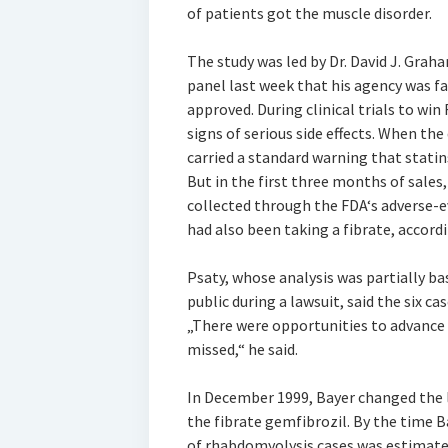
of patients got the muscle disorder.
The study was led by Dr. David J. Grah
panel last week that his agency was fa
approved. During clinical trials to wi
signs of serious side effects. When the
carried a standard warning that stati
But in the first three months of sales
collected through the FDA‘s adverse-e
had also been taking a fibrate, accordi
Psaty, whose analysis was partially 
public during a lawsuit, said the six c
„There were opportunities to advance 
missed,“ he said.
In December 1999, Bayer changed the l
the fibrate gemfibrozil. By the time 
of rhabdomyolysis cases was estimate