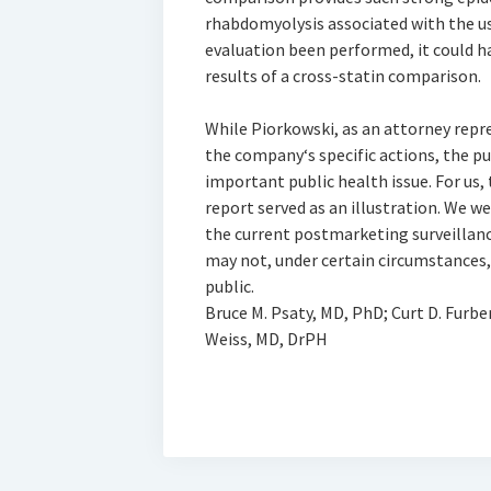
rhabdomyolysis associated with the us
evaluation been performed, it could 
results of a cross-statin comparison.
While Piorkowski, as an attorney repr
the company‘s specific actions, the pu
important public health issue. For us,
report served as an illustration. We 
the current postmarketing surveillan
may not, under certain circumstances,
public.
Bruce M. Psaty, MD, PhD; Curt D. Furbe
Weiss, MD, DrPH