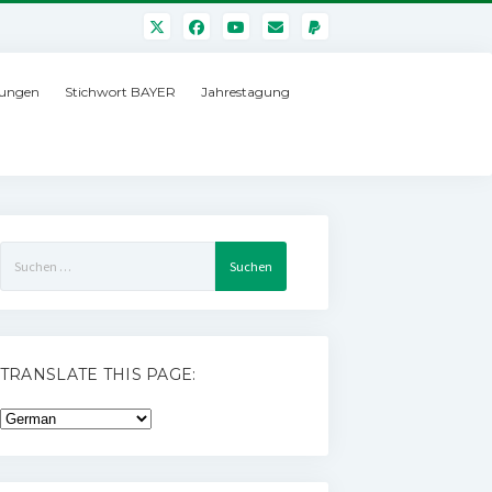
ungen
Stichwort BAYER
Jahrestagung
Suchen
nach:
TRANSLATE THIS PAGE: