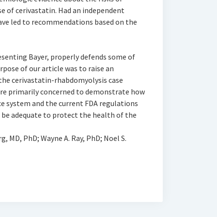
e of cerivastatin. Had an independent
have led to recommendations based on the
esenting Bayer, properly defends some of
rpose of our article was to raise an
 the cerivastatin-rhabdomyolysis case
were primarily concerned to demonstrate how
ce system and the current FDA regulations
 be adequate to protect the health of the
rg, MD, PhD; Wayne A. Ray, PhD; Noel S.