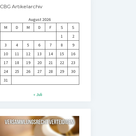
CBG Artikelarchiv
August 2026
M
D
M
D
F
S
S
1
2
3
4
5
6
7
8
9
10
11
12
13
14
15
16
17
18
19
20
21
22
23
24
25
26
27
28
29
30
31
« Juli