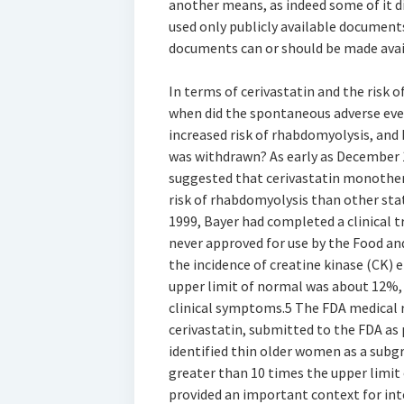
another means, as indeed some of it di
used only publicly available document
documents can or should be made availa
In terms of cerivastatin and the risk 
when did the spontaneous adverse eve
increased risk of rhabdomyolysis, and 
was withdrawn? As early as December 1
suggested that cerivastatin monother
risk of rhabdomyolysis than other sta
1999, Bayer had completed a clinical tr
never approved for use by the Food and
the incidence of creatine kinase (CK) 
upper limit of normal was about 12%,
clinical symptoms.5 The FDA medical re
cerivastatin, submitted to the FDA as
identified thin older women as a subgr
greater than 10 times the upper limit o
provided an important context for int