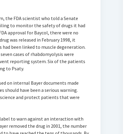
am, the FDA scientist who told a Senate
iling to monitor the safety of drugs it had
n FDA approval for Baycol, there were no
 drug was released in February 1998, it
ns had been linked to muscle degeneration.
, seven cases of rhabdomyolysis were
vent reporting system. Six of the patients
ng to Psaty.
based on internal Bayer documents made
ases should have been a serious warning.
science and protect patients that were
abel to warn against an interaction with
Bayer removed the drug in 2001, the number
d to have reached the tens of thousands. By