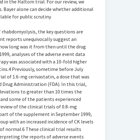
d in the Haltom trial. For our review, we
s. Bayer alone can decide whether additional
ble for public scrutiny.
of rhabdomyolysis, the key questions are
nt reports unequivocally suggest an
how long was it from then until the drug
999, analyses of the adverse event data
apy was associated with a 10-fold higher
tins.4 Previously, sometime before July
ial of 1.6-mg cerivastatin, a dose that was
 Drug Administration (FDA). In this trial,
elevations to greater than 10 times the
 and some of the patients experienced
view of the clinical trials of 0.8-mg
 part of the supplement in September 1999,
oup with an increased incidence of CK levels
f normal.6 These clinical trial results
erpreting the reports of adverse events