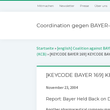
Mitmachen
Newsletter
Presse
Über uns
Coordination gegen BAYER-
Startseite
»
[english] Coalition against BA
(KCB)
»
[KEYCODE BAYER 169] KEYCODE BA
[KEYCODE BAYER 169] 
November 23, 2004
Report: Bayer Held Back on
Another pharmaceutical company may 