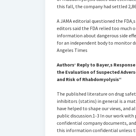
this fall, the company had settled 2,8
A JAMA editorial questioned the FDA‚s
editors said the FDA relied too much 
information about dangerous side effe
for an independent body to monitor d
Angeles Times
Authors‘ Reply to Bayer‚s Response t
the Evaluation of Suspected Advers
and Risk of Rhabdomyolysis“
The published literature on drug safe
inhibitors (statins) in general is a ma
have helped to shape our views, and all
public discussion.1-3 In our work with 
confidential company documents, and 
this information confidential unless