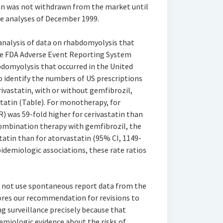
tin was not withdrawn from the market until
e analyses of December 1999.
 analysis of data on rhabdomyolysis that
the FDA Adverse Event Reporting System
bdomyolysis that occurred in the United
o identify the numbers of US prescriptions
rivastatin, with or without gemfibrozil,
tatin (Table). For monotherapy, for
R) was 59-fold higher for cerivastatin than
 combination therapy with gemfibrozil, the
tatin than for atorvastatin (95% CI, 1149-
demiologic associations, these rate ratios
d not use spontaneous report data from the
res our recommendation for revisions to
 surveillance precisely because that
miologic evidence about the risks of