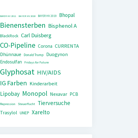
Bhopal
BAYER HV 2019
BAYER HV 2011
BAYER HV 2018
Bienensterben
Bisphenol A
Carl Duisberg
BlackRock
CO-Pipeline
CURRENTA
Corona
Dhünnaue
Duogynon
Donald Trump
Endosulfan
Fridays for Future
Glyphosat
HIV/AIDS
IG Farben
Kinderarbeit
Monopol
Lipobay
Nexavar
PCB
Tierversuche
Repression
Steuerflucht
Xarelto
Trasylol
UNEP