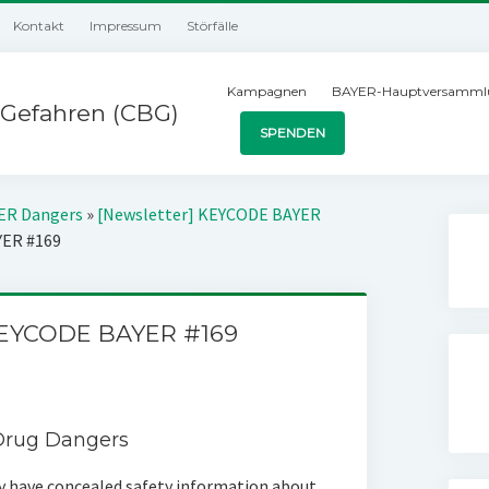
Kontakt
Impressum
Störfälle
Kampagnen
BAYER-Hauptversamml
Gefahren (CBG)
SPENDEN
YER Dangers
»
[Newsletter] KEYCODE BAYER
YER #169
KEYCODE BAYER #169
 Drug Dangers
have concealed safety information about