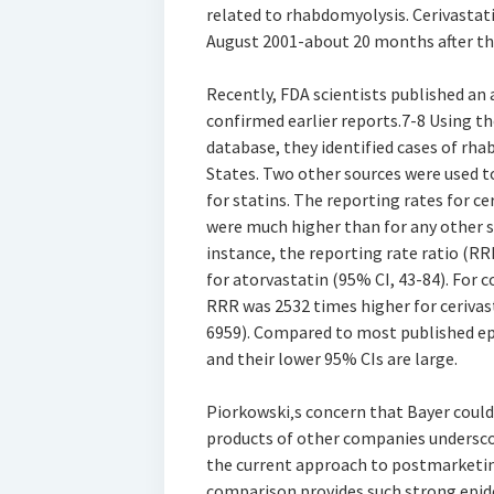
related to rhabdomyolysis. Cerivasta
August 2001-about 20 months after th
Recently, FDA scientists published an
confirmed earlier reports.7-8 Using 
database, they identified cases of rha
States. Two other sources were used t
for statins. The reporting rates for ce
were much higher than for any other s
instance, the reporting rate ratio (RR
for atorvastatin (95% CI, 43-84). For
RRR was 2532 times higher for cerivas
6959). Compared to most published epi
and their lower 95% CIs are large.
Piorkowski‚s concern that Bayer coul
products of other companies undersco
the current approach to postmarketing
comparison provides such strong epide