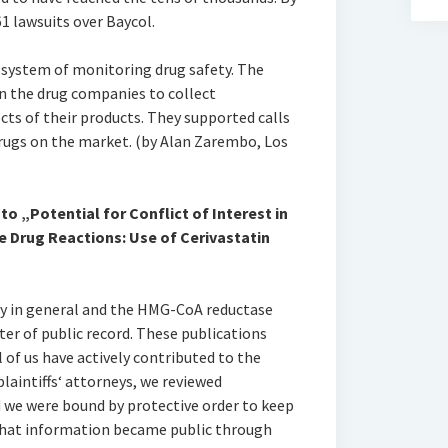
61 lawsuits over Baycol.
 system of monitoring drug safety. The
on the drug companies to collect
cts of their products. They supported calls
rugs on the market. (by Alan Zarembo, Los
o „Potential for Conflict of Interest in
e Drug Reactions: Use of Cerivastatin
ty in general and the HMG-CoA reductase
tter of public record. These publications
 of us have actively contributed to the
plaintiffs‘ attorneys, we reviewed
we were bound by protective order to keep
 that information became public through