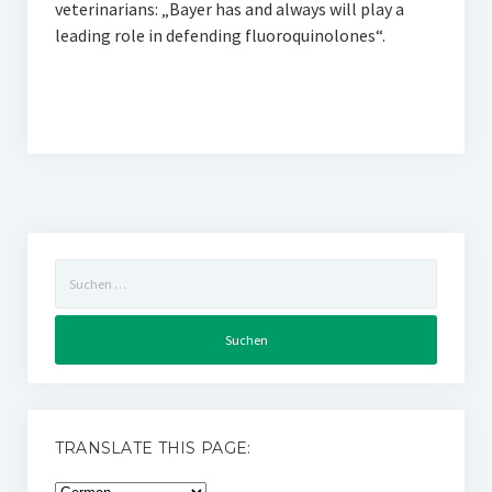
veterinarians: „Bayer has and always will play a
leading role in defending fluoroquinolones“.
Suchen
nach:
TRANSLATE THIS PAGE: