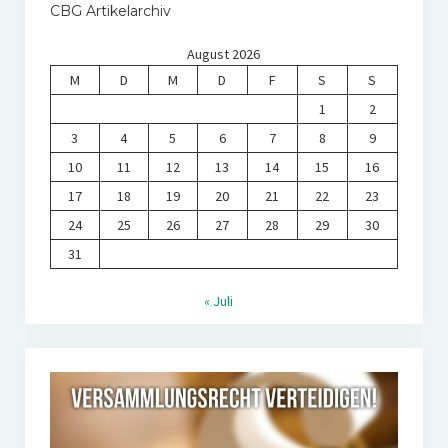
CBG Artikelarchiv
August 2026
M
D
M
D
F
S
S
1
2
3
4
5
6
7
8
9
10
11
12
13
14
15
16
17
18
19
20
21
22
23
24
25
26
27
28
29
30
31
« Juli