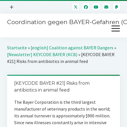
Menü
+
öffnen
Coordination gegen BAYER-Gefahren (
Mitmachen
Menü
Newsletter
öffnen
Presse
Kampagnen
Startseite
»
[english] Coalition against BAYER Dangers
»
Über uns
[Newsletter] KEYCODE BAYER (KCB)
»
[KEYCODE BAYER
BAYER-Hauptversammlungen
#21] Risks from antibiotics in animal feed
Kontakt
Stichwort BAYER
Impressum
Jahrestagung
[KEYCODE BAYER #21] Risks from
Störfälle
antibiotics in animal feed
SPENDEN
The Bayer Corporation is the third largest
manufacturer of veterinary products in the world;
its annual turnover is approximately $900 million.
Since new illnesses constantly arise in intensive