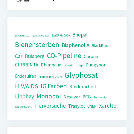
Bhopal
BAYER HV 2019
BAYER HV 2011
BAYER HV 2018
Bienensterben
Bisphenol A
BlackRock
CO-Pipeline
Carl Duisberg
Corona
CURRENTA
Dhünnaue
Duogynon
Donald Trump
Glyphosat
Endosulfan
Fridays for Future
IG Farben
HIV/AIDS
Kinderarbeit
Monopol
Lipobay
Nexavar
PCB
Repression
Tierversuche
Xarelto
Trasylol
UNEP
Steuerflucht