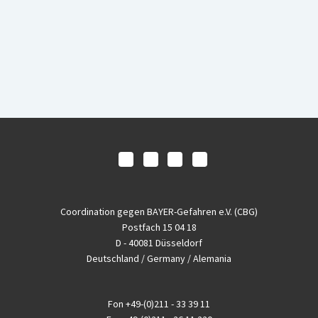
Coordination gegen BAYER-Gefahren e.V. (CBG)
Postfach 15 04 18
D - 40081 Düsseldorf
Deutschland / Germany / Alemania
Fon
+49-(0)211 - 33 39 11