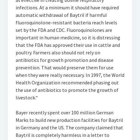
as effective in treating bovine respiratory
infections. At a minimum it should have required
automatic withdrawal of Baytril if harmful
fluoroquinolone-resistant bacteria reach levels
set by the FDA and CDC. Fluoroquinolones are
important in human medicine, so it is distressing
that the FDA has approved their use in cattle and
poultry. Farmers also should not rely on
antibiotics for growth promotion and disease
prevention. That would preserve them for use
when they were really necessary. In 1997, the World
Health Organization recommended phasing out
the use of antibiotics to promote the growth of
livestock.“
Bayer recently spent over 100 million German
Marks to build new production facilities for Baytril
in Germany and the US. The company claimed that
Baytril is completely harmless in a letter to