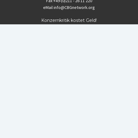
Fax
+49-(0)211 - 26 11 220
eMail
info@CBGnetwork.org
Konzernkritik kostet Geld!
EthikBank
IBAN DE94 8309 4495 0003 1999 91
BIC GENODEF1ETK
GLS-Bank
IBAN DE88 4306 0967 8016 5330 00
BIC GENODEM1GLS
Postfinance (Schweiz)
IBAN CH06 0900 0000 1578 8209 4
BIC POFICHBEXXX
Coordination gegen BAYER-Gefahren (CBG)
Startup Blog
von Compete Themes.