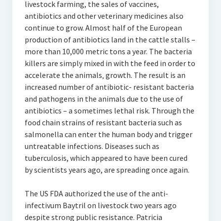
livestock farming, the sales of vaccines,
antibiotics and other veterinary medicines also
continue to grow. Almost half of the European
production of antibiotics land in the cattle stalls –
more than 10,000 metric tons a year. The bacteria
killers are simply mixed in with the feed in order to
accelerate the animals‚ growth. The result is an
increased number of antibiotic- resistant bacteria
and pathogens in the animals due to the use of
antibiotics – a sometimes lethal risk. Through the
food chain strains of resistant bacteria such as
salmonella can enter the human body and trigger
untreatable infections. Diseases such as
tuberculosis, which appeared to have been cured
by scientists years ago, are spreading once again.
The US FDA authorized the use of the anti-
infectivum Baytril on livestock two years ago
despite strong public resistance. Patricia