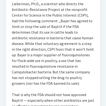
Lieberman, Ph.D., a scientist who directs the
Antibiotic-Resistance Project at the nonprofit
Center for Science in the Public Interest (CSPI),
had the following comment: „Bayer has agreed to
limit or stop the sale of Baytril if the FDA
determines that its use in cattle leads to
antibiotic resistance in bacteria that cause human
disease. While that voluntary agreement is a step
in the right direction, CSPI fears that it won‘t hold
up. Bayer is a major supplier of fluoroquinolones
for flock-wide use in poultry, a use that has
resulted in fluoroquinolone resistance in
Campylobacter bacteria. But the same company
has not stopped selling the drug to poultry
growers (nor has the FDA banned its sale).
That is why the FDA should not have approved
Baytril — especially when other antibiotics are just