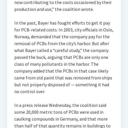
now contributing to the costs occasioned by their
production and use,” the coalition wrote.
In the past, Bayer has fought efforts to get it pay
for PCB-related costs. In 2003, city officials in Oslo,
Norway, demanded that the company pay for the
removal of PCBs from the city’s harbor. But after
what Bayer called a “careful study,” the company
passed the buck, arguing that PCBs are only one
class of many pollutants in the harbor. The
company added that the PCBs in that case likely
came from old paint that was removed from ships
but not properly disposed of — something it had
no control over.
In a press release Wednesday, the coalition said
some 20,000 metric tons of PCBs were used in
caulking compounds in Germany, and that more
than half of that quantity remains in buildings to