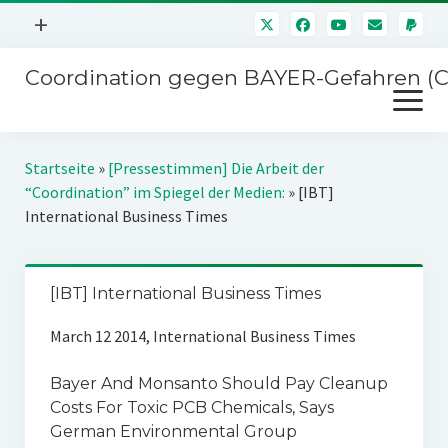
Menü
+
öffnen
Coordination gegen BAYER-Gefahren (
Mitmachen
Menü
Newsletter
öffnen
Presse
Kampagnen
Startseite
»
[Pressestimmen] Die Arbeit der
Über uns
“Coordination” im Spiegel der Medien:
»
[IBT]
BAYER-Hauptversammlungen
International Business Times
Kontakt
Stichwort BAYER
Impressum
Jahrestagung
[IBT] International Business Times
Störfälle
March 12 2014, International Business Times
SPENDEN
Bayer And Monsanto Should Pay Cleanup
Costs For Toxic PCB Chemicals, Says
German Environmental Group