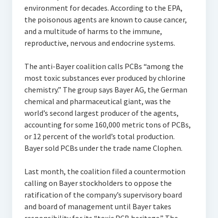
environment for decades. According to the EPA,
the poisonous agents are known to cause cancer,
and a multitude of harms to the immune,
reproductive, nervous and endocrine systems.
The anti-Bayer coalition calls PCBs “among the
most toxic substances ever produced by chlorine
chemistry.” The group says Bayer AG, the German
chemical and pharmaceutical giant, was the
world’s second largest producer of the agents,
accounting for some 160,000 metric tons of PCBs,
or 12 percent of the world’s total production.
Bayer sold PCBs under the trade name Clophen.
Last month, the coalition filed a countermotion
calling on Bayer stockholders to oppose the
ratification of the company’s supervisory board
and board of management until Bayer takes