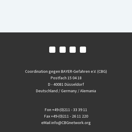
Coordination gegen BAYER-Gefahren e.V. (CBG)
Postfach 15 04 18
D - 40081 Düsseldorf
Deutschland / Germany / Alemania
Fon
+49-(0)211 - 33 39 11
Fax
+49-(0)211 - 26 11 220
eMail
info@CBGnetwork.org