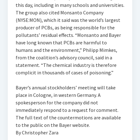
this day, including in many schools and universities.
The group also cited Monsanto Company
(NYSE:MON), which it said was the world’s largest
producer of PCBs, as being responsible for the
pollutants’ residual effects. “Monsanto and Bayer
have long known that PCBs are harmful to
humans and the environment,” Philipp Mimkes,
from the coalition’s advisory council, said in a
statement. “The chemical industry is therefore
complicit in thousands of cases of poisoning.”
Bayer’s annual stockholders’ meeting will take
place in Cologne, in western Germany. A
spokesperson for the company did not
immediately respond to a request for comment.
The full text of the countermotions are available
to the public on the Bayer website.
By Christopher Zara