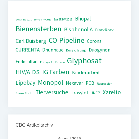
Bhopal
BAYER HV 2019
BAYER HV 2011
BAYER HV 2018
Bienensterben
Bisphenol A
BlackRock
CO-Pipeline
Carl Duisberg
Corona
CURRENTA
Dhünnaue
Duogynon
Donald Trump
Glyphosat
Endosulfan
Fridays for Future
IG Farben
HIV/AIDS
Kinderarbeit
Monopol
Lipobay
Nexavar
PCB
Repression
Tierversuche
Xarelto
Trasylol
UNEP
Steuerflucht
CBG Artikelarchiv
August 2026