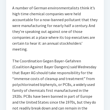
A number of German environmentalists think it’s
high time chemical companies were held
accountable for a now-banned pollutant that they
were manufacturing for nearly half a century. And
they’re speaking out against one of those
companies at a place where its top executives are
certain to hear it: an annual stockholders’
meeting.
The Coordination Gegen Bayer-Gefahren
(Coalition Against Bayer Dangers) said Wednesday
that Bayer AG should take responsibility for the
“immense costs of cleanup and treatment” from
polychlorinated biphenyls, or PCBs, a widely used
family of chemicals first manufactured in the
1920s. PCBs have been banned in part of Europe
and the United States since the 1970s, but they do
not readily break down and can remain in the