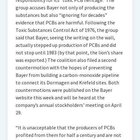
responsibility for its “toxic PCB heritage.” The
group accuses Bayer not only of producing the
substances but also “ignoring for decades”
evidence that PCBs are harmful. Following the
Toxic Substances Control Act of 1976, the group
said that Bayer, seeing the writing on the wall,
actually stepped up production of PCBs and did
not stop until 1983 (by that point, the lion’s share
was exported.) The coalition also filed a second
countermotion with the hopes of preventing
Bayer from building a carbon-monoxide pipeline
to connect its Dormagen and Krefeld sites. Both
countermotions were published on the Bayer
website this week and will be heard at the
company’s annual stockholders’ meeting on April
29.
“It is unacceptable that the producers of PCBs
profited from them for half a century and are not