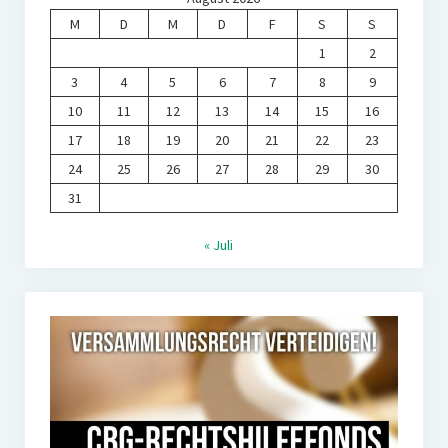
M
D
M
D
F
S
S
1
2
3
4
5
6
7
8
9
10
11
12
13
14
15
16
17
18
19
20
21
22
23
24
25
26
27
28
29
30
31
« Juli