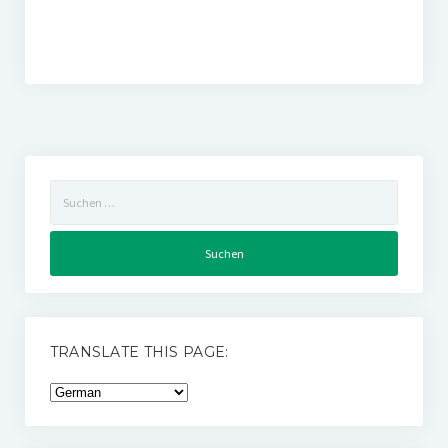
Suchen
nach:
TRANSLATE THIS PAGE: