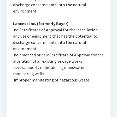
discharge contaminants into the natural
environment
Lanxess Inc. (formerly Bayer)
 no Certificates of Approval for the installation
and use of equipment that has the potential to
discharge contaminants into the natural
environment
 no amended or new Certificate of Approval for the
alteration of an existing sewage works
 several poorly maintained groundwater
monitoring wells
 improper manifesting of hazardous waste