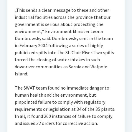
„This sends a clear message to these and other
industrial facilities across the province that our
government is serious about protecting the
environment,“ Environment Minister Leona
Dombrowsky said. Dombrowsky sent in the team
in February 2004 following a series of highly
publicized spills into the St. Clair River. Two spills
forced the closing of water intakes in such
downriver communities as Sarnia and Walpole
Island.
The SWAT team found no immediate danger to
human health and the environment, but
pinpointed failure to comply with regulatory
requirements or legislation at 34 of the 35 plants.
In all, it found 260 instances of failure to comply
and issued 32 orders for corrective action.