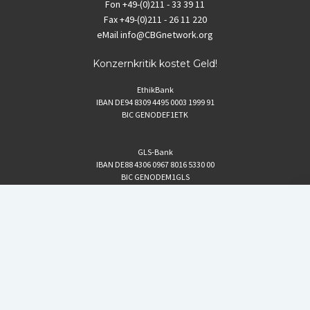
Fon
+49-(0)211 - 33 39 11
Fax
+49-(0)211 - 26 11 220
eMail
info@CBGnetwork.org
Konzernkritik kostet Geld!
EthikBank
IBAN DE94 8309 4495 0003 1999 91
BIC GENODEF1ETK
GLS-Bank
IBAN DE88 4306 0967 8016 5330 00
BIC GENODEM1GLS
Postfinance (Schweiz)
IBAN CH06 0900 0000 1578 8209 4
BIC POFICHBEXXX
Coordination gegen BAYER-Gefahren (CBG)