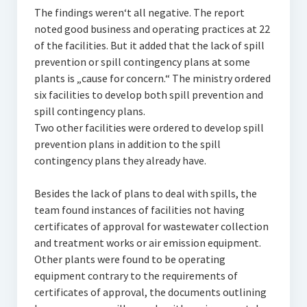
The findings weren‘t all negative. The report
noted good business and operating practices at 22
of the facilities. But it added that the lack of spill
prevention or spill contingency plans at some
plants is „cause for concern.“ The ministry ordered
six facilities to develop both spill prevention and
spill contingency plans.
Two other facilities were ordered to develop spill
prevention plans in addition to the spill
contingency plans they already have.
Besides the lack of plans to deal with spills, the
team found instances of facilities not having
certificates of approval for wastewater collection
and treatment works or air emission equipment.
Other plants were found to be operating
equipment contrary to the requirements of
certificates of approval, the documents outlining