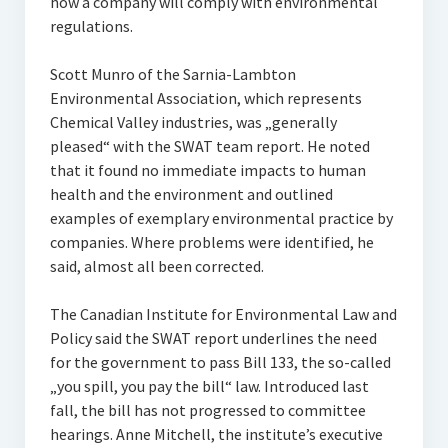
how a company will comply with environmental
regulations.
Scott Munro of the Sarnia-Lambton
Environmental Association, which represents
Chemical Valley industries, was „generally
pleased“ with the SWAT team report. He noted
that it found no immediate impacts to human
health and the environment and outlined
examples of exemplary environmental practice by
companies. Where problems were identified, he
said, almost all been corrected.
The Canadian Institute for Environmental Law and
Policy said the SWAT report underlines the need
for the government to pass Bill 133, the so-called
„you spill, you pay the bill“ law. Introduced last
fall, the bill has not progressed to committee
hearings. Anne Mitchell, the institute’s executive