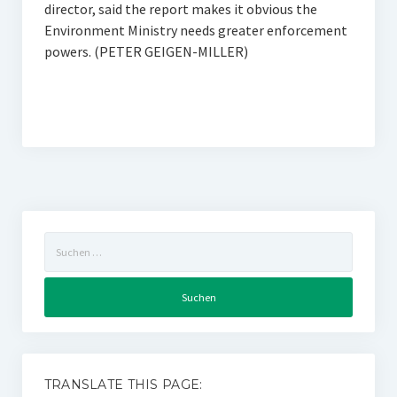
director, said the report makes it obvious the
Environment Ministry needs greater enforcement
powers. (PETER GEIGEN-MILLER)
Suchen
nach:
TRANSLATE THIS PAGE: