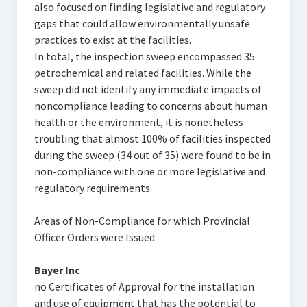
also focused on finding legislative and regulatory
gaps that could allow environmentally unsafe
practices to exist at the facilities.
In total, the inspection sweep encompassed 35
petrochemical and related facilities. While the
sweep did not identify any immediate impacts of
noncompliance leading to concerns about human
health or the environment, it is nonetheless
troubling that almost 100% of facilities inspected
during the sweep (34 out of 35) were found to be in
non-compliance with one or more legislative and
regulatory requirements.
Areas of Non-Compliance for which Provincial
Officer Orders were Issued:
Bayer Inc
no Certificates of Approval for the installation
and use of equipment that has the potential to