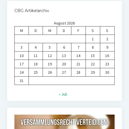
CBG Artikelarchiv
August 2026
M
D
M
D
F
S
S
1
2
3
4
5
6
7
8
9
10
11
12
13
14
15
16
17
18
19
20
21
22
23
24
25
26
27
28
29
30
31
« Juli