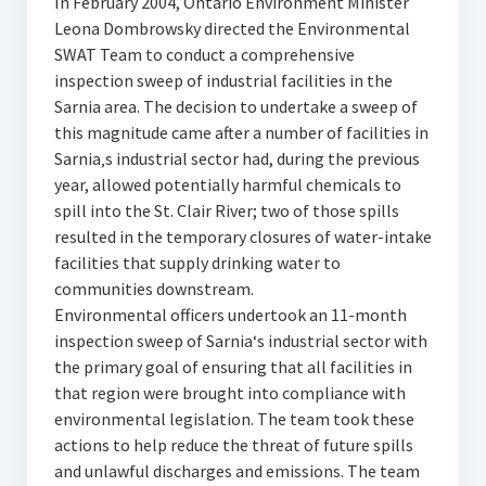
In February 2004, Ontario Environment Minister
Leona Dombrowsky directed the Environmental
SWAT Team to conduct a comprehensive
inspection sweep of industrial facilities in the
Sarnia area. The decision to undertake a sweep of
this magnitude came after a number of facilities in
Sarnia‚s industrial sector had, during the previous
year, allowed potentially harmful chemicals to
spill into the St. Clair River; two of those spills
resulted in the temporary closures of water-intake
facilities that supply drinking water to
communities downstream.
Environmental officers undertook an 11-month
inspection sweep of Sarnia‘s industrial sector with
the primary goal of ensuring that all facilities in
that region were brought into compliance with
environmental legislation. The team took these
actions to help reduce the threat of future spills
and unlawful discharges and emissions. The team