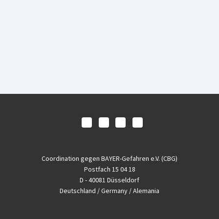
Coordination gegen BAYER-Gefahren e.V. (CBG)
Postfach 15 04 18
D - 40081 Düsseldorf
Deutschland / Germany / Alemania