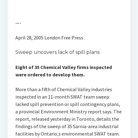
—-
April 28, 2005 London Free Press
Sweep uncovers lack of spill plans
Eight of 35 Chemical Valley firms inspected
were ordered to develop them.
More than a fifth of Chemical Valley industries
inspected in an 11-month SWAT team sweep
lacked spill prevention or spill contingency plans,
a provincial Environment Ministry report says. The
report, released yesterday in Toronto, details the
findings of the sweep of 35 Sarnia-area industrial
facilities by Ontario‚s environmental SWAT team.