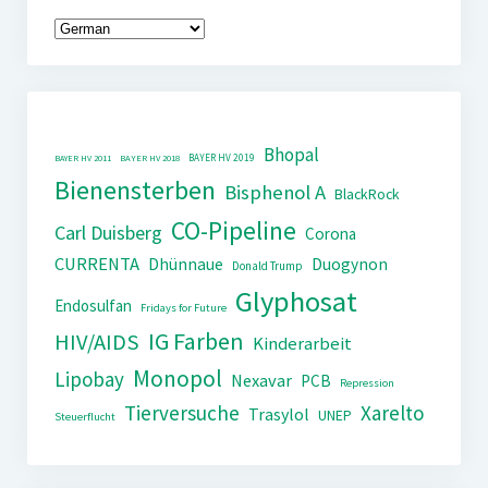
Bhopal
BAYER HV 2019
BAYER HV 2011
BAYER HV 2018
Bienensterben
Bisphenol A
BlackRock
CO-Pipeline
Carl Duisberg
Corona
CURRENTA
Dhünnaue
Duogynon
Donald Trump
Glyphosat
Endosulfan
Fridays for Future
IG Farben
HIV/AIDS
Kinderarbeit
Monopol
Lipobay
Nexavar
PCB
Repression
Tierversuche
Xarelto
Trasylol
UNEP
Steuerflucht