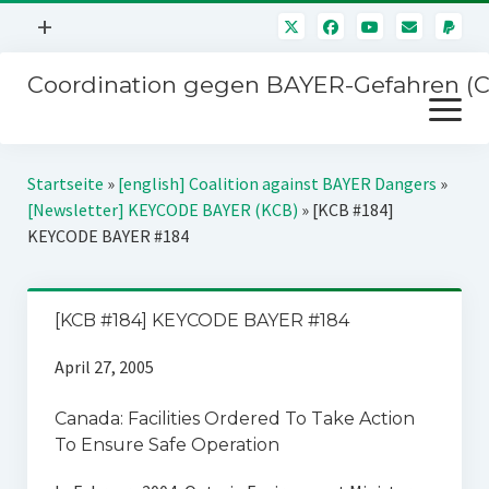
Menü
+
öffnen
Coordination gegen BAYER-Gefahren (
Mitmachen
Menü
Newsletter
öffnen
Presse
Kampagnen
Startseite
»
[english] Coalition against BAYER Dangers
»
Über uns
[Newsletter] KEYCODE BAYER (KCB)
»
[KCB #184]
BAYER-Hauptversammlungen
KEYCODE BAYER #184
Kontakt
Stichwort BAYER
Impressum
Jahrestagung
[KCB #184] KEYCODE BAYER #184
Störfälle
April 27, 2005
SPENDEN
Canada: Facilities Ordered To Take Action
To Ensure Safe Operation