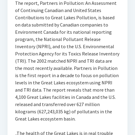
The report, Partners in Pollution: An Assessment
of Continuing Canadian and United States
Contributions to Great Lakes Pollution, is based
on data submitted by Canadian companies to
Environment Canada for its national reporting
program, the National Pollutant Release
Inventory (NPRI), and to the U.S. Environmental
Protection Agency for its Toxics Release Inventory
(TRI). The 2002 matched NPRI and TRI data are
the most recently available. Partners in Pollution
is the first report in a decade to focus on pollution
levels in the Great Lakes ecosystem using NPRI
and TRI data. The report reveals that more than
4,100 Great Lakes facilities in Canada and the U.S.
released and transferred over 627 million
kilograms (627,243,035 kg) of pollutants in the
Great Lakes ecosystem basin.
„The health of the Great Lakes is in real trouble