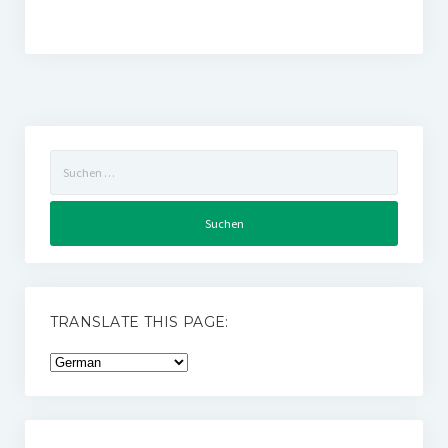
Suchen
nach:
TRANSLATE THIS PAGE: