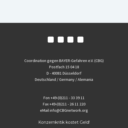
Coordination gegen BAYER-Gefahren e.V. (CBG)
Postfach 15 04 18
D - 40081 Düsseldorf
Deutschland / Germany / Alemania
Fon
+49-(0)211 - 33 39 11
Fax
+49-(0)211 - 26 11 220
eMail
info@CBGnetwork.org
Konzernkritik kostet Geld!