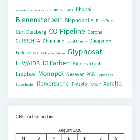
Bhopal
BAYER HV 2019
BAYER HV 2011
BAYER HV 2018
Bienensterben
Bisphenol A
BlackRock
CO-Pipeline
Carl Duisberg
Corona
CURRENTA
Dhünnaue
Duogynon
Donald Trump
Glyphosat
Endosulfan
Fridays for Future
IG Farben
HIV/AIDS
Kinderarbeit
Monopol
Lipobay
Nexavar
PCB
Repression
Tierversuche
Xarelto
Trasylol
UNEP
Steuerflucht
CBG Artikelarchiv
August 2026
M
D
M
D
F
S
S