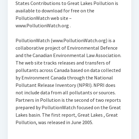
States Contributions to Great Lakes Pollution is
available to download for free on the
PollutionWatch web site –
www.PollutionWatch.org .
PollutionWatch (www.PollutionWatch.org) is a
collaborative project of Environmental Defence
and the Canadian Environmental Law Association.
The web site tracks releases and transfers of
pollutants across Canada based on data collected
by Environment Canada through the National
Pollutant Release Inventory (NPRI). NPRI does
not include data from all pollutants or sources.
Partners in Pollution is the second of two reports
prepared by PollutionWatch focused on the Great
Lakes basin. The first report, Great Lakes , Great
Pollution, was released in June 2005.