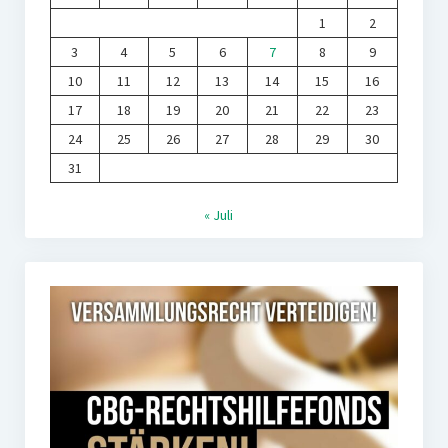
1
2
3
4
5
6
7
8
9
10
11
12
13
14
15
16
17
18
19
20
21
22
23
24
25
26
27
28
29
30
31
« Juli