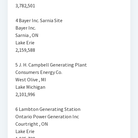
3,782,501
4 Bayer Inc. Sarnia Site
Bayer Inc.
Sarnia , ON
Lake Erie
2,159,588
5 J. H. Campbell Generating Plant
Consumers Energy Co.
West Olive , MI
Lake Michigan
2,101,996
6 Lambton Generating Station
Ontario Power Generation Inc
Courtright , ON
Lake Erie