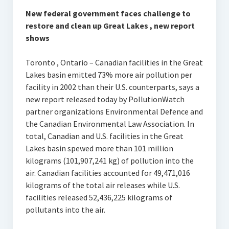
New federal government faces challenge to
restore and clean up Great Lakes , new report
shows
Toronto , Ontario – Canadian facilities in the Great
Lakes basin emitted 73% more air pollution per
facility in 2002 than their U.S. counterparts, says a
new report released today by PollutionWatch
partner organizations Environmental Defence and
the Canadian Environmental Law Association. In
total, Canadian and U.S. facilities in the Great
Lakes basin spewed more than 101 million
kilograms (101,907,241 kg) of pollution into the
air. Canadian facilities accounted for 49,471,016
kilograms of the total air releases while U.S.
facilities released 52,436,225 kilograms of
pollutants into the air.