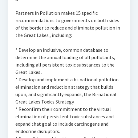
Partners in Pollution makes 15 specific
recommendations to governments on both sides
of the border to reduce and eliminate pollution in
the Great Lakes , including:
* Develop an inclusive, common database to
determine the annual loading of all pollutants,
including all persistent toxic substances to the
Great Lakes .
* Develop and implement a bi-national pollution
elimination and reduction strategy that builds
upon, and significantly expands, the Bi-national
Great Lakes Toxics Strategy.
* Reconfirm their commitment to the virtual
elimination of persistent toxic substances and
expand that goal to include carcinogens and
endocrine disruptors.