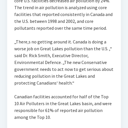
core U.S. facilities decreased air pollution by 24%.
The trend in air pollution is analyzed using core
facilities that reported consistently in Canada and
the U.S. between 1998 and 2002, and core
pollutants reported over the same time period.
„There‚s no getting around it. Canada is doing a
worse job on Great Lakes pollution than the U.S. ,“
said Dr. Rick Smith, Executive Director,
Environmental Defence. „The new Conservative
government needs to act now to get serious about
reducing pollution in the Great Lakes and
protecting Canadians‘ health.“
Canadian facilities accounted for half of the Top
10 Air Polluters in the Great Lakes basin, and were
responsible for 61% of reported air pollution
among the Top 10.