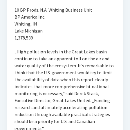
10 BP Prods. N.A. Whiting Business Unit
BP America Inc.
Whiting, IN
Lake Michigan
1,378,539
„High pollution levels in the Great Lakes basin
continue to take an apparent toll on the air and
water quality of the ecosystem. It’s remarkable to
think that the U.S. government would try to limit
the availability of data when this report clearly
indicates that more comprehensive bi-national
monitoring is necessary,“ said Derek Stack,
Executive Director, Great Lakes United. „Funding
research and ultimately accelerating pollution
reduction through available practical strategies
should be a priority for U.S. and Canadian
governments.“