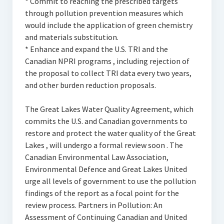
* Commit to reaching the prescribed targets
through pollution prevention measures which
would include the application of green chemistry
and materials substitution.
* Enhance and expand the U.S. TRI and the
Canadian NPRI programs , including rejection of
the proposal to collect TRI data every two years,
and other burden reduction proposals.
The Great Lakes Water Quality Agreement, which
commits the U.S. and Canadian governments to
restore and protect the water quality of the Great
Lakes , will undergo a formal review soon . The
Canadian Environmental Law Association,
Environmental Defence and Great Lakes United
urge all levels of government to use the pollution
findings of the report as a focal point for the
review process. Partners in Pollution: An
Assessment of Continuing Canadian and United