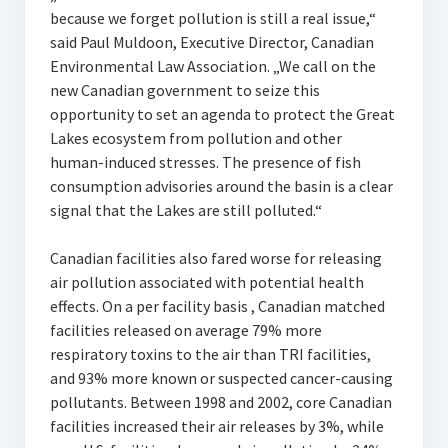
because we forget pollution is still a real issue,“
said Paul Muldoon, Executive Director, Canadian
Environmental Law Association. „We call on the
new Canadian government to seize this
opportunity to set an agenda to protect the Great
Lakes ecosystem from pollution and other
human-induced stresses. The presence of fish
consumption advisories around the basin is a clear
signal that the Lakes are still polluted.“
Canadian facilities also fared worse for releasing
air pollution associated with potential health
effects. On a per facility basis , Canadian matched
facilities released on average 79% more
respiratory toxins to the air than TRI facilities,
and 93% more known or suspected cancer-causing
pollutants. Between 1998 and 2002, core Canadian
facilities increased their air releases by 3%, while