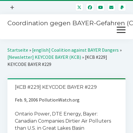
Menü
+
öffnen
Coordination gegen BAYER-Gefahren (
Mitmachen
Menü
Newsletter
öffnen
Presse
Kampagnen
Startseite
»
[english] Coalition against BAYER Dangers
»
Über uns
[Newsletter] KEYCODE BAYER (KCB)
»
[KCB #229]
BAYER-Hauptversammlungen
KEYCODE BAYER #229
Kontakt
Stichwort BAYER
Impressum
Jahrestagung
[KCB #229] KEYCODE BAYER #229
Störfälle
Feb. 9, 2006 PollutionWatch.org
SPENDEN
Ontario Power, DTE Energy, Bayer:
Canadian Companies Dirtier Air Polluters
than U.S. in Great Lakes Basin