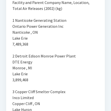
Facility and Parent Company Name, Location,
Total Air Releases (2002) (kg)
1 Nanticoke Generating Station
Ontario Power Generation Inc
Nanticoke , ON
Lake Erie
7,489,368
2 Detroit Edison Monroe Power Plant
DTE Energy
Monroe , MI
Lake Erie
3,899,468
3 Copper Cliff Smelter Complex
Inco Limited
Copper Cliff , ON
Lake Huron