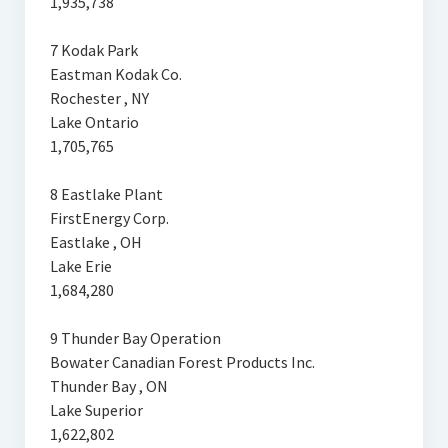
1,935,738
7 Kodak Park
Eastman Kodak Co.
Rochester , NY
Lake Ontario
1,705,765
8 Eastlake Plant
FirstEnergy Corp.
Eastlake , OH
Lake Erie
1,684,280
9 Thunder Bay Operation
Bowater Canadian Forest Products Inc.
Thunder Bay , ON
Lake Superior
1,622,802