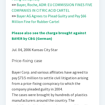
=>
Bayer, Roche, ADM: EU COMMISSION FINES FIVE
COMPANIES IN CITRIC ACID CARTEL
=>
Bayer AG Agrees to Plead Guilty and Pay $66
Million Fine for Rubber Cartel
Please also see the charge brought against
BAYER by CBG (German)
Jul. 04, 2006 Kansas City Star
Price-fixing case
Bayer Corp. and various affiliates have agreed to
pay $73.5 million to settle civil litigation arising
from a price-fixing conspiracy to which the
company pleaded guilty in 2004.
The cases were brought by hundreds of plastics
manufacturers around the country. The