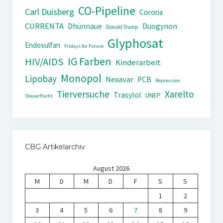
CO-Pipeline
Carl Duisberg
Corona
CURRENTA
Dhünnaue
Duogynon
Donald Trump
Glyphosat
Endosulfan
Fridays for Future
IG Farben
HIV/AIDS
Kinderarbeit
Monopol
Lipobay
Nexavar
PCB
Repression
Tierversuche
Xarelto
Trasylol
UNEP
Steuerflucht
CBG Artikelarchiv
August 2026
M
D
M
D
F
S
S
1
2
3
4
5
6
7
8
9