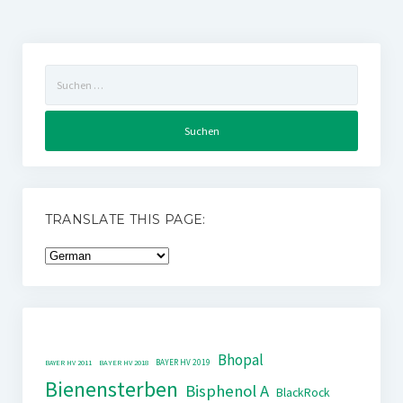
Suchen
nach:
TRANSLATE THIS PAGE:
Bhopal
BAYER HV 2019
BAYER HV 2011
BAYER HV 2018
Bienensterben
Bisphenol A
BlackRock