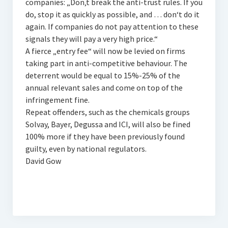
companies: „Don‚t break the anti-trust rules. If you
do, stop it as quickly as possible, and … don‘t do it
again. If companies do not pay attention to these
signals they will pay a very high price.“
A fierce „entry fee“ will now be levied on firms
taking part in anti-competitive behaviour. The
deterrent would be equal to 15%-25% of the
annual relevant sales and come on top of the
infringement fine.
Repeat offenders, such as the chemicals groups
Solvay, Bayer, Degussa and ICI, will also be fined
100% more if they have been previously found
guilty, even by national regulators.
David Gow