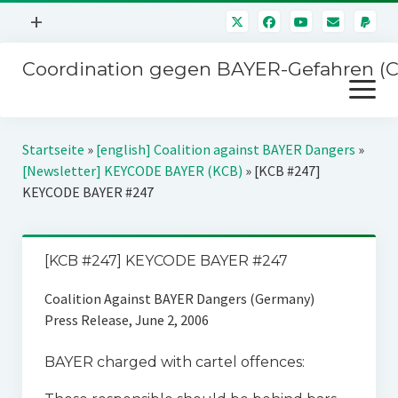
Menü
+
öffnen
Coordination gegen BAYER-Gefahren (
Mitmachen
Menü
Newsletter
öffnen
Presse
Kampagnen
Startseite
»
[english] Coalition against BAYER Dangers
»
Über uns
[Newsletter] KEYCODE BAYER (KCB)
»
[KCB #247]
BAYER-Hauptversammlungen
KEYCODE BAYER #247
Kontakt
Stichwort BAYER
Impressum
Jahrestagung
[KCB #247] KEYCODE BAYER #247
Störfälle
Coalition Against BAYER Dangers (Germany)
SPENDEN
Press Release, June 2, 2006
BAYER charged with cartel offences: