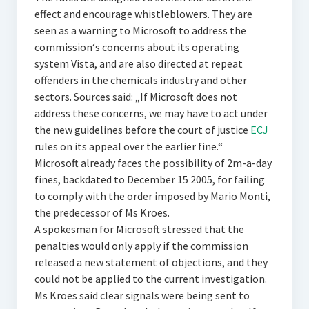
effect and encourage whistleblowers. They are
seen as a warning to Microsoft to address the
commission‘s concerns about its operating
system Vista, and are also directed at repeat
offenders in the chemicals industry and other
sectors. Sources said: „If Microsoft does not
address these concerns, we may have to act under
the new guidelines before the court of justice
ECJ
rules on its appeal over the earlier fine.“
Microsoft already faces the possibility of 2m-a-day
fines, backdated to December 15 2005, for failing
to comply with the order imposed by Mario Monti,
the predecessor of Ms Kroes.
A spokesman for Microsoft stressed that the
penalties would only apply if the commission
released a new statement of objections, and they
could not be applied to the current investigation.
Ms Kroes said clear signals were being sent to