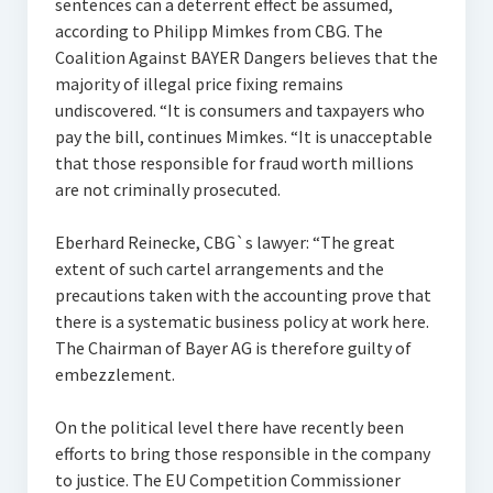
sentences can a deterrent effect be assumed,
according to Philipp Mimkes from CBG. The
Coalition Against BAYER Dangers believes that the
majority of illegal price fixing remains
undiscovered. “It is consumers and taxpayers who
pay the bill, continues Mimkes. “It is unacceptable
that those responsible for fraud worth millions
are not criminally prosecuted.
Eberhard Reinecke, CBG`s lawyer: “The great
extent of such cartel arrangements and the
precautions taken with the accounting prove that
there is a systematic business policy at work here.
The Chairman of Bayer AG is therefore guilty of
embezzlement.
On the political level there have recently been
efforts to bring those responsible in the company
to justice. The EU Competition Commissioner