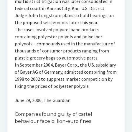
multidistrict litigation was later consolidated in
federal court in Kansas City, Kan. U.S. District
Judge John Lungstrum plans to hold hearings on
the proposed settlements later this year.
The cases involved polyurethane products
containing polyester polyols and polyether
polynols – compounds used in the manufacture of
thousands of consumer products ranging from
plastic grocery bags to automotive parts.
In September 2004, Bayer Corp., the U.S. subsidiary
of Bayer AG of Germany, admitted conspiring from
1998 to 2002 to suppress market competition by
fixing the prices of polyester polyols.
June 29, 2006, The Guardian
Companies found guilty of cartel
behaviour face billion-euro fines