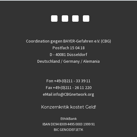
Coordination gegen BAYER-Gefahren e.V. (CBG)
Postfach 15 04 18
D - 40081 Düsseldorf
Deutschland / Germany / Alemania
Fon
+49-(0)211 - 33 39 11
Fax
+49-(0)211 - 26 11 220
eMail
info@CBGnetwork.org
Konzernkritik kostet Geld!
EthikBank
IBAN DE94 8309 4495 0003 1999 91
BIC GENODEF1ETK