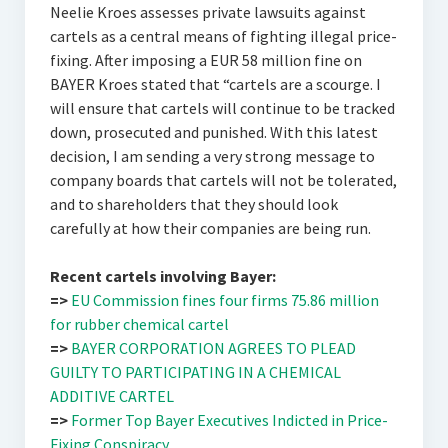
Neelie Kroes assesses private lawsuits against
cartels as a central means of fighting illegal price-
fixing. After imposing a EUR 58 million fine on
BAYER Kroes stated that “cartels are a scourge. I
will ensure that cartels will continue to be tracked
down, prosecuted and punished. With this latest
decision, I am sending a very strong message to
company boards that cartels will not be tolerated,
and to shareholders that they should look
carefully at how their companies are being run.
Recent cartels involving Bayer:
=>
EU Commission fines four firms 75.86 million
for rubber chemical cartel
=>
BAYER CORPORATION AGREES TO PLEAD
GUILTY TO PARTICIPATING IN A CHEMICAL
ADDITIVE CARTEL
=>
Former Top Bayer Executives Indicted in Price-
Fixing Conspiracy