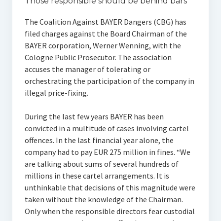
Those responsible should be behind bars
The Coalition Against BAYER Dangers (CBG) has
filed charges against the Board Chairman of the
BAYER corporation, Werner Wenning, with the
Cologne Public Prosecutor. The association
accuses the manager of tolerating or
orchestrating the participation of the company in
illegal price-fixing.
During the last few years BAYER has been
convicted in a multitude of cases involving cartel
offences. In the last financial year alone, the
company had to pay EUR 275 million in fines. “We
are talking about sums of several hundreds of
millions in these cartel arrangements. It is
unthinkable that decisions of this magnitude were
taken without the knowledge of the Chairman.
Only when the responsible directors fear custodial