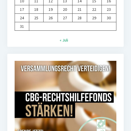
10
11
12
13
14
15
16
17
18
19
20
21
22
23
24
25
26
27
28
29
30
31
« Juli