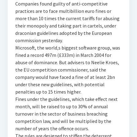
Companies found guilty of anti-competitive
practices are to face multibillion euro fines or
more than 10 times the current tariffs for abusing
their monopoly and taking part in cartels, under
draconian guidelines adopted by the European
commission yesterday.
Microsoft, the world‚s biggest software group, was
fined a record 497m (£333m) in March 2004 for
abuse of dominance. But advisers to Neelie Kroes,
the EU competition commissioner, said the
company would have faced a fine of at least 2bn
under these new guidelines, with potential
penalties up to 15 times higher.
Fines under the guidelines, which take effect next
month, will be raised to up to 30% of annual
turnover in the sector of business breaching
competition law, and will be multiplied by the
number of years the offence occurs.
The rules are designed to stiffen the deterrent