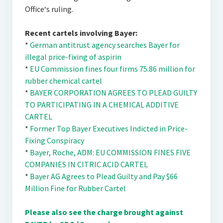
Office‘s ruling.
Recent cartels involving Bayer:
*
German antitrust agency searches Bayer for
illegal price-fixing of aspirin
*
EU Commission fines four firms 75.86 million for
rubber chemical cartel
*
BAYER CORPORATION AGREES TO PLEAD GUILTY
TO PARTICIPATING IN A CHEMICAL ADDITIVE
CARTEL
*
Former Top Bayer Executives Indicted in Price-
Fixing Conspiracy
*
Bayer, Roche, ADM: EU COMMISSION FINES FIVE
COMPANIES IN CITRIC ACID CARTEL
*
Bayer AG Agrees to Plead Guilty and Pay $66
Million Fine for Rubber Cartel
Please also see the charge brought against