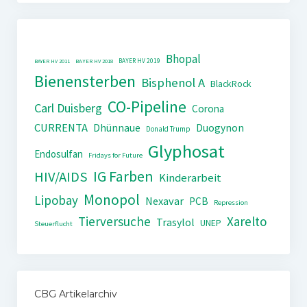
Bhopal
BAYER HV 2019
BAYER HV 2011
BAYER HV 2018
Bienensterben
Bisphenol A
BlackRock
CO-Pipeline
Carl Duisberg
Corona
CURRENTA
Dhünnaue
Duogynon
Donald Trump
Glyphosat
Endosulfan
Fridays for Future
IG Farben
HIV/AIDS
Kinderarbeit
Monopol
Lipobay
Nexavar
PCB
Repression
Tierversuche
Xarelto
Trasylol
UNEP
Steuerflucht
CBG Artikelarchiv