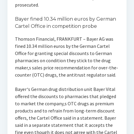
prosecuted.
Bayer fined 10.34 million euros by German
Cartel Office in competition probe
Thomson Financial, FRANKFURT – Bayer AG was
fined 10.34 million euros by the German Cartel
Office for granting special discounts to German
pharmacies on condition they stick to the drug
maker‚s sales price recommendation for over-the-
counter (OTC) drugs, the antitrust regulator said.
Bayer‘s German drug distribution unit Bayer Vital
offered the discounts to pharmacies that pledged
to market the company‚s OTC drugs as premium
products and to refrain from long-term discount
offers, the Cartel Office said in a statement. Bayer
said in a separate statement that it accepts the
fine even though it does not agree with the Cartel