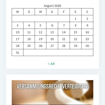
August 2026
M
D
M
D
F
S
S
1
2
3
4
5
6
7
8
9
10
11
12
13
14
15
16
17
18
19
20
21
22
23
24
25
26
27
28
29
30
31
« Juli