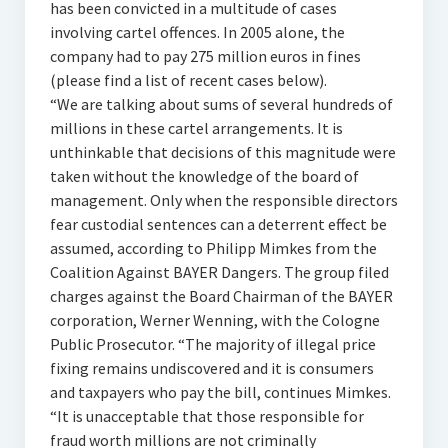
has been convicted in a multitude of cases
involving cartel offences. In 2005 alone, the
company had to pay 275 million euros in fines
(please find a list of recent cases below).
“We are talking about sums of several hundreds of
millions in these cartel arrangements. It is
unthinkable that decisions of this magnitude were
taken without the knowledge of the board of
management. Only when the responsible directors
fear custodial sentences can a deterrent effect be
assumed, according to Philipp Mimkes from the
Coalition Against BAYER Dangers. The group filed
charges against the Board Chairman of the BAYER
corporation, Werner Wenning, with the Cologne
Public Prosecutor. “The majority of illegal price
fixing remains undiscovered and it is consumers
and taxpayers who pay the bill, continues Mimkes.
“It is unacceptable that those responsible for
fraud worth millions are not criminally