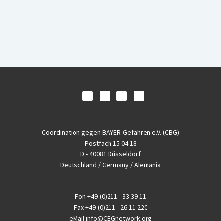
Coordination gegen BAYER-Gefahren e.V. (CBG)
Postfach 15 04 18
D - 40081 Düsseldorf
Deutschland / Germany / Alemania
Fon
+49-(0)211 - 33 39 11
Fax
+49-(0)211 - 26 11 220
eMail
info@CBGnetwork.org